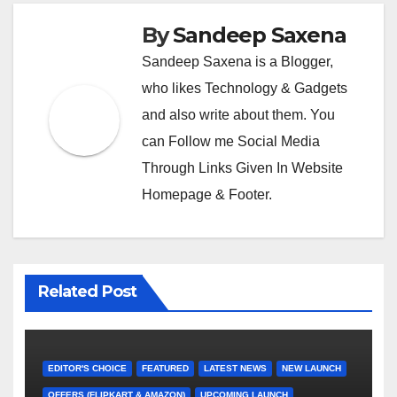
By
Sandeep Saxena
Sandeep Saxena is a Blogger,
who likes Technology & Gadgets
and also write about them. You
can Follow me Social Media
Through Links Given In Website
Homepage & Footer.
Related Post
EDITOR'S CHOICE
FEATURED
LATEST NEWS
NEW LAUNCH
OFFERS (FLIPKART & AMAZON)
UPCOMING LAUNCH