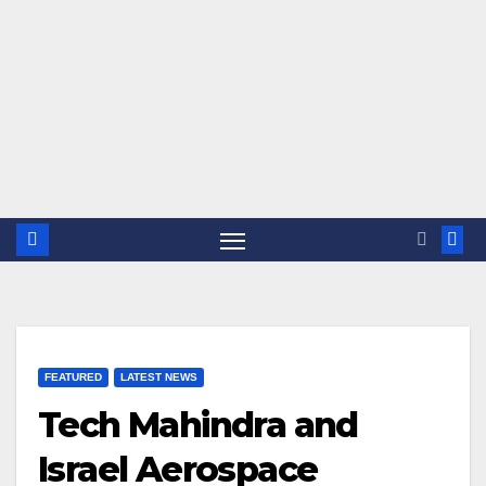
FEATURED
LATEST NEWS
Tech Mahindra and
Israel Aerospace