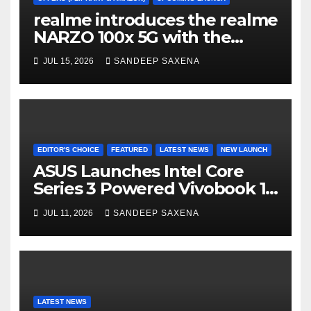
realme introduces the realme
NARZO 100x 5G with the
Segment’s Biggest 8000mAh
JUL 15, 2026
SANDEEP SAXENA
Battery starting at INR 18,499
EDITOR'S CHOICE
FEATURED
LATEST NEWS
NEW LAUNCH
ASUS Launches Intel Core
Series 3 Powered Vivobook 14
and Vivobook 15 AI PCs in
JUL 11, 2026
SANDEEP SAXENA
India
LATEST NEWS