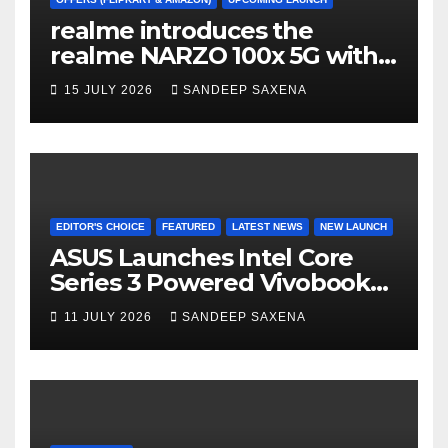
a
realme introduces the
n
realme NARZO 100x 5G with
n
the Segment’s Biggest
15 JULY 2026
SANDEEP SAXENA
el
8000mAh Battery starting at
INR 18,499
EDITOR'S CHOICE
FEATURED
LATEST NEWS
NEW LAUNCH
ASUS Launches Intel Core
Series 3 Powered Vivobook
14 and Vivobook 15 AI PCs in
11 JULY 2026
SANDEEP SAXENA
India