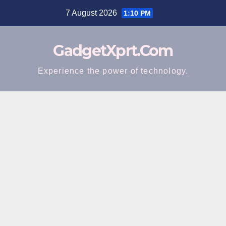
Skip
7 August 2026
1:10 PM
to
content
GadgetXprt.Com
Experience the power of technology.