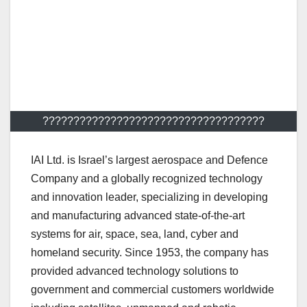
????????????????????????????????????
IAI Ltd. is Israel’s largest aerospace and Defence
Company and a globally recognized technology
and innovation leader, specializing in developing
and manufacturing advanced state-of-the-art
systems for air, space, sea, land, cyber and
homeland security. Since 1953, the company has
provided advanced technology solutions to
government and commercial customers worldwide