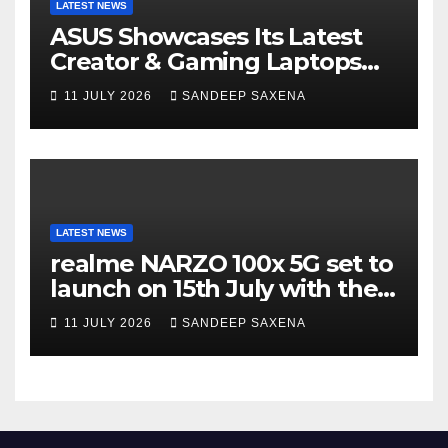
LATEST NEWS
ASUS Showcases Its Latest
Creator & Gaming Laptops
Portfolio at ‘Beyond
11 JULY 2026
SANDEEP SAXENA
Incredible’ Community Tour
LATEST NEWS
realme NARZO 100x 5G set to
launch on 15th July with the
segment’s biggest 8000mAh
11 JULY 2026
SANDEEP SAXENA
battery