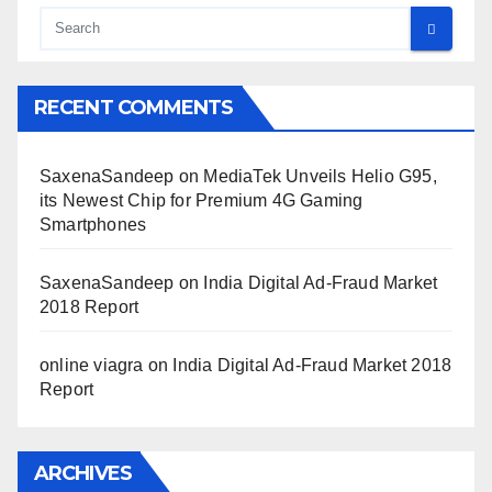
RECENT COMMENTS
SaxenaSandeep
on
MediaTek Unveils Helio G95,
its Newest Chip for Premium 4G Gaming
Smartphones
SaxenaSandeep
on
India Digital Ad-Fraud Market
2018 Report
online viagra
on
India Digital Ad-Fraud Market 2018
Report
ARCHIVES