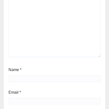
Name
*
Email
*