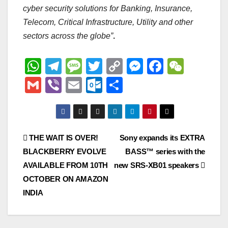
cyber security solutions for Banking, Insurance,
Telecom, Critical Infrastructure, Utility and other
sectors across the globe”
.
W
T
M
T
C
M
F
W
h
el
e
wi
o
e
a
e
G
Vi
E
O
S
at
e
ss
tt
p
ss
c
C
m
b
m
ut
h
s
gr
a
er
y
e
e
h
ail
er
ail
lo
ar
A
a
g
Li
n
b
at
o
e
Post
THE WAIT IS OVER!
Sony expands its EXTRA
p
m
e
n
g
o
k.
BLACKBERRY EVOLVE
BASS™ series with the
navigation
p
k
er
o
c
AVAILABLE FROM 10TH
new SRS-XB01 speakers
k
o
OCTOBER ON AMAZON
INDIA
m