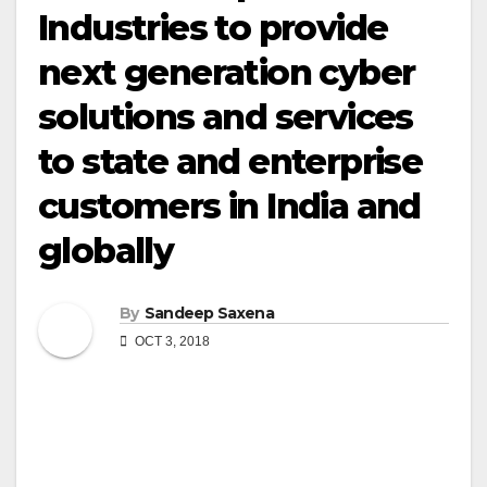
Industries to provide
next generation cyber
solutions and services
to state and enterprise
customers in India and
globally
By
Sandeep Saxena
OCT 3, 2018