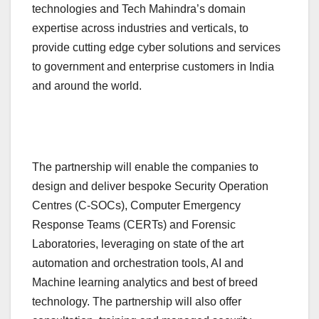
technologies and Tech Mahindra’s domain
expertise across industries and verticals, to
provide cutting edge cyber solutions and services
to government and enterprise customers in India
and around the world.
The partnership will enable the companies to
design and deliver bespoke Security Operation
Centres (C-SOCs), Computer Emergency
Response Teams (CERTs) and Forensic
Laboratories, leveraging on state of the art
automation and orchestration tools, AI and
Machine learning analytics and best of breed
technology. The partnership will also offer