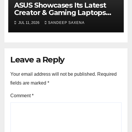
ASUS Showcases Its Latest
Creator & Gaming Laptops
Portfolio at ‘Beyond
JUL 11, 2026
SANDEEP SAXENA
Incredible’ Community Tour
Leave a Reply
Your email address will not be published.
Required
fields are marked
*
Comment
*