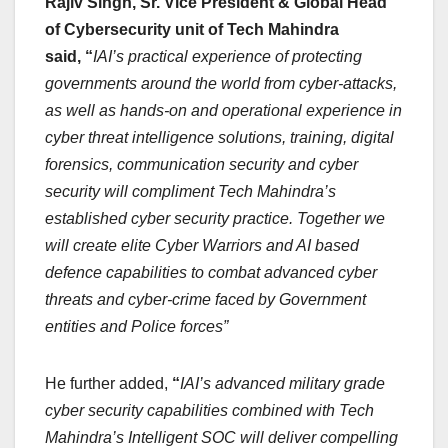
Rajiv Singh, Sr. Vice President & Global Head
of Cybersecurity unit of Tech Mahindra
said, “
IAI’s practical experience of protecting
governments around the world from cyber-attacks,
as well as hands-on and operational experience in
cyber threat intelligence solutions, training, digital
forensics, communication security and cyber
security will compliment Tech Mahindra’s
established cyber security practice. Together we
will create elite Cyber Warriors and AI based
defence capabilities to combat advanced cyber
threats and cyber-crime faced by Government
entities and Police forces”
He further added,
“
IAI’s advanced military grade
cyber security capabilities combined with Tech
Mahindra’s Intelligent SOC will deliver compelling