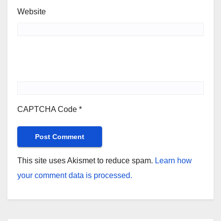
Website
CAPTCHA Code
*
This site uses Akismet to reduce spam.
Learn how
your comment data is processed.