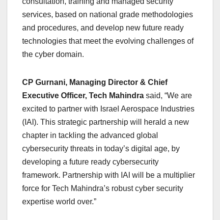
consultation, training and managed security
services, based on national grade methodologies
and procedures, and develop new future ready
technologies that meet the evolving challenges of
the cyber domain.
CP Gurnani, Managing Director & Chief
Executive Officer, Tech Mahindra
said, “We are
excited to partner with Israel Aerospace Industries
(IAI). This strategic partnership will herald a new
chapter in tackling the advanced global
cybersecurity threats in today’s digital age, by
developing a future ready cybersecurity
framework. Partnership with IAI will be a multiplier
force for Tech Mahindra’s robust cyber security
expertise world over.”