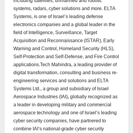
including satellites, unmanned and robotic
systems, radars, cyber solutions and more. ELTA
Systems, is one of Israel’s leading defense
electronics companies and a global leader in the
field of Intelligence, Surveillance, Target
Acquisition and Reconnaissance (ISTAR), Early
Warning and Control, Homeland Security (HLS),
Self-Protection and Self-Defense, and Fire Control
applications.Tech Mahindra, a leading provider of
digital transformation, consulting and business re-
engineering services and solutions and ELTA
Systems Ltd., a group and subsidiary of Israel
Aerospace Industries (IAI)
,
globally recognized as
a leader in developing military and commercial
aerospace technology and one of Israel’s leading
cyber security companies, have partnered to
combine
IAI‘s national-grade cyber security