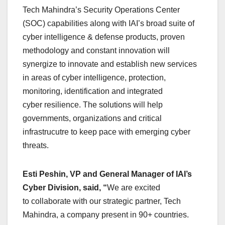
Tech Mahindra’s Security Operations Center
(SOC) capabilities along with IAI’s broad suite of
cyber intelligence & defense products, proven
methodology and constant innovation will
synergize to innovate and establish new services
in areas of cyber intelligence, protection,
monitoring, identification and integrated
cyber resilience. The solutions will help
governments, organizations and critical
infrastrucutre to keep pace with emerging cyber
threats.
Esti Peshin, VP and General Manager of IAI’s
Cyber Division, said, “
We are excited
to collaborate with our strategic partner, Tech
Mahindra, a company present in 90+ countries.