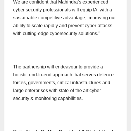
We are confident that Mahindra’s experienced
cyber security professionals will equip IAI with a
sustainable competitive advantage, improving our
ability to scale rapidly and prevent cyber-attacks
with cutting-edge cybersecurity solutions
.”
The partnership will endeavour to provide a
holistic end-to-end approach that serves defence
forces, governments, critical infrastructures and
large enterprises with state-of-the art cyber
security & monitoring capabilities.