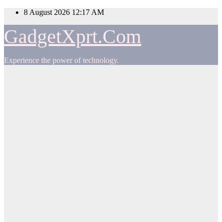
Skip
8 August 2026
12:17 AM
to
content
GadgetXprt.Com
Experience the power of technology.