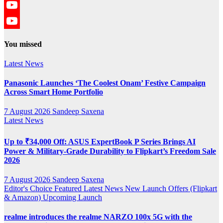
Twitter
YouTube
YouTube
You missed
Channel
Latest News
Panasonic Launches ‘The Coolest Onam’ Festive Campaign
Across Smart Home Portfolio
7 August 2026
Sandeep Saxena
Latest News
Up to ₹34,000 Off: ASUS ExpertBook P Series Brings AI
Power & Military-Grade Durability to Flipkart’s Freedom Sale
2026
7 August 2026
Sandeep Saxena
Editor's Choice
Featured
Latest News
New Launch
Offers (Flipkart
& Amazon)
Upcoming Launch
realme introduces the realme NARZO 100x 5G with the