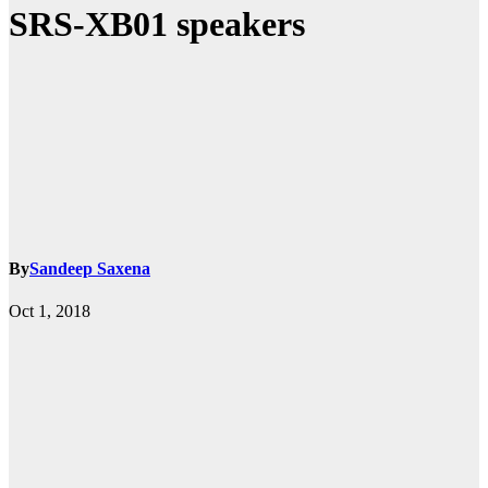
SRS-XB01 speakers
By
Sandeep Saxena
Oct 1, 2018