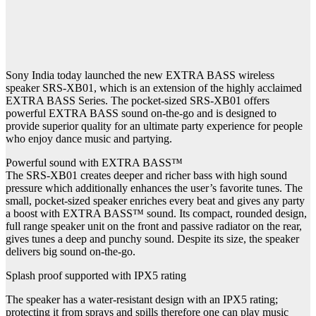
Sony India today launched the new EXTRA BASS wireless
speaker SRS-XB01, which is an extension of the highly acclaimed
EXTRA BASS Series. The pocket-sized SRS-XB01 offers
powerful EXTRA BASS sound on-the-go and is designed to
provide superior quality for an ultimate party experience for people
who enjoy dance music and partying.
Powerful sound with EXTRA BASS™
The SRS-XB01 creates deeper and richer bass with high sound
pressure which additionally enhances the user’s favorite tunes. The
small, pocket-sized speaker enriches every beat and gives any party
a boost with EXTRA BASS™ sound. Its compact, rounded design,
full range speaker unit on the front and passive radiator on the rear,
gives tunes a deep and punchy sound. Despite its size, the speaker
delivers big sound on-the-go.
Splash proof supported with IPX5 rating
The speaker has a water-resistant design with an IPX5 rating;
protecting it from sprays and spills therefore one can play music