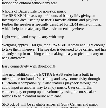
indoor and outdoor without any fear.
6 hours of Battery Life for non-stop music
The SRS-XB01 boasts up to 6 hours of battery life, giving an
interruption-free listening to user’s favorite albums and playlists.
Further the speaker is specially designed for EDM genre of music
which help to create party like environment anywhere.
Light weight and easy to carry with strap
Weighing approx. 160 gm, the SRS-XB01 is small and light enough
to take them wherever. The speaker is designed to be carried and has
a handy strap in matching color, making it easy to pick up, carry or
hang anywhere.
Easy connectivity with Bluetooth®
The new addition in the EXTRA BASS series has a built-in
microphone for hands-free calling and easy connectivity through
Bluetooth® compatibility. It also features playback through the
audio input as another way to enjoy music. User can further
connect, play or pump up the volume by using the on-speaker
buttons to help control music with ease.
SRS-XB01 will be available across all Sony Centers and major