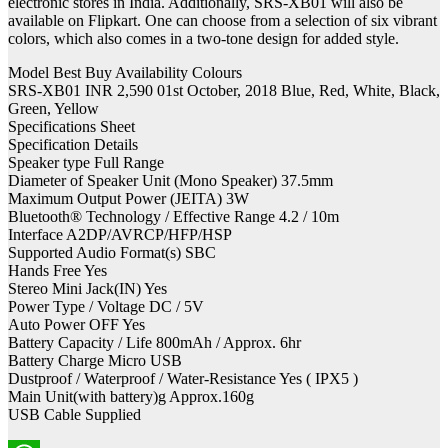
electronic stores in India. Additionally, SRS-XB01 will also be
available on Flipkart. One can choose from a selection of six vibrant
colors, which also comes in a two-tone design for added style.
Model Best Buy Availability Colours
SRS-XB01 INR 2,590 01st October, 2018 Blue, Red, White, Black,
Green, Yellow
Specifications Sheet
Specification Details
Speaker type Full Range
Diameter of Speaker Unit (Mono Speaker) 37.5mm
Maximum Output Power (JEITA) 3W
Bluetooth® Technology / Effective Range 4.2 / 10m
Interface A2DP/AVRCP/HFP/HSP
Supported Audio Format(s) SBC
Hands Free Yes
Stereo Mini Jack(IN) Yes
Power Type / Voltage DC / 5V
Auto Power OFF Yes
Battery Capacity / Life 800mAh / Approx. 6hr
Battery Charge Micro USB
Dustproof / Waterproof / Water-Resistance Yes ( IPX5 )
Main Unit(with battery)g Approx.160g
USB Cable Supplied