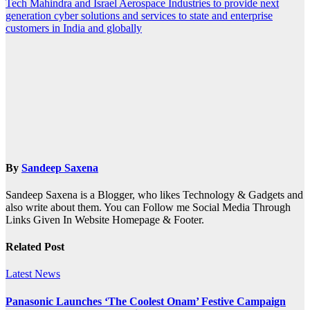
Tech Mahindra and Israel Aerospace Industries to provide next
generation cyber solutions and services to state and enterprise
customers in India and globally
By
Sandeep Saxena
Sandeep Saxena is a Blogger, who likes Technology & Gadgets and
also write about them. You can Follow me Social Media Through
Links Given In Website Homepage & Footer.
Related Post
Latest News
Panasonic Launches ‘The Coolest Onam’ Festive Campaign