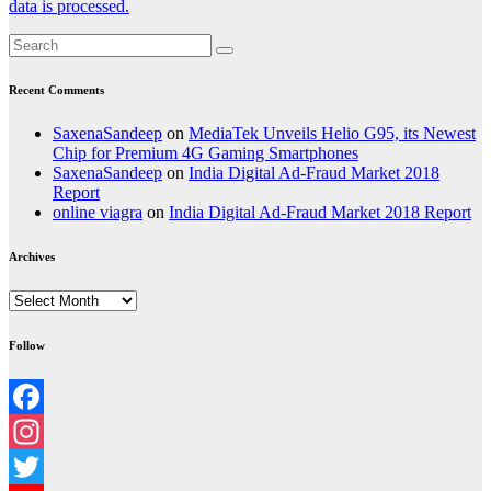
data is processed.
Recent Comments
SaxenaSandeep
on
MediaTek Unveils Helio G95, its Newest
Chip for Premium 4G Gaming Smartphones
SaxenaSandeep
on
India Digital Ad-Fraud Market 2018
Report
online viagra
on
India Digital Ad-Fraud Market 2018 Report
Archives
Archives
Follow
Facebook
Instagram