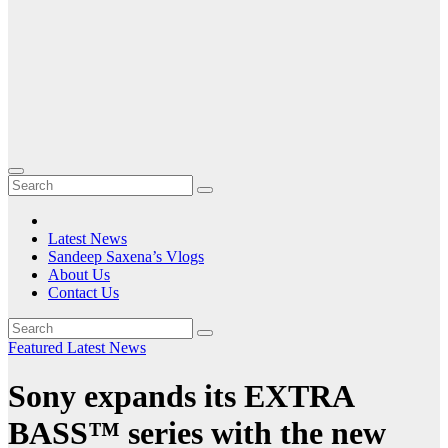
Latest News
Sandeep Saxena’s Vlogs
About Us
Contact Us
Featured
Latest News
Sony expands its EXTRA
BASS™ series with the new