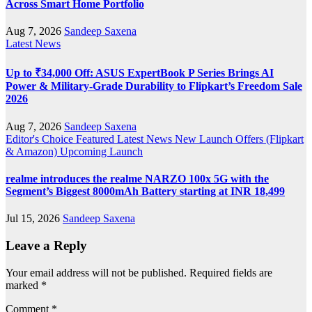
Across Smart Home Portfolio
Aug 7, 2026
Sandeep Saxena
Latest News
Up to ₹34,000 Off: ASUS ExpertBook P Series Brings AI
Power & Military-Grade Durability to Flipkart’s Freedom Sale
2026
Aug 7, 2026
Sandeep Saxena
Editor's Choice
Featured
Latest News
New Launch
Offers (Flipkart
& Amazon)
Upcoming Launch
realme introduces the realme NARZO 100x 5G with the
Segment’s Biggest 8000mAh Battery starting at INR 18,499
Jul 15, 2026
Sandeep Saxena
Leave a Reply
Your email address will not be published.
Required fields are
marked
*
Comment
*