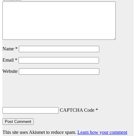
Name
*
Email
*
Website
CAPTCHA Code
*
This site uses Akismet to reduce spam.
Learn how your comment