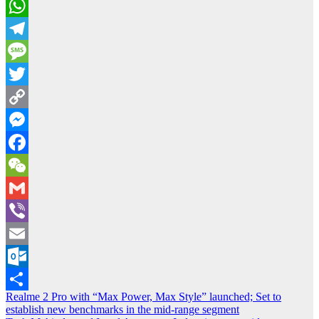
WhatsApp
Telegram
Message
Twitter
Copy
Link
Messenger
Facebook
WeChat
Gmail
Viber
Email
Outlook.com
Post
Realme 2 Pro with “Max Power, Max Style” launched; Set to
Share
establish new benchmarks in the mid-range segment
navigation