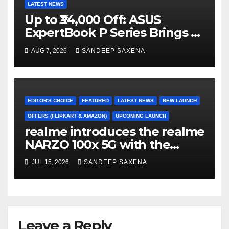
LATEST NEWS
Up to ₹34,000 Off: ASUS
ExpertBook P Series Brings AI
Power & Military-Grade
AUG 7, 2026
SANDEEP SAXENA
Durability to Flipkart’s
Freedom Sale 2026
EDITOR'S CHOICE
FEATURED
LATEST NEWS
NEW LAUNCH
OFFERS (FLIPKART & AMAZON)
UPCOMING LAUNCH
realme introduces the realme
NARZO 100x 5G with the
Segment’s Biggest 8000mAh
JUL 15, 2026
SANDEEP SAXENA
Battery starting at INR 18,499
Leave a Reply