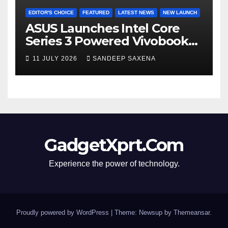
EDITOR'S CHOICE
FEATURED
LATEST NEWS
NEW LAUNCH
ASUS Launches Intel Core
Series 3 Powered Vivobook
14 and Vivobook 15 AI PCs in
11 JULY 2026
SANDEEP SAXENA
India
GadgetXprt.Com
Experience the power of technology.
Proudly powered by WordPress
|
Theme: Newsup by
Themeansar
.