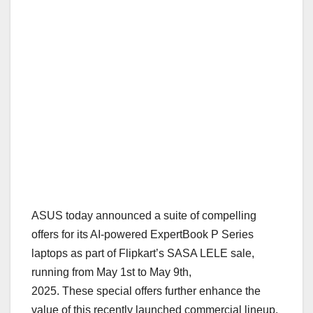
ASUS today announced a suite of compelling
offers for its AI-powered ExpertBook P Series
laptops as part of Flipkart’s SASA LELE sale,
running from May 1st to May 9th,
2025.
These
special offers further
enhance the
value of this recently launched commercial lineup,