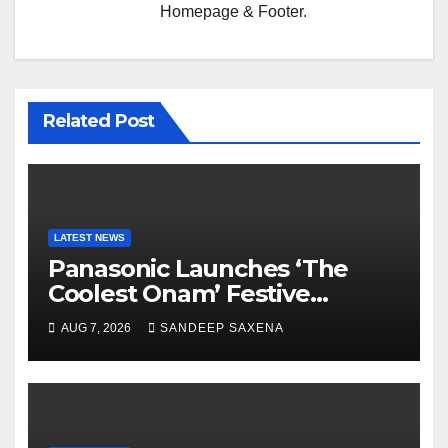
Homepage & Footer.
Related Post
LATEST NEWS
Panasonic Launches ‘The
Coolest Onam’ Festive
Campaign Across Smart
AUG 7, 2026
SANDEEP SAXENA
Home Portfolio