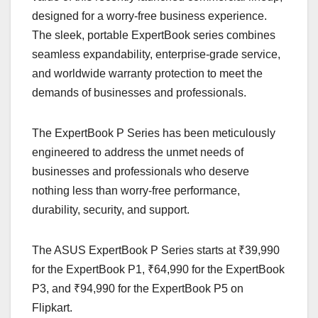
designed for a worry-free business experience.
The sleek, portable ExpertBook series combines
seamless expandability, enterprise-grade service,
and worldwide warranty protection to meet the
demands of businesses and professionals.
The ExpertBook P Series has been meticulously
engineered to address the unmet needs of
businesses and professionals who deserve
nothing less than worry-free performance,
durability, security, and support.
The ASUS ExpertBook P Series starts at ₹39,990
for the ExpertBook P1, ₹64,990 for the ExpertBook
P3, and ₹94,990 for the ExpertBook P5 on
Flipkart.