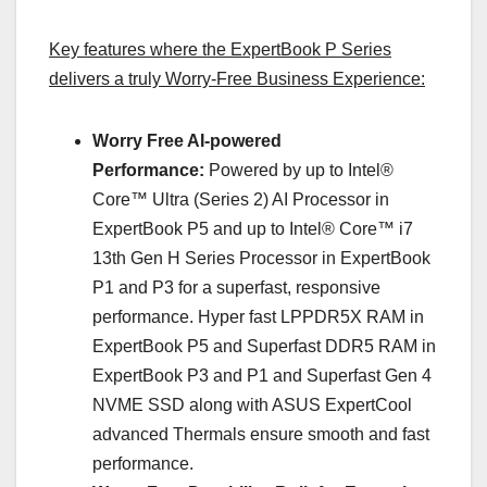
Key features where the ExpertBook P Series
delivers a truly Worry-Free Business Experience:
Worry Free AI-powered
Performance:
Powered by up to Intel®
Core™ Ultra (Series 2) AI Processor in
ExpertBook P5 and up to Intel® Core™ i7
13th Gen H Series Processor in ExpertBook
P1 and P3 for a superfast, responsive
performance. Hyper fast LPPDR5X RAM in
ExpertBook P5 and Superfast DDR5 RAM in
ExpertBook P3 and P1 and Superfast Gen 4
NVME SSD along with ASUS ExpertCool
advanced Thermals ensure smooth and fast
performance.