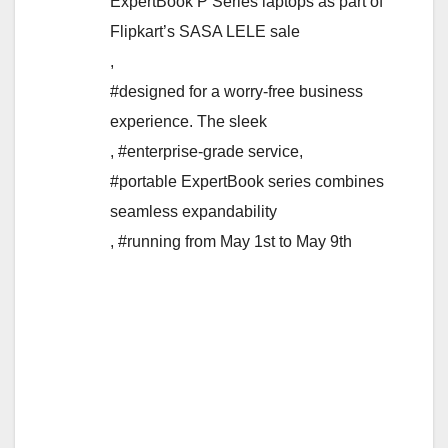
ExpertBook P Series laptops as part of
Flipkart’s SASA LELE sale
,
#designed for a worry-free business
experience. The sleek
,
#enterprise-grade service
,
#portable ExpertBook series combines
seamless expandability
,
#running from May 1st to May 9th