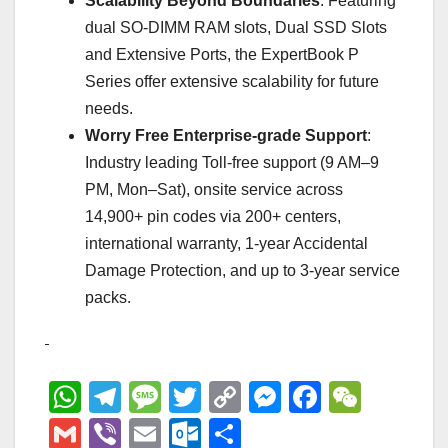
Scalability Beyond Boundaries
: Featuring
dual SO-DIMM RAM slots, Dual SSD Slots
and Extensive Ports, the ExpertBook P
Series offer extensive scalability for future
needs.
Worry Free Enterprise-grade Support
:
Industry leading Toll-free support (9 AM–9
PM, Mon–Sat), onsite service across
14,900+ pin codes via 200+ centers,
international warranty, 1-year Accidental
Damage Protection, and up to 3-year service
packs.
W
T
M
T
C
M
F
W
h
el
e
wi
o
e
a
e
G
Vi
E
O
S