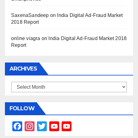
SaxenaSandeep
on
India Digital Ad-Fraud Market
2018 Report
online viagra
on
India Digital Ad-Fraud Market 2018
Report
ARCHIVES
Archives
FOLLOW
F
In
T
Y
Y
a
st
wi
o
o