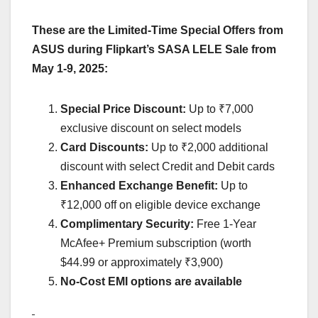
These are the
Limited-Time Special Offers from
ASUS
during Flipkart’s SASA LELE Sale
from
May 1-9, 2025:
Special Price Discount:
Up to ₹7,000
exclusive discount on select models
Card Discounts:
Up to ₹2,000 additional
discount with select Credit and Debit cards
Enhanced Exchange Benefit:
Up to
₹12,000 off on eligible device exchange
Complimentary Security:
Free 1-Year
McAfee+ Premium subscription (worth
$44.99 or approximately ₹3,900)
No-Cost EMI options are available