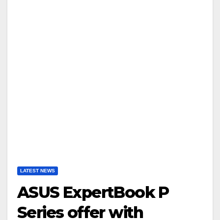
LATEST NEWS
ASUS ExpertBook P
Series offer with