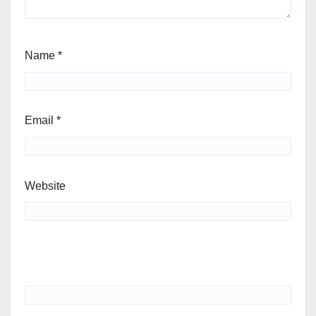
Name
*
Email
*
Website