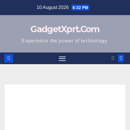
Skip
10 August 2026
8:32 PM
to
content
GadgetXprt.Com
Experience the power of technology.