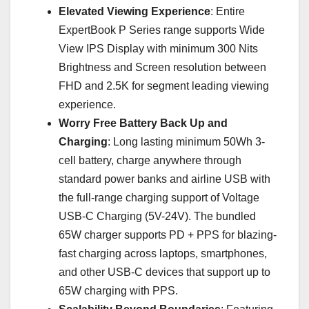
Elevated Viewing Experience
: Entire
ExpertBook P Series range supports Wide
View IPS Display with minimum 300 Nits
Brightness and Screen resolution between
FHD and 2.5K for segment leading viewing
experience.
Worry Free Battery Back Up and
Charging
: Long lasting minimum 50Wh 3-
cell battery, charge anywhere through
standard power banks and airline USB with
the full-range charging support of Voltage
USB-C Charging (5V-24V). The bundled
65W charger supports PD + PPS for blazing-
fast charging across laptops, smartphones,
and other USB-C devices that support up to
65W charging with PPS.