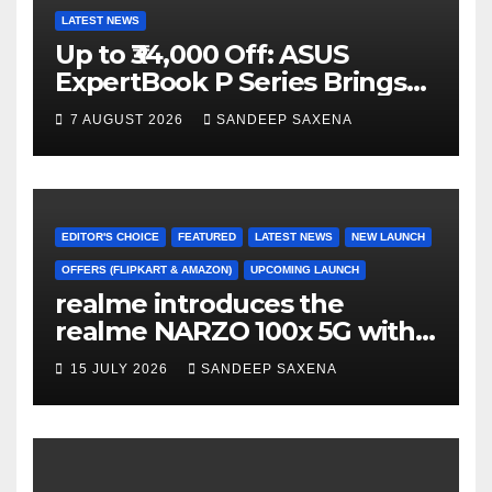
LATEST NEWS
Up to ₹34,000 Off: ASUS
ExpertBook P Series Brings
AI Power & Military-Grade
7 AUGUST 2026
SANDEEP SAXENA
Durability to Flipkart’s
Freedom Sale 2026
EDITOR'S CHOICE
FEATURED
LATEST NEWS
NEW LAUNCH
OFFERS (FLIPKART & AMAZON)
UPCOMING LAUNCH
realme introduces the
realme NARZO 100x 5G with
the Segment’s Biggest
15 JULY 2026
SANDEEP SAXENA
8000mAh Battery starting at
INR 18,499