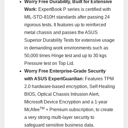
Worry Free Durability, Built for Extensive
Work:
ExpertBook P series is certified with
MIL-STD-810H standards after passing 24
rigorous tests. It features up to reinforced
metal chassis and passes the ASUS
Superior Durability Tests for extensive usage
in demanding work environments such as
50,000 times Hinge test and up to 30 kgs
Pressure test on Top Lid.
Worry Free Enterprise-Grade Security
with ASUS ExpertGuardian
: Features TPM
2.0 hardware-based encryption, Self-Healing
BIOS, Optical Chassis Intrusion Alert,
Microsoft Device Encryption and a 1-year
TM
McAfee
+ Premium subscription, to create
a very strong multi-layer security to
safeguard sensitive business data.