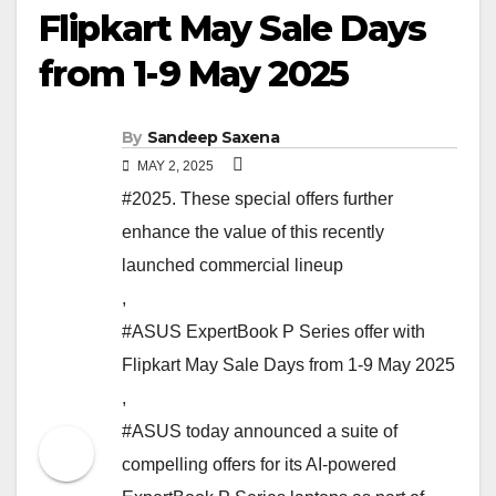
Flipkart May Sale Days
from 1-9 May 2025
By
Sandeep Saxena
MAY 2, 2025
#2025. These special offers further
enhance the value of this recently
launched commercial lineup
,
#ASUS ExpertBook P Series offer with
Flipkart May Sale Days from 1-9 May 2025
,
#ASUS today announced a suite of
compelling offers for its AI-powered