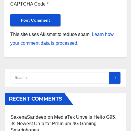
CAPTCHA Code
*
This site uses Akismet to reduce spam.
Learn how
your comment data is processed.
RECENT COMMENTS
SaxenaSandeep
on
MediaTek Unveils Helio G95,
its Newest Chip for Premium 4G Gaming
Smartphones