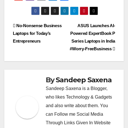
at
e
ss
tt
p
ss
c
C
m
b
m
ut
h
s
gr
a
er
y
e
e
h
ail
er
ail
lo
ar
A
a
g
Li
n
b
at
o
e
Post
No-Nonsense Business
ASUS Launches AI-
p
m
e
n
g
o
k.
Laptops for Today’s
Powered ExpertBook P
navigation
p
k
er
o
c
Entrepreneurs
Series Laptops in India
k
o
#Worry-FreeBusiness
m
By
Sandeep Saxena
Sandeep Saxena is a Blogger,
who likes Technology & Gadgets
and also write about them. You
can Follow me Social Media
Through Links Given In Website