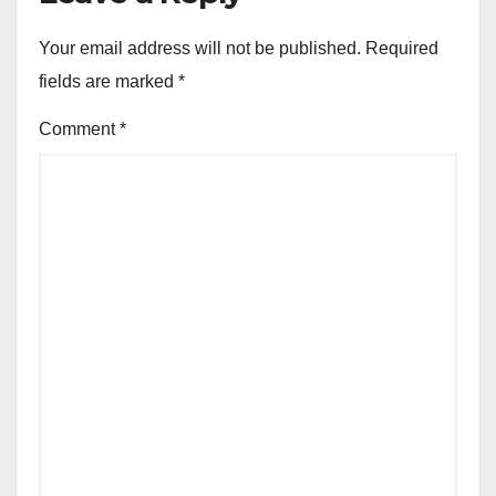
Your email address will not be published.
Required
fields are marked
*
Comment
*