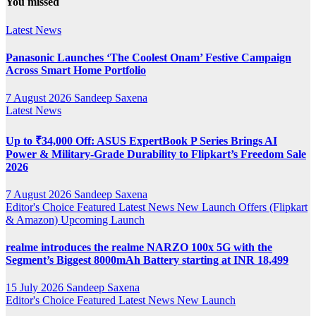
You missed
Channel
Latest News
Panasonic Launches ‘The Coolest Onam’ Festive Campaign
Across Smart Home Portfolio
7 August 2026
Sandeep Saxena
Latest News
Up to ₹34,000 Off: ASUS ExpertBook P Series Brings AI
Power & Military-Grade Durability to Flipkart’s Freedom Sale
2026
7 August 2026
Sandeep Saxena
Editor's Choice
Featured
Latest News
New Launch
Offers (Flipkart
& Amazon)
Upcoming Launch
realme introduces the realme NARZO 100x 5G with the
Segment’s Biggest 8000mAh Battery starting at INR 18,499
15 July 2026
Sandeep Saxena
Editor's Choice
Featured
Latest News
New Launch