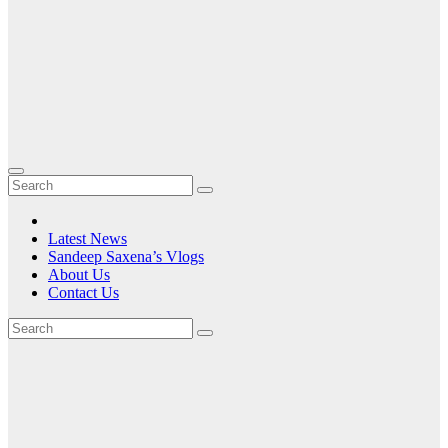
Latest News
Sandeep Saxena’s Vlogs
About Us
Contact Us
Tag:
portable