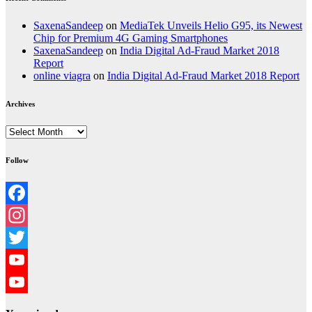
SaxenaSandeep
on
MediaTek Unveils Helio G95, its Newest
Chip for Premium 4G Gaming Smartphones
SaxenaSandeep
on
India Digital Ad-Fraud Market 2018
Report
online viagra
on
India Digital Ad-Fraud Market 2018 Report
Archives
Archives
Follow
Facebook
Instagram
Twitter
YouTube
YouTube