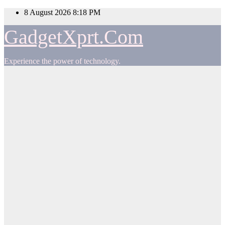
Skip
8 August 2026
8:18 PM
to
content
GadgetXprt.Com
Experience the power of technology.