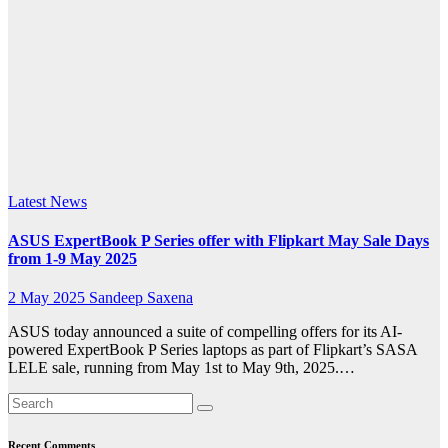
ExpertBook
series
combines
seamless
expandability
Latest News
ASUS ExpertBook P Series offer with Flipkart May Sale Days
from 1-9 May 2025
2 May 2025
Sandeep Saxena
ASUS today announced a suite of compelling offers for its AI-
powered ExpertBook P Series laptops as part of Flipkart’s SASA
LELE sale, running from May 1st to May 9th, 2025.…
Recent Comments