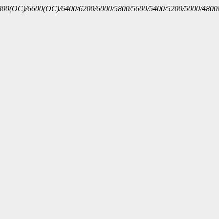
00(OC)/6600(OC)/6400/6200/6000/5800/5600/5400/5200/5000/480