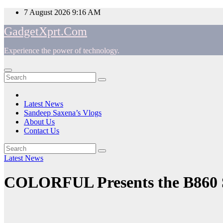
Skip
7 August 2026
9:16 AM
to
GadgetXprt.Com
content
Experience the power of technology.
App
am
Latest News
Sandeep Saxena’s Vlogs
e
About Us
Contact Us
Latest News
ger
COLORFUL Presents the B860 
ok
t