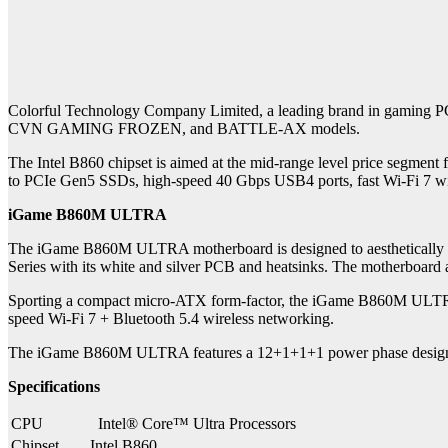
Colorful Technology Company Limited, a leading brand in gaming PC 
CVN GAMING FROZEN, and BATTLE-AX models.
The Intel B860 chipset is aimed at the mid-range level price segme
to PCIe Gen5 SSDs, high-speed 40 Gbps USB4 ports, fast Wi-Fi 7 wi
iGame B860M ULTRA
The iGame B860M ULTRA motherboard is designed to aesthetically
Series with its white and silver PCB and heatsinks. The motherboard a
Sporting a compact micro-ATX form-factor, the iGame B860M ULTRA 
speed Wi-Fi 7 + Bluetooth 5.4 wireless networking.
The iGame B860M ULTRA features a 12+1+1+1 power phase design, r
Specifications
CPU
Intel® Core™ Ultra Processors
Chipset
Intel B860