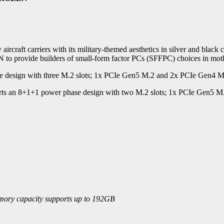
 aircraft carriers with its military-themed aesthetics in silver an
de builders of small-form factor PCs (SFFPC) choices in mothe
gn with three M.2 slots; 1x PCIe Gen5 M.2 and 2x PCIe Gen4 M.2
n 8+1+1 power phase design with two M.2 slots; 1x PCIe Gen5 M.2 at
emory capacity supports up to 192GB