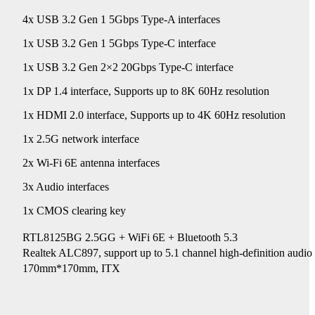
4x USB 3.2 Gen 1 5Gbps Type-A interfaces
1x USB 3.2 Gen 1 5Gbps Type-C interface
1x USB 3.2 Gen 2×2 20Gbps Type-C interface
1x DP 1.4 interface, Supports up to 8K 60Hz resolution
1x HDMI 2.0 interface, Supports up to 4K 60Hz resolution
1x 2.5G network interface
2x Wi-Fi 6E antenna interfaces
3x Audio interfaces
1x CMOS clearing key
RTL8125BG 2.5GG + WiFi 6E + Bluetooth 5.3
Realtek ALC897, support up to 5.1 channel high-definition au
170mm*170mm, ITX