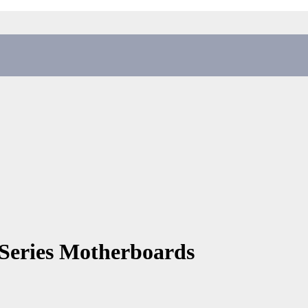
Series Motherboards