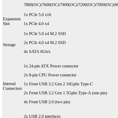
7800(OC)/7600(OC)/7400(OC)/7200(OC)/7000(OC)/68
1x PCIe 5.0 x16
Expansion
Slot
1x PCIe 4.0 x4
1x PCIe 5.0 x4 M.2 SSD
2x PCIe 4.0 x4 M.2 SSD
Storage
4x SATA 6Gb/s
1x 24-pin ATX Power connector
2x 8-pin CPU Power connector
Internal
1x Front USB 3.2 Gen 2 10Gpbs Type-C
Connectors
2x Front USB 3.2 Gen 1 5Gpbs Type-A (one pin)
4x Front USB 2.0 (two pin)
2x USB 2.0 interfaces