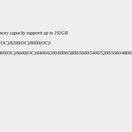
emory capacity supports up to 192GB
(OC)/8200(OC)/8000(OC)/
00(OC)/6600(OC)/6400/6200/6000/5800/5600/5400/5200/5000/480