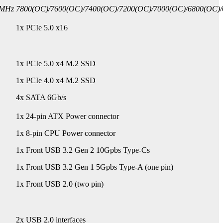
0MHz
7800(OC)/7600(OC)/7400(OC)/7200(OC)/7000(OC)/6800(OC)/
1x PCIe 5.0 x16
1x PCIe 5.0 x4 M.2 SSD
1x PCIe 4.0 x4 M.2 SSD
4x SATA 6Gb/s
1x 24-pin ATX Power connector
1x 8-pin CPU Power connector
1x Front USB 3.2 Gen 2 10Gpbs Type-Cs
1x Front USB 3.2 Gen 1 5Gpbs Type-A (one pin)
1x Front USB 2.0 (two pin)
2x USB 2.0 interfaces