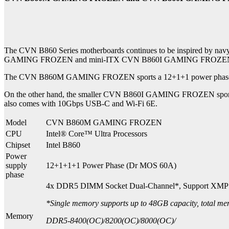
The CVN B860 Series motherboards continues to be inspired by navy
GAMING FROZEN and mini-ITX CVN B860I GAMING FROZEN to provi
The CVN B860M GAMING FROZEN sports a 12+1+1 power phase desi
On the other hand, the smaller CVN B860I GAMING FROZEN sports a
also comes with 10Gbps USB-C and Wi-Fi 6E.
Model
CVN B860M GAMING FROZEN
CPU
Intel® Core™ Ultra Processors
Chipset
Intel B860
Power
supply
12+1+1+1 Power Phase (Dr MOS 60A)
phase
4x DDR5 DIMM Socket Dual-Channel*, Support XMP
*Single memory supports up to 48GB capacity, total m
Memory
DDR5-8400(OC)/8200(OC)/8000(OC)/