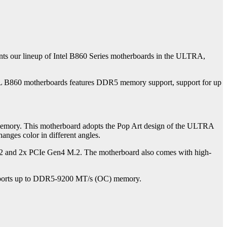
ts our lineup of Intel B860 Series motherboards in the ULTRA,
FUL B860 motherboards features DDR5 memory support, support for up
ory. This motherboard adopts the Pop Art design of the ULTRA
anges color in different angles.
.2 and 2x PCIe Gen4 M.2. The motherboard also comes with high-
upports up to DDR5-9200 MT/s (OC) memory.