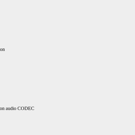
ion
ition audio CODEC