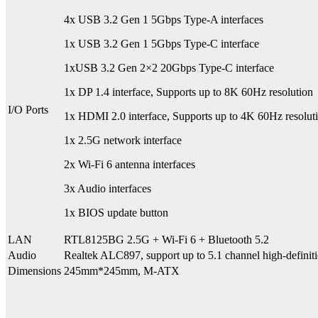
4x USB 3.2 Gen 1 5Gbps Type-A interfaces
1x USB 3.2 Gen 1 5Gbps Type-C interface
1xUSB 3.2 Gen 2×2 20Gbps Type-C interface
1x DP 1.4 interface, Supports up to 8K 60Hz resolution
I/O Ports
1x HDMI 2.0 interface, Supports up to 4K 60Hz resolut
1x 2.5G network interface
2x Wi-Fi 6 antenna interfaces
3x Audio interfaces
1x BIOS update button
LAN
RTL8125BG 2.5G + Wi-Fi 6 + Bluetooth 5.2
Audio
Realtek ALC897, support up to 5.1 channel high-defin
Dimensions
245mm*245mm, M-ATX