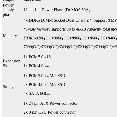
Power
supply
12+1+1+1 Power Phase (Dr MOS 60A)
phase
4x DDR5 DIMM Socket Dual-Channel*, Support XMP
*Single memory supports up to 48GB capacity, total m
Memory
DDR5-9200(OC)/9066(OC)/8800(OC)/8600(OC)/8400
7800(OC)/7600(OC)/7400(OC)/7200(OC)/7000(OC)/68
1x PCIe 5.0 x16
Expansion
Slot
1x PCIe 4.0 x4
1x PCIe 5.0 x4 M.2 SSD
2x PCIe 4.0 x4 M.2 SSD
Storage
4x SATA 6Gb/s
1x 24-pin ATX Power connector
2x 8-pin CPU Power connector