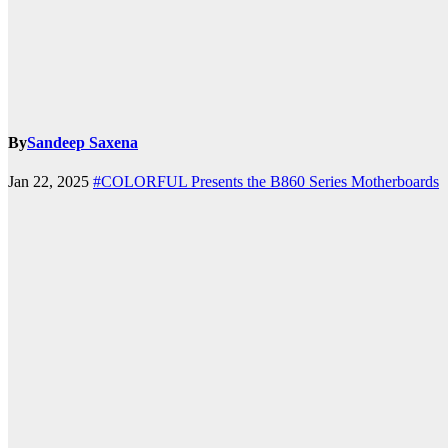
By
Sandeep Saxena
k.com
Jan 22, 2025
#COLORFUL Presents the B860 Series Motherboards