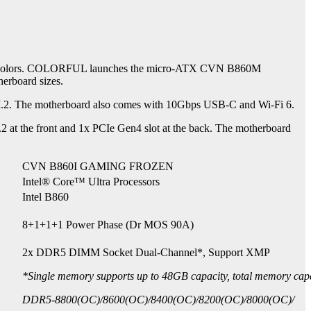
d black colors. COLORFUL launches the micro-ATX CVN B860M
rboard sizes.
. The motherboard also comes with 10Gbps USB-C and Wi-Fi 6.
 the front and 1x PCIe Gen4 slot at the back. The motherboard
CVN B860I GAMING FROZEN
Intel® Core™ Ultra Processors
Intel B860
8+1+1+1 Power Phase (Dr MOS 90A)
2x DDR5 DIMM Socket Dual-Channel*, Support XMP
*Single memory supports up to 48GB capacity, total memory cap
DDR5-8800(OC)/8600(OC)/8400(OC)/8200(OC)/8000(OC)/