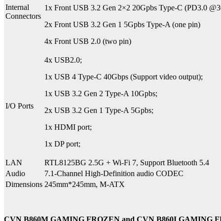
Internal
1x Front USB 3.2 Gen 2×2 20Gpbs Type-C (PD3.0 @
Connectors
2x Front USB 3.2 Gen 1 5Gpbs Type-A (one pin)
4x Front USB 2.0 (two pin)
4x USB2.0;
1x USB 4 Type-C 40Gbps (Support video output);
1x USB 3.2 Gen 2 Type-A 10Gpbs;
I/O Ports
2x USB 3.2 Gen 1 Type-A 5Gpbs;
1x HDMI port;
1x DP port;
LAN
RTL8125BG 2.5G + Wi-Fi 7, Support Bluetooth 5.4
Audio
7.1-Channel High-Definition audio CODEC
Dimensions
245mm*245mm, M-ATX
CVN B860M GAMING FROZEN and CVN B860I GAMING 