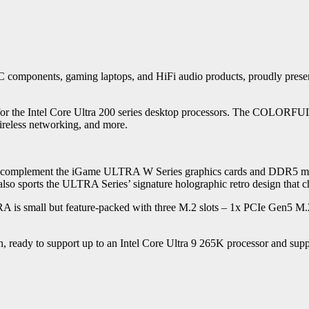
components, gaming laptops, and HiFi audio products, proudly presen
nt for the Intel Core Ultra 200 series desktop processors. The COLOR
reless networking, and more.
 complement the iGame ULTRA W Series graphics cards and DDR5 mem
lso sports the ULTRA Series’ signature holographic retro design that ch
is small but feature-packed with three M.2 slots – 1x PCIe Gen5 M
eady to support up to an Intel Core Ultra 9 265K processor and s