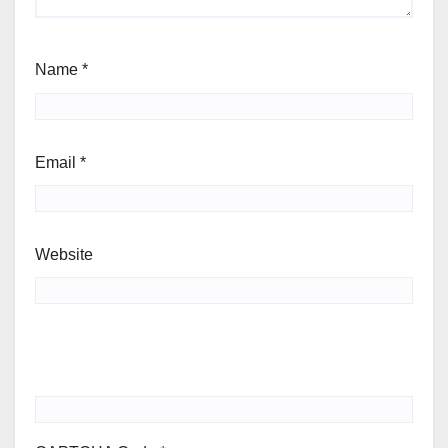
Name
*
Email
*
Website