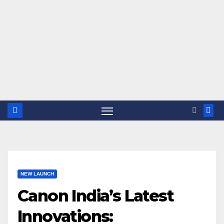
NEW LAUNCH
Canon India’s Latest
Innovations: