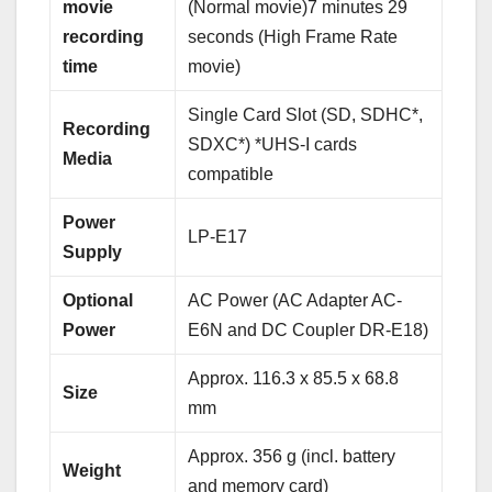
movie
(Normal movie)7 minutes 29
recording
seconds (High Frame Rate
time
movie)
Single Card Slot (SD, SDHC*,
Recording
SDXC*) *UHS-I cards
Media
compatible
Power
LP-E17
Supply
Optional
AC Power (AC Adapter AC-
Power
E6N and DC Coupler DR-E18)
Approx. 116.3 x 85.5 x 68.8
Size
mm
Approx. 356 g (incl. battery
Weight
and memory card)