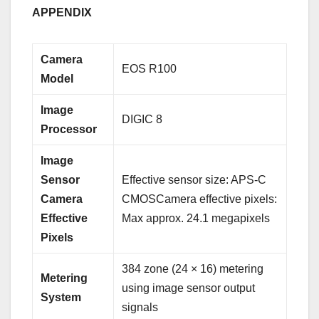
APPENDIX
Camera
EOS R100
Model
Image
DIGIC 8
Processor
Image
Sensor
Effective sensor size: APS-C
Camera
CMOSCamera effective pixels:
Effective
Max approx. 24.1 megapixels
Pixels
384 zone (24 × 16) metering
Metering
using image sensor output
System
signals