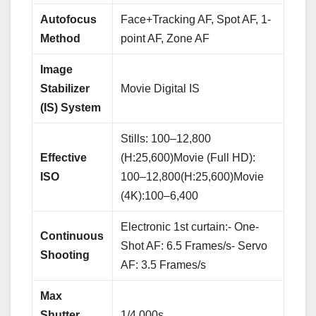
Autofocus
Face+Tracking AF, Spot AF, 1-
Method
point AF, Zone AF
Image
Stabilizer
Movie Digital IS
(IS) System
Stills: 100–12,800
Effective
(H:25,600)Movie (Full HD):
ISO
100–12,800(H:25,600)Movie
(4K):100–6,400
Electronic 1st curtain:- One-
Continuous
Shot AF: 6.5 Frames/s- Servo
Shooting
AF: 3.5 Frames/s
Max
Shutter
1/4,000s