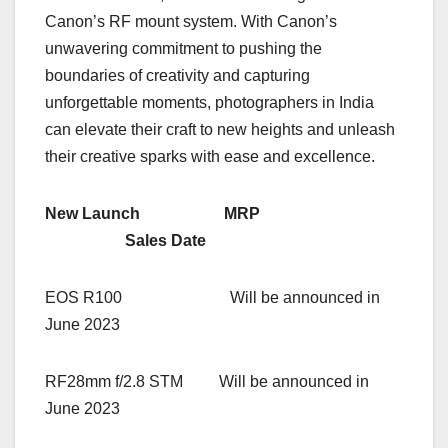
Canon’s RF mount system. With Canon’s
unwavering commitment to pushing the
boundaries of creativity and capturing
unforgettable moments, photographers in India
can elevate their craft to new heights and unleash
their creative sparks with ease and excellence.
New Launch MRP
Sales Date
EOS R100 Will be announced in
June 2023
RF28mm f/2.8 STM Will be announced in
June 2023