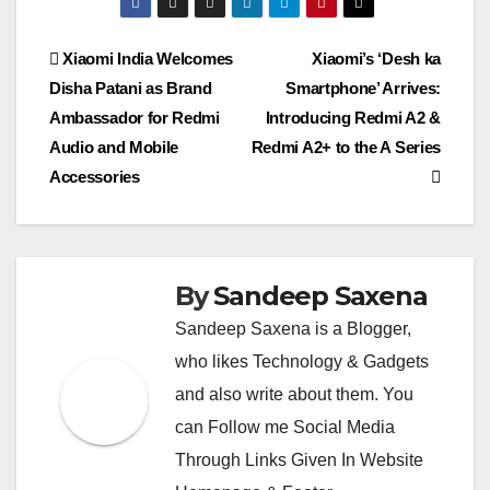
s
gr
a
er
y
e
e
h
ail
er
ail
lo
ar
A
a
g
Li
n
b
at
o
e
Post
Xiaomi India Welcomes
Xiaomi’s ‘Desh ka
p
m
e
n
g
o
k.
Disha Patani as Brand
Smartphone’ Arrives:
navigation
p
k
er
o
c
Ambassador for Redmi
Introducing Redmi A2 &
k
o
Audio and Mobile
Redmi A2+ to the A Series
Accessories
m
By
Sandeep Saxena
Sandeep Saxena is a Blogger,
who likes Technology & Gadgets
and also write about them. You
can Follow me Social Media
Through Links Given In Website