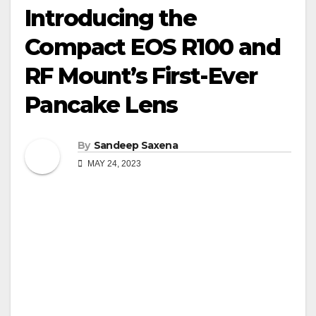
Introducing the
Compact EOS R100 and
RF Mount’s First-Ever
Pancake Lens
By
Sandeep Saxena
MAY 24, 2023