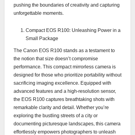
pushing the boundaries of creativity and capturing
unforgettable moments.
Compact EOS R100: Unleashing Power in a
Small Package
The Canon EOS R100 stands as a testament to
the notion that size doesn’t compromise
performance. This compact mirrorless camera is
designed for those who prioritize portability without
sacrificing imaging excellence. Equipped with
advanced features and a high-resolution sensor,
the EOS R100 captures breathtaking shots with
remarkable clarity and detail. Whether you’re
exploring the bustling streets of a city or
documenting picturesque landscapes, this camera
effortlessly empowers photographers to unleash