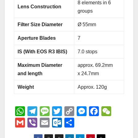
8 elements in 6
Lens Construction
groups
Filter Size Diameter
Ø 55mm
Aperture Blades
7
IS (With EOS R3 IBIS)
7.0 stops
Maximum Diameter
approx. 69.2mm
and length
x 24.7mm
Weight
Approx. 120g
W
T
M
T
C
M
F
W
h
el
e
wi
o
e
a
e
G
Vi
E
O
S
at
e
ss
tt
p
ss
c
C
m
b
m
ut
h