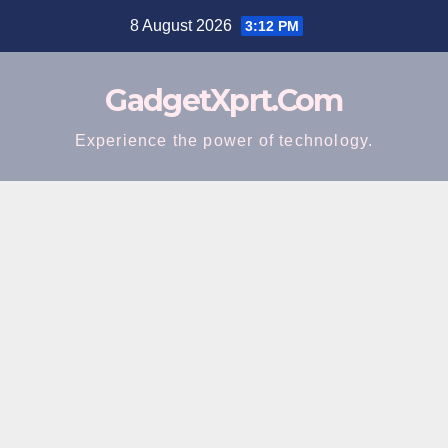
Skip
8 August 2026
3:12 PM
to
content
GadgetXprt.Com
Experience the power of technology.