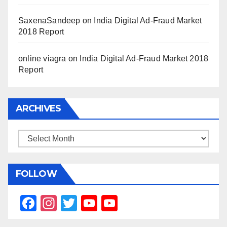
SaxenaSandeep
on
India Digital Ad-Fraud Market
2018 Report
online viagra
on
India Digital Ad-Fraud Market 2018
Report
ARCHIVES
Archives
FOLLOW
F
In
T
Y
Y
a
st
wi
o
o