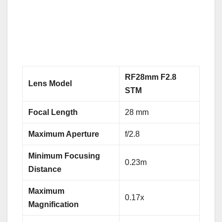
RF28mm F2.8
Lens Model
STM
Focal Length
28 mm
Maximum Aperture
f/2.8
Minimum Focusing
0.23m
Distance
Maximum
0.17x
Magnification