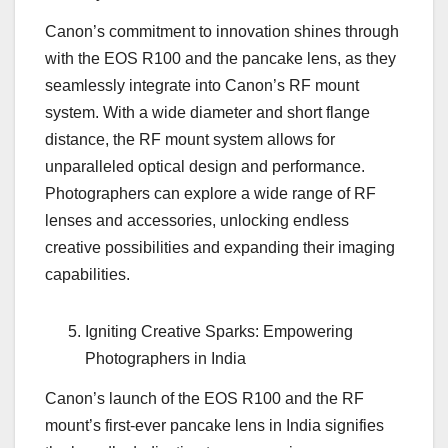
Canon’s commitment to innovation shines through
with the EOS R100 and the pancake lens, as they
seamlessly integrate into Canon’s RF mount
system. With a wide diameter and short flange
distance, the RF mount system allows for
unparalleled optical design and performance.
Photographers can explore a wide range of RF
lenses and accessories, unlocking endless
creative possibilities and expanding their imaging
capabilities.
Igniting Creative Sparks: Empowering
Photographers in India
Canon’s launch of the EOS R100 and the RF
mount’s first-ever pancake lens in India signifies