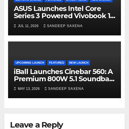
ASUS Launches Intel Core
Series 3 Powered Vivobook 14
and Vivobook 15 AI PCs in
JUL 11, 2026
SANDEEP SAXENA
India
UPCOMING LAUNCH
FEATURED
NEW LAUNCH
iBall Launches Cinebar 560: A
Premium 800W 5.1 Soundbar
Powered by Dolby Audio
MAY 13, 2026
SANDEEP SAXENA
Leave a Reply