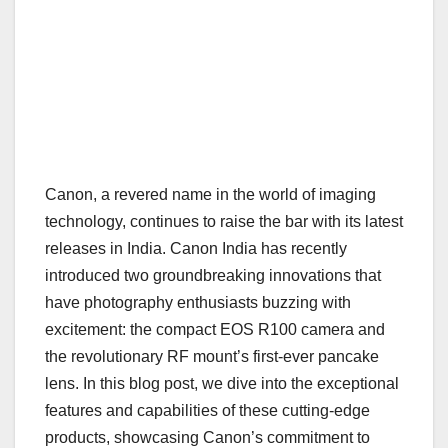
Canon, a revered name in the world of imaging
technology, continues to raise the bar with its latest
releases in India. Canon India has recently
introduced two groundbreaking innovations that
have photography enthusiasts buzzing with
excitement: the compact EOS R100 camera and
the revolutionary RF mount’s first-ever pancake
lens. In this blog post, we dive into the exceptional
features and capabilities of these cutting-edge
products, showcasing Canon’s commitment to