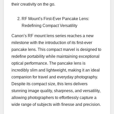
their creativity on the go.
RF Mount’s First-Ever Pancake Lens:
Redefining Compact Versatility
Canon’s RF mount lens series reaches a new
milestone with the introduction of its first-ever
pancake lens. This compact marvel is designed to
redefine portability while maintaining exceptional
optical performance. The pancake lens is
incredibly slim and lightweight, making it an ideal
companion for travel and everyday photography.
Despite its compact size, this lens delivers
stunning image quality, sharpness, and versatility,
allowing photographers to effortlessly capture a
wide range of subjects with finesse and precision.