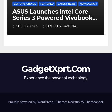
EDITOR'S CHOICE
FEATURED
LATEST NEWS
NEW LAUNCH
ASUS Launches Intel Core
Series 3 Powered Vivobook
14 and Vivobook 15 AI PCs in
11 JULY 2026
SANDEEP SAXENA
India
GadgetXprt.Com
Experience the power of technology.
Proudly powered by WordPress
|
Theme: Newsup by
Themeansar
.