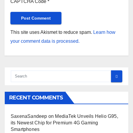
CAPTCHA Code
*
This site uses Akismet to reduce spam.
Learn how
your comment data is processed.
RECENT COMMENTS
SaxenaSandeep
on
MediaTek Unveils Helio G95,
its Newest Chip for Premium 4G Gaming
Smartphones