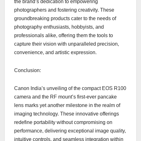
the brand’s dedication to empowering
photographers and fostering creativity. These
groundbreaking products cater to the needs of
photography enthusiasts, hobbyists, and
professionals alike, offering them the tools to
capture their vision with unparalleled precision,
convenience, and artistic expression.
Conclusion:
Canon India’s unveiling of the compact EOS R100
camera and the RF mount’s first-ever pancake
lens marks yet another milestone in the realm of
imaging technology. These innovative offerings
redefine portability without compromising on
performance, delivering exceptional image quality,
intuitive controls, and seamless integration within