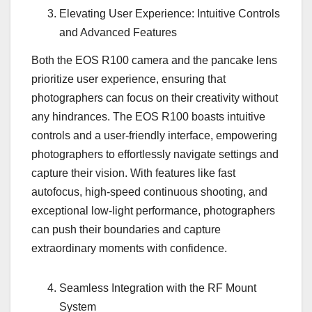
Elevating User Experience: Intuitive Controls
and Advanced Features
Both the EOS R100 camera and the pancake lens
prioritize user experience, ensuring that
photographers can focus on their creativity without
any hindrances. The EOS R100 boasts intuitive
controls and a user-friendly interface, empowering
photographers to effortlessly navigate settings and
capture their vision. With features like fast
autofocus, high-speed continuous shooting, and
exceptional low-light performance, photographers
can push their boundaries and capture
extraordinary moments with confidence.
Seamless Integration with the RF Mount
System