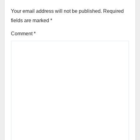
Your email address will not be published.
Required
fields are marked
*
Comment
*