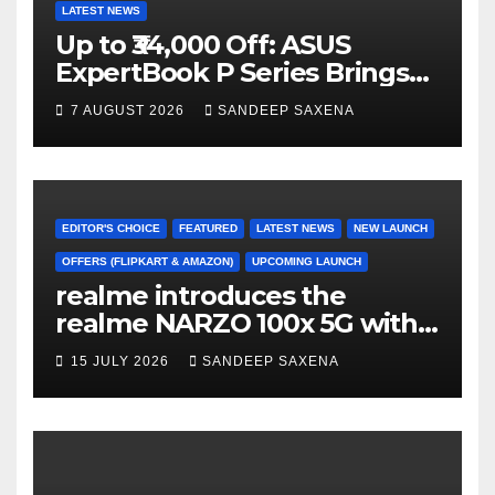
LATEST NEWS
Up to ₹34,000 Off: ASUS
ExpertBook P Series Brings
AI Power & Military-Grade
7 AUGUST 2026
SANDEEP SAXENA
Durability to Flipkart’s
Freedom Sale 2026
EDITOR'S CHOICE
FEATURED
LATEST NEWS
NEW LAUNCH
OFFERS (FLIPKART & AMAZON)
UPCOMING LAUNCH
realme introduces the
realme NARZO 100x 5G with
the Segment’s Biggest
15 JULY 2026
SANDEEP SAXENA
8000mAh Battery starting at
INR 18,499