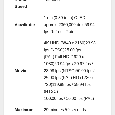
Speed
1 cm (0.39-inch) OLED,
Viewfinder
approx. 2360,000 dots59.94
fps Refresh Rate
4K UHD (3840 x 2160)23.98
fps (NTSC)25.00 fps
(PAL) Full HD (1920 x
1080)59.94 fps / 29.97 fps /
Movie
23.98 fps (NTSC)50.00 fps /
25.00 fps (PAL) HD (1280 x
720)119.88 fps / 59.94 fps
(NTSC)
100.00 fps / 50.00 fps (PAL)
Maximum
29 minutes 59 seconds