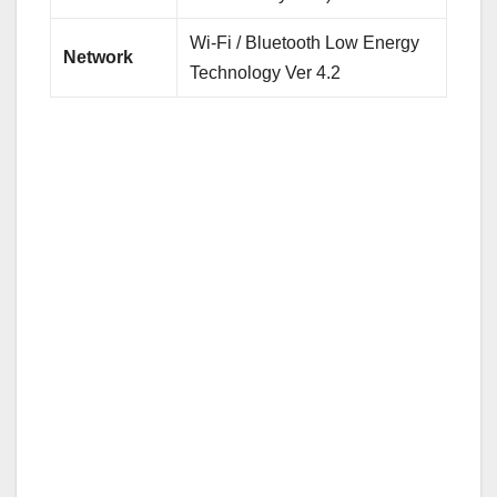
Wi-Fi / Bluetooth Low Energy
Network
Technology Ver 4.2