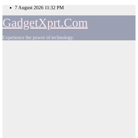
Skip
7 August 2026
11:32 PM
to
content
GadgetXprt.Com
Experience the power of technology.