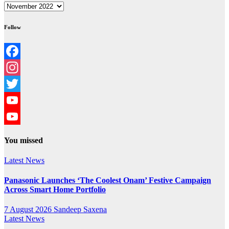
Archives
Follow
Facebook
Instagram
Twitter
YouTube
YouTube
You missed
Channel
Latest News
Panasonic Launches ‘The Coolest Onam’ Festive Campaign
Across Smart Home Portfolio
7 August 2026
Sandeep Saxena
Latest News