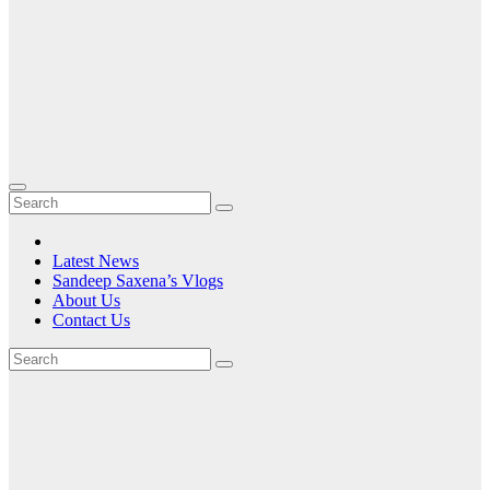
Latest News
Sandeep Saxena’s Vlogs
About Us
Contact Us
Month:
November