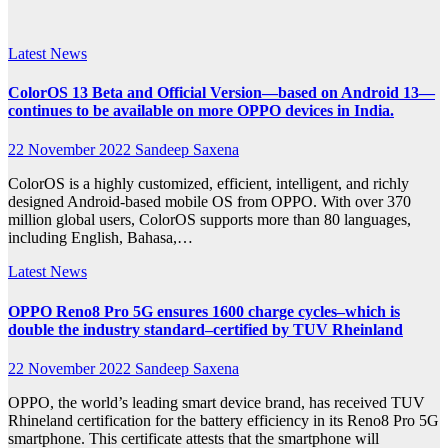
2022
Latest News
ColorOS 13 Beta and Official Version—based on Android 13—
continues to be available on more OPPO devices in India.
22 November 2022
Sandeep Saxena
ColorOS is a highly customized, efficient, intelligent, and richly
designed Android-based mobile OS from OPPO. With over 370
million global users, ColorOS supports more than 80 languages,
including English, Bahasa,…
Latest News
OPPO Reno8 Pro 5G ensures 1600 charge cycles–which is
double the industry standard–certified by TUV Rheinland
22 November 2022
Sandeep Saxena
OPPO, the world’s leading smart device brand, has received TUV
Rhineland certification for the battery efficiency in its Reno8 Pro 5G
smartphone. This certificate attests that the smartphone will