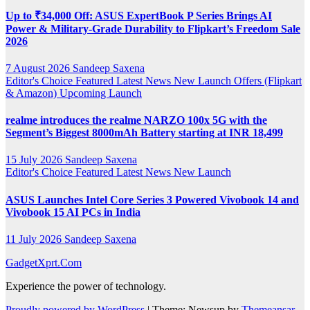
Up to ₹34,000 Off: ASUS ExpertBook P Series Brings AI
Power & Military-Grade Durability to Flipkart’s Freedom Sale
2026
7 August 2026
Sandeep Saxena
Editor's Choice
Featured
Latest News
New Launch
Offers (Flipkart
& Amazon)
Upcoming Launch
realme introduces the realme NARZO 100x 5G with the
Segment’s Biggest 8000mAh Battery starting at INR 18,499
15 July 2026
Sandeep Saxena
Editor's Choice
Featured
Latest News
New Launch
ASUS Launches Intel Core Series 3 Powered Vivobook 14 and
Vivobook 15 AI PCs in India
11 July 2026
Sandeep Saxena
GadgetXprt.Com
Experience the power of technology.
Proudly powered by WordPress
|
Theme: Newsup by
Themeansar
.