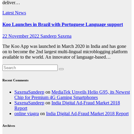
deliver…
Latest News
Koo Launches in Brazil with Portuguese Language support
22 November 2022
Sandeep Saxena
The Koo App was launched in March 2020 in India and has gone
on to become the 2nd largest multi-lingual microblogging platform
available to the world. An innovator of language-based…
Recent Comments
SaxenaSandeep
on
MediaTek Unveils Helio G95, its Newest
Chip for Premium 4G Gaming Smartphones
SaxenaSandeep
on
India Digital Ad-Fraud Market 2018
Report
online viagra
on
India Digital Ad-Fraud Market 2018 Report
Archives