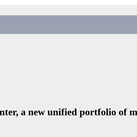
ter, a new unified portfolio of 