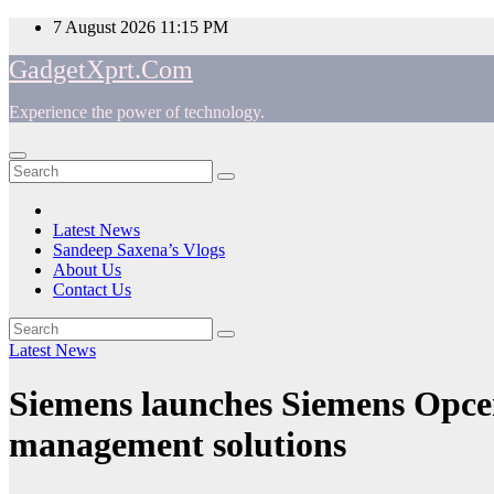
Skip
7 August 2026
11:15 PM
to
GadgetXprt.Com
content
Experience the power of technology.
App
am
Latest News
Sandeep Saxena’s Vlogs
e
About Us
Contact Us
Latest News
ger
Siemens launches Siemens Opcen
management solutions
ok
t