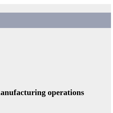
manufacturing operations