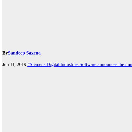
k.com
By
Sandeep Saxena
Jun 11, 2019
#Siemens Digital Industries Software announces the im