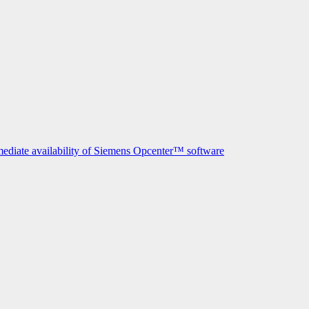
mediate availability of Siemens Opcenter™ software