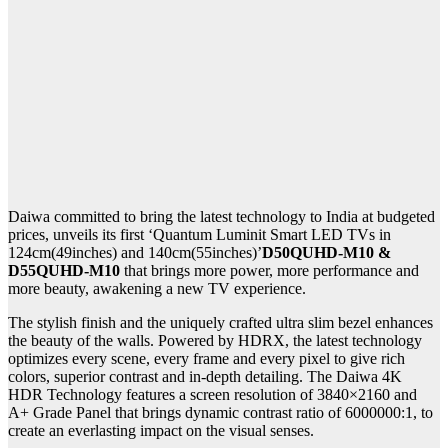
Daiwa committed to bring the latest technology to India at budgeted
prices, unveils its first ‘Quantum Luminit Smart LED TVs in
124cm(49inches) and 140cm(55inches)’
D50QUHD-M10 &
D55QUHD-M10
that brings more power, more performance and
more beauty, awakening a new TV experience.
The stylish finish and the uniquely crafted ultra slim bezel enhances
the beauty of the walls. Powered by HDRX, the latest technology
optimizes every scene, every frame and every pixel to give rich
colors, superior contrast and in-depth detailing. The Daiwa 4K
HDR Technology features a screen resolution of 3840×2160 and
A+ Grade Panel that brings dynamic contrast ratio of 6000000:1, to
create an everlasting impact on the visual senses.