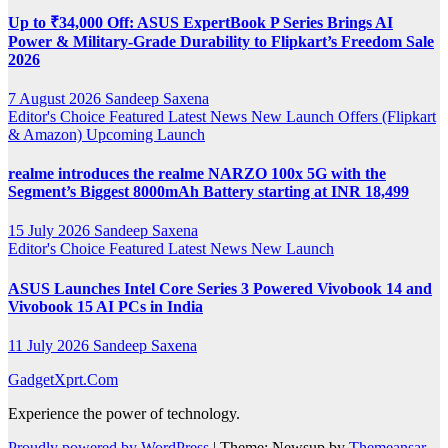
Up to ₹34,000 Off: ASUS ExpertBook P Series Brings AI
Power & Military-Grade Durability to Flipkart’s Freedom Sale
2026
7 August 2026
Sandeep Saxena
Editor's Choice
Featured
Latest News
New Launch
Offers (Flipkart
& Amazon)
Upcoming Launch
realme introduces the realme NARZO 100x 5G with the
Segment’s Biggest 8000mAh Battery starting at INR 18,499
15 July 2026
Sandeep Saxena
Editor's Choice
Featured
Latest News
New Launch
ASUS Launches Intel Core Series 3 Powered Vivobook 14 and
Vivobook 15 AI PCs in India
11 July 2026
Sandeep Saxena
GadgetXprt.Com
Experience the power of technology.
Proudly powered by WordPress
|
Theme: Newsup by
Themeansar
.