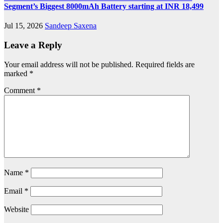
Segment’s Biggest 8000mAh Battery starting at INR 18,499
Jul 15, 2026
Sandeep Saxena
Leave a Reply
Your email address will not be published.
Required fields are
marked
*
Comment
*
Name
*
Email
*
Website