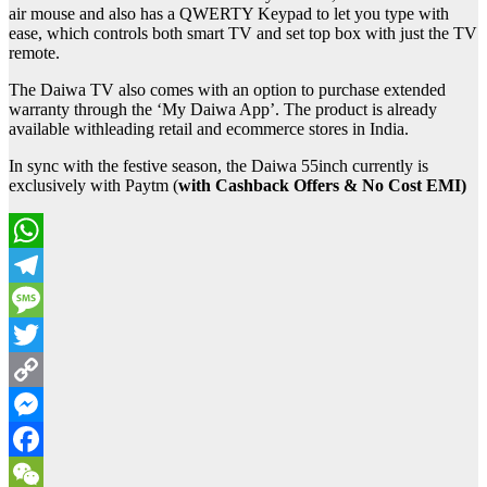
air mouse and also has a QWERTY Keypad to let you type with
ease, which controls both smart TV and set top box with just the TV
remote.
The Daiwa TV also comes with an option to purchase extended
warranty through the ‘My Daiwa App’. The product is already
available withleading retail and ecommerce stores in India.
In sync with the festive season, the Daiwa 55inch currently is
exclusively with Paytm (
with Cashback Offers
& No Cost EMI)
WhatsApp
Telegram
Message
Twitter
Copy
Link
Messenger
Facebook