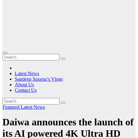
Latest News
Sandeep Saxena’s Vlogs
About Us
Contact Us
Featured
Latest News
Daiwa announces the launch of
its AI powered 4K Ultra HD