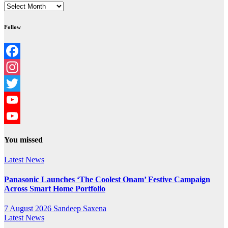
Archives
Follow
Facebook
Instagram
Twitter
YouTube
YouTube
You missed
Channel
Latest News
Panasonic Launches ‘The Coolest Onam’ Festive Campaign
Across Smart Home Portfolio
7 August 2026
Sandeep Saxena
Latest News