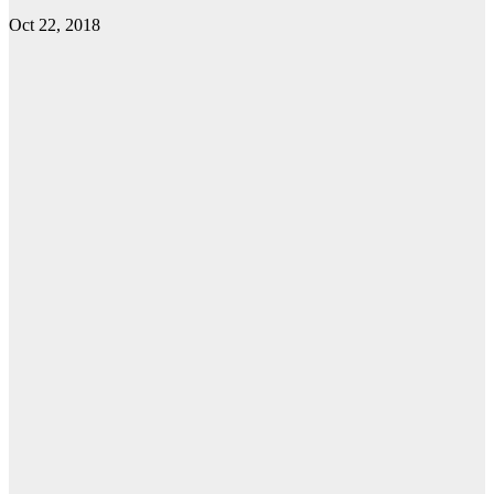
Oct 22, 2018