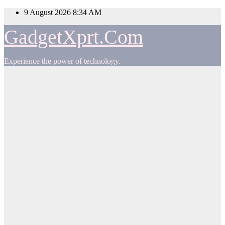
Skip
9 August 2026
8:34 AM
to
content
GadgetXprt.Com
Experience the power of technology.