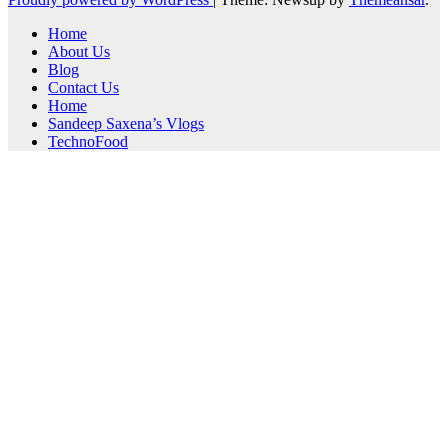
Home
About Us
Blog
Contact Us
Home
Sandeep Saxena’s Vlogs
TechnoFood