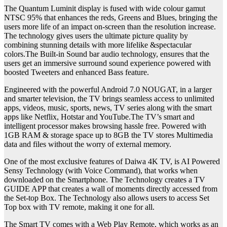
The Quantum Luminit display is fused with wide colour gamut
NTSC 95% that enhances the reds, Greens and Blues, bringing the
users more life of an impact on-screen than the resolution increase.
The technology gives users the ultimate picture quality by
combining stunning details with more lifelike &spectacular
colors.The Built-in Sound bar audio technology, ensures that the
users get an immersive surround sound experience powered with
boosted Tweeters and enhanced Bass feature.
Engineered with the powerful Android 7.0 NOUGAT, in a larger
and smarter television, the TV brings seamless access to unlimited
apps, videos, music, sports, news, TV series along with the smart
apps like Netflix, Hotstar and YouTube.The TV’s smart and
intelligent processor makes browsing hassle free. Powered with
1GB RAM & storage space up to 8GB the TV stores Multimedia
data and files without the worry of external memory.
One of the most exclusive features of Daiwa 4K TV, is AI Powered
Sensy Technology (with Voice Command), that works when
downloaded on the Smartphone. The Technology creates a TV
GUIDE APP that creates a wall of moments directly accessed from
the Set-top Box. The Technology also allows users to access Set
Top box with TV remote, making it one for all.
The Smart TV comes with a Web Play Remote, which works as an