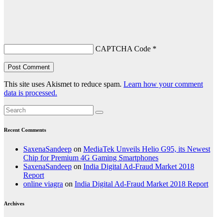
CAPTCHA Code
*
This site uses Akismet to reduce spam.
Learn how your comment
data is processed.
Recent Comments
SaxenaSandeep
on
MediaTek Unveils Helio G95, its Newest
Chip for Premium 4G Gaming Smartphones
SaxenaSandeep
on
India Digital Ad-Fraud Market 2018
Report
online viagra
on
India Digital Ad-Fraud Market 2018 Report
Archives