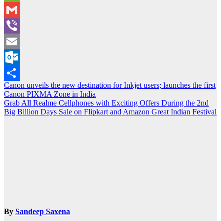
WeChat
Gmail
Viber
Email
Outlook.com
Post
Canon unveils the new destination for Inkjet users; launches the first
Share
Canon PIXMA Zone in India
navigation
Grab All Realme Cellphones with Exciting Offers During the 2nd
Big Billion Days Sale on Flipkart and Amazon Great Indian Festival
By
Sandeep Saxena