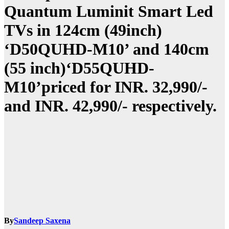
Quantum Luminit Smart Led
TVs in 124cm (49inch)
‘D50QUHD-M10’ and 140cm
(55 inch)‘D55QUHD-
M10’priced for INR. 32,990/-
and INR. 42,990/- respectively.
By
Sandeep Saxena