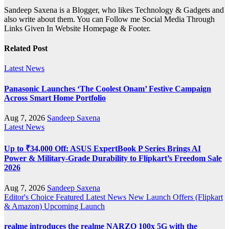
Sandeep Saxena is a Blogger, who likes Technology & Gadgets and
also write about them. You can Follow me Social Media Through
Links Given In Website Homepage & Footer.
Related Post
Latest News
Panasonic Launches ‘The Coolest Onam’ Festive Campaign
Across Smart Home Portfolio
Aug 7, 2026
Sandeep Saxena
Latest News
Up to ₹34,000 Off: ASUS ExpertBook P Series Brings AI
Power & Military-Grade Durability to Flipkart’s Freedom Sale
2026
Aug 7, 2026
Sandeep Saxena
Editor's Choice
Featured
Latest News
New Launch
Offers (Flipkart
& Amazon)
Upcoming Launch
realme introduces the realme NARZO 100x 5G with the