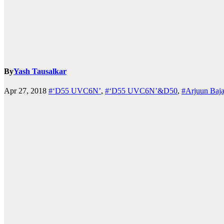
By
Yash Tausalkar
k.com
Apr 27, 2018
#‘D55 UVC6N’
,
#‘D55 UVC6N’&D50
,
#Arjuun Baja