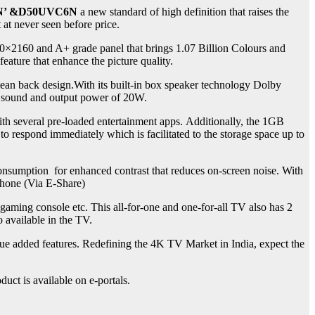
’ &
D50UVC6N
a new standard of high definition that raises the
 at never seen before price.
40×2160 and A+ grade panel that brings 1.07 Billion Colours and
ature that enhance the picture quality.
lean back design.With its built-in box speaker technology Dolby
nd sound and output power of 20W.
ith several pre-loaded entertainment apps. Additionally, the 1GB
espond immediately which is facilitated to the storage space up to
onsumption for enhanced contrast that reduces on-screen noise. With
Phone (Via E-Share)
 gaming console etc. This all-for-one and one-for-all TV also has 2
o available in the TV.
lue added features. Redefining the 4K TV Market in India, expect the
uct is available on e-portals.