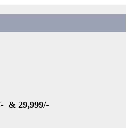
- & 29,999/-