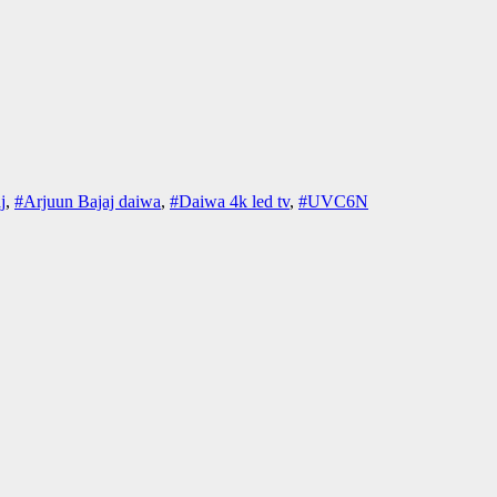
j
,
#Arjuun Bajaj daiwa
,
#Daiwa 4k led tv
,
#UVC6N