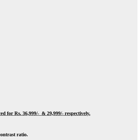
iced for Rs.
36,999/- & 29,999/- respectively.
ntrast ratio.