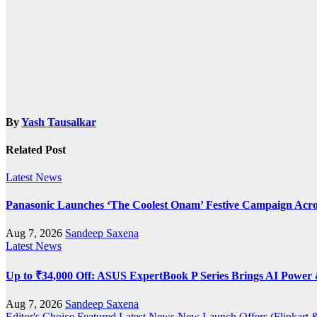
By
Yash Tausalkar
Related Post
Latest News
Panasonic Launches ‘The Coolest Onam’ Festive Campaign Acro
Aug 7, 2026
Sandeep Saxena
Latest News
Up to ₹34,000 Off: ASUS ExpertBook P Series Brings AI Power &
Aug 7, 2026
Sandeep Saxena
Editor's Choice
Featured
Latest News
New Launch
Offers (Flipkar