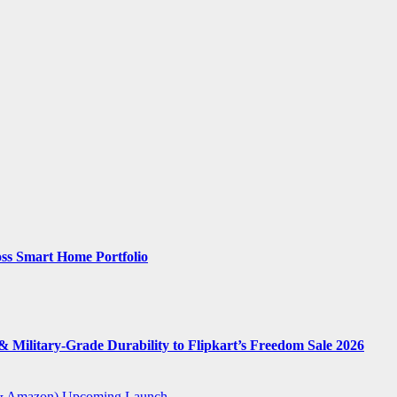
ss Smart Home Portfolio
 Military-Grade Durability to Flipkart’s Freedom Sale 2026
t & Amazon)
Upcoming Launch