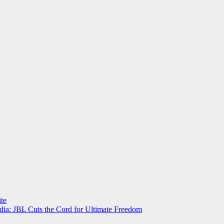
te
a: JBL Cuts the Cord for Ultimate Freedom