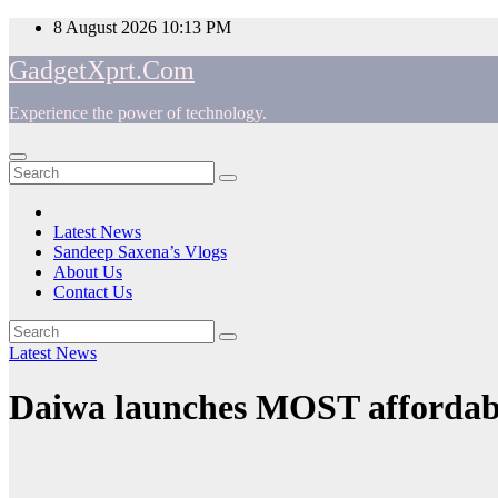
Skip
8 August 2026
10:13 PM
to
GadgetXprt.Com
content
Experience the power of technology.
App
am
Latest News
Sandeep Saxena’s Vlogs
e
About Us
Contact Us
Latest News
ger
Daiwa launches MOST affordable
ok
t