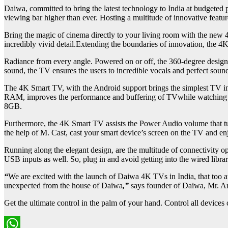
Daiwa, committed to bring the latest technology to India at budgeted p
viewing bar higher than ever. Hosting a multitude of innovative featur
Bring the magic of cinema directly to your living room with the new 
incredibly vivid detail.Extending the boundaries of innovation, the 4
Radiance from every angle. Powered on or off, the 360-degree design 
sound, the TV ensures the users to incredible vocals and perfect sou
The 4K Smart TV, with the Android support brings the simplest TV inte
RAM, improves the performance and buffering of TVwhile watching & 
8GB.
Furthermore, the 4K Smart TV assists the Power Audio volume that tu
the help of M. Cast, cast your smart device’s screen on the TV and e
Running along the elegant design, are the multitude of connectivity o
USB inputs as well. So, plug in and avoid getting into the wired librar
“
We are excited with the launch of Daiwa 4K TVs in India, that too a
unexpected from the house of Daiwa
,”
says founder of Daiwa, Mr. Ar
Get the ultimate control in the palm of your hand. Control all devices