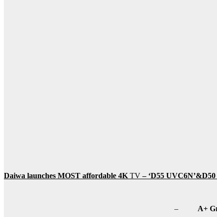
Daiwa launches MOST affordable 4K
TV
–
‘D55 UVC6N’&
D50
–
A+ Gr