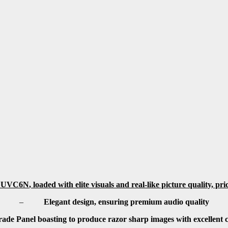
 UVC6N
,
loaded with elite visuals and real-like picture quality, pr
–
Elegant design, ensuring premium audio quality
ade Panel boasting to produce razor sharp images with excellent co