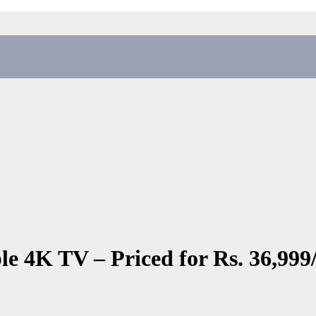
 4K TV – Priced for Rs. 36,999/