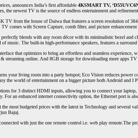
rices, announces India’s first affordable
4KSMART TV,
‘D55UVC6N
es, the newest TV is the source of endless entertainment and refinement
4K TV from the house of Daiwa that features a screen resolution of 38
K TV comes with Screen Capture, comb filter, and picture enhancement fe
perfectly blends with any room décor with its minimalistic bezel and c
nd of music. The built-in high-performance speakers, features a surrou
rface that optimizes to bring an effortless and seamless experience, w
streaming online. And 8GB storage for downloading more apps TV to r
rns your living room into a party hotspot; Eco Vision reduces power c
njoy the world of entertainment on a bigger picture both Android and I 
ptions for 3 distinct HDMI inputs, allowing you to connect your laptop,
y. For an enhanced internet connectivity option, the Ethernet port is als
t the most budgeted prices with the latest in Technology and several va
jun Bajaj.
 connected with just the one remote control i.e. web play remote.The prod