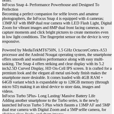
better.”
InFocus Snap 4- Performance Powerhouse and Designed To
Perfection
Becoming a perfect companion for selfie lovers and amateur
photographers, the InFocus Snap 4 is equipped with 4 cameras;
13MP AF with 8MP dual rear camera with LED Flash Light, Digital
Zoom for vibrant images and 8MP dual front facing cameras, to
capture moments and click bright pictures to create memories even
in low light conditions. The fingerprint sensor on the device is very
responsive.
Powered by MediaTekMT6750N, 1.5 GHz OctacoreCortex-A53
processor and the Android Nougat operating system, the smartphone
offers smooth and seamless performance along with easy multi-
tasking. The Snap 4 offers striking and clear display with its 5.2
inch2.5D Curved Display, HD On-Cell IPS screen. It is crafted for a
premium look and the elegant all metal uni-body finish makes the
smartphone more desirable. It comes loaded with 4GB RAM +
64GB variant which is expandable up to 128GB memory (through
micro SD) making it an ideal device to store data, images and
videos.
InFocus Turbo 5Plus- Long Lasting/ Massive Battery Life
Adding another smartphone to the Turbo series, is the newly
launched InFocus Turbo 5 Plus which flaunts a 13MP AF and 5MP
dual rear camera with Digital Zoom and a 5MP selfie camera, for