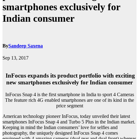
smartphones exclusively for
Indian consumer
By
Sandeep Saxena
Sep 13, 2017
InFocus expands its product portfolio with exciting
new smartphones exclusively for Indian consumer
InFocus Snap 4 is the first smartphone in India to sport 4 Cameras
The feature rich 4G enabled smartphones are one of its kind in the
price segment
American technology pioneer InFocus, today unveiled their latest
smartphones InFocus Snap 4 and Turbo 5 Plus in the Indian market.
Keeping in mind the Indian consumers’ love for selfies and
photography, the uniquely designed InFocus Snap 4 comes
equipped with 4 amazing cameras (dual rear and dual front) whereas