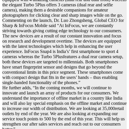
the elegant Turbo 5Plus offers 3 cameras (dual rear and selfie
camera), making them a desirable companions for amateur
photographers for clicking clear and sharp images while on the go.
Commenting on the launch, Dr. Luo Zhongsheng, Global CEO for
Sharp & InFocus Mobile said “At InFocus, we are constantly
striving towards giving cutting edge technology to our consumers.
The new devices are a result of our constant innovation and focus
on research and development overtime. The devices are equipped
with the latest technologies which help in enhancing the user
experience. InFocus Snap4 is India’s’ first smartphone to sport 4
cameras whereas the Turbo 5Plusfeatures a dual rear camera setup,
both these devices are targeted to millennials. Both smartphones
have smart fingerprint sensor and designs that go beyond the
conventional limits in this price segment. These smartphones come
with compact design that fits in the users’ hands – thus enabling
single-handed functionality of the phones.”
He further adds, “In the coming months, we will continue to
innovate and launch an array of products for our consumers. We
understand the importance of offline market in a country like India
and will also lay special emphasis on the offline market and continue
to increase our width of distribution. We are looking at 35,000retail
outlets by end of the year. We are also looking at expanding our
service touch points to 500 by the end of this year. This will help us
strengthen our after sales services and reach out to our consumers