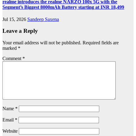
realme introduces the realme NARZO 100x 5G with the
Segment’s Biggest 8000mAh Battery starting at INR 18,499
Jul 15, 2026
Sandeep Saxena
Leave a Reply
Your email address will not be published.
Required fields are
marked
*
Comment
*
Name
*
Email
*
Website