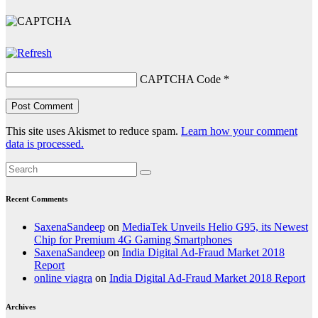
CAPTCHA Code
*
This site uses Akismet to reduce spam.
Learn how your comment
data is processed.
Recent Comments
SaxenaSandeep
on
MediaTek Unveils Helio G95, its Newest
Chip for Premium 4G Gaming Smartphones
SaxenaSandeep
on
India Digital Ad-Fraud Market 2018
Report
online viagra
on
India Digital Ad-Fraud Market 2018 Report
Archives