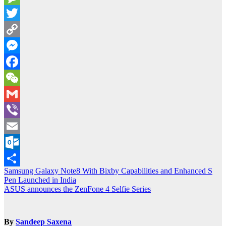
Message
Twitter
Copy
Link
Messenger
Facebook
WeChat
Gmail
Viber
Email
Outlook.com
Post
Samsung Galaxy Note8 With Bixby Capabilities and Enhanced S
Share
Pen Launched in India
navigation
ASUS announces the ZenFone 4 Selfie Series
By
Sandeep Saxena