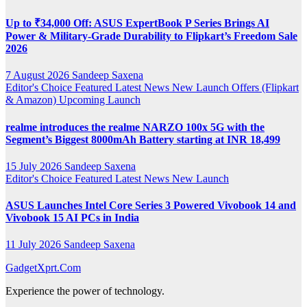
Up to ₹34,000 Off: ASUS ExpertBook P Series Brings AI
Power & Military-Grade Durability to Flipkart’s Freedom Sale
2026
7 August 2026
Sandeep Saxena
Editor's Choice
Featured
Latest News
New Launch
Offers (Flipkart
& Amazon)
Upcoming Launch
realme introduces the realme NARZO 100x 5G with the
Segment’s Biggest 8000mAh Battery starting at INR 18,499
15 July 2026
Sandeep Saxena
Editor's Choice
Featured
Latest News
New Launch
ASUS Launches Intel Core Series 3 Powered Vivobook 14 and
Vivobook 15 AI PCs in India
11 July 2026
Sandeep Saxena
GadgetXprt.Com
Experience the power of technology.