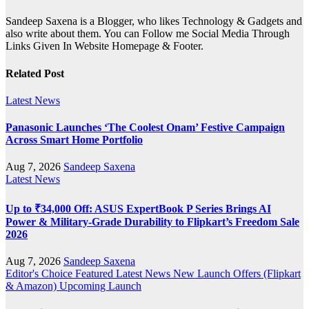
Sandeep Saxena is a Blogger, who likes Technology & Gadgets and
also write about them. You can Follow me Social Media Through
Links Given In Website Homepage & Footer.
Related Post
Latest News
Panasonic Launches ‘The Coolest Onam’ Festive Campaign
Across Smart Home Portfolio
Aug 7, 2026
Sandeep Saxena
Latest News
Up to ₹34,000 Off: ASUS ExpertBook P Series Brings AI
Power & Military-Grade Durability to Flipkart’s Freedom Sale
2026
Aug 7, 2026
Sandeep Saxena
Editor's Choice
Featured
Latest News
New Launch
Offers (Flipkart
& Amazon)
Upcoming Launch