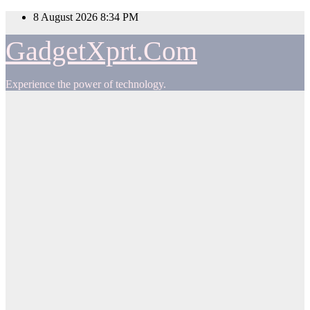
Skip
8 August 2026
8:34 PM
to
content
GadgetXprt.Com
Experience the power of technology.