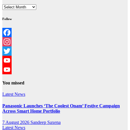
Archives
Follow
Facebook
Instagram
Twitter
YouTube
YouTube
You missed
Channel
Latest News
Panasonic Launches ‘The Coolest Onam’ Festive Campaign
Across Smart Home Portfolio
7 August 2026
Sandeep Saxena
Latest News