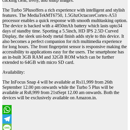
clicking clear, lively, and sharp images.
The Turbo 5Plusoffers a rich experience with intelligent and stylish
features. The MediaTekMT6750, 1.5GhzOctacoreCortex-A53
processor enables a quick response with smooth multitasking option.
The device is backed with a 4850mAh battery which lasts upto34
days of standby time. Sporting a 5.5inch, HD IPS 2.5D Curved
Display, the sleek uni-body metal finish adds style to this device. It
also becomes a perfect companion for rich multimedia experience
for long hours. The front fingerprint sensor is responsive making the
accessibility to applications easy for the users. The smartphone has
an in-built 3GB RAM and 32GB ROM which can be further
extended to 64GB with micro SD card.
Availability:
The InFocus Snap 4 will be available at Rs11,999 from 26th
September 12.00 pm onwards while the Turbo 5 Plus will be
available at Rs8,999 from 21stSept 12.00 am onwards. Both the
devices will be exclusively available on Amazon.in.
WhatsApp
Telegram