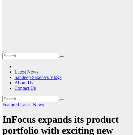
Latest News
Sandeep Saxena’s Vlogs
About Us
Contact Us
Featured
Latest News
InFocus expands its product
portfolio with exciting new