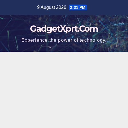
Skip
9 August 2026
2:31 PM
to
content
GadgetXprt.Com
Experience the power of technology.