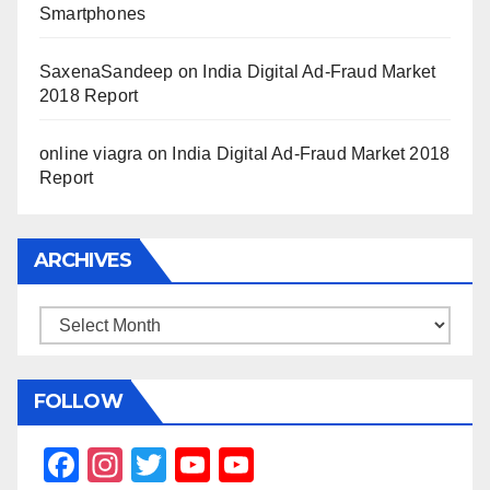
Smartphones
SaxenaSandeep
on
India Digital Ad-Fraud Market
2018 Report
online viagra
on
India Digital Ad-Fraud Market 2018
Report
ARCHIVES
Archives
FOLLOW
F
In
T
Y
Y