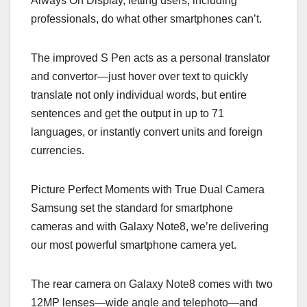
Always On Display, letting users, including
professionals, do what other smartphones can’t.
The improved S Pen acts as a personal translator
and convertor—just hover over text to quickly
translate not only individual words, but entire
sentences and get the output in up to 71
languages, or instantly convert units and foreign
currencies.
Picture Perfect Moments with True Dual Camera
Samsung set the standard for smartphone
cameras and with Galaxy Note8, we’re delivering
our most powerful smartphone camera yet.
The rear camera on Galaxy Note8 comes with two
12MP lenses—wide angle and telephoto—and