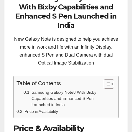
With Bixby Capabilities and
Enhanced S Pen Launched in
India
New Galaxy Note is designed to help you achieve
more in work and life with an Infinity Display,
enhanced S Pen and Dual Camera with dual
Optical Image Stabilization
Table of Contents
Samsung Galaxy Note8 With Bixby
Capabilities and Enhanced S Pen
Launched in India
Price & Availability
Price & Availability