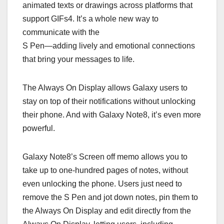
animated texts or drawings across platforms that
support GIFs4. It’s a whole new way to
communicate with the
S Pen—adding lively and emotional connections
that bring your messages to life.
The Always On Display allows Galaxy users to
stay on top of their notifications without unlocking
their phone. And with Galaxy Note8, it’s even more
powerful.
Galaxy Note8’s Screen off memo allows you to
take up to one-hundred pages of notes, without
even unlocking the phone. Users just need to
remove the S Pen and jot down notes, pin them to
the Always On Display and edit directly from the