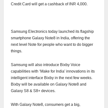
Credit Card will get a cashback of INR 4,000.
Samsung Electronics today launched its flagship
smartphone Galaxy Note8 in India, offering the
next level Note for people who want to do bigger
things.
Samsung will also introduce Bixby Voice
capabilities with ‘Make for India’ innovations in its
intelligent interface Bixby in the next few weeks.
Bixby will be available on Galaxy Note8 and
Galaxy S8 & S8+ devices.
With Galaxy Note8, consumers get a big,