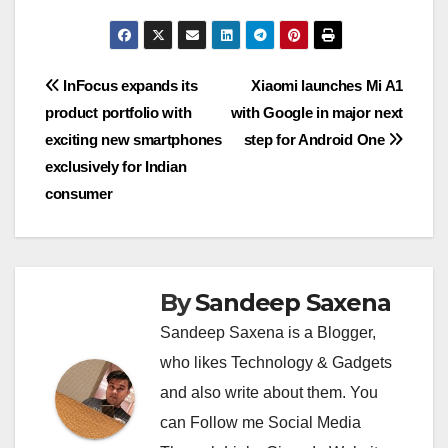
at
e
ss
tt
p
ss
c
C
m
b
m
ut
h
s
gr
a
er
y
e
e
h
ail
er
ail
lo
ar
A
a
g
Li
n
b
at
o
e
Post
InFocus expands its
Xiaomi launches Mi A1
p
m
e
n
g
o
k.
product portfolio with
with Google in major next
navigation
p
k
er
o
c
exciting new smartphones
step for Android One
k
o
exclusively for Indian
consumer
m
By
Sandeep Saxena
Sandeep Saxena is a Blogger,
who likes Technology & Gadgets
and also write about them. You
can Follow me Social Media