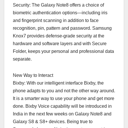
Security: The Galaxy Note8 offers a choice of
biometric authentication options—including iris
and fingerprint scanning in addition to face
recognition, pin, pattern and password. Samsung
Knox7 provides defense-grade security at the
hardware and software layers and with Secure
Folder, keeps your personal and professional data
separate.
New Way to Interact
Bixby: With our intelligent interface Bixby, the
phone adapts to you and not the other way around.
It is a smarter way to use your phone and get more
done. Bixby Voice capability will be introduced in
India in the next few weeks on Galaxy Note8 and
Galaxy S8 & S8+ devices. Being true to