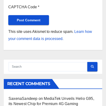
CAPTCHA Code
*
This site uses Akismet to reduce spam.
Learn how
your comment data is processed.
RECENT COMMENTS
SaxenaSandeep
on
MediaTek Unveils Helio G95,
its Newest Chip for Premium 4G Gaming