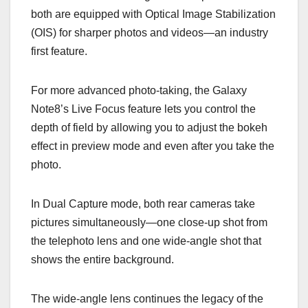
both are equipped with Optical Image Stabilization
(OIS) for sharper photos and videos—an industry
first feature.
For more advanced photo-taking, the Galaxy
Note8’s Live Focus feature lets you control the
depth of field by allowing you to adjust the bokeh
effect in preview mode and even after you take the
photo.
In Dual Capture mode, both rear cameras take
pictures simultaneously—one close-up shot from
the telephoto lens and one wide-angle shot that
shows the entire background.
The wide-angle lens continues the legacy of the