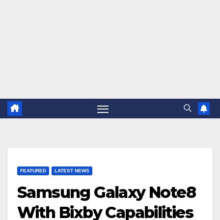
FEATURED
LATEST NEWS
Samsung Galaxy Note8
With Bixby Capabilities