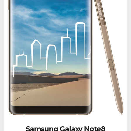
Samsung Galaxy Note8