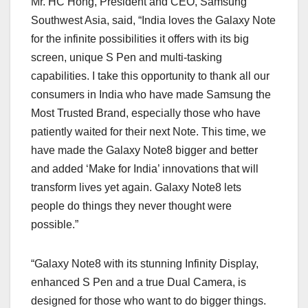
Mr. HC Hong, President and CEO, Samsung
Southwest Asia, said, “India loves the Galaxy Note
for the infinite possibilities it offers with its big
screen, unique S Pen and multi-tasking
capabilities. I take this opportunity to thank all our
consumers in India who have made Samsung the
Most Trusted Brand, especially those who have
patiently waited for their next Note. This time, we
have made the Galaxy Note8 bigger and better
and added ‘Make for India’ innovations that will
transform lives yet again. Galaxy Note8 lets
people do things they never thought were
possible.”
“Galaxy Note8 with its stunning Infinity Display,
enhanced S Pen and a true Dual Camera, is
designed for those who want to do bigger things.