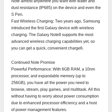
Note almost anywhere you want with water and
dust resistance (IP685) on the device and even the
S Pen.
Fast Wireless Charging: Two years ago, Samsung
introduced the first Galaxy device with wireless
charging. The Galaxy Note8 supports the most
advanced wireless charging capabilities yet, so
you can get a quick, convenient charge6.
Continued Note Promise
Powerful Performance: With 6GB RAM, a 10nm
processor, and expandable memory (up to
256GB), you have all the power you need to
browse, stream, play games, and multitask. All this
without having to worry about power consumption
due to enhanced processor efficiency and a host
of power management features.