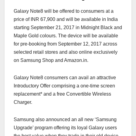
Galaxy Note8 will be offered to consumers at a
price of INR 67,900 and will be available in India
starting September 21, 2017 in Midnight Black and
Maple Gold colours. The device will be available
for pre-booking from September 12, 2017 across
selected retail stores and also online exclusively
on Samsung Shop and Amazon.in.
Galaxy Note8 consumers can avail an attractive
Introductory Offer comprising a one-time screen
replacement* and a free Convertible Wireless
Charger.
Samsung also announced an all new ‘Samsung
Upgrade’ program offering its loyal Galaxy users
the best value when they trade in their old device