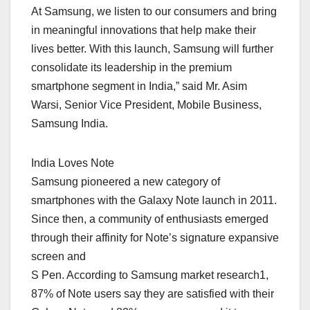
At Samsung, we listen to our consumers and bring
in meaningful innovations that help make their
lives better. With this launch, Samsung will further
consolidate its leadership in the premium
smartphone segment in India,” said Mr. Asim
Warsi, Senior Vice President, Mobile Business,
Samsung India.
India Loves Note
Samsung pioneered a new category of
smartphones with the Galaxy Note launch in 2011.
Since then, a community of enthusiasts emerged
through their affinity for Note’s signature expansive
screen and
S Pen. According to Samsung market research1,
87% of Note users say they are satisfied with their