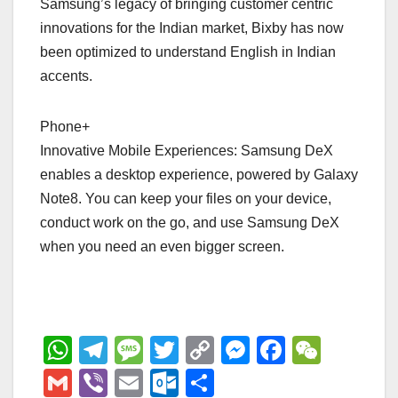
Samsung’s legacy of bringing customer centric
innovations for the Indian market, Bixby has now
been optimized to understand English in Indian
accents.
Phone+
Innovative Mobile Experiences: Samsung DeX
enables a desktop experience, powered by Galaxy
Note8. You can keep your files on your device,
conduct work on the go, and use Samsung DeX
when you need an even bigger screen.
W
T
M
T
C
M
F
W
h
el
e
wi
o
e
a
e
G
Vi
E
O
S