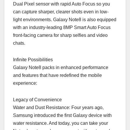
Dual Pixel sensor with rapid Auto Focus so you
can capture sharper, clearer shots even in low-
light environments. Galaxy Note8 is also equipped
with an industry-leading 8MP Smart Auto Focus
front-facing camera for sharp selfies and video
chats.
Infinite Possibilities
Galaxy Note8 packs in enhanced performance
and features that have redefined the mobile
experience:
Legacy of Convenience
Water and Dust Resistance: Four years ago,
Samsung introduced the first Galaxy device with
water resistance. And today, you can take your