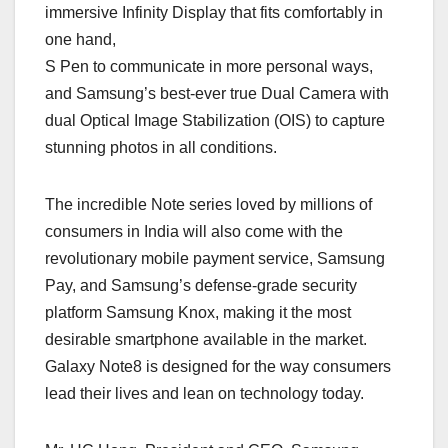
immersive Infinity Display that fits comfortably in
one hand,
S Pen to communicate in more personal ways,
and Samsung’s best-ever true Dual Camera with
dual Optical Image Stabilization (OIS) to capture
stunning photos in all conditions.
The incredible Note series loved by millions of
consumers in India will also come with the
revolutionary mobile payment service, Samsung
Pay, and Samsung’s defense-grade security
platform Samsung Knox, making it the most
desirable smartphone available in the market.
Galaxy Note8 is designed for the way consumers
lead their lives and lean on technology today.