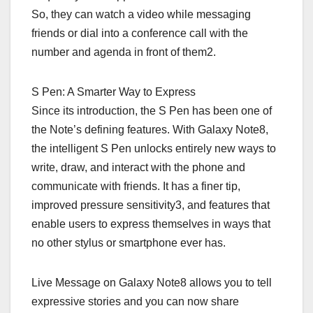
So, they can watch a video while messaging
friends or dial into a conference call with the
number and agenda in front of them2.
S Pen: A Smarter Way to Express
Since its introduction, the S Pen has been one of
the Note’s defining features. With Galaxy Note8,
the intelligent S Pen unlocks entirely new ways to
write, draw, and interact with the phone and
communicate with friends. It has a finer tip,
improved pressure sensitivity3, and features that
enable users to express themselves in ways that
no other stylus or smartphone ever has.
Live Message on Galaxy Note8 allows you to tell
expressive stories and you can now share