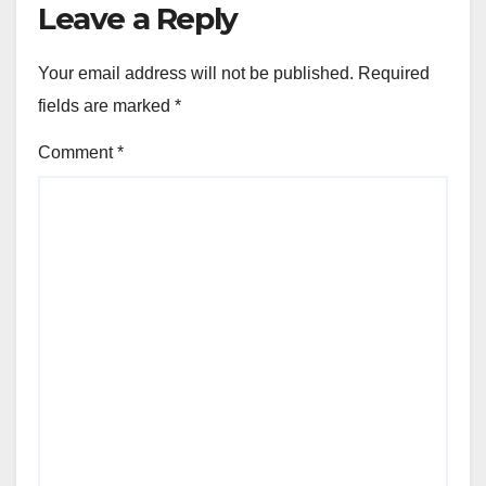
Leave a Reply
Your email address will not be published.
Required
fields are marked
*
Comment
*