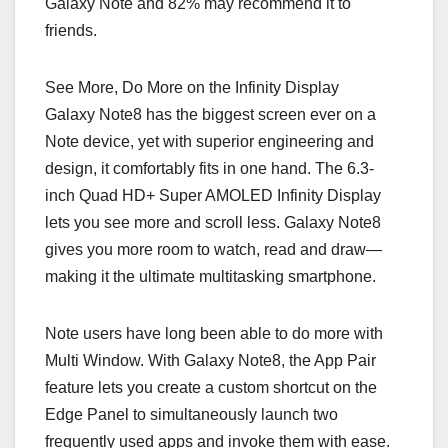
Galaxy Note and 82% may recommend it to
friends.
See More, Do More on the Infinity Display
Galaxy Note8 has the biggest screen ever on a
Note device, yet with superior engineering and
design, it comfortably fits in one hand. The 6.3-
inch Quad HD+ Super AMOLED Infinity Display
lets you see more and scroll less. Galaxy Note8
gives you more room to watch, read and draw—
making it the ultimate multitasking smartphone.
Note users have long been able to do more with
Multi Window. With Galaxy Note8, the App Pair
feature lets you create a custom shortcut on the
Edge Panel to simultaneously launch two
frequently used apps and invoke them with ease.