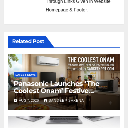
Through Links Given In Website
Homepage & Footer.
Related Post
LATEST NEWS
Panasonic Launches ‘The
Coolest Onam’ Festive
Campaign Across Smart
AUG 7, 2026
SANDEEP SAXENA
Home Portfolio