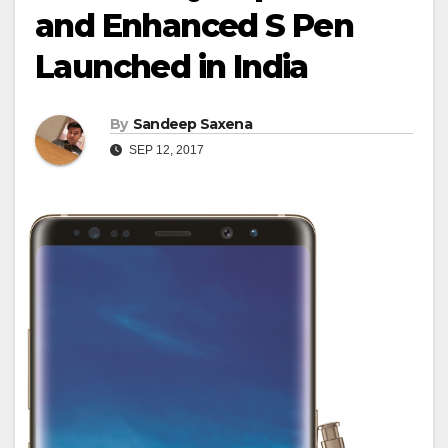
and Enhanced S Pen
Launched in India
By
Sandeep Saxena
SEP 12, 2017