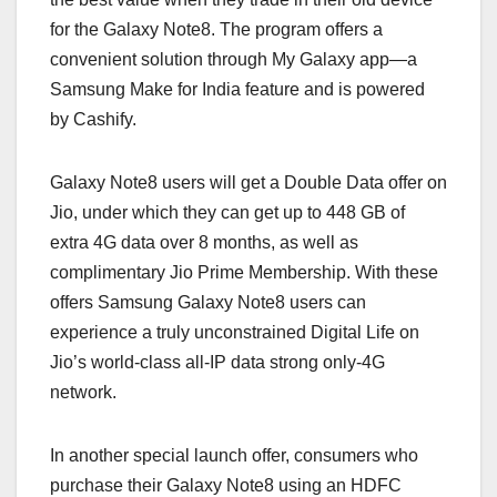
for the Galaxy Note8. The program offers a
convenient solution through My Galaxy app—a
Samsung Make for India feature and is powered
by Cashify.
Galaxy Note8 users will get a Double Data offer on
Jio, under which they can get up to 448 GB of
extra 4G data over 8 months, as well as
complimentary Jio Prime Membership. With these
offers Samsung Galaxy Note8 users can
experience a truly unconstrained Digital Life on
Jio’s world-class all-IP data strong only-4G
network.
In another special launch offer, consumers who
purchase their Galaxy Note8 using an HDFC