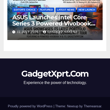
EDITOR'S CHOICE
FEATURED
LATEST NEWS
NEW LAUNCH
ASUS Launches Intel Core
Series 3 Powered Vivobook
14 and Vivobook 15 AI PCs in
11 JULY 2026
SANDEEP SAXENA
India
GadgetXprt.Com
Experience the power of technology.
Proudly powered by WordPress
|
Theme: Newsup by
Themeansar
.