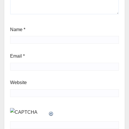
Name
*
Email
*
Website