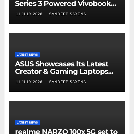
Series 3 Powered Vivobook
14 and Vivobook 15 AI PCs in
11 JULY 2026
SANDEEP SAXENA
India
LATEST NEWS
ASUS Showcases Its Latest
Creator & Gaming Laptops
Portfolio at ‘Beyond
11 JULY 2026
SANDEEP SAXENA
Incredible’ Community Tour
LATEST NEWS
realme NARZO 100x 5G set to