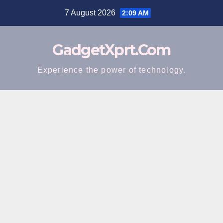
Skip
7 August 2026
2:09 AM
to
content
GadgetXprt.Com
Experience the power of technology.