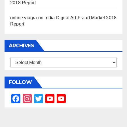
2018 Report
online viagra
on
India Digital Ad-Fraud Market 2018
Report
ARCHIVES
Archives
FOLLOW
F
In
T
Y
Y
a
st
wi
o
o
c
a
tt
u
u
e
gr
er
T
T