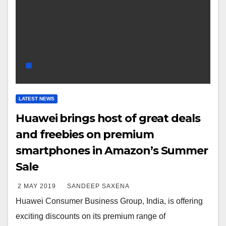
LATEST NEWS
Huawei brings host of great deals
and freebies on premium
smartphones in Amazon’s Summer
Sale
2 MAY 2019
SANDEEP SAXENA
Huawei Consumer Business Group, India, is offering
exciting discounts on its premium range of