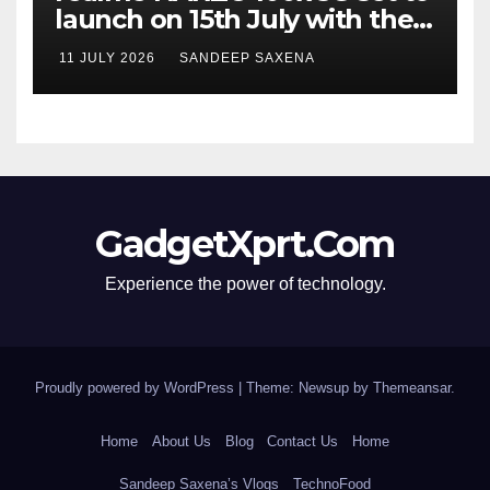
launch on 15th July with the
segment’s biggest 8000mAh
11 JULY 2026
SANDEEP SAXENA
battery
GadgetXprt.Com
Experience the power of technology.
Proudly powered by WordPress
|
Theme: Newsup by
Themeansar
.
Home
About Us
Blog
Contact Us
Home
Sandeep Saxena’s Vlogs
TechnoFood