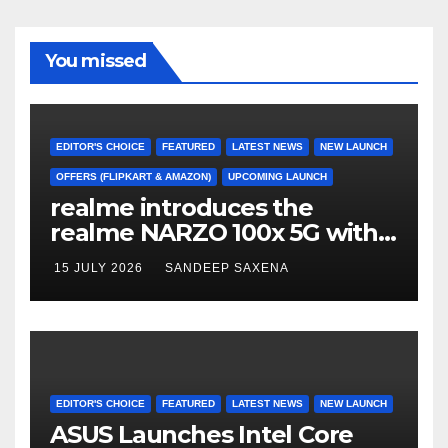
b
a
u
u
o
m
b
b
You missed
o
e
e
k
C
h
EDITOR'S CHOICE
FEATURED
LATEST NEWS
NEW LAUNCH
a
OFFERS (FLIPKART & AMAZON)
UPCOMING LAUNCH
realme introduces the
n
realme NARZO 100x 5G with
n
the Segment’s Biggest
15 JULY 2026
SANDEEP SAXENA
el
8000mAh Battery starting at
INR 18,499
EDITOR'S CHOICE
FEATURED
LATEST NEWS
NEW LAUNCH
ASUS Launches Intel Core