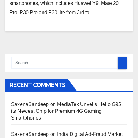
smartphones, which includes Huawei Y9, Mate 20
Pro, P30 Pro and P30 lite from 3rd to…
RECENT COMMENTS
SaxenaSandeep
on
MediaTek Unveils Helio G95,
its Newest Chip for Premium 4G Gaming
Smartphones
SaxenaSandeep
on
India Digital Ad-Fraud Market