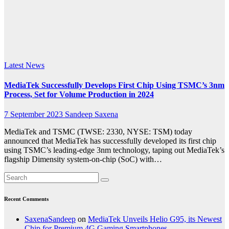
Volume
Production
in 2024
Latest News
MediaTek Successfully Develops First Chip Using TSMC’s 3nm
Process, Set for Volume Production in 2024
7 September 2023
Sandeep Saxena
MediaTek and TSMC (TWSE: 2330, NYSE: TSM) today
announced that MediaTek has successfully developed its first chip
using TSMC’s leading-edge 3nm technology, taping out MediaTek’s
flagship Dimensity system-on-chip (SoC) with…
Recent Comments
SaxenaSandeep
on
MediaTek Unveils Helio G95, its Newest
Chip for Premium 4G Gaming Smartphones