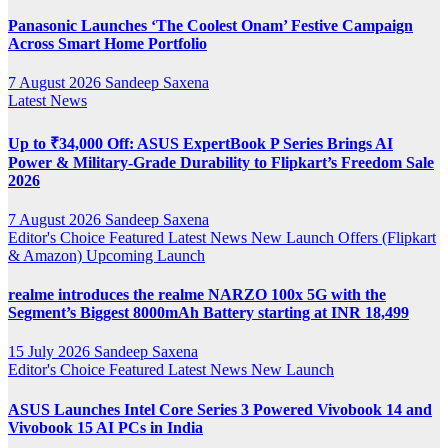
Panasonic Launches ‘The Coolest Onam’ Festive Campaign
Across Smart Home Portfolio
7 August 2026
Sandeep Saxena
Latest News
Up to ₹34,000 Off: ASUS ExpertBook P Series Brings AI
Power & Military-Grade Durability to Flipkart’s Freedom Sale
2026
7 August 2026
Sandeep Saxena
Editor's Choice
Featured
Latest News
New Launch
Offers (Flipkart
& Amazon)
Upcoming Launch
realme introduces the realme NARZO 100x 5G with the
Segment’s Biggest 8000mAh Battery starting at INR 18,499
15 July 2026
Sandeep Saxena
Editor's Choice
Featured
Latest News
New Launch
ASUS Launches Intel Core Series 3 Powered Vivobook 14 and
Vivobook 15 AI PCs in India