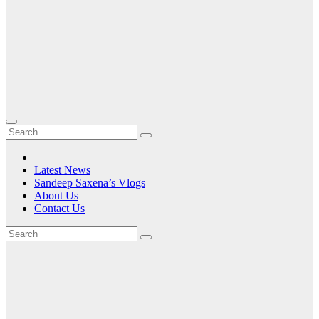
Latest News
Sandeep Saxena’s Vlogs
About Us
Contact Us
Tag:
Set for