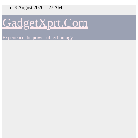
Skip
9 August 2026
1:27 AM
to
content
GadgetXprt.Com
Experience the power of technology.