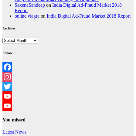
SaxenaSandeep
on
India Digital Ad-Fraud Market 2018
Report
online viagra
on
India Digital Ad-Fraud Market 2018 Report
Archives
Archives
Follow
Facebook
Instagram
Twitter
YouTube
YouTube
You missed
Channel
Latest News