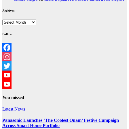
Archives
Archives
Follow
Facebook
Instagram
Twitter
YouTube
YouTube
You missed
Channel
Latest News
Panasonic Launches ‘The Coolest Onam’ Festive Campaign
Across Smart Home Portfolio