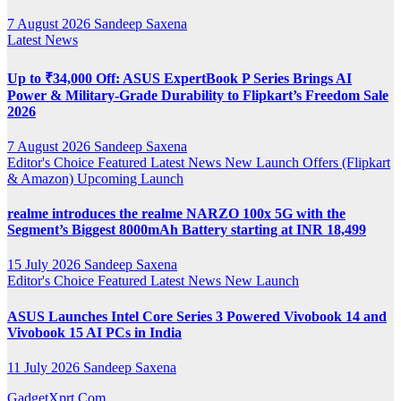
7 August 2026
Sandeep Saxena
Latest News
Up to ₹34,000 Off: ASUS ExpertBook P Series Brings AI
Power & Military-Grade Durability to Flipkart’s Freedom Sale
2026
7 August 2026
Sandeep Saxena
Editor's Choice
Featured
Latest News
New Launch
Offers (Flipkart
& Amazon)
Upcoming Launch
realme introduces the realme NARZO 100x 5G with the
Segment’s Biggest 8000mAh Battery starting at INR 18,499
15 July 2026
Sandeep Saxena
Editor's Choice
Featured
Latest News
New Launch
ASUS Launches Intel Core Series 3 Powered Vivobook 14 and
Vivobook 15 AI PCs in India
11 July 2026
Sandeep Saxena
GadgetXprt.Com