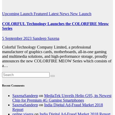
animation
Upcoming Launch
Featured
Latest News
New Launch
COLORFUL Technology Launches the COLORFIRE Meow
Series
5 September 2023
Sandeep Saxena
Colorful Technology Company Limited, a professional
manufacturer of graphics cards, motherboards, all-in-one gaming
and multimedia solutions, and high-performance storage, proudly
announces the new COLORFIRE MEOW Series which consists of
a…
Recent Comments
SaxenaSandeep
on
MediaTek Unveils Helio G95, its Newest
Chip for Premium 4G Gaming Smartphones
SaxenaSandeep
on
India Digital Ad-Fraud Market 2018
Report
online viagra
on
India Digital Ad-Fraud Market 2018 Report