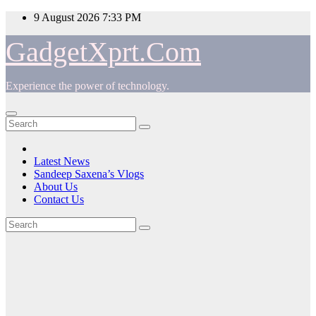
Skip
9 August 2026
7:33 PM
to
content
GadgetXprt.Com
Experience the power of technology.
Latest News
Sandeep Saxena’s Vlogs
About Us
Contact Us