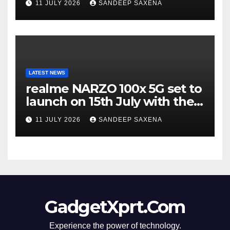
11 JULY 2026
SANDEEP SAXENA
Incredible’ Community Tour
LATEST NEWS
realme NARZO 100x 5G set to
launch on 15th July with the
segment’s biggest 8000mAh
11 JULY 2026
SANDEEP SAXENA
battery
GadgetXprt.Com
Experience the power of technology.