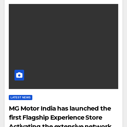
LATEST NEWS
MG Motor India has launched the
first Flagship Experience Store
Activating the extensive network