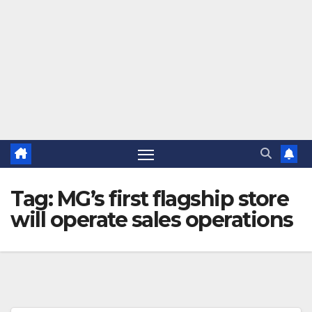
Tag:
MG’s first flagship store
will operate sales operations