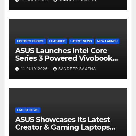
el
8000mAh Battery starting at
INR 18,499
EDITOR'S CHOICE
FEATURED
LATEST NEWS
NEW LAUNCH
ASUS Launches Intel Core
Series 3 Powered Vivobook
14 and Vivobook 15 AI PCs in
11 JULY 2026
SANDEEP SAXENA
India
LATEST NEWS
ASUS Showcases Its Latest
Creator & Gaming Laptops
Portfolio at ‘Beyond