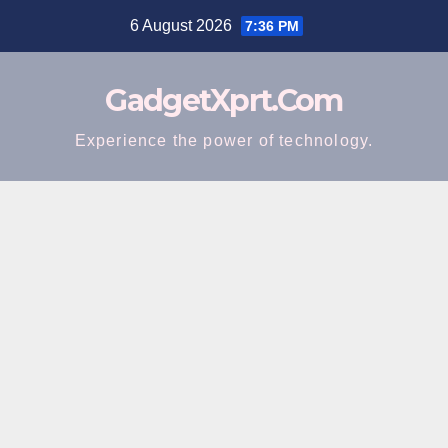
Skip
6 August 2026
7:36 PM
to
content
GadgetXprt.Com
Experience the power of technology.