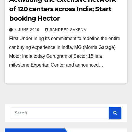
of 120 centers across India; Start
booking Hector
4 JUNE 2019
SANDEEP SAXENA
First Underlining its commitment to redefine the entire
car buying experience in India, MG (Morris Garage)
Motor India today Gurugram of Sector 15 is a
milestone Experian Center and announced…