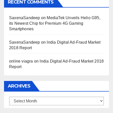
RECENT COMMENTS
SaxenaSandeep
on
MediaTek Unveils Helio G95,
its Newest Chip for Premium 4G Gaming
Smartphones
SaxenaSandeep
on
India Digital Ad-Fraud Market
2018 Report
online viagra
on
India Digital Ad-Fraud Market 2018
Report
ARCHIVES
Archives