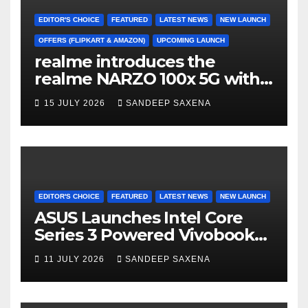
k
C
h
EDITOR'S CHOICE
FEATURED
LATEST NEWS
NEW LAUNCH
a
OFFERS (FLIPKART & AMAZON)
UPCOMING LAUNCH
realme introduces the
n
realme NARZO 100x 5G with
n
the Segment’s Biggest
15 JULY 2026
SANDEEP SAXENA
el
8000mAh Battery starting at
INR 18,499
EDITOR'S CHOICE
FEATURED
LATEST NEWS
NEW LAUNCH
ASUS Launches Intel Core
Series 3 Powered Vivobook
14 and Vivobook 15 AI PCs in
11 JULY 2026
SANDEEP SAXENA
India