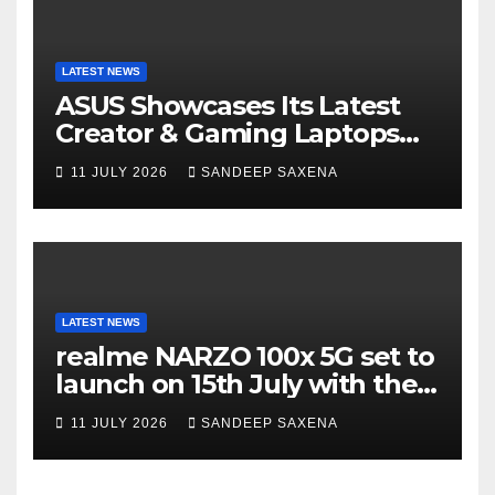
LATEST NEWS
ASUS Showcases Its Latest
Creator & Gaming Laptops
Portfolio at ‘Beyond
11 JULY 2026
SANDEEP SAXENA
Incredible’ Community Tour
LATEST NEWS
realme NARZO 100x 5G set to
launch on 15th July with the
segment’s biggest 8000mAh
11 JULY 2026
SANDEEP SAXENA
battery