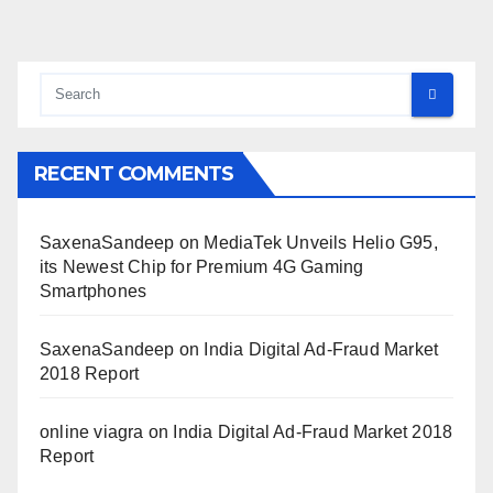
RECENT COMMENTS
SaxenaSandeep
on
MediaTek Unveils Helio G95,
its Newest Chip for Premium 4G Gaming
Smartphones
SaxenaSandeep
on
India Digital Ad-Fraud Market
2018 Report
online viagra
on
India Digital Ad-Fraud Market 2018
Report