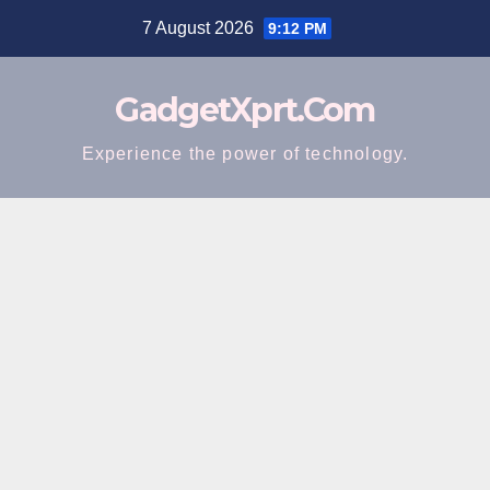
Skip
7 August 2026
9:12 PM
to
content
GadgetXprt.Com
Experience the power of technology.