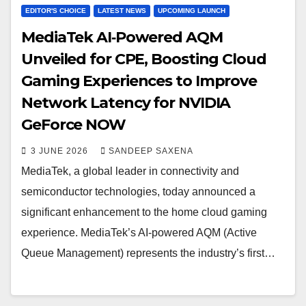
EDITOR'S CHOICE
LATEST NEWS
UPCOMING LAUNCH
MediaTek AI‑Powered AQM
Unveiled for CPE, Boosting Cloud
Gaming Experiences to Improve
Network Latency for NVIDIA
GeForce NOW
3 JUNE 2026
SANDEEP SAXENA
MediaTek, a global leader in connectivity and
semiconductor technologies, today announced a
significant enhancement to the home cloud gaming
experience. MediaTek’s AI-powered AQM (Active
Queue Management) represents the industry’s first…