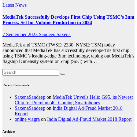
Latest News
MediaTek Successfully Develops First Chip Using TSMC’s 3nm
Process, Set for Volume Production in 2024
7 September 2023
Sandeep Saxena
MediaTek and TSMC (TWSE: 2330, NYSE: TSM) today
announced that MediaTek has successfully developed its first chip
using TSMC’s leading-edge 3nm technology, taping out MediaTek’s
flagship Dimensity system-on-chip (SoC) with…
Recent Comments
SaxenaSandeep
on
MediaTek Unveils Helio G95, its Newest
Chip for Premium 4G Gaming Smartphones
SaxenaSandeep
on
India Digital Ad-Fraud Market 2018
Report
online viagra
on
India Digital Ad-Fraud Market 2018 Report
Archives