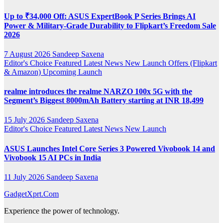
Up to ₹34,000 Off: ASUS ExpertBook P Series Brings AI
Power & Military-Grade Durability to Flipkart’s Freedom Sale
2026
7 August 2026
Sandeep Saxena
Editor's Choice
Featured
Latest News
New Launch
Offers (Flipkart
& Amazon)
Upcoming Launch
realme introduces the realme NARZO 100x 5G with the
Segment’s Biggest 8000mAh Battery starting at INR 18,499
15 July 2026
Sandeep Saxena
Editor's Choice
Featured
Latest News
New Launch
ASUS Launches Intel Core Series 3 Powered Vivobook 14 and
Vivobook 15 AI PCs in India
11 July 2026
Sandeep Saxena
GadgetXprt.Com
Experience the power of technology.