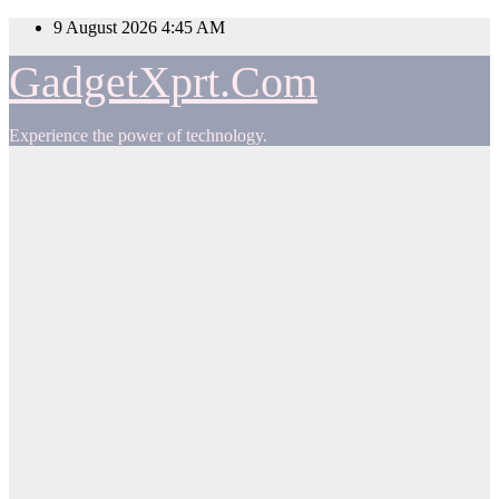
Skip
9 August 2026
4:45 AM
to
content
GadgetXprt.Com
Experience the power of technology.