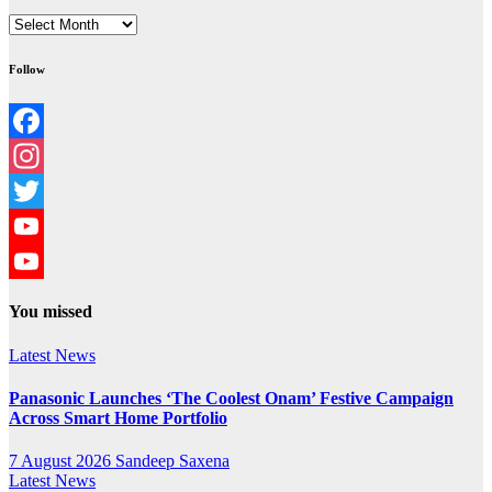
Archives
Follow
Facebook
Instagram
Twitter
YouTube
YouTube
You missed
Channel
Latest News
Panasonic Launches ‘The Coolest Onam’ Festive Campaign
Across Smart Home Portfolio
7 August 2026
Sandeep Saxena
Latest News