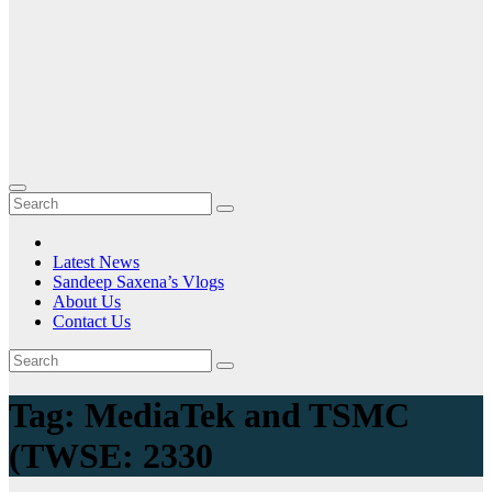
Latest News
Sandeep Saxena’s Vlogs
About Us
Contact Us
Tag:
MediaTek and TSMC
(TWSE: 2330