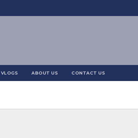
 VLOGS
ABOUT US
CONTACT US