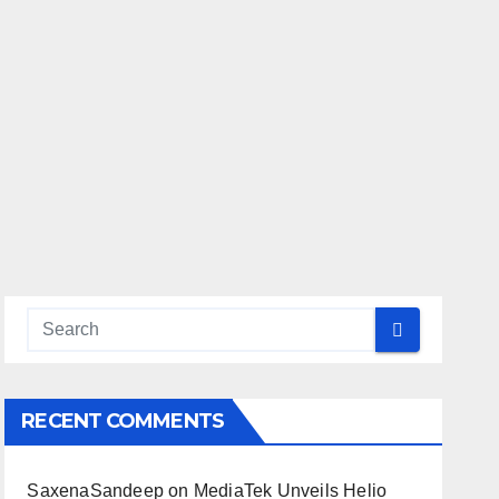
RECENT COMMENTS
SaxenaSandeep
on
MediaTek Unveils Helio