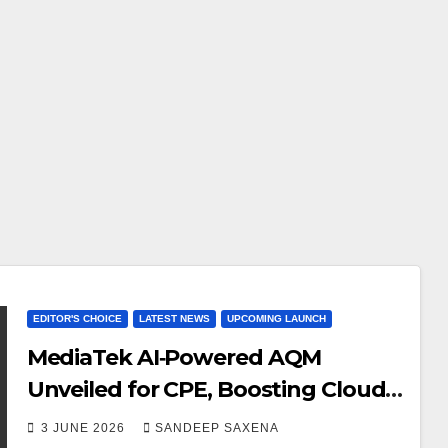
EDITOR'S CHOICE
LATEST NEWS
UPCOMING LAUNCH
MediaTek AI‑Powered AQM
Unveiled for CPE, Boosting Cloud
Gaming Experiences to Improve
3 JUNE 2026
SANDEEP SAXENA