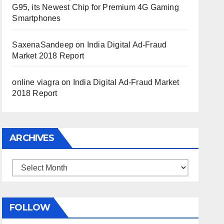
G95, its Newest Chip for Premium 4G Gaming
Smartphones
SaxenaSandeep
on
India Digital Ad-Fraud
Market 2018 Report
online viagra
on
India Digital Ad-Fraud Market
2018 Report
ARCHIVES
Archives
FOLLOW