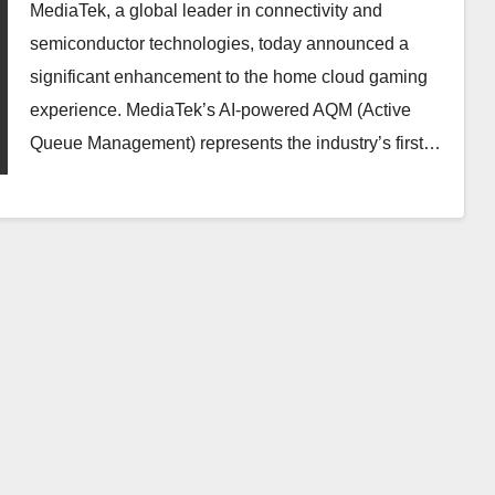
Network Latency for NVIDIA
MediaTek, a global leader in connectivity and
GeForce NOW
semiconductor technologies, today announced a
significant enhancement to the home cloud gaming
experience. MediaTek’s AI-powered AQM (Active
Queue Management) represents the industry’s first…