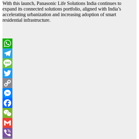
With this launch, Panasonic Life Solutions India continues to
expand its connected solutions portfolio, aligned with India’s
accelerating urbanization and increasing adoption of smart
residential infrastructure.
WhatsApp
Telegram
Message
Twitter
Copy
Link
Messenger
Facebook
WeChat
Gmail