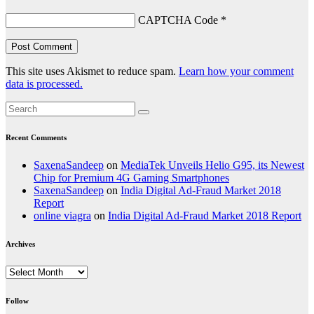
CAPTCHA Code
*
This site uses Akismet to reduce spam.
Learn how your comment
data is processed.
Recent Comments
SaxenaSandeep
on
MediaTek Unveils Helio G95, its Newest
Chip for Premium 4G Gaming Smartphones
SaxenaSandeep
on
India Digital Ad-Fraud Market 2018
Report
online viagra
on
India Digital Ad-Fraud Market 2018 Report
Archives
Archives
Follow