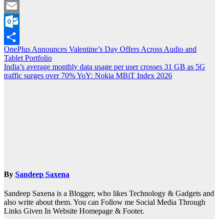
Viber
Email
Outlook.com
Post
OnePlus Announces Valentine’s Day Offers Across Audio and
Share
Tablet Portfolio
navigation
India’s average monthly data usage per user crosses 31 GB as 5G
traffic surges over 70% YoY: Nokia MBiT Index 2026
By
Sandeep Saxena
Sandeep Saxena is a Blogger, who likes Technology & Gadgets and
also write about them. You can Follow me Social Media Through
Links Given In Website Homepage & Footer.