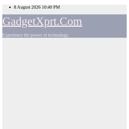
Skip
8 August 2026
10:40 PM
to
content
GadgetXprt.Com
Experience the power of technology.