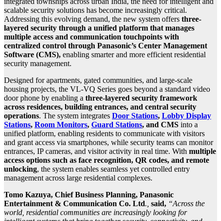
integrated townships across urban India, the need for intelligent and
scalable security solutions has become increasingly critical.
Addressing this evolving demand, the new system offers
three-
layered security through a unified platform that manages
multiple access and communication touchpoints with
centralized control through Panasonic’s Center Management
Software (CMS),
enabling smarter and more efficient residential
security management.
Designed for apartments, gated communities, and large-scale
housing projects, the VL-VQ Series goes beyond a standard video
door phone by enabling a
three-layered security framework
across residences, building entrances, and central security
operations
. The system integrates
Door Stations
,
Lobby Display
Stations
,
Room Monitors
,
Guard Stations
, and CMS
into a
unified platform, enabling residents to communicate with visitors
and grant access via smartphones, while security teams can monitor
entrances, IP cameras, and visitor activity in real time. With
multiple
access options such as face recognition, QR codes, and remote
unlocking
, the system enables seamless yet controlled entry
management across large residential complexes.
Tomo Kazuya, Chief Business Planning, Panasonic
Entertainment & Communication Co. Ltd
.,
said,
“Across the
world, residential communities are increasingly looking for