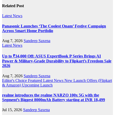
Related Post
Latest News
Panasonic Launches ‘The Coolest Onam’ Festive Campaign
Across Smart Home Portfolio
Aug 7, 2026
Sandeep Saxena
Latest News
Up to ₹34,000 Off: ASUS ExpertBook P Series Brings AI
Power & Military-Grade Durability to Flipkart’s Freedom Sale
2026
Aug 7, 2026
Sandeep Saxena
Editor's Choice
Featured
Latest News
New Launch
Offers (Flipkart
& Amazon)
Upcoming Launch
realme introduces the realme NARZO 100x 5G with the
Segment’s Biggest 8000mAh Battery starting at INR 18,499
Jul 15, 2026
Sandeep Saxena