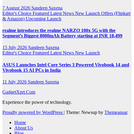
7 August 2026
Sandeep Saxena
Editor's Choice
Featured
Latest News
New Launch
Offers (Flipkart
& Amazon)
Upcoming Launch
realme introduces the realme NARZO 100x 5G with the
Segment’s Biggest 8000mAh Battery starting at INR 18,499
15 July 2026
Sandeep Saxena
Editor's Choice
Featured
Latest News
New Launch
ASUS Launches Intel Core Series 3 Powered Vivobook 14 and
Vivobook 15 AI PCs in India
11 July 2026
Sandeep Saxena
GadgetXprt.Com
Experience the power of technology.
Proudly powered by WordPress
|
Theme: Newsup by
Themeansar
.
Home
About Us
Blog