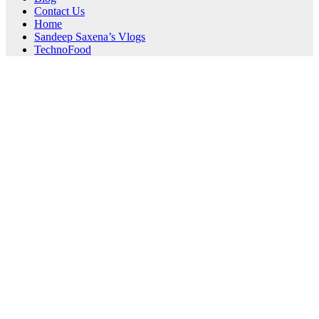
Contact Us
Home
Sandeep Saxena’s Vlogs
TechnoFood