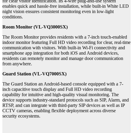
for clear visitor identification. Its 4-wire plug-and-use system
enables quick and hassle-free installation, while built-in White LED
night vision ensures consistent monitoring even in low-light
conditions.
Room Monitor (VL-VQ3000SX)
The Room Monitor provides residents with a 7-inch touch-enabled
indoor monitor featuring Full HD video recording for clear, real-time
communication with visitors. With built-in Wi-Fi connectivity and
smartphone app integration for both iOS and Android devices,
residents can remotely monitor and manage door communication
from anywhere.
Guard Station (VL-VQ7000SX)
The Guard Station
an Android-based console equipped with a 7-
inch capacitive touch display and Full HD video recording
capability for intuitive and high-quality visual monitoring. The
device supports industry-standard protocols such as SIP, Alarm, and
RTSP, and can integrate with third-party SIP devices as well as IP
CCTV cameras, enabling flexible deployment across diverse
security ecosystems.