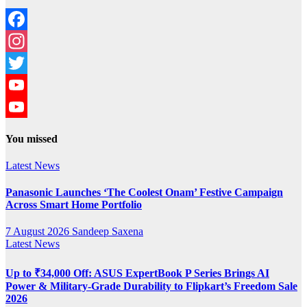
Facebook
Instagram
Twitter
YouTube
YouTube
You missed
Channel
Latest News
Panasonic Launches ‘The Coolest Onam’ Festive Campaign
Across Smart Home Portfolio
7 August 2026
Sandeep Saxena
Latest News
Up to ₹34,000 Off: ASUS ExpertBook P Series Brings AI
Power & Military-Grade Durability to Flipkart’s Freedom Sale
2026