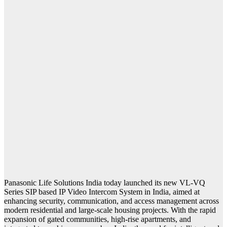
Panasonic Life Solutions India today launched its new VL-VQ
Series SIP based IP Video Intercom System in India, aimed at
enhancing security, communication, and access management across
modern residential and large-scale housing projects. With the rapid
expansion of gated communities, high-rise apartments, and