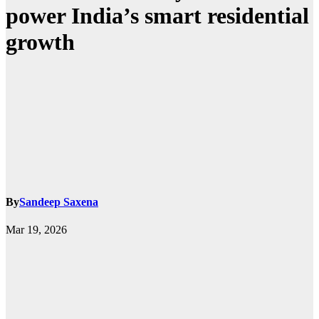
power India’s smart residential
growth
By
Sandeep Saxena
Mar 19, 2026