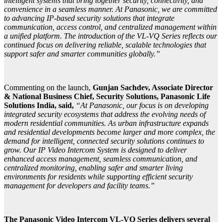
intelligent systems that bring together security, connectivity, and
convenience in a seamless manner. At Panasonic, we are committed
to advancing IP-based security solutions that integrate
communication, access control, and centralized management within
a unified platform. The introduction of the VL-VQ Series reflects our
continued focus on delivering reliable, scalable technologies that
support safer and smarter communities globally.”
Commenting on the launch,
Gunjan Sachdev, Associate Director
& National Business Chief, Security Solutions, Panasonic Life
Solutions India, said,
“At Panasonic, our focus is on developing
integrated security ecosystems that address the evolving needs of
modern residential communities. As urban infrastructure expands
and residential developments become larger and more complex, the
demand for intelligent, connected security solutions continues to
grow. Our IP Video Intercom System is designed to deliver
enhanced access management, seamless communication, and
centralized monitoring, enabling safer and smarter living
environments for residents while supporting efficient security
management for developers and facility teams.”
The Panasonic Video Intercom VL-VQ Series delivers several