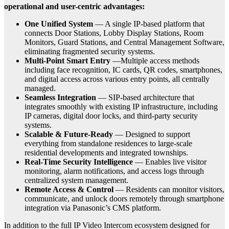
operational and user-centric advantages:
One Unified System
— A single IP-based platform that
connects Door Stations, Lobby Display Stations, Room
Monitors, Guard Stations, and Central Management Software,
eliminating fragmented security systems.
Multi-Point Smart Entry
—Multiple access methods
including face recognition, IC cards, QR codes, smartphones,
and digital access across various entry points, all centrally
managed.
Seamless Integration
— SIP-based architecture that
integrates smoothly with existing IP infrastructure, including
IP cameras, digital door locks, and third-party security
systems.
Scalable & Future-Ready
— Designed to support
everything from standalone residences to large-scale
residential developments and integrated townships.
Real-Time Security Intelligence
— Enables live visitor
monitoring, alarm notifications, and access logs through
centralized system management.
Remote Access & Control
— Residents can monitor visitors,
communicate, and unlock doors remotely through smartphone
integration via Panasonic’s CMS platform.
In addition to the full IP Video Intercom ecosystem designed for