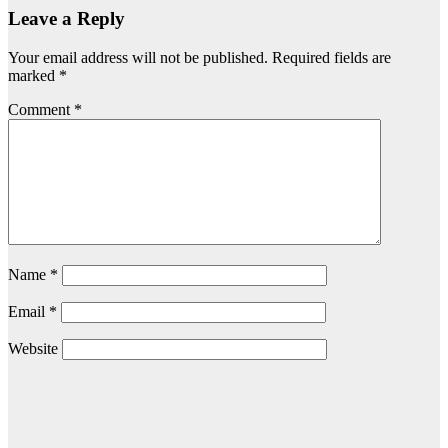
Leave a Reply
Your email address will not be published.
Required fields are
marked
*
Comment
*
Name
*
Email
*
Website