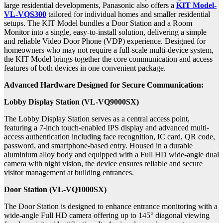
large residential developments, Panasonic also offers a
KIT Model-
VL-VQS300
tailored for individual homes and smaller residential
setups. The KIT Model bundles a Door Station and a Room
Monitor into a single, easy-to-install solution, delivering a simple
and reliable Video Door Phone (VDP) experience. Designed for
homeowners who may not require a full-scale multi-device system,
the KIT Model brings together the core communication and access
features of both devices in one convenient package.
Advanced Hardware Designed for Secure Communication:
Lobby Display Station (VL-VQ9000SX)
The Lobby Display Station
serves as a central access point,
featuring a 7-inch touch-enabled IPS display and advanced multi-
access authentication including face recognition, IC card, QR code,
password, and smartphone-based entry. Housed in a durable
aluminium alloy body and equipped with a Full HD wide-angle dual
camera with night vision, the device ensures reliable and secure
visitor management at building entrances.
Door Station (VL-VQ1000SX)
The Door Station is designed to enhance entrance monitoring with a
wide-angle Full HD camera offering up to 145° diagonal viewing