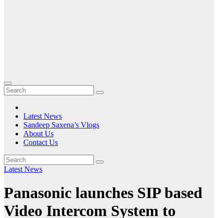
Latest News
Sandeep Saxena’s Vlogs
About Us
Contact Us
Latest News
Panasonic launches SIP based
Video Intercom System to