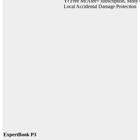
Yr Free McAfee+ subscription, Misty G
Local Accidental Damage Protection
ExpertBook P3