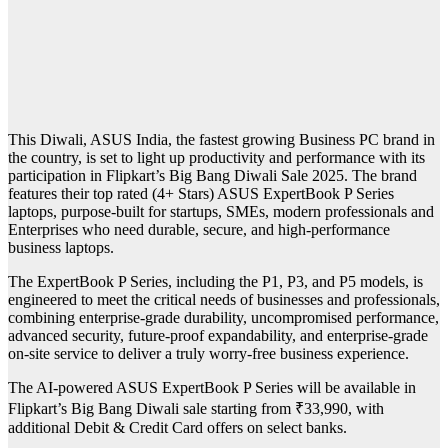
This Diwali, ASUS India, the fastest growing Business PC brand in
the country, is set to light up productivity and performance with its
participation in Flipkart’s Big Bang Diwali Sale 2025. The brand
features their top rated (4+ Stars) ASUS ExpertBook P Series
laptops, purpose-built for startups, SMEs, modern professionals and
Enterprises who need durable, secure, and high-performance
business laptops.
The ExpertBook P Series, including the P1, P3, and P5 models, is
engineered to meet the critical needs of businesses and professionals,
combining enterprise-grade durability, uncompromised performance,
advanced security, future-proof expandability, and enterprise-grade
on-site service to deliver a truly worry-free business experience.
The AI-powered ASUS ExpertBook P Series will be available in
Flipkart’s Big Bang Diwali sale starting from ₹33,990, with
additional Debit & Credit Card offers on select banks.