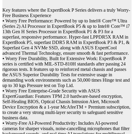
Key features where the ExpertBook P Series delivers a truly Worry-
Free Business Experience
⦁ Worry Free Performance: Powered by up to Intel® Core™ Ultra
(Series 2) AI Processor in ExpertBook P5 & up to Intel® Core™ i7
13th Gen H Series Processor in ExpertBook P1 & P3 for a
superfast, responsive performance. Hyper-fast LPPDR5X RAM in
ExpertBook P5, superfast DDR5 RAM in ExpertBook P3 & P1, &
Superfast Gen 4 NVMe SSD, along with ASUS ExpertCool
advanced Thermal Technology, ensure smooth & fast performance.
⦁ Worry Free Durability, Built for Extensive Work: ExpertBook P
series is certified with MIL-STD-810H standards after passing 24
rigorous tests. It features up to reinforced metal chassis and passes
the ASUS Superior Durability Tests for extensive usage in
demanding work environments such as 50,000 times Hinge test and
up to 30 kgs Pressure test on Top Lid.
⦁ Worry Free Enterprise-Grade Security with ASUS
ExpertGuardian: Features TPM 2.0 hardware-based encryption,
Self-Healing BIOS, Optical Chassis Intrusion Alert, Microsoft
Device Encryption & a 1-year McAfeeTM + Premium subscription,
to create a very strong multi-layer security to safeguard sensitive
business data.
⦁ Worry-Free AI-Powered Productivity: Includes AI-powered
cameras for sharper visuals, noise-cancelling microphones that filter
background sounds, and real-time AI translations for multilingual