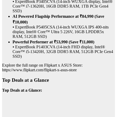
⦁ ExpertBook P3405CVA (14-inch WUXGA display, Intel®
Core™ i7-13620H, 16GB DDR5 RAM, 1TB PCIe Gen4
SSD)
AI Powered Flagship Performance at ₹84,990 (Save
₹10,000)
⦁ ExpertBook P5405CSA (14-inch WUXGA IPS 400-nits
display, Intel® Core™ Ultra 5 226V, 16GB LPDDR5x
RAM, 512GB SSD)
Powerful Performer at ₹53,990 (Save ₹11,000)
⦁ ExpertBook P1403CVA (14-inch FHD display, Intel®
Core™ i5-13420H, 32GB DDR5 RAM, 512GB PCIe Gen4
SSD)
Explore the full range on Flipkart x ASUS Store:
https://www.flipkart.com/flipkart-x-asus-store
Top Deals at a Glance
Top Deals at a Glance: