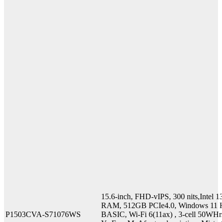
15.6-inch, FHD-vIPS, 300 nits,Inte
RAM, 512GB PCIe4.0, Windows 11 H
P1503CVA-S71076WS
BASIC, Wi-Fi 6(11ax) , 3-cell 50WHr