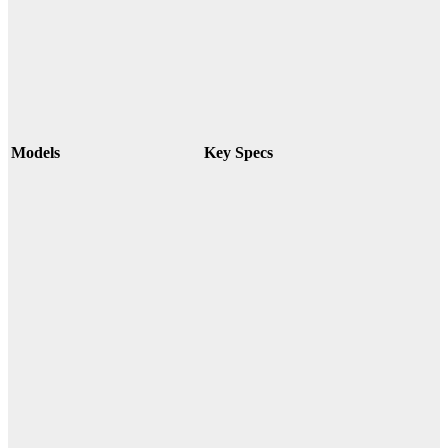
Models
Key Specs