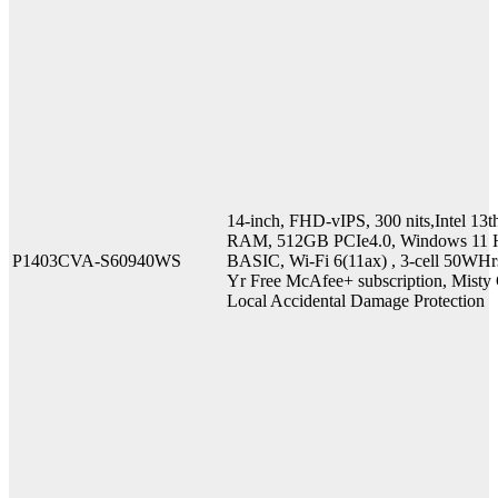
14-inch, FHD-vIPS, 300 nits,Intel 
RAM, 512GB PCIe4.0, Windows 11 H
P1403CVA-S60940WS
BASIC, Wi-Fi 6(11ax) , 3-cell 50WHr
Yr Free McAfee+ subscription, Misty G
Local Accidental Damage Protection