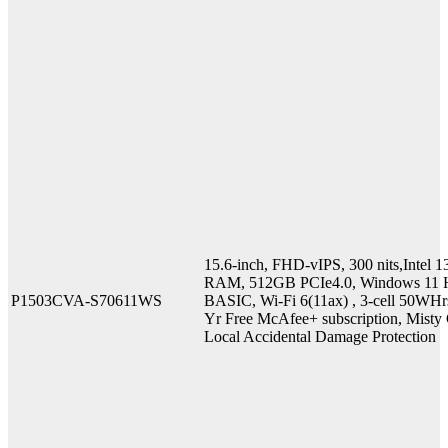
15.6-inch, FHD-vIPS, 300 nits,Inte
RAM, 512GB PCIe4.0, Windows 11 H
P1503CVA-S70611WS
BASIC, Wi-Fi 6(11ax) , 3-cell 50WHr
Yr Free McAfee+ subscription, Misty G
Local Accidental Damage Protection