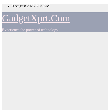
Skip
9 August 2026
8:04 AM
to
content
GadgetXprt.Com
Experience the power of technology.