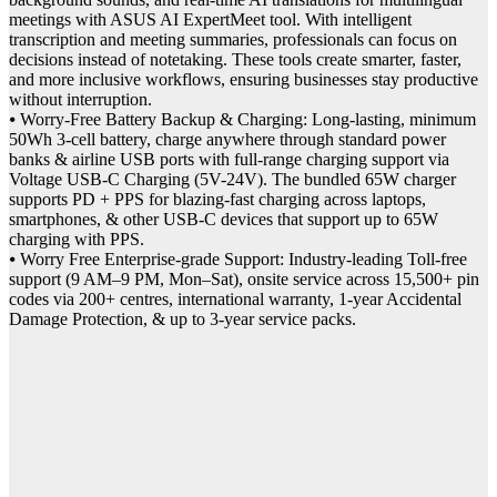
meetings with ASUS AI ExpertMeet tool. With intelligent
transcription and meeting summaries, professionals can focus on
decisions instead of notetaking. These tools create smarter, faster,
and more inclusive workflows, ensuring businesses stay productive
without interruption.
⦁ Worry-Free Battery Backup & Charging: Long-lasting, minimum
50Wh 3-cell battery, charge anywhere through standard power
banks & airline USB ports with full-range charging support via
Voltage USB-C Charging (5V-24V). The bundled 65W charger
supports PD + PPS for blazing-fast charging across laptops,
smartphones, & other USB-C devices that support up to 65W
charging with PPS.
⦁ Worry Free Enterprise-grade Support: Industry-leading Toll-free
support (9 AM–9 PM, Mon–Sat), onsite service across 15,500+ pin
codes via 200+ centres, international warranty, 1-year Accidental
Damage Protection, & up to 3-year service packs.