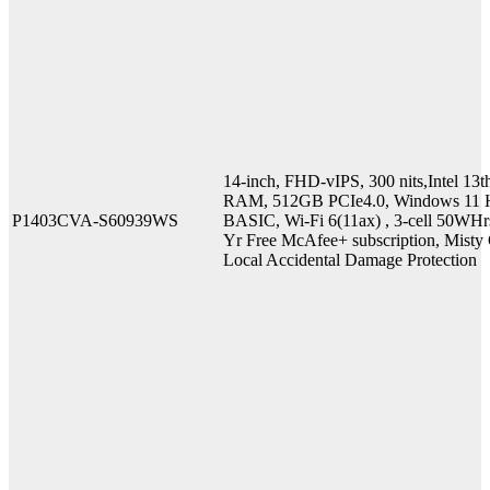
14-inch, FHD-vIPS, 300 nits,Intel 
RAM, 512GB PCIe4.0, Windows 11 H
P1403CVA-S60939WS
BASIC, Wi-Fi 6(11ax) , 3-cell 50WHr
Yr Free McAfee+ subscription, Misty G
Local Accidental Damage Protection