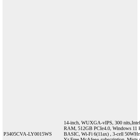
14-inch, WUXGA-vIPS, 300 nits,Int
RAM, 512GB PCIe4.0, Windows 11 H
P3405CVA-LY0015WS
BASIC, Wi-Fi 6(11ax) , 3-cell 50WHr
Yr Free McAfee+ subscription, Misty G