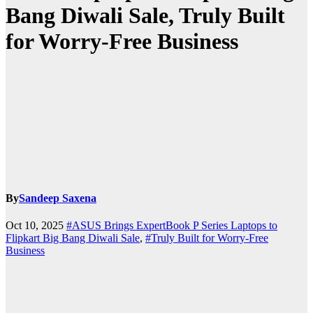
Bang Diwali Sale, Truly Built
for Worry-Free Business
By
Sandeep Saxena
Oct 10, 2025
#ASUS Brings ExpertBook P Series Laptops to
Flipkart Big Bang Diwali Sale
,
#Truly Built for Worry-Free
Business