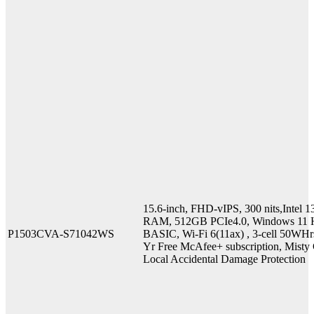
15.6-inch, FHD-vIPS, 300 nits,Inte
RAM, 512GB PCIe4.0, Windows 11 H
P1503CVA-S71042WS
BASIC, Wi-Fi 6(11ax) , 3-cell 50WHr
Yr Free McAfee+ subscription, Misty G
Local Accidental Damage Protection