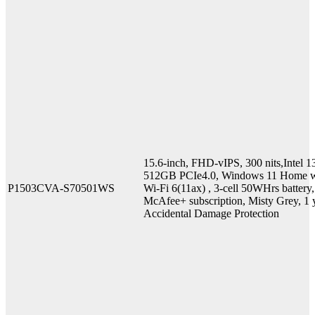
15.6-inch, FHD-vIPS, 300 nits,Inte
512GB PCIe4.0, Windows 11 Home w
P1503CVA-S70501WS
Wi-Fi 6(11ax) , 3-cell 50WHrs batter
McAfee+ subscription, Misty Grey, 1 y
Accidental Damage Protection