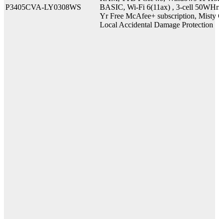
P3405CVA-LY0308WS
BASIC, Wi-Fi 6(11ax) , 3-cell 50WHr
Yr Free McAfee+ subscription, Misty G
Local Accidental Damage Protection