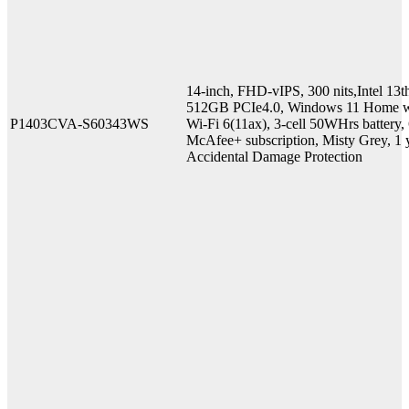
14-inch, FHD-vIPS, 300 nits,Intel
512GB PCIe4.0, Windows 11 Home w
P1403CVA-S60343WS
Wi-Fi 6(11ax), 3-cell 50WHrs battery
McAfee+ subscription, Misty Grey, 1 y
Accidental Damage Protection