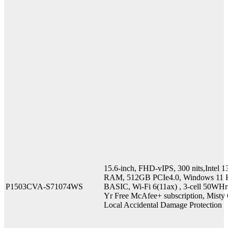
15.6-inch, FHD-vIPS, 300 nits,Inte
RAM, 512GB PCIe4.0, Windows 11 H
P1503CVA-S71074WS
BASIC, Wi-Fi 6(11ax) , 3-cell 50WHr
Yr Free McAfee+ subscription, Misty G
Local Accidental Damage Protection