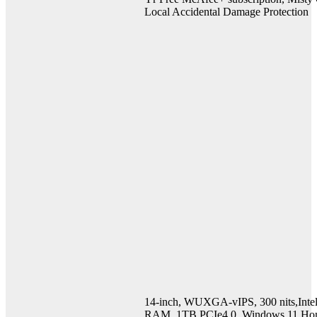
Local Accidental Damage Protection
14-inch, WUXGA-vIPS, 300 nits,Int
RAM, 1TB PCIe4.0, Windows 11 Hom