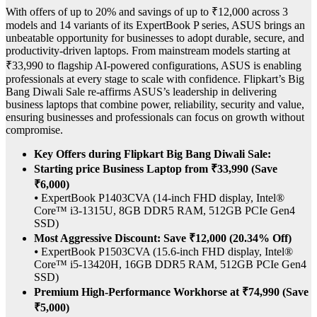
With offers of up to 20% and savings of up to ₹12,000 across 3
models and 14 variants of its ExpertBook P series, ASUS brings an
unbeatable opportunity for businesses to adopt durable, secure, and
productivity-driven laptops. From mainstream models starting at
₹33,990 to flagship AI-powered configurations, ASUS is enabling
professionals at every stage to scale with confidence. Flipkart’s Big
Bang Diwali Sale re-affirms ASUS’s leadership in delivering
business laptops that combine power, reliability, security and value,
ensuring businesses and professionals can focus on growth without
compromise.
Key Offers during Flipkart Big Bang Diwali Sale:
Starting price Business Laptop from ₹33,990 (Save
₹6,000)
⦁ ExpertBook P1403CVA (14-inch FHD display, Intel®
Core™ i3-1315U, 8GB DDR5 RAM, 512GB PCIe Gen4
SSD)
Most Aggressive Discount: Save ₹12,000 (20.34% Off)
⦁ ExpertBook P1503CVA (15.6-inch FHD display, Intel®
Core™ i5-13420H, 16GB DDR5 RAM, 512GB PCIe Gen4
SSD)
Premium High-Performance Workhorse at ₹74,990 (Save
₹5,000)