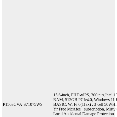
15.6-inch, FHD-vIPS, 300 nits,Inte
RAM, 512GB PCIe4.0, Windows 11 H
P1503CVA-S71075WS
BASIC, Wi-Fi 6(11ax) , 3-cell 50WHr
Yr Free McAfee+ subscription, Misty G
Local Accidental Damage Protection