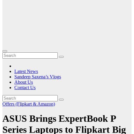
Latest News
Sandeep Saxena’s Vlogs
About Us
Contact Us
Offers (Flipkart & Amazon)
ASUS Brings ExpertBook P
Series Laptops to Flipkart Big