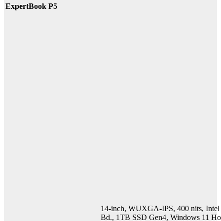
ExpertBook P5
14-inch, WUXGA-IPS, 400 nits, Int
Bd., 1TB SSD Gen4, Windows 11 Ho