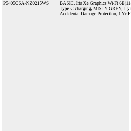
P5405CSA-NZ0215WS
BASIC, Iris Xe Graphics,Wi-Fi 6E(11
Type-C charging, MISTY GREY, 1 yr O
Accidental Damage Protection, 1 Yr F