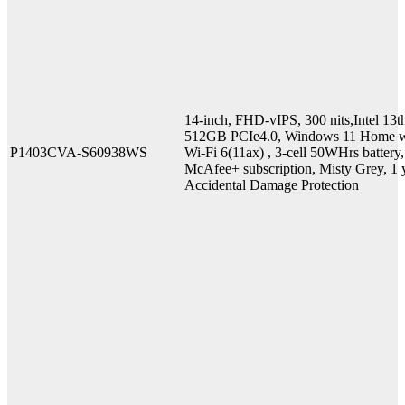
14-inch, FHD-vIPS, 300 nits,Intel
512GB PCIe4.0, Windows 11 Home w
P1403CVA-S60938WS
Wi-Fi 6(11ax) , 3-cell 50WHrs batter
McAfee+ subscription, Misty Grey, 1 y
Accidental Damage Protection