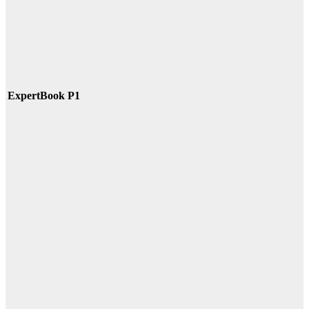
ExpertBook P1