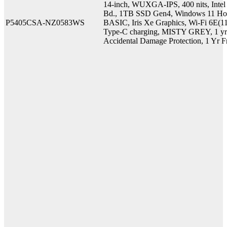
14-inch, WUXGA-IPS, 400 nits, Int
Bd., 1TB SSD Gen4, Windows 11 Ho
P5405CSA-NZ0583WS
BASIC, Iris Xe Graphics, Wi-Fi 6E(1
Type-C charging, MISTY GREY, 1 yr O
Accidental Damage Protection, 1 Yr F