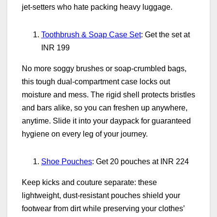
jet‑setters who hate packing heavy luggage.
Toothbrush & Soap Case Set
: Get the set at
INR 199
No more soggy brushes or soap‑crumbled bags,
this tough dual‑compartment case locks out
moisture and mess. The rigid shell protects bristles
and bars alike, so you can freshen up anywhere,
anytime. Slide it into your daypack for guaranteed
hygiene on every leg of your journey.
Shoe Pouches
: Get 20 pouches at INR 224
Keep kicks and couture separate: these
lightweight, dust‑resistant pouches shield your
footwear from dirt while preserving your clothes’