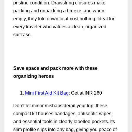
pristine condition. Drawstring closures make
packing and unpacking a breeze, and when
empty, they fold down to almost nothing. Ideal for
every traveler who values a clean, organized
suitcase.
Save space and pack more with these
organizing heroes
Mini First Aid Kit Bag
: Get at INR 260
Don’t let minor mishaps derail your trip, these
compact kit houses bandages, antiseptic wipes,
and essential tools in clearly labelled pockets. Its
slim profile slips into any bag, giving you peace of