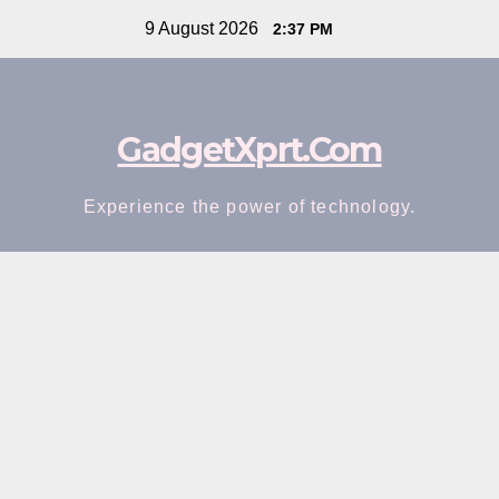
Skip
9 August 2026
2:37 PM
to
content
GadgetXprt.Com
Experience the power of technology.