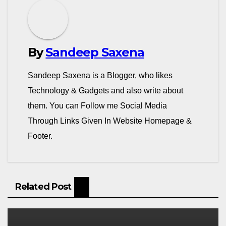
o
m
By
Sandeep Saxena
Sandeep Saxena is a Blogger, who likes
Technology & Gadgets and also write about
them. You can Follow me Social Media
Through Links Given In Website Homepage &
Footer.
Related Post