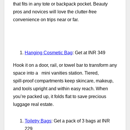
that fits in any tote or backpack pocket. Beauty
pros and novices will love the clutter‑free
convenience on trips near or far.
Hanging Cosmetic Bag
: Get at INR 349
Hook it on a door, rail, or towel bar to transform any
space into a mini vanities station. Tiered,
spill‑proof compartments keep skincare, makeup,
and tools upright and within easy reach. When
you’re packed up, it folds flat to save precious
luggage real estate.
Toiletry Bags
: Get a pack of 3 bags at INR
229