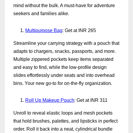
mind without the bulk. A must‑have for adventure
seekers and families alike.
Multipurpose Bag
: Get at INR 265
Streamline your carrying strategy with a pouch that
adapts to chargers, snacks, passports, and more.
Multiple zippered pockets keep items separated
and easy to find, while the low‑profile design
slides effortlessly under seats and into overhead
bins. Your new go‑to for on‑the‑fly organization.
Roll Up Makeup Pouch
: Get at INR 311
Unroll to reveal elastic loops and mesh pockets
that hold brushes, palettes, and lipsticks in perfect
order. Roll it back into a neat, cylindrical bundle