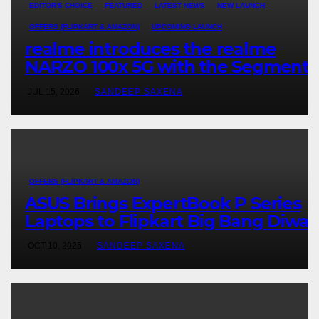
EDITOR'S CHOICE
FEATURED
LATEST NEWS
NEW LAUNCH
OFFERS (FLIPKART & AMAZON)
UPCOMING LAUNCH
realme introduces the realme
NARZO 100x 5G with the Segment’
Biggest 8000mAh Battery starting
JUL 15, 2026
SANDEEP SAXENA
at INR 18,499
OFFERS (FLIPKART & AMAZON)
ASUS Brings ExpertBook P Series
Laptops to Flipkart Big Bang Diwali
Sale, Truly Built for Worry-Free
OCT 10, 2025
SANDEEP SAXENA
Business