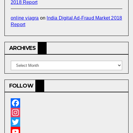
2018 Report
online viagra
on
India Digital Ad-Fraud Market 2018
Report
ARCHIVES
Archives
FOLLOW
F
a
I
c
n
T