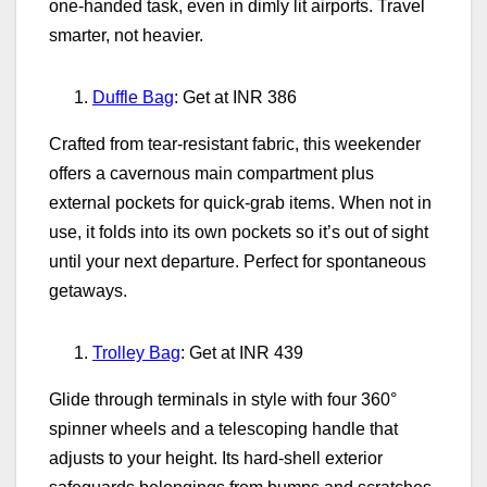
one‑handed task, even in dimly lit airports. Travel
smarter, not heavier.
Duffle Bag
: Get at INR 386
Crafted from tear‑resistant fabric, this weekender
offers a cavernous main compartment plus
external pockets for quick‑grab items. When not in
use, it folds into its own pockets so it’s out of sight
until your next departure. Perfect for spontaneous
getaways.
Trolley Bag
: Get at INR 439
Glide through terminals in style with four 360°
spinner wheels and a telescoping handle that
adjusts to your height. Its hard‑shell exterior