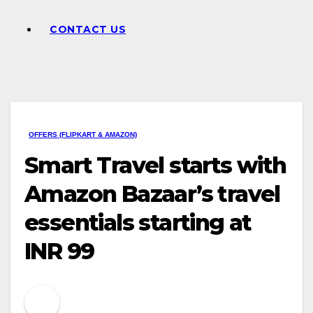
CONTACT US
OFFERS (FLIPKART & AMAZON)
Smart Travel starts with
Amazon Bazaar’s travel
essentials starting at
INR 99