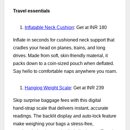
Travel essentials
Inflatable Neck Cushion
: Get at INR 180
Inflate in seconds for cushioned neck support that
cradles your head on planes, trains, and long
drives. Made from soft, skin‑friendly material, it
packs down to a coin‑sized pouch when deflated.
Say hello to comfortable naps anywhere you roam.
Hanging Weight Scale
: Get at INR 239
Skip surprise baggage fees with this digital
hand‑strap scale that delivers instant, accurate
readings. The backlit display and auto‑lock feature
make weighing your bags a stress‑free,