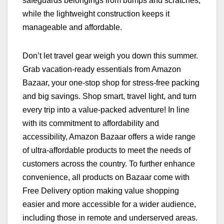
safeguards belongings from bumps and scratches,
while the lightweight construction keeps it
manageable and affordable.
Don’t let travel gear weigh you down this summer.
Grab vacation-ready essentials from Amazon
Bazaar, your one-stop shop for stress-free packing
and big savings. Shop smart, travel light, and turn
every trip into a value-packed adventure! In line
with its commitment to affordability and
accessibility, Amazon Bazaar offers a wide range
of ultra-affordable products to meet the needs of
customers across the country. To further enhance
convenience, all products on Bazaar come with
Free Delivery option making value shopping
easier and more accessible for a wider audience,
including those in remote and underserved areas.