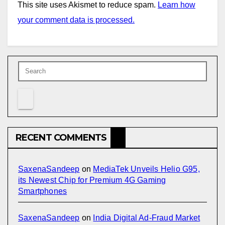
This site uses Akismet to reduce spam.
Learn how
your comment data is processed.
RECENT COMMENTS
SaxenaSandeep
on
MediaTek Unveils Helio G95,
its Newest Chip for Premium 4G Gaming
Smartphones
SaxenaSandeep
on
India Digital Ad-Fraud Market