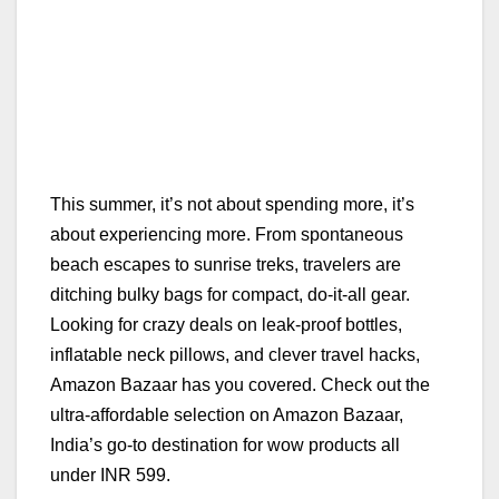
This summer, it’s not about spending more, it’s
about experiencing more. From spontaneous
beach escapes to sunrise treks, travelers are
ditching bulky bags for compact, do-it-all gear.
Looking for crazy deals on leak-proof bottles,
inflatable neck pillows, and clever travel hacks,
Amazon Bazaar has you covered. Check out the
ultra-affordable selection on Amazon Bazaar,
India’s go-to destination for wow products all
under INR 599.