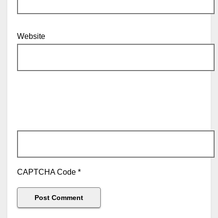
Website
CAPTCHA Code
*