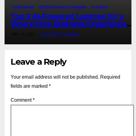
LATEST NEWS
OFFERS (FLIPKART & AMAZON)
UI UPDATE
Top 3 AI-Powered Laptops for a
Worry-Free Business Experience
for Consultants
MAY 19, 2025
SANDEEP SAXENA
Leave a Reply
Your email address will not be published.
Required
fields are marked
*
Comment
*