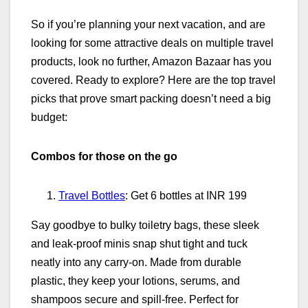
So if you’re planning your next vacation, and are
looking for some attractive deals on multiple travel
products, look no further, Amazon Bazaar has you
covered. Ready to explore? Here are the top travel
picks that prove smart packing doesn’t need a big
budget:
Combos for those on the go
Travel Bottles
: Get 6 bottles at INR 199
Say goodbye to bulky toiletry bags, these sleek
and leak‑proof minis snap shut tight and tuck
neatly into any carry‑on. Made from durable
plastic, they keep your lotions, serums, and
shampoos secure and spill‑free. Perfect for