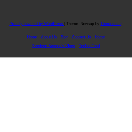
Proudly powered by WordPress
|
Theme: Newsup by
Themeansar
.
Home
About Us
Blog
Contact Us
Home
Sandeep Saxena’s Vlogs
TechnoFood