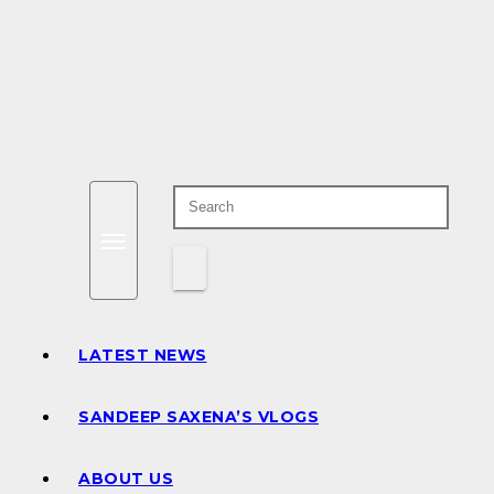
LATEST NEWS
SANDEEP SAXENA’S VLOGS
ABOUT US