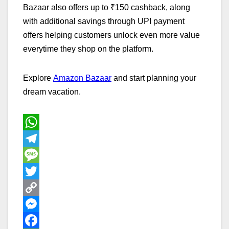
Bazaar also offers up to ₹150 cashback, along
with additional savings through UPI payment
offers helping customers unlock even more value
everytime they shop on the platform.
Explore
Amazon Bazaar
and start planning your
dream vacation.
W
h
T
a
e
M
t
l
e
T
s
e
s
w
C
A
g
s
i
o
M