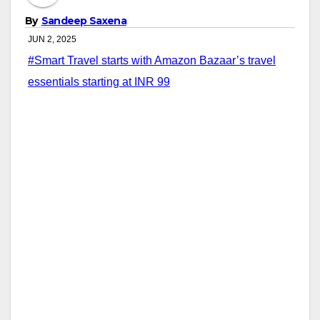
By
Sandeep Saxena
JUN 2, 2025
#Smart Travel starts with Amazon Bazaar’s travel
essentials starting at INR 99