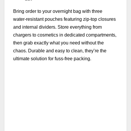
Bring order to your overnight bag with three
water‑resistant pouches featuring zip‑top closures
and internal dividers. Store everything from
chargers to cosmetics in dedicated compartments,
then grab exactly what you need without the
chaos. Durable and easy to clean, they’re the
ultimate solution for fuss‑free packing.