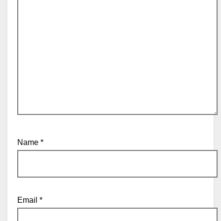
Name
*
Email
*