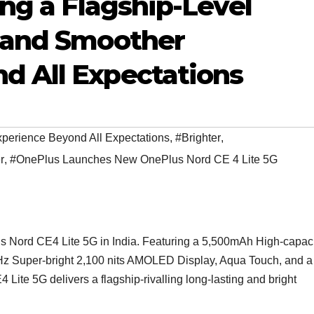
ing a Flagship-Level
, and Smoother
d All Expectations
perience Beyond All Expectations
,
#Brighter
,
r
,
#OnePlus Launches New OnePlus Nord CE 4 Lite 5G
us Nord CE4 Lite 5G in India. Featuring a 5,500mAh High-capac
 Super-bright 2,100 nits AMOLED Display, Aqua Touch, and a
ite 5G delivers a flagship-rivalling long-lasting and bright