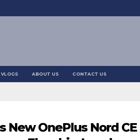
 VLOGS
ABOUT US
CONTACT US
s New OnePlus Nord CE