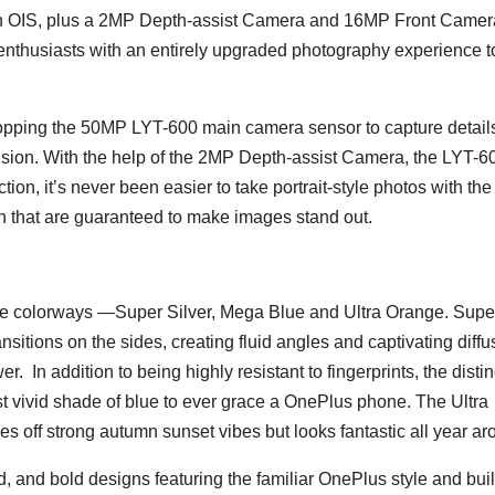
h OIS, plus a 2MP Depth-assist Camera and 16MP Front Camera
thusiasts with an entirely upgraded photography experience t
pping the 50MP LYT-600 main camera sensor to capture details
ision. With the help of the 2MP Depth-assist Camera, the LYT-6
on, it’s never been easier to take portrait-style photos with the
ion that are guaranteed to make images stand out.
ee colorways —Super Silver, Mega Blue and Ultra Orange. Supe
ransitions on the sides, creating fluid angles and captivating diffu
 In addition to being highly resistant to fingerprints, the distin
 vivid shade of blue to ever grace a OnePlus phone. The Ultra
s off strong autumn sunset vibes but looks fantastic all year ar
lid, and bold designs featuring the familiar OnePlus style and bui