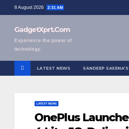
Skip
8 August 2026
2:31 AM
to
content
GadgetXprt.Com
Experience the power of
technology.
LATEST NEWS
SANDEEP SAXENA’S
LATEST NEWS
OnePlus Launche