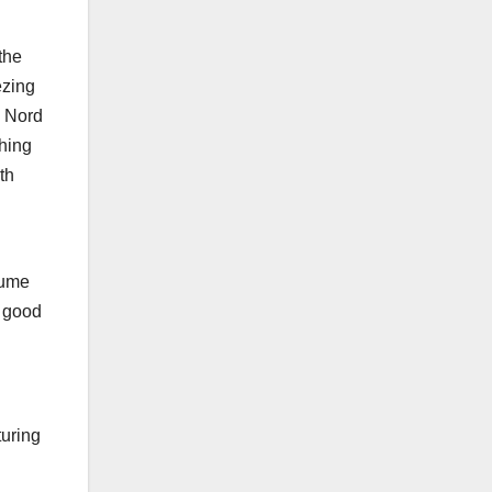
the
ezing
s Nord
ching
th
lume
a good
turing