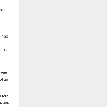
ces
2,100
D
ious
a
s can
of an
 Nord
g, and