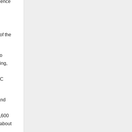
rience
of the
eo
ing,
OC
and
1,600
 about