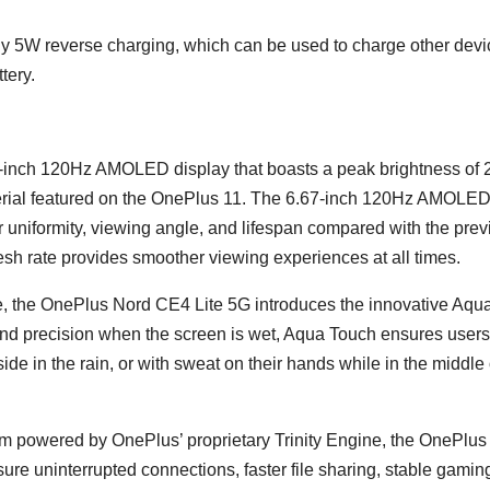
y 5W reverse charging, which can be used to charge other devi
tery.
inch 120Hz AMOLED display that boasts a peak brightness of 
aterial featured on the OnePlus 11. The 6.67-inch 120Hz AMOLE
r uniformity, viewing angle, and lifespan compared with the prev
sh rate provides smoother viewing experiences at all times.
nge, the OnePlus Nord CE4 Lite 5G introduces the innovative Aqu
and precision when the screen is wet, Aqua Touch ensures user
e in the rain, or with sweat on their hands while in the middle 
 powered by OnePlus’ proprietary Trinity Engine, the OnePlus
re uninterrupted connections, faster file sharing, stable gamin