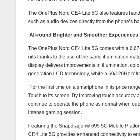
The OnePlus Nord CE4 Lite 5G also features hand
such as audio devices directly from the phone’s bat
All-round Brighter and Smoother Experiences
The OnePlus Nord CE4 Lite 5G comes with a 6.67-
nits thanks to the use of the same illumination m
display delivers improvements in illumination, colo
generation LCD technology, while a 60/120Hz refre
For the first time on a smartphone in its price ra
Touch to its screen. By improving touch accuracy 
continue to operate the phone as normal when outsid
intense gaming session.
Featuring the Snapdragon® 695 5G Mobile Platform
CE4 Lite 5G provides enhanced connectivity to ensu