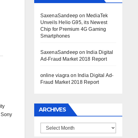
SaxenaSandeep
on
MediaTek
Unveils Helio G95, its Newest
Chip for Premium 4G Gaming
Smartphones
SaxenaSandeep
on
India Digital
Ad-Fraud Market 2018 Report
online viagra
on
India Digital Ad-
Fraud Market 2018 Report
ity
ARCHIVES
 Sony
Archives