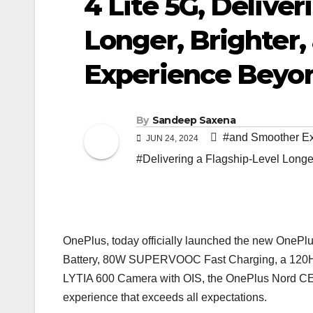
4 Lite 5G, Deliver
Longer, Brighter
Experience Beyon
By
Sandeep Saxena
#and Smoother Ex
JUN 24, 2024
#Delivering a Flagship-Level Longe
OnePlus, today officially launched the new OnePl
Battery, 80W SUPERVOOC Fast Charging, a 120Hz
LYTIA 600 Camera with OIS, the OnePlus Nord CE4 L
experience that exceeds all expectations.