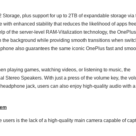
rage, plus support for up to 2TB of expandable storage via 
 with enhanced stability that reduces the likelihood of apps fre
lp of the server-level RAM-Vitalization technology, the OnePlu
in the background while providing smooth transitions when swit
e phone also guarantees the same iconic OnePlus fast and smoo
 playing games, watching videos, or listening to music, the
l Stereo Speakers. With just a press of the volume key, the vo
headphone jack, users can also enjoy high-quality audio with 
tem
e users is the lack of a high-quality main camera capable of cap