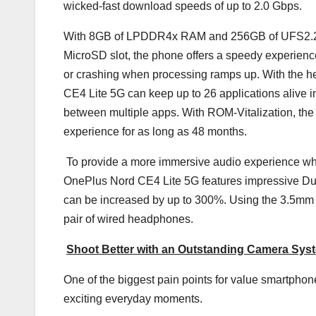
wicked-fast download speeds of up to 2.0 Gbps.
With 8GB of LPDDR4x RAM and 256GB of UFS2.2 Sto
MicroSD slot, the phone offers a speedy experience
or crashing when processing ramps up. With the he
CE4 Lite 5G can keep up to 26 applications alive 
between multiple apps. With ROM-Vitalization, th
experience for as long as 48 months.
To provide a more immersive audio experience when
OnePlus Nord CE4 Lite 5G features impressive Dua
can be increased by up to 300%. Using the 3.5mm 
pair of wired headphones.
Shoot Better with an Outstanding Camera Sys
One of the biggest pain points for value smartphon
exciting everyday moments.