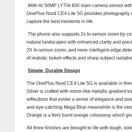
With its 50MP LYTIA 600 main camera sensor wit
OnePlus Nord CE4 Lite 5G provides photography en
capture the best moments in life.
The phone also supports 2x In-sensor zoom by cro
natural landscapes with enhanced clarity and prec
2X In-sensor zoom, and more intelligent edge detecti
of realistic bokeh effects and sharp subject isolat
Simple, Durable Design
The OnePlus Nord CE4 Lite 5G is available in thr
Silver is crafted with mirror-like metallic gradient t
reflections that evoke a sense of elegance and power.
and eye-catching Mega Blue meanwhile is the most
Orange is a fiery burnt orange colourway which give
All three finishes are brought to life with tough, so