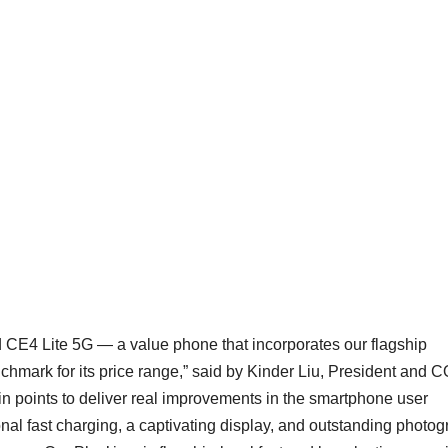
d CE4 Lite 5G — a value phone that incorporates our flagship
chmark for its price range,” said by Kinder Liu, President and 
n points to deliver real improvements in the smartphone user
ional fast charging, a captivating display, and outstanding photo