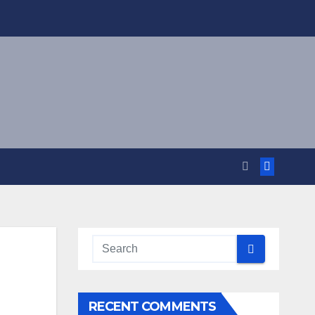
RECENT COMMENTS