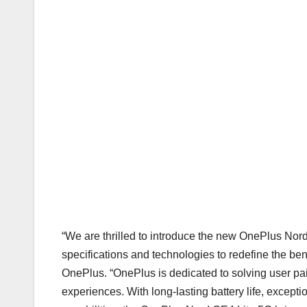
“We are thrilled to introduce the new OnePlus Nor
specifications and technologies to redefine the ben
OnePlus. “OnePlus is dedicated to solving user pai
experiences. With long-lasting battery life, except