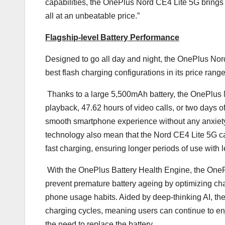
capabilities, the OnePlus Nord CE4 Lite 5G brings 
all at an unbeatable price.”
Flagship-level Battery Performance
Designed to go all day and night, the OnePlus Nord
best flash charging configurations in its price range
Thanks to a large 5,500mAh battery, the OnePlus 
playback, 47.62 hours of video calls, or two days of
smooth smartphone experience without any anxiety a
technology also mean that the Nord CE4 Lite 5G
fast charging, ensuring longer periods of use with 
With the OnePlus Battery Health Engine, the OnePl
prevent premature battery ageing by optimizing ch
phone usage habits. Aided by deep-thinking AI, the
charging cycles, meaning users can continue to en
the need to replace the battery.