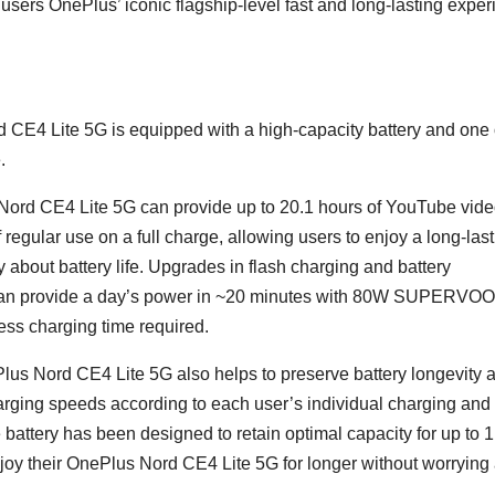
users OnePlus’ iconic flagship-level fast and long-lasting expe
 CE4 Lite 5G is equipped with a high-capacity battery and one 
.
Nord CE4 Lite 5G can provide up to 20.1 hours of YouTube vid
 regular use on a full charge, allowing users to enjoy a long-last
bout battery life. Upgrades in flash charging and battery
 can provide a day’s power in ~20 minutes with 80W SUPERVO
less charging time required.
us Nord CE4 Lite 5G also helps to preserve battery longevity 
arging speeds according to each user’s individual charging and
 battery has been designed to retain optimal capacity for up to 
joy their OnePlus Nord CE4 Lite 5G for longer without worrying