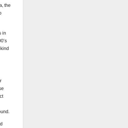
, the
o
 in
00’s
 kind
r
se
ct
ound.
ld