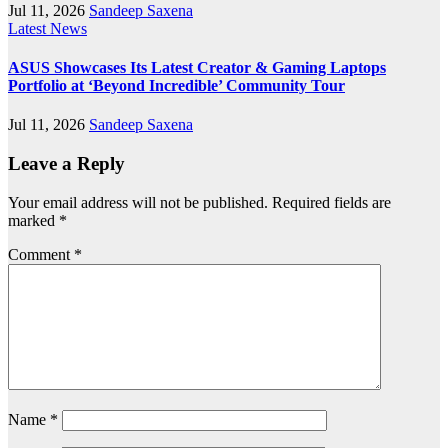
Jul 11, 2026
Sandeep Saxena
Latest News
ASUS Showcases Its Latest Creator & Gaming Laptops
Portfolio at ‘Beyond Incredible’ Community Tour
Jul 11, 2026
Sandeep Saxena
Leave a Reply
Your email address will not be published.
Required fields are
marked
*
Comment
*
Name
*