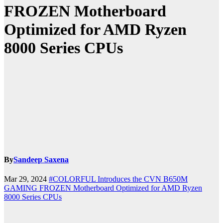
FROZEN Motherboard
Optimized for AMD Ryzen
8000 Series CPUs
By
Sandeep Saxena
Mar 29, 2024
#COLORFUL Introduces the CVN B650M
GAMING FROZEN Motherboard Optimized for AMD Ryzen
8000 Series CPUs