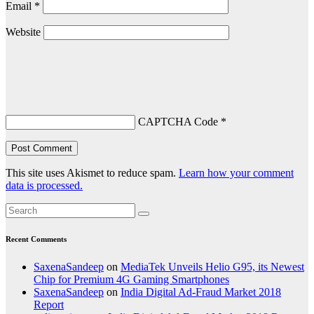
Email
*
Website
CAPTCHA Code
*
This site uses Akismet to reduce spam.
Learn how your comment
data is processed.
Recent Comments
SaxenaSandeep
on
MediaTek Unveils Helio G95, its Newest
Chip for Premium 4G Gaming Smartphones
SaxenaSandeep
on
India Digital Ad-Fraud Market 2018
Report