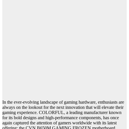
In the ever-evolving landscape of gaming hardware, enthusiasts are
always on the lookout for the next innovation that will elevate their
gaming experience. COLORFUL, a leading manufacturer known
for its bold designs and high-performance components, has once
again captured the attention of gamers worldwide with its latest
offering: the CVN B650M GAMING FROZEN motherboard.