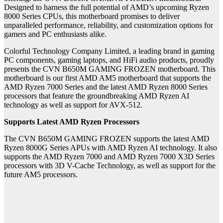
Designed to harness the full potential of AMD’s upcoming Ryzen
8000 Series CPUs, this motherboard promises to deliver
unparalleled performance, reliability, and customization options for
gamers and PC enthusiasts alike.
Colorful Technology Company Limited, a leading brand in gaming
PC components, gaming laptops, and HiFi audio products, proudly
presents the CVN B650M GAMING FROZEN motherboard. This
motherboard is our first AMD AM5 motherboard that supports the
AMD Ryzen 7000 Series and the latest AMD Ryzen 8000 Series
processors that feature the groundbreaking AMD Ryzen AI
technology as well as support for AVX-512.
Supports Latest AMD Ryzen Processors
The CVN B650M GAMING FROZEN supports the latest AMD
Ryzen 8000G Series APUs with AMD Ryzen AI technology. It also
supports the AMD Ryzen 7000 and AMD Ryzen 7000 X3D Series
processors with 3D V-Cache Technology, as well as support for the
future AM5 processors.