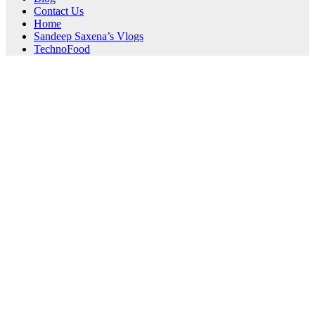
Contact Us
Home
Sandeep Saxena’s Vlogs
TechnoFood