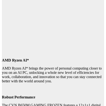
AMD Ryzen AI*
AMD Ryzen AI* brings the power of personal computing closer to
you on an AI PC, unlocking a whole new level of efficiencies for
work, collaboration, and innovation so that you can stay connected
better with the world around you.
Robust Performance
The CVN B650M GAMING FROZEN features a 12+1+1 digital