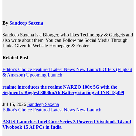
By
Sandeep Saxena
Sandeep Saxena is a Blogger, who likes Technology & Gadgets and
also write about them. You can Follow me Social Media Through
Links Given In Website Homepage & Footer.
Related Post
Editor's Choice
Featured
Latest News
New Launch
Offers (Flipkart
& Amazon)
Upcoming Launch
realme introduces the realme NARZO 100x 5G with the
Segment’s Biggest 8000mAh Battery starting at INR 18,499
Jul 15, 2026
Sandeep Saxena
Editor's Choice
Featured
Latest News
New Launch
ASUS Launches Intel Core Series 3 Powered Vivobook 14 and
Vivobook 15 AI PCs in India