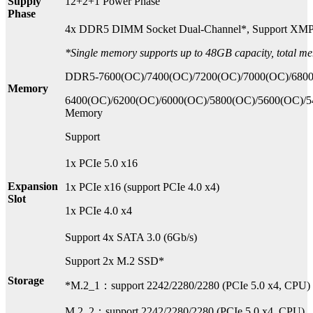
Supply
12+2+1 Power Phase
Phase
4x DDR5 DIMM Socket Dual-Channel*, Support XM
*Single memory supports up to 48GB capacity, total m
DDR5-7600(OC)/7400(OC)/7200(OC)/7000(OC)/6800
Memory
6400(OC)/6200(OC)/6000(OC)/5800(OC)/5600(OC)/
Memory
Support
1x PCIe 5.0 x16
Expansion
1x PCIe x16 (support PCIe 4.0 x4)
Slot
1x PCIe 4.0 x4
Support 4x SATA 3.0 (6Gb/s)
Support 2x M.2 SSD*
Storage
*M.2_1：support 2242/2280/2280 (PCIe 5.0 x4, CPU)
M.2_2：support 2242/2280/2280 (PCIe 5.0 x4, CPU)