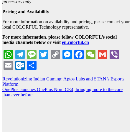
processors only
Pricing and Availability
For more information on availability and pricing, please contact your
local COLORFUL Technology representative.
For more information, please follow COLORFUL’s social
media channels below or visit
en.colorful.cn
WhatsApp
Telegram
Message
Twitter
Copy
Messenger
Facebook
WeChat
Gmail
Vib
Link
Email
Outlook.com
Share
Post
Revolutionizing Indian Gaming: Aptos Labs and STAN’s Esports
Platform
navigation
OnePlus launches OnePlus Nord CE4, bringing more to the core
than ever before