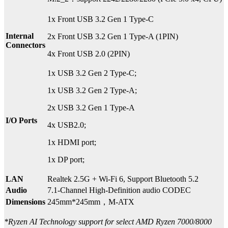
1x Front USB 3.2 Gen 1 Type-C
Internal
2x Front USB 3.2 Gen 1 Type-A (1PIN)
Connectors
4x Front USB 2.0 (2PIN)
1x USB 3.2 Gen 2 Type-C;
1x USB 3.2 Gen 2 Type-A;
2x USB 3.2 Gen 1 Type-A
I/O Ports
4x USB2.0;
1x HDMI port;
1x DP port;
LAN
Realtek 2.5G + Wi-Fi 6, Support Bluetooth 5.2
Audio
7.1-Channel High-Definition audio CODEC
Dimensions
245mm*245mm，M-ATX
*Ryzen AI Technology support for select AMD Ryzen 7000/8000