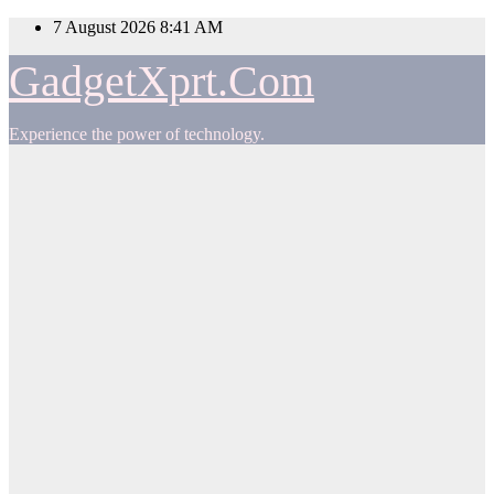
Skip
7 August 2026
8:41 AM
to
content
GadgetXprt.Com
Experience the power of technology.