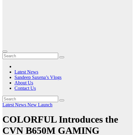
Latest News
Sandeep Saxena’s Vlogs
About Us
Contact Us
Latest News
New Launch
COLORFUL Introduces the
CVN B650M GAMING