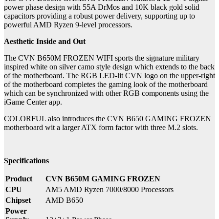
power phase design with 55A DrMos and 10K black gold solid
capacitors providing a robust power delivery, supporting up to
powerful AMD Ryzen 9-level processors.
Aesthetic Inside and Out
The CVN B650M FROZEN WIFI sports the signature military
inspired white on silver camo style design which extends to the back
of the motherboard. The RGB LED-lit CVN logo on the upper-right
of the motherboard completes the gaming look of the motherboard
which can be synchronized with other RGB components using the
iGame Center app.
COLORFUL also introduces the CVN B650 GAMING FROZEN
motherboard wit a larger ATX form factor with three M.2 slots.
Specifications
Product
CVN B650M GAMING FROZEN
CPU
AM5 AMD Ryzen 7000/8000 Processors
Chipset
AMD B650
Power