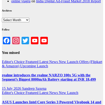
online viagra
on
India Digital Ad-Fraud Market 2018 Report
Archives
Archives
Follow
Facebook
Instagram
Twitter
YouTube
YouTube
Channel
You missed
Editor's Choice
Featured
Latest News
New Launch
Offers (Flipkart
& Amazon)
Upcoming Launch
realme introduces the realme NARZO 100x 5G with the
Segment’s Biggest 8000mAh Battery starting at INR 18,499
15 July 2026
Sandeep Saxena
Editor's Choice
Featured
Latest News
New Launch
ASUS Launches Intel Core Series 3 Powered Vivobook 14 and