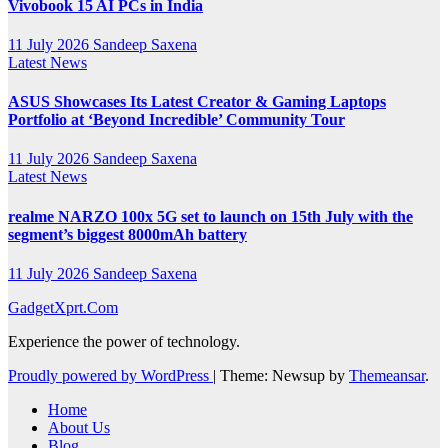
Vivobook 15 AI PCs in India
11 July 2026
Sandeep Saxena
Latest News
ASUS Showcases Its Latest Creator & Gaming Laptops
Portfolio at ‘Beyond Incredible’ Community Tour
11 July 2026
Sandeep Saxena
Latest News
realme NARZO 100x 5G set to launch on 15th July with the
segment’s biggest 8000mAh battery
11 July 2026
Sandeep Saxena
GadgetXprt.Com
Experience the power of technology.
Proudly powered by WordPress
|
Theme: Newsup by
Themeansar
.
Home
About Us
Blog