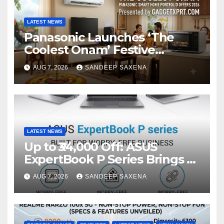
LATEST NEWS
Panasonic Launches ‘The
Coolest Onam’ Festive
Campaign Across Smart
AUG 7, 2026
SANDEEP SAXENA
Home Portfolio
LATEST NEWS
Up to ₹34,000 Off: ASUS
ExpertBook P Series Brings AI
Power & Military-Grade
AUG 7, 2026
SANDEEP SAXENA
Durability to Flipkart’s
Freedom Sale 2026