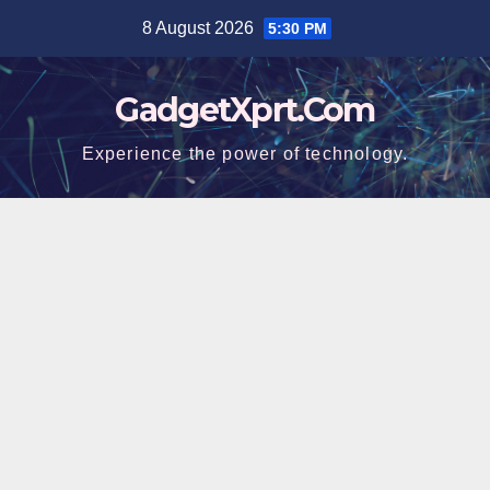
Skip
8 August 2026
5:30 PM
to
content
GadgetXprt.Com
Experience the power of technology.