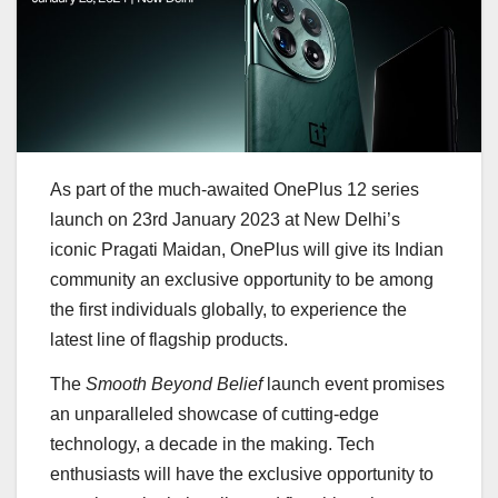
As part of the much-awaited OnePlus 12 series
launch on 23rd January 2023 at New Delhi’s
iconic Pragati Maidan, OnePlus will give its Indian
community an exclusive opportunity to be among
the first individuals globally, to experience the
latest line of flagship products.
The
Smooth Beyond Belief
launch event promises
an unparalleled showcase of cutting-edge
technology, a decade in the making. Tech
enthusiasts will have the exclusive opportunity to