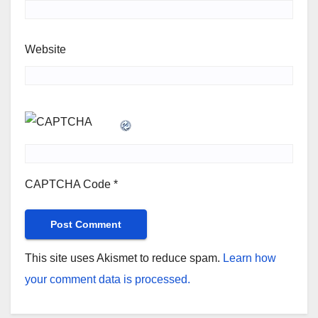
Website
CAPTCHA Code
*
This site uses Akismet to reduce spam.
Learn how
your comment data is processed.