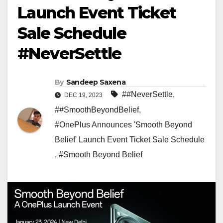
Launch Event Ticket
Sale Schedule
#NeverSettle
By
Sandeep Saxena
##NeverSettle
,
DEC 19, 2023
##SmoothBeyondBelief
,
#OnePlus Announces 'Smooth Beyond
Belief' Launch Event Ticket Sale Schedule
,
#Smooth Beyond Belief