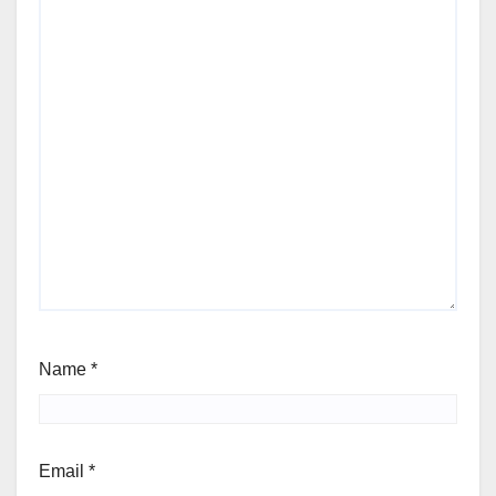
Name
*
Email
*