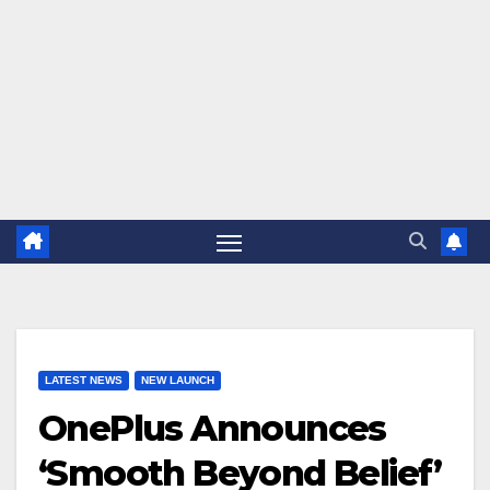
LATEST NEWS
NEW LAUNCH
OnePlus Announces
‘Smooth Beyond Belief’