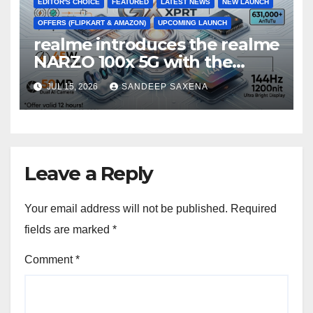
EDITOR'S CHOICE
FEATURED
LATEST NEWS
NEW LAUNCH
OFFERS (FLIPKART & AMAZON)
UPCOMING LAUNCH
realme introduces the realme
NARZO 100x 5G with the
Segment’s Biggest 8000mAh
JUL 15, 2026
SANDEEP SAXENA
Battery starting at INR 18,499
Leave a Reply
Your email address will not be published.
Required
fields are marked
*
Comment
*