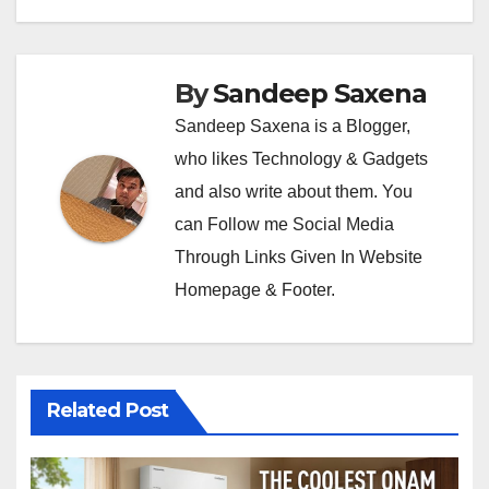
By
Sandeep Saxena
Sandeep Saxena is a Blogger,
who likes Technology & Gadgets
and also write about them. You
can Follow me Social Media
Through Links Given In Website
Homepage & Footer.
Related Post