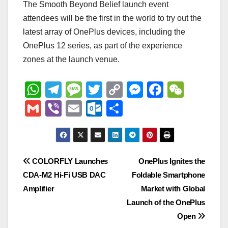
The Smooth Beyond Belief launch event
attendees will be the first in the world to try out the
latest array of OnePlus devices, including the
OnePlus 12 series, as part of the experience
zones at the launch venue.
W
T
M
T
C
M
F
W
h
el
e
wi
o
e
a
e
G
Vi
E
O
S
at
e
ss
tt
p
ss
c
C
m
b
m
ut
h
s
gr
a
er
y
e
e
h
ail
er
ail
lo
ar
A
a
g
Li
n
b
at
o
e
Post
COLORFLY Launches
OnePlus Ignites the
p
m
e
n
g
o
k.
CDA-M2 Hi-Fi USB DAC
Foldable Smartphone
navigation
p
k
er
o
c
Amplifier
Market with Global
k
o
Launch of the OnePlus
Open
m