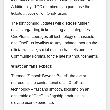
landmark event on PayTM Insider and OnePlus.in.
Additionally, RCC members can purchase the
tickets at 50% off on OnePlus.in.
The forthcoming updates will disclose further
details regarding ticket pricing and categories.
OnePlus encourages all technology enthusiasts
and OnePlus loyalists to stay updated through the
official website, social media channels and the
Community Forums, for the latest announcements.
What can fans expect:
Themed “Smooth Beyond Belief”, the event
represents the central tenet of all OnePlus
technology – fast and smooth, focusing on an
ensemble of OnePlus flagship products that
elevate user experience.