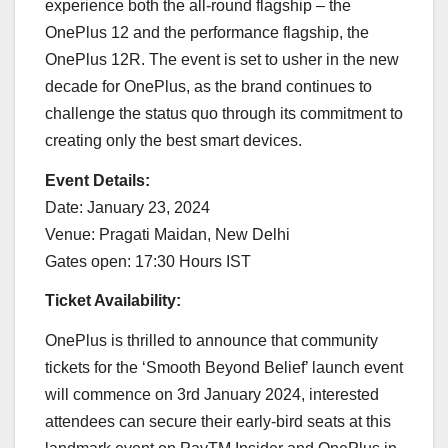
experience both the all-round flagship – the
OnePlus 12 and the performance flagship, the
OnePlus 12R. The event is set to usher in the new
decade for OnePlus, as the brand continues to
challenge the status quo through its commitment to
creating only the best smart devices.
Event Details:
Date: January 23, 2024
Venue: Pragati Maidan, New Delhi
Gates open: 17:30 Hours IST
Ticket Availability:
OnePlus is thrilled to announce that community
tickets for the ‘Smooth Beyond Belief’ launch event
will commence on 3rd January 2024, interested
attendees can secure their early-bird seats at this