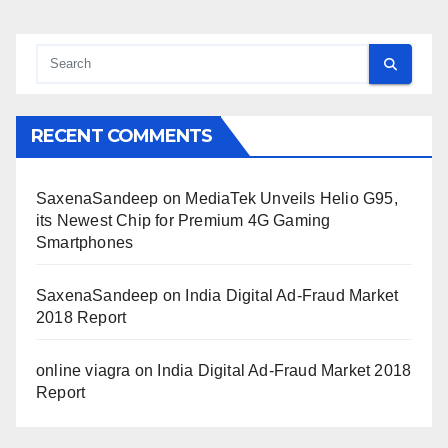
RECENT COMMENTS
SaxenaSandeep
on
MediaTek Unveils Helio G95,
its Newest Chip for Premium 4G Gaming
Smartphones
SaxenaSandeep
on
India Digital Ad-Fraud Market
2018 Report
online viagra
on
India Digital Ad-Fraud Market 2018
Report