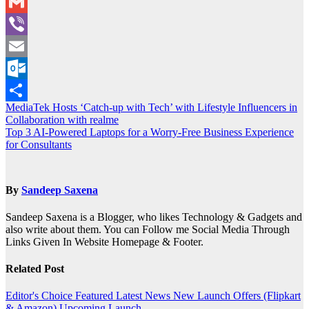
WeChat
Gmail
Viber
Email
Outlook.com
Post
MediaTek Hosts ‘Catch-up with Tech’ with Lifestyle Influencers in
Share
Collaboration with realme
navigation
Top 3 AI-Powered Laptops for a Worry-Free Business Experience
for Consultants
By
Sandeep Saxena
Sandeep Saxena is a Blogger, who likes Technology & Gadgets and
also write about them. You can Follow me Social Media Through
Links Given In Website Homepage & Footer.
Related Post
Editor's Choice
Featured
Latest News
New Launch
Offers (Flipkart
& Amazon)
Upcoming Launch