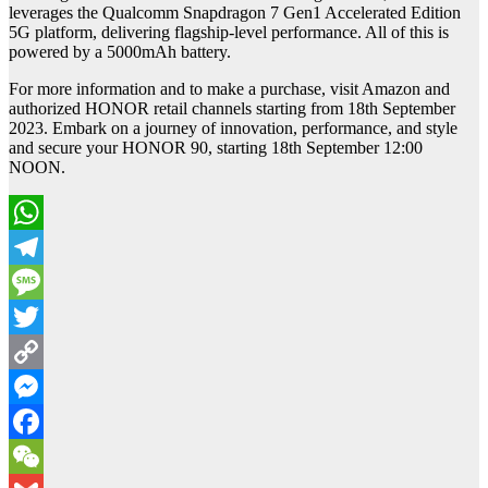
leverages the Qualcomm Snapdragon 7 Gen1 Accelerated Edition
5G platform, delivering flagship-level performance. All of this is
powered by a 5000mAh battery.
For more information and to make a purchase, visit Amazon and
authorized HONOR retail channels starting from 18th September
2023. Embark on a journey of innovation, performance, and style
and secure your HONOR 90, starting 18th September 12:00
NOON.
WhatsApp
Telegram
Message
Twitter
Copy
Link
Messenger
Facebook