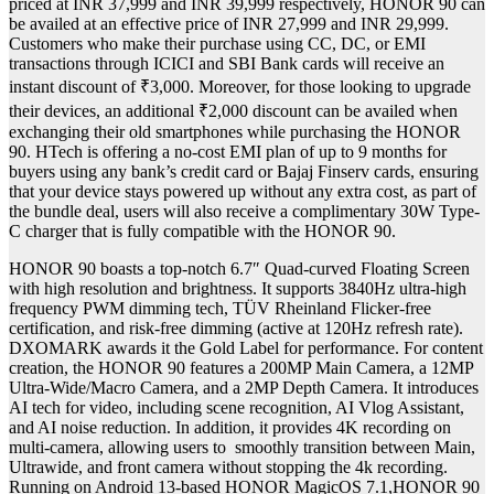
priced at INR 37,999 and INR 39,999 respectively, HONOR 90 can
be availed at an effective price of INR 27,999 and INR 29,999.
Customers who make their purchase using CC, DC, or EMI
transactions through ICICI and SBI Bank cards will receive an
instant discount of ₹3,000. Moreover, for those looking to upgrade
their devices, an additional ₹2,000 discount can be availed when
exchanging their old smartphones while purchasing the HONOR
90. HTech is offering a no-cost EMI plan of up to 9 months for
buyers using any bank’s credit card or Bajaj Finserv cards, ensuring
that your device stays powered up without any extra cost, as part of
the bundle deal, users will also receive a complimentary 30W Type-
C charger that is fully compatible with the HONOR 90.
HONOR 90 boasts a top-notch 6.7″ Quad-curved Floating Screen
with high resolution and brightness. It supports 3840Hz ultra-high
frequency PWM dimming tech, TÜV Rheinland Flicker-free
certification, and risk-free dimming (active at 120Hz refresh rate).
DXOMARK awards it the Gold Label for performance. For content
creation, the HONOR 90 features a 200MP Main Camera, a 12MP
Ultra-Wide/Macro Camera, and a 2MP Depth Camera. It introduces
AI tech for video, including scene recognition, AI Vlog Assistant,
and AI noise reduction. In addition, it provides 4K recording on
multi-camera, allowing users to smoothly transition between Main,
Ultrawide, and front camera without stopping the 4k recording.
Running on Android 13-based HONOR MagicOS 7.1,HONOR 90