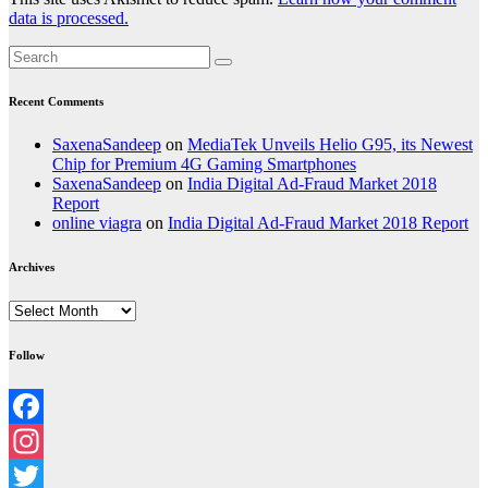
data is processed.
Recent Comments
SaxenaSandeep
on
MediaTek Unveils Helio G95, its Newest
Chip for Premium 4G Gaming Smartphones
SaxenaSandeep
on
India Digital Ad-Fraud Market 2018
Report
online viagra
on
India Digital Ad-Fraud Market 2018 Report
Archives
Archives
Follow
Facebook
Instagram