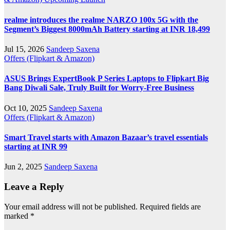
realme introduces the realme NARZO 100x 5G with the
Segment’s Biggest 8000mAh Battery starting at INR 18,499
Jul 15, 2026
Sandeep Saxena
Offers (Flipkart & Amazon)
ASUS Brings ExpertBook P Series Laptops to Flipkart Big
Bang Diwali Sale, Truly Built for Worry-Free Business
Oct 10, 2025
Sandeep Saxena
Offers (Flipkart & Amazon)
Smart Travel starts with Amazon Bazaar’s travel essentials
starting at INR 99
Jun 2, 2025
Sandeep Saxena
Leave a Reply
Your email address will not be published.
Required fields are
marked
*