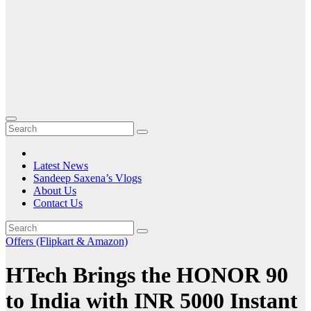
Latest News
Sandeep Saxena’s Vlogs
About Us
Contact Us
Offers (Flipkart & Amazon)
HTech Brings the HONOR 90
to India with INR 5000 Instant