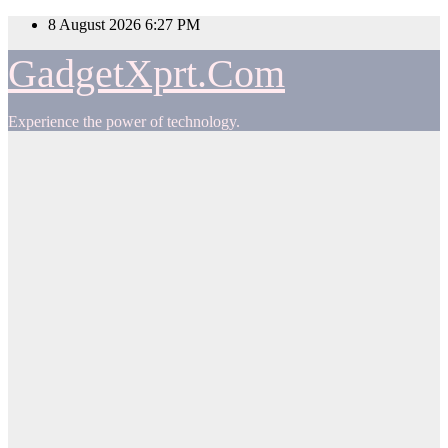
Skip
8 August 2026
6:27 PM
to
content
GadgetXprt.Com
Experience the power of technology.