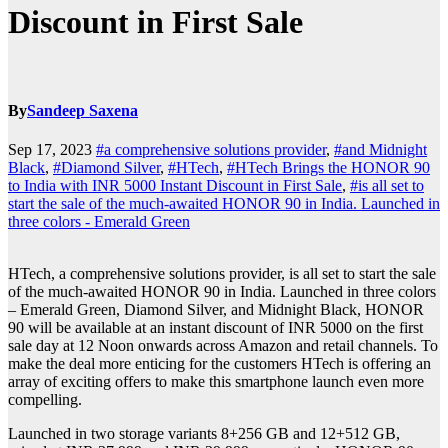
Discount in First Sale
By
Sandeep Saxena
Sep 17, 2023
#a comprehensive solutions provider
,
#and Midnight
Black
,
#Diamond Silver
,
#HTech
,
#HTech Brings the HONOR 90
to India with INR 5000 Instant Discount in First Sale
,
#is all set to
start the sale of the much-awaited HONOR 90 in India. Launched in
three colors - Emerald Green
HTech, a comprehensive solutions provider, is all set to start the sale
of the much-awaited HONOR 90 in India. Launched in three colors
– Emerald Green, Diamond Silver, and Midnight Black, HONOR
90 will be available at an instant discount of INR 5000 on the first
sale day at 12 Noon onwards across Amazon and retail channels. To
make the deal more enticing for the customers HTech is offering an
array of exciting offers to make this smartphone launch even more
compelling.
Launched in two storage variants 8+256 GB and 12+512 GB,