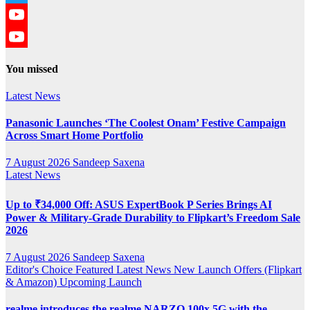
Twitter
YouTube
YouTube
You missed
Channel
Latest News
Panasonic Launches ‘The Coolest Onam’ Festive Campaign
Across Smart Home Portfolio
7 August 2026
Sandeep Saxena
Latest News
Up to ₹34,000 Off: ASUS ExpertBook P Series Brings AI
Power & Military-Grade Durability to Flipkart’s Freedom Sale
2026
7 August 2026
Sandeep Saxena
Editor's Choice
Featured
Latest News
New Launch
Offers (Flipkart
& Amazon)
Upcoming Launch
realme introduces the realme NARZO 100x 5G with the