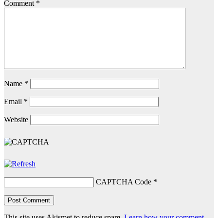
Comment
*
Name
*
Email
*
Website
CAPTCHA Code
*
This site uses Akismet to reduce spam.
Learn how your comment