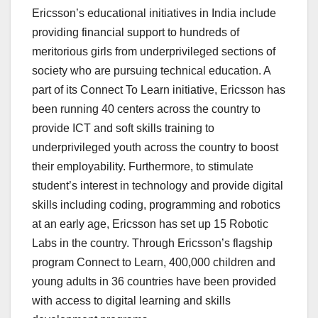
Ericsson’s educational initiatives in India include
providing financial support to hundreds of
meritorious girls from underprivileged sections of
society who are pursuing technical education. A
part of its Connect To Learn initiative, Ericsson has
been running 40 centers across the country to
provide ICT and soft skills training to
underprivileged youth across the country to boost
their employability. Furthermore, to stimulate
student’s interest in technology and provide digital
skills including coding, programming and robotics
at an early age, Ericsson has set up 15 Robotic
Labs in the country. Through Ericsson’s flagship
program Connect to Learn, 400,000 children and
young adults in 36 countries have been provided
with access to digital learning and skills