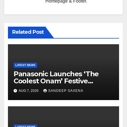
Homepage & Footer.
Related Post
LATEST NEWS
Panasonic Launches ‘The
Coolest Onam’ Festive
Campaign Across Smart
AUG 7, 2026
SANDEEP SAXENA
Home Portfolio
LATEST NEWS