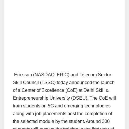
Ericsson (NASDAQ: ERIC) and Telecom Sector
Skill Council (TSSC) today announced the launch
of a Center of Excellence (CoE) at Delhi Skill &
Entrepreneurship University (DSEU). The CoE will
train students on 5G and emerging technologies
along with job placements post the completion of
the selected module by the student. Around 300