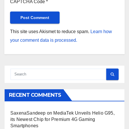
CAPTCHA Code
*
This site uses Akismet to reduce spam.
Learn how
your comment data is processed.
RECENT COMMENTS
SaxenaSandeep
on
MediaTek Unveils Helio G95,
its Newest Chip for Premium 4G Gaming
Smartphones