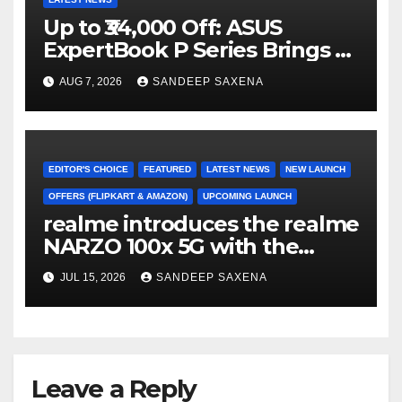
Up to ₹34,000 Off: ASUS
ExpertBook P Series Brings AI
Power & Military-Grade
AUG 7, 2026
SANDEEP SAXENA
Durability to Flipkart’s
Freedom Sale 2026
EDITOR'S CHOICE
FEATURED
LATEST NEWS
NEW LAUNCH
OFFERS (FLIPKART & AMAZON)
UPCOMING LAUNCH
realme introduces the realme
NARZO 100x 5G with the
Segment’s Biggest 8000mAh
JUL 15, 2026
SANDEEP SAXENA
Battery starting at INR 18,499
Leave a Reply