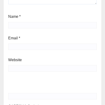
Name
*
Email
*
Website