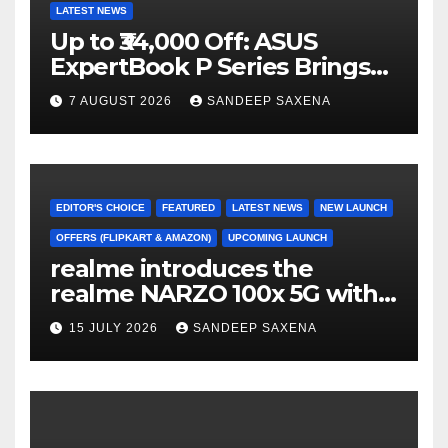
LATEST NEWS
Up to ₹34,000 Off: ASUS
ExpertBook P Series Brings
AI Power & Military-Grade
7 AUGUST 2026
SANDEEP SAXENA
Durability to Flipkart’s
Freedom Sale 2026
EDITOR'S CHOICE
FEATURED
LATEST NEWS
NEW LAUNCH
OFFERS (FLIPKART & AMAZON)
UPCOMING LAUNCH
realme introduces the
realme NARZO 100x 5G with
the Segment’s Biggest
15 JULY 2026
SANDEEP SAXENA
8000mAh Battery starting at
INR 18,499