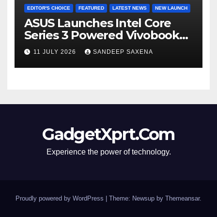
EDITOR'S CHOICE
FEATURED
LATEST NEWS
NEW LAUNCH
ASUS Launches Intel Core
Series 3 Powered Vivobook
14 and Vivobook 15 AI PCs in
11 JULY 2026
SANDEEP SAXENA
India
GadgetXprt.Com
Experience the power of technology.
Proudly powered by WordPress
|
Theme: Newsup by
Themeansar
.