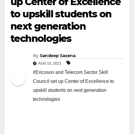
up Center of Excellence
to upskill students on
next generation
technologies
By
Sandeep Saxena
AUG 10, 2023
#Ericsson and Telecom Sector Skill
Council set up Center of Excellence to
upskill students on next generation
technologies