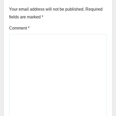
Your email address will not be published.
Required
fields are marked
*
Comment
*