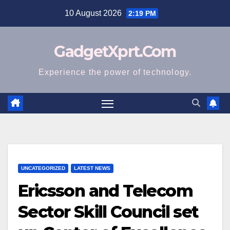
Skip
10 August 2026
2:19 PM
to
content
GadgetXprt.Com
Experience the power of technology.
UNCATEGORIZED
LATEST NEWS
Ericsson and Telecom
Sector Skill Council set