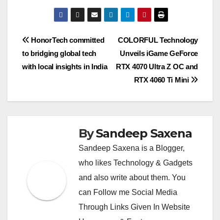
at
e
ss
tt
p
ss
c
C
m
b
m
ut
h
s
gr
a
er
y
e
e
h
ail
er
ail
lo
ar
A
a
g
Li
n
b
at
o
e
Post
HonorTech committed
COLORFUL Technology
p
m
e
n
g
o
k.
to bridging global tech
Unveils iGame GeForce
navigation
p
k
er
o
c
with local insights in India
RTX 4070 Ultra Z OC and
k
o
RTX 4060 Ti Mini
m
By
Sandeep Saxena
Sandeep Saxena is a Blogger,
who likes Technology & Gadgets
and also write about them. You
can Follow me Social Media
Through Links Given In Website