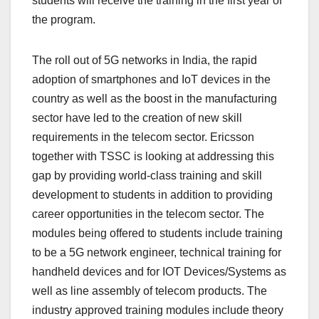
students will receive the training in the first year of
the program.
The roll out of 5G networks in India, the rapid
adoption of smartphones and IoT devices in the
country as well as the boost in the manufacturing
sector have led to the creation of new skill
requirements in the telecom sector. Ericsson
together with TSSC is looking at addressing this
gap by providing world-class training and skill
development to students in addition to providing
career opportunities in the telecom sector. The
modules being offered to students include training
to be a 5G network engineer, technical training for
handheld devices and for IOT Devices/Systems as
well as line assembly of telecom products. The
industry approved training modules include theory