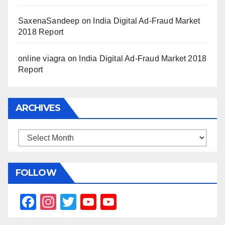
SaxenaSandeep
on
India Digital Ad-Fraud Market
2018 Report
online viagra
on
India Digital Ad-Fraud Market 2018
Report
ARCHIVES
Archives
FOLLOW
F
In
T
Y
Y
a
st
wi
o
o