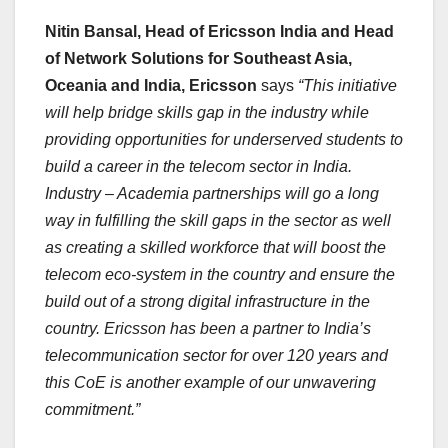
Nitin Bansal, Head of Ericsson India and Head
of Network Solutions for Southeast Asia,
Oceania and India, Ericsson
says
“This initiative
will help bridge skills gap in the industry while
providing opportunities for underserved students to
build a career in the telecom sector in India.
Industry – Academia partnerships will go a long
way in fulfilling the skill gaps in the sector as well
as creating a skilled workforce that will boost the
telecom eco-system in the country and ensure the
build out of a strong digital infrastructure in the
country. Ericsson has been a partner to India’s
telecommunication sector for over 120 years and
this CoE is another example of our unwavering
commitment.”