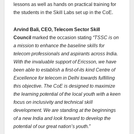
lessons as well as hands on practical training for
the students in the Skill Labs set up in the CoE.
Arvind Bali, CEO, Telecom Sector Skill
Council
marked the occasion stating
“TSSC is on
a mission to enhance the baseline skills for
telecom professionals and aspirants across India.
With the invaluable support of Ericsson, we have
been able to establish a first-of-its kind Centre of
Excellence for telecom in Delhi towards fulfilling
this objective. The CoE is designed to maximize
the learning potential of the local youth with a keen
focus on inclusivity and technical skill
development. We are standing at the beginnings
of a new India and look forward to develop the
potential of our great nation’s youth.”