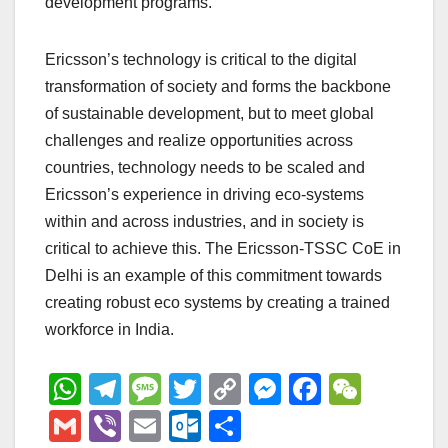
development programs.
Ericsson’s technology is critical to the digital
transformation of society and forms the backbone
of sustainable development, but to meet global
challenges and realize opportunities across
countries, technology needs to be scaled and
Ericsson’s experience in driving eco-systems
within and across industries, and in society is
critical to achieve this. The Ericsson-TSSC CoE in
Delhi is an example of this commitment towards
creating robust eco systems by creating a trained
workforce in India.
W
T
M
T
C
M
F
W
h
el
e
wi
o
e
a
e
G
Vi
E
O
S