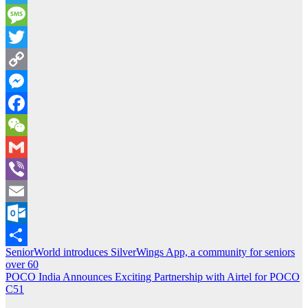
Telegram
Message
Twitter
Copy
Link
Messenger
Facebook
WeChat
Gmail
Viber
Email
Outlook.com
Post
SeniorWorld introduces SilverWings App, a community for seniors
Share
over 60
navigation
POCO India Announces Exciting Partnership with Airtel for POCO
C51