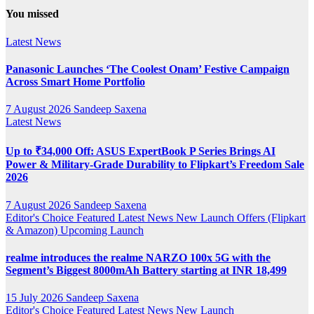
YouTube
You missed
Channel
Latest News
Panasonic Launches ‘The Coolest Onam’ Festive Campaign
Across Smart Home Portfolio
7 August 2026
Sandeep Saxena
Latest News
Up to ₹34,000 Off: ASUS ExpertBook P Series Brings AI
Power & Military-Grade Durability to Flipkart’s Freedom Sale
2026
7 August 2026
Sandeep Saxena
Editor's Choice
Featured
Latest News
New Launch
Offers (Flipkart
& Amazon)
Upcoming Launch
realme introduces the realme NARZO 100x 5G with the
Segment’s Biggest 8000mAh Battery starting at INR 18,499
15 July 2026
Sandeep Saxena
Editor's Choice
Featured
Latest News
New Launch