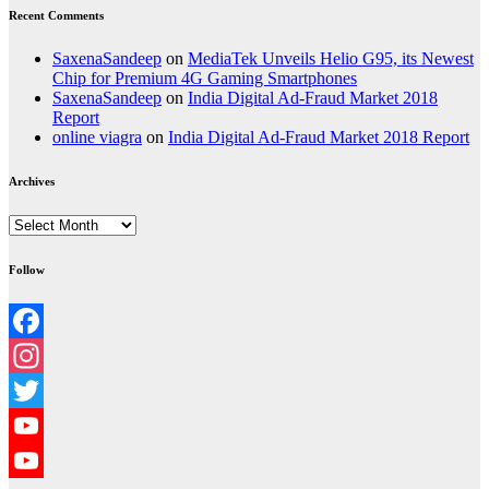
Recent Comments
SaxenaSandeep
on
MediaTek Unveils Helio G95, its Newest
Chip for Premium 4G Gaming Smartphones
SaxenaSandeep
on
India Digital Ad-Fraud Market 2018
Report
online viagra
on
India Digital Ad-Fraud Market 2018 Report
Archives
Archives
Follow
Facebook
Instagram
Twitter
YouTube