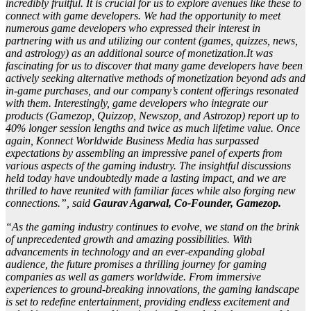
incredibly fruitful. It is crucial for us to explore avenues like these to
connect with game developers. We had the opportunity to meet
numerous game developers who expressed their interest in
partnering with us and utilizing our content (games, quizzes, news,
and astrology) as an additional source of monetization.It was
fascinating for us to discover that many game developers have been
actively seeking alternative methods of monetization beyond ads and
in-game purchases, and our company’s content offerings resonated
with them. Interestingly, game developers who integrate our
products (Gamezop, Quizzop, Newszop, and Astrozop) report up to
40% longer session lengths and twice as much lifetime value. Once
again, Konnect Worldwide Business Media has surpassed
expectations by assembling an impressive panel of experts from
various aspects of the gaming industry. The insightful discussions
held today have undoubtedly made a lasting impact, and we are
thrilled to have reunited with familiar faces while also forging new
connections.”, said
Gaurav Agarwal, Co-Founder, Gamezop.
“As the gaming industry continues to evolve, we stand on the brink
of unprecedented growth and amazing possibilities. With
advancements in technology and an ever-expanding global
audience, the future promises a thrilling journey for gaming
companies as well as gamers worldwide. From immersive
experiences to ground-breaking innovations, the gaming landscape
is set to redefine entertainment, providing endless excitement and