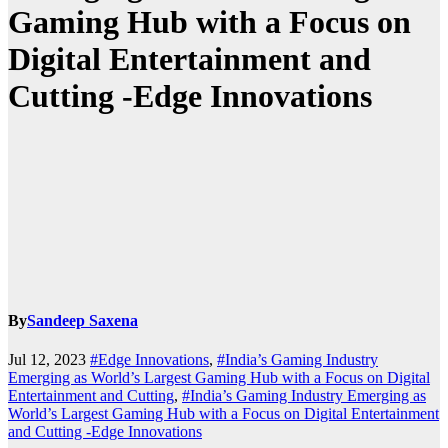
Gaming Hub with a Focus on
Digital Entertainment and
Cutting -Edge Innovations
By
Sandeep Saxena
Jul 12, 2023
#Edge Innovations
,
#India’s Gaming Industry
Emerging as World’s Largest Gaming Hub with a Focus on Digital
Entertainment and Cutting
,
#India’s Gaming Industry Emerging as
World’s Largest Gaming Hub with a Focus on Digital Entertainment
and Cutting -Edge Innovations