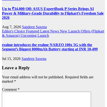
Up to ₹34,000 Off: ASUS ExpertBook P Series Brings AI
Power & Military-Grade Durability to Flipkart’s Freedom Sale
2026
Aug 7, 2026
Sandeep Saxena
Editor's Choice
Featured
Latest News
New Launch
Offers (Flipkart
& Amazon)
Upcoming Launch
realme introduces the realme NARZO 100x 5G with the
Segment’s Biggest 8000mAh Battery starting at INR 18,499
Jul 15, 2026
Sandeep Saxena
Leave a Reply
Your email address will not be published.
Required fields are
marked
*
Comment
*