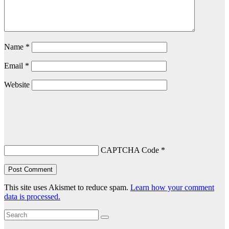
Name
*
Email
*
Website
CAPTCHA Code
*
This site uses Akismet to reduce spam.
Learn how your comment
data is processed.