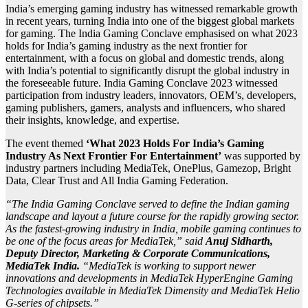
India’s emerging gaming industry has witnessed remarkable growth
in recent years, turning India into one of the biggest global markets
for gaming. The India Gaming Conclave emphasised on what 2023
holds for India’s gaming industry as the next frontier for
entertainment, with a focus on global and domestic trends, along
with India’s potential to significantly disrupt the global industry in
the foreseeable future. India Gaming Conclave 2023 witnessed
participation from industry leaders, innovators, OEM’s, developers,
gaming publishers, gamers, analysts and influencers, who shared
their insights, knowledge, and expertise.
The event themed
‘What 2023 Holds For India’s Gaming
Industry As Next Frontier For Entertainment’
was supported by
industry partners including MediaTek, OnePlus, Gamezop, Bright
Data, Clear Trust and All India Gaming Federation.
“The India Gaming Conclave served to define the Indian gaming
landscape and layout a future course for the rapidly growing sector.
As the fastest-growing industry in India, mobile gaming continues to
be one of the focus areas for MediaTek,” said
Anuj Sidharth,
Deputy Director, Marketing & Corporate Communications,
MediaTek India.
“MediaTek is working to support newer
innovations and developments in MediaTek HyperEngine Gaming
Technologies available in MediaTek Dimensity and MediaTek Helio
G-series of chipsets.”