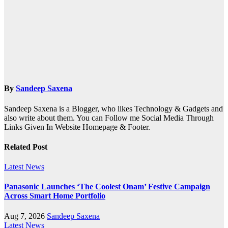
By
Sandeep Saxena
Sandeep Saxena is a Blogger, who likes Technology & Gadgets and
also write about them. You can Follow me Social Media Through
Links Given In Website Homepage & Footer.
Related Post
Latest News
Panasonic Launches ‘The Coolest Onam’ Festive Campaign
Across Smart Home Portfolio
Aug 7, 2026
Sandeep Saxena
Latest News