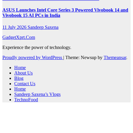
ASUS Launches Intel Core Series 3 Powered Vivobook 14 and
Vivobook 15 AI PCs in India
11 July 2026
Sandeep Saxena
GadgetXprt.Com
Experience the power of technology.
Proudly powered by WordPress
|
Theme: Newsup by
Themeansar
.
Home
About Us
Blog
Contact Us
Home
Sandeep Saxena’s Vlogs
TechnoFood