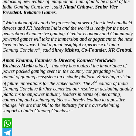
unlocking new realms of imagination. I am glad to be a part of the
India Gaming Conclave”, said
Ninad Chhaya
,
Senior Vice
President, Reliance Games.
“With rollout of 5G and the processing power of the latest handheld
devices and XR headsets India and the world is ready for the next
generation of immersive gaming. Creator economy and Community
powered games will take the immersion and engagement to the next
level in this wave. I had a great insightful experience at India
Gaming Conclave”, said
Shrey Mishra
,
Co-Founder, XR Central.
Aman Khanna, Founder & Director, Konnect Worldwide
Business Media
added, “Industry has realized the importance of
power-packed gaming event in the country congregating whole
gamut of gaming ecosystem on a single platform & driving a vision
rd
of future innovations for the stakeholders. The 3
edition of India
Gaming Conclave further cemented our resolve in designing quality
platforms to empower industry leaders in terms of interacting,
connecting and exchanging ideas – thereby leading to a positive
change. We are thankful to the industry for the overwhelming
support to India Gaming Conclave.”
WhatsApp