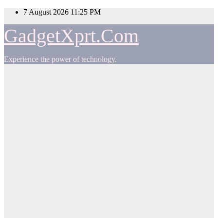
Skip
7 August 2026
11:25 PM
to
content
GadgetXprt.Com
Experience the power of technology.