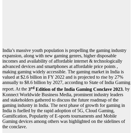
India’s massive youth population is propelling the gaming industry
expansion, along with new gaming genres, higher disposable
incomes and availability of affordable internet & technologically
advanced devices and smartphones at affordable price points ,
making gaming widely accessible.
The gaming market in India is
valued at $2.6 billion in FY 2022 and is projected to rise by 27%
annually to $8.6 billion by 2027, according to State of India Gaming
rd
report. At the
3
Edition of the India Gaming Conclave 2023
, by
Konnect Worldwide Business Media, prominent industry leaders
and stakeholders gathered to discuss the future roadmap of the
gaming industry in India. The next phase of growth for gaming in
India is fuelled by the rapid adoption of 5G, Cloud Gaming,
Gamification, Popularity of E-sports tournaments and Mobile
Gaming devices among others was highlighted on the sidelines of
the conclave.