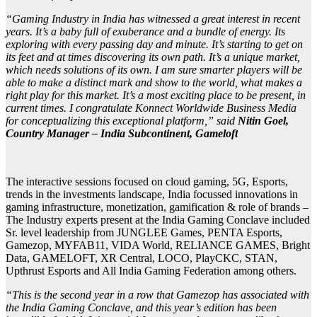
“Gaming Industry in India has witnessed a great interest in recent
years. It’s a baby full of exuberance and a bundle of energy. Its
exploring with every passing day and minute. It’s starting to get on
its feet and at times discovering its own path. It’s a unique market,
which needs solutions of its own. I am sure smarter players will be
able to make a distinct mark and show to the world, what makes a
right play for this market. It’s a most exciting place to be present, in
current times. I congratulate Konnect Worldwide Business Media
for conceptualizing this exceptional platform,” said
Nitin Goel,
Country Manager – India Subcontinent, Gameloft
The interactive sessions focused on cloud gaming, 5G, Esports,
trends in the investments landscape, India focussed innovations in
gaming infrastructure, monetization, gamification & role of brands –
The Industry experts present at the India Gaming Conclave included
Sr. level leadership from JUNGLEE Games, PENTA Esports,
Gamezop, MYFAB11, VIDA World, RELIANCE GAMES, Bright
Data, GAMELOFT, XR Central, LOCO, PlayCKC, STAN,
Upthrust Esports and All India Gaming Federation among others.
“This is the second year in a row that Gamezop has associated with
the India Gaming Conclave, and this year’s edition has been