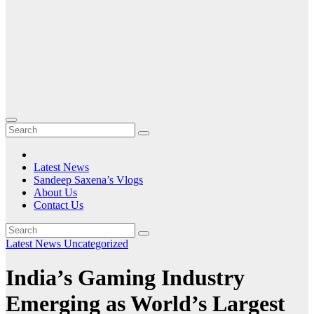
Latest News
Sandeep Saxena’s Vlogs
About Us
Contact Us
Latest News
Uncategorized
India’s Gaming Industry
Emerging as World’s Largest