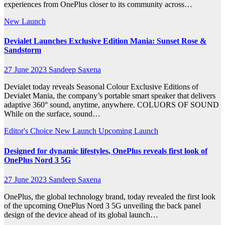
experiences from OnePlus closer to its community across…
New Launch
Devialet Launches Exclusive Edition Mania: Sunset Rose &
Sandstorm
27 June 2023
Sandeep Saxena
Devialet today reveals Seasonal Colour Exclusive Editions of
Devialet Mania, the company’s portable smart speaker that delivers
adaptive 360° sound, anytime, anywhere. COLUORS OF SOUND
While on the surface, sound…
Editor's Choice
New Launch
Upcoming Launch
Designed for dynamic lifestyles, OnePlus reveals first look of
OnePlus Nord 3 5G
27 June 2023
Sandeep Saxena
OnePlus, the global technology brand, today revealed the first look
of the upcoming OnePlus Nord 3 5G unveiling the back panel
design of the device ahead of its global launch…