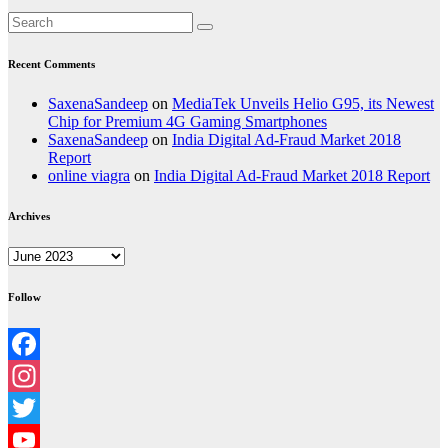
Recent Comments
SaxenaSandeep
on
MediaTek Unveils Helio G95, its Newest
Chip for Premium 4G Gaming Smartphones
SaxenaSandeep
on
India Digital Ad-Fraud Market 2018
Report
online viagra
on
India Digital Ad-Fraud Market 2018 Report
Archives
Archives
Follow
Facebook
Instagram
Twitter