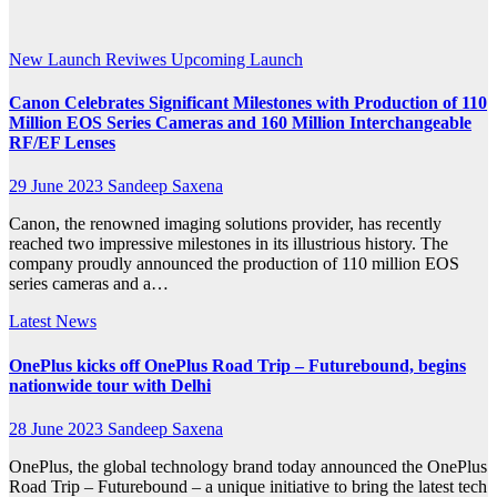
2023
New Launch
Reviwes
Upcoming Launch
Canon Celebrates Significant Milestones with Production of 110
Million EOS Series Cameras and 160 Million Interchangeable
RF/EF Lenses
29 June 2023
Sandeep Saxena
Canon, the renowned imaging solutions provider, has recently
reached two impressive milestones in its illustrious history. The
company proudly announced the production of 110 million EOS
series cameras and a…
Latest News
OnePlus kicks off OnePlus Road Trip – Futurebound, begins
nationwide tour with Delhi
28 June 2023
Sandeep Saxena
OnePlus, the global technology brand today announced the OnePlus
Road Trip – Futurebound – a unique initiative to bring the latest tech