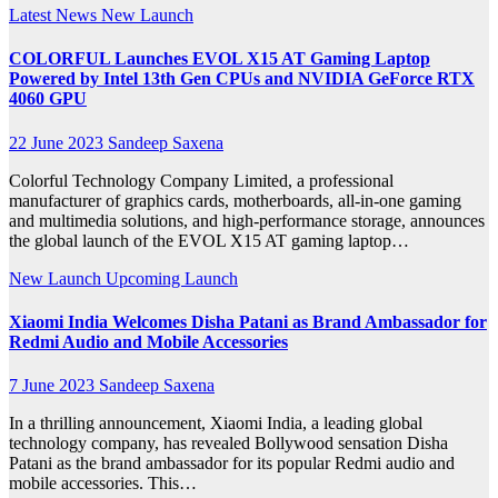
Latest News
New Launch
COLORFUL Launches EVOL X15 AT Gaming Laptop
Powered by Intel 13th Gen CPUs and NVIDIA GeForce RTX
4060 GPU
22 June 2023
Sandeep Saxena
Colorful Technology Company Limited, a professional
manufacturer of graphics cards, motherboards, all-in-one gaming
and multimedia solutions, and high-performance storage, announces
the global launch of the EVOL X15 AT gaming laptop…
New Launch
Upcoming Launch
Xiaomi India Welcomes Disha Patani as Brand Ambassador for
Redmi Audio and Mobile Accessories
7 June 2023
Sandeep Saxena
In a thrilling announcement, Xiaomi India, a leading global
technology company, has revealed Bollywood sensation Disha
Patani as the brand ambassador for its popular Redmi audio and
mobile accessories. This…