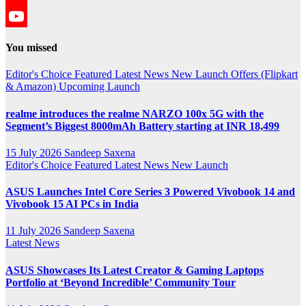
YouTube
YouTube
You missed
Channel
Editor's Choice
Featured
Latest News
New Launch
Offers (Flipkart
& Amazon)
Upcoming Launch
realme introduces the realme NARZO 100x 5G with the
Segment’s Biggest 8000mAh Battery starting at INR 18,499
15 July 2026
Sandeep Saxena
Editor's Choice
Featured
Latest News
New Launch
ASUS Launches Intel Core Series 3 Powered Vivobook 14 and
Vivobook 15 AI PCs in India
11 July 2026
Sandeep Saxena
Latest News
ASUS Showcases Its Latest Creator & Gaming Laptops
Portfolio at ‘Beyond Incredible’ Community Tour