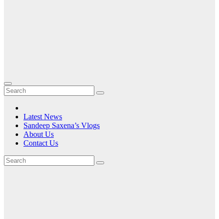
Latest News
Sandeep Saxena’s Vlogs
About Us
Contact Us
Month:
June