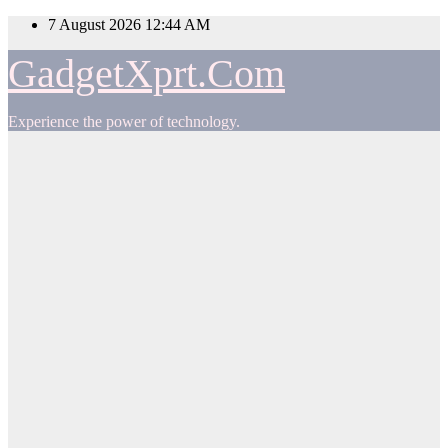
Skip
7 August 2026
12:44 AM
to
content
GadgetXprt.Com
Experience the power of technology.