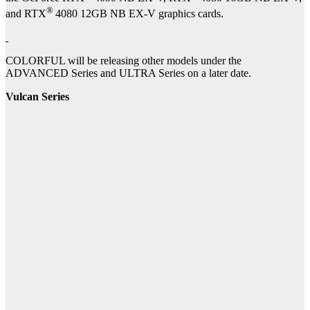
®
and RTX
4080 12GB NB EX-V graphics cards.
COLORFUL will be releasing other models under the
ADVANCED Series and ULTRA Series on a later date.
Vulcan Series