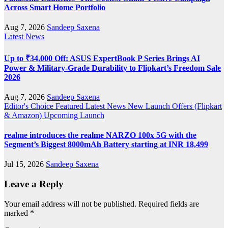
Across Smart Home Portfolio
Aug 7, 2026
Sandeep Saxena
Latest News
Up to ₹34,000 Off: ASUS ExpertBook P Series Brings AI
Power & Military-Grade Durability to Flipkart’s Freedom Sale
2026
Aug 7, 2026
Sandeep Saxena
Editor's Choice
Featured
Latest News
New Launch
Offers (Flipkart
& Amazon)
Upcoming Launch
realme introduces the realme NARZO 100x 5G with the
Segment’s Biggest 8000mAh Battery starting at INR 18,499
Jul 15, 2026
Sandeep Saxena
Leave a Reply
Your email address will not be published.
Required fields are
marked
*