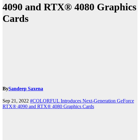
4090 and RTX® 4080 Graphics
Cards
By
Sandeep Saxena
Sep 21, 2022
#COLORFUL Introduces Next-Generation GeForce
RTX® 4090 and RTX® 4080 Graphics Cards