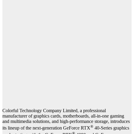
Colorful Technology Company Limited, a professional
manufacturer of graphics cards, motherboards, all-in-one gaming
and multimedia solutions, and high-performance storage, introduces
®
its lineup of the next-generation GeForce RTX
40-Series graphics
®