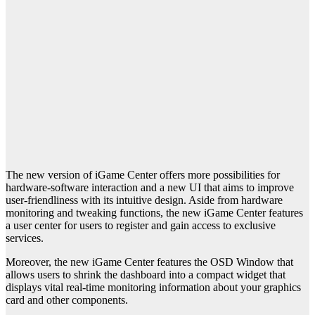
The new version of iGame Center offers more possibilities for
hardware-software interaction and a new UI that aims to improve
user-friendliness with its intuitive design. Aside from hardware
monitoring and tweaking functions, the new iGame Center features
a user center for users to register and gain access to exclusive
services.
Moreover, the new iGame Center features the OSD Window that
allows users to shrink the dashboard into a compact widget that
displays vital real-time monitoring information about your graphics
card and other components.