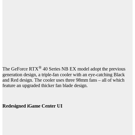
®
The GeForce RTX
40 Series NB EX model adopt the previous
generation design, a triple-fan cooler with an eye-catching Black
and Red design. The cooler uses three 98mm fans – all of which
feature an upgraded thicker fan blade design.
Redesigned iGame Center UI