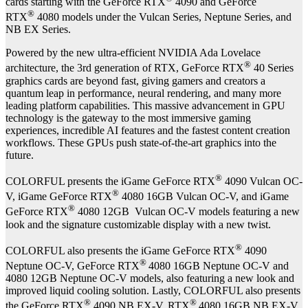
cards starting with the GeForce RTX
4090 and GeForce
®
RTX
4080 models under the Vulcan Series, Neptune Series, and
NB EX Series.
Powered by the new ultra-efficient NVIDIA Ada Lovelace
®
architecture, the 3rd generation of RTX, GeForce RTX
40 Series
graphics cards are beyond fast, giving gamers and creators a
quantum leap in performance, neural rendering, and many more
leading platform capabilities. This massive advancement in GPU
technology is the gateway to the most immersive gaming
experiences, incredible AI features and the fastest content creation
workflows. These GPUs push state-of-the-art graphics into the
future.
®
COLORFUL presents the iGame GeForce RTX
4090 Vulcan OC-
®
V, iGame GeForce RTX
4080 16GB Vulcan OC-V, and iGame
®
GeForce RTX
4080 12GB Vulcan OC-V models featuring a new
look and the signature customizable display with a new twist.
®
COLORFUL also presents the iGame GeForce RTX
4090
®
Neptune OC-V, GeForce RTX
4080 16GB Neptune OC-V and
4080 12GB Neptune OC-V models, also featuring a new look and
improved liquid cooling solution. Lastly, COLORFUL also presents
®
®
the GeForce RTX
4090 NB EX-V, RTX
4080 16GB NB EX-V,