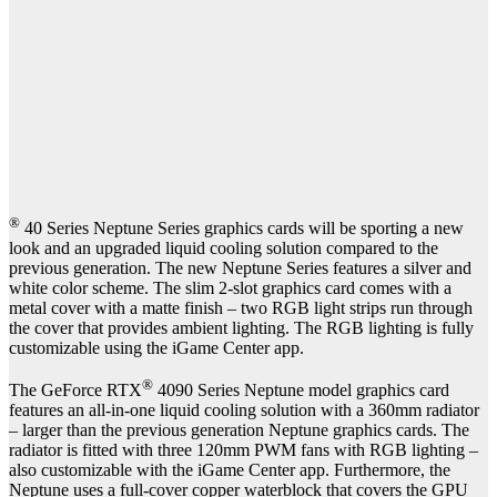
®
40 Series Neptune Series graphics cards will be sporting a new
look and an upgraded liquid cooling solution compared to the
previous generation. The new Neptune Series features a silver and
white color scheme. The slim 2-slot graphics card comes with a
metal cover with a matte finish – two RGB light strips run through
the cover that provides ambient lighting. The RGB lighting is fully
customizable using the iGame Center app.
®
The GeForce RTX
4090 Series Neptune model graphics card
features an all-in-one liquid cooling solution with a 360mm radiator
– larger than the previous generation Neptune graphics cards. The
radiator is fitted with three 120mm PWM fans with RGB lighting –
also customizable with the iGame Center app. Furthermore, the
Neptune uses a full-cover copper waterblock that covers the GPU