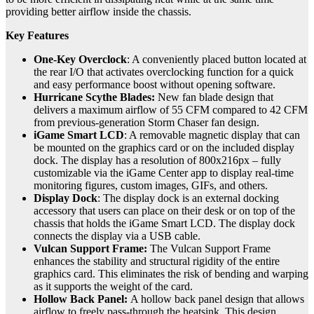
providing better airflow inside the chassis.
Key Features
One-Key Overclock
: A conveniently placed button located at
the rear I/O that activates overclocking function for a quick
and easy performance boost without opening software.
Hurricane Scythe Blades:
New fan blade design that
delivers a maximum airflow of 55 CFM compared to 42 CFM
from previous-generation Storm Chaser fan design.
iGame Smart LCD
: A removable magnetic display that can
be mounted on the graphics card or on the included display
dock. The display has a resolution of 800x216px – fully
customizable via the iGame Center app to display real-time
monitoring figures, custom images, GIFs, and others.
Display Dock
: The display dock is an external docking
accessory that users can place on their desk or on top of the
chassis that holds the iGame Smart LCD. The display dock
connects the display via a USB cable.
Vulcan Support Frame:
The Vulcan Support Frame
enhances the stability and structural rigidity of the entire
graphics card. This eliminates the risk of bending and warping
as it supports the weight of the card.
Hollow Back Panel:
A hollow back panel design that allows
airflow to freely pass-through the heatsink. This design