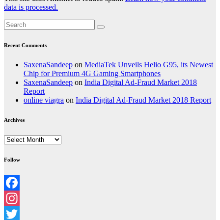
data is processed.
Recent Comments
SaxenaSandeep
on
MediaTek Unveils Helio G95, its Newest
Chip for Premium 4G Gaming Smartphones
SaxenaSandeep
on
India Digital Ad-Fraud Market 2018
Report
online viagra
on
India Digital Ad-Fraud Market 2018 Report
Archives
Archives
Follow
Facebook
Instagram