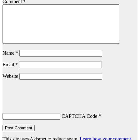
Comment
*
Name
*
Email
*
Website
CAPTCHA Code
*
This site uses Akismet to reduce spam.
Learn how your comment