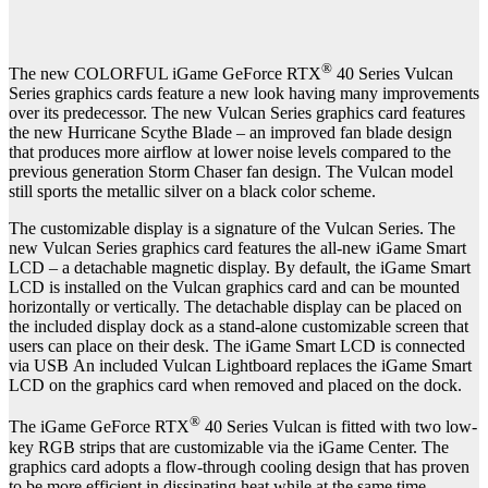
®
The new COLORFUL iGame GeForce RTX
40 Series Vulcan
Series graphics cards feature a new look having many improvements
over its predecessor. The new Vulcan Series graphics card features
the new Hurricane Scythe Blade – an improved fan blade design
that produces more airflow at lower noise levels compared to the
previous generation Storm Chaser fan design. The Vulcan model
still sports the metallic silver on a black color scheme.
The customizable display is a signature of the Vulcan Series. The
new Vulcan Series graphics card features the all-new iGame Smart
LCD – a detachable magnetic display. By default, the iGame Smart
LCD is installed on the Vulcan graphics card and can be mounted
horizontally or vertically. The detachable display can be placed on
the included display dock as a stand-alone customizable screen that
users can place on their desk. The iGame Smart LCD is connected
via USB
An included Vulcan Lightboard replaces the iGame Smart
LCD on the graphics card when removed and placed on the dock.
®
The iGame GeForce RTX
40 Series Vulcan is fitted with two low-
key RGB strips that are customizable via the iGame Center. The
graphics card adopts a flow-through cooling design that has proven
to be more efficient in dissipating heat while at the same time