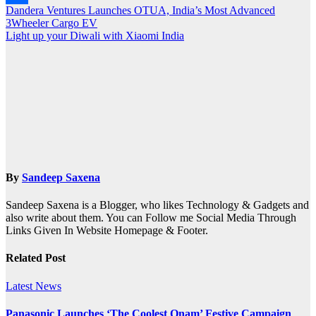
Post
Dandera Ventures Launches OTUA, India’s Most Advanced
Share
3Wheeler Cargo EV
navigation
Light up your Diwali with Xiaomi India
By
Sandeep Saxena
Sandeep Saxena is a Blogger, who likes Technology & Gadgets and
also write about them. You can Follow me Social Media Through
Links Given In Website Homepage & Footer.
Related Post
Latest News
Panasonic Launches ‘The Coolest Onam’ Festive Campaign