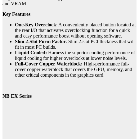
and VRAM.
Key Features
One-Key Overclock
: A conveniently placed button located at
the rear I/O that activates overclocking function for a quick
and easy performance boost without opening software.
Slim 2-Slot Form Factor
: Slim 2-slot PCI thickness that will
fit in most PC builds.
Liquid Cooled:
Harness the superior cooling performance of
liquid cooling for higher overclocks at lower noise levels.
Full-Cover Copper Waterblock:
High-performance full-
cover copper waterblock that covers the GPU, memory, and
other critical components in the graphics card.
NB EX Series