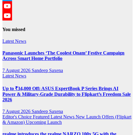
Twitter
YouTube
YouTube
You missed
Channel
Latest News
Panasonic Launches ‘The Coolest Onam’ Festive Campaign
Across Smart Home Portfolio
7 August 2026
Sandeep Saxena
Latest News
Up to ₹34,000 Off: ASUS ExpertBook P Series Brings AI
Power & Military-Grade Durability to Flipkart’s Freedom Sale
2026
7 August 2026
Sandeep Saxena
Editor's Choice
Featured
Latest News
New Launch
Offers (Flipkart
& Amazon)
Upcoming Launch
realme introduces the realme NARZO 100x 5G with the