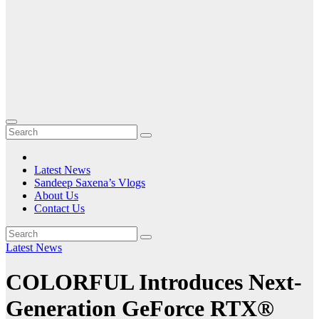
Latest News
Sandeep Saxena’s Vlogs
About Us
Contact Us
Latest News
COLORFUL Introduces Next-
Generation GeForce RTX®