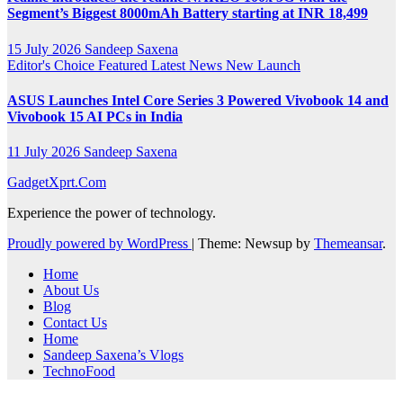
Segment’s Biggest 8000mAh Battery starting at INR 18,499
15 July 2026
Sandeep Saxena
Editor's Choice
Featured
Latest News
New Launch
ASUS Launches Intel Core Series 3 Powered Vivobook 14 and
Vivobook 15 AI PCs in India
11 July 2026
Sandeep Saxena
GadgetXprt.Com
Experience the power of technology.
Proudly powered by WordPress
|
Theme: Newsup by
Themeansar
.
Home
About Us
Blog
Contact Us
Home
Sandeep Saxena’s Vlogs
TechnoFood