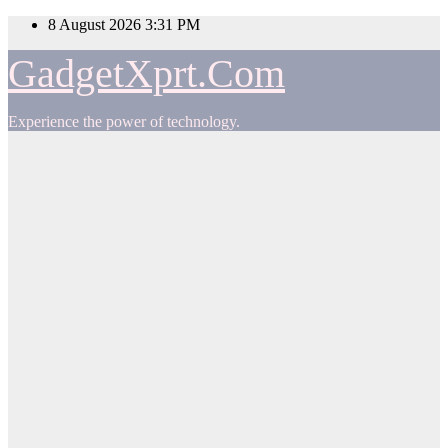
Skip
8 August 2026
3:31 PM
to
content
GadgetXprt.Com
Experience the power of technology.