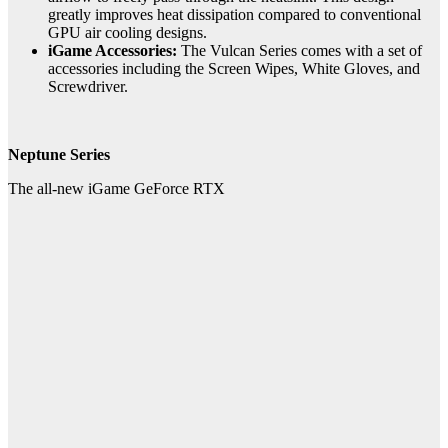
greatly improves heat dissipation compared to conventional
GPU air cooling designs.
iGame Accessories:
The Vulcan Series comes with a set of
accessories including the Screen Wipes, White Gloves, and
Screwdriver.
Neptune Series
The all-new iGame GeForce RTX