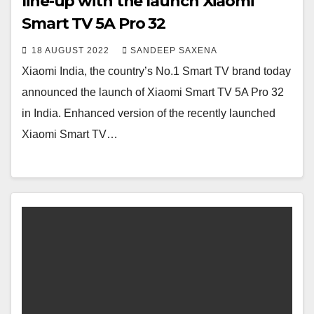
line-up with the launch Xiaomi
Smart TV 5A Pro 32
18 AUGUST 2022
SANDEEP SAXENA
Xiaomi India, the country’s No.1 Smart TV brand today
announced the launch of Xiaomi Smart TV 5A Pro 32
in India. Enhanced version of the recently launched
Xiaomi Smart TV…