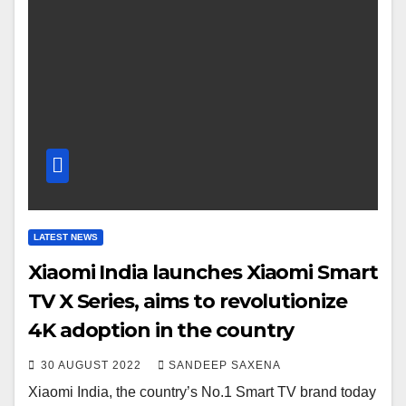
LATEST NEWS
Xiaomi India launches Xiaomi Smart
TV X Series, aims to revolutionize
4K adoption in the country
30 AUGUST 2022
SANDEEP SAXENA
Xiaomi India, the country’s No.1 Smart TV brand today