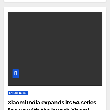
LATEST NEWS
Xiaomi India expands its 5A series