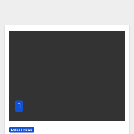
LATEST NEWS