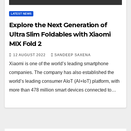
LATEST NEWS
Explore the Next Generation of
Ultra Slim Foldables with Xiaomi
MIX Fold 2
12 AUGUST 2022
SANDEEP SAXENA
Xiaomi is one of the world’s leading smartphone
companies. The company has also established the
world’s leading consumer AIoT (AI+IoT) platform, with
more than 478 million smart devices connected to…