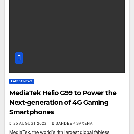
LATEST NEWS
MediaTek Helio G99 to Power the
Next-generation of 4G Gaming
Smartphones
25 AUGUST 2022
SANDEEP SAXENA
MediaTek, the world’s 4th largest global fabless