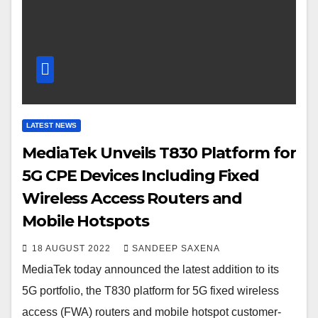
LATEST NEWS
MediaTek Unveils T830 Platform for
5G CPE Devices Including Fixed
Wireless Access Routers and
Mobile Hotspots
18 AUGUST 2022
SANDEEP SAXENA
MediaTek today announced the latest addition to its
5G portfolio, the T830 platform for 5G fixed wireless
access (FWA) routers and mobile hotspot customer-