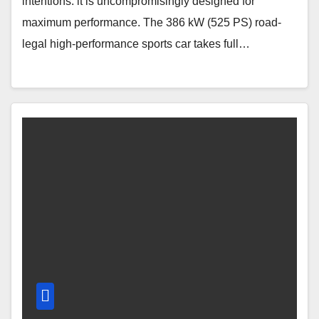
intentions: it is uncompromisingly designed for
maximum performance. The 386 kW (525 PS) road-
legal high-performance sports car takes full…