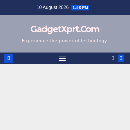
Skip
10 August 2026
1:58 PM
to
content
GadgetXprt.Com
Experience the power of technology.