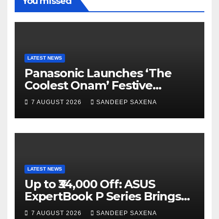
You missed
a
r
b
u
m
e
b
e
C
LATEST NEWS
h
Panasonic Launches ‘The
a
Coolest Onam’ Festive
Campaign Across Smart
n
7 AUGUST 2026
SANDEEP SAXENA
Home Portfolio
n
e
l
LATEST NEWS
Up to ₹34,000 Off: ASUS
ExpertBook P Series Brings
AI Power & Military-Grade
7 AUGUST 2026
SANDEEP SAXENA