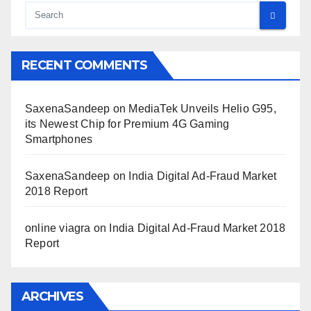
RECENT COMMENTS
SaxenaSandeep
on
MediaTek Unveils Helio G95,
its Newest Chip for Premium 4G Gaming
Smartphones
SaxenaSandeep
on
India Digital Ad-Fraud Market
2018 Report
online viagra
on
India Digital Ad-Fraud Market 2018
Report
ARCHIVES