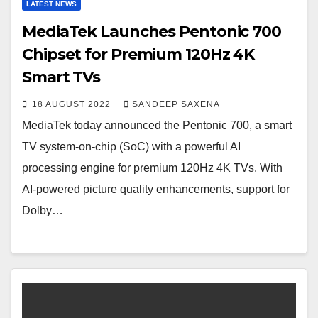
LATEST NEWS
MediaTek Launches Pentonic 700
Chipset for Premium 120Hz 4K
Smart TVs
18 AUGUST 2022
SANDEEP SAXENA
MediaTek today announced the Pentonic 700, a smart
TV system-on-chip (SoC) with a powerful AI
processing engine for premium 120Hz 4K TVs. With
AI-powered picture quality enhancements, support for
Dolby…