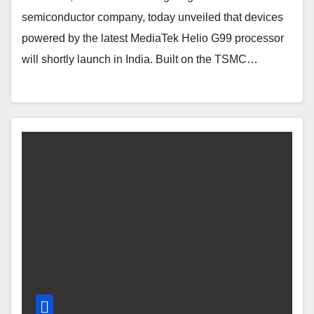
semiconductor company, today unveiled that devices
powered by the latest MediaTek Helio G99 processor
will shortly launch in India. Built on the TSMC…