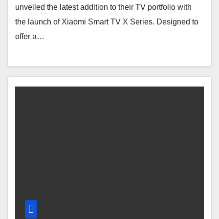
unveiled the latest addition to their TV portfolio with
the launch of Xiaomi Smart TV X Series. Designed to
offer a…