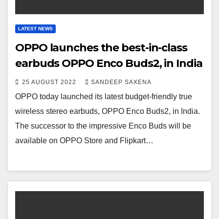
LATEST NEWS
OPPO launches the best-in-class
earbuds OPPO Enco Buds2, in India
25 AUGUST 2022
SANDEEP SAXENA
OPPO today launched its latest budget-friendly true
wireless stereo earbuds, OPPO Enco Buds2, in India.
The successor to the impressive Enco Buds will be
available on OPPO Store and Flipkart…