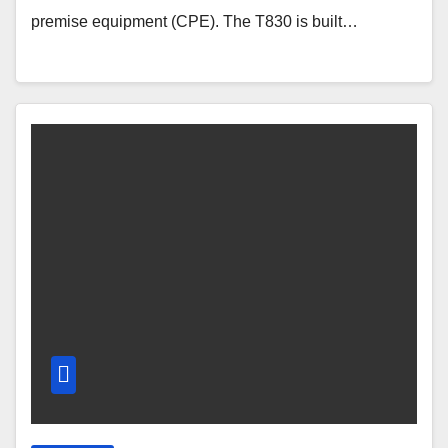
premise equipment (CPE). The T830 is built…