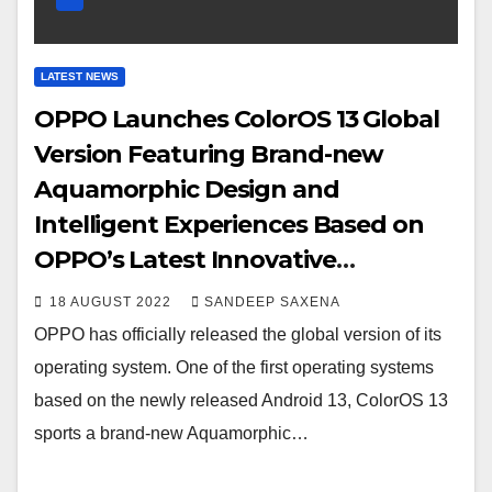
LATEST NEWS
OPPO Launches ColorOS 13 Global
Version Featuring Brand-new
Aquamorphic Design and
Intelligent Experiences Based on
OPPO’s Latest Innovative
Technology
18 AUGUST 2022
SANDEEP SAXENA
OPPO has officially released the global version of its
operating system. One of the first operating systems
based on the newly released Android 13, ColorOS 13
sports a brand-new Aquamorphic…