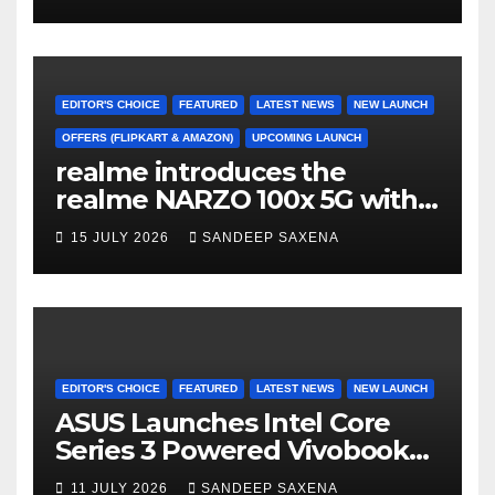
Durability to Flipkart’s
Freedom Sale 2026
EDITOR'S CHOICE
FEATURED
LATEST NEWS
NEW LAUNCH
OFFERS (FLIPKART & AMAZON)
UPCOMING LAUNCH
realme introduces the
realme NARZO 100x 5G with
the Segment’s Biggest
15 JULY 2026
SANDEEP SAXENA
8000mAh Battery starting at
INR 18,499
EDITOR'S CHOICE
FEATURED
LATEST NEWS
NEW LAUNCH
ASUS Launches Intel Core
Series 3 Powered Vivobook
14 and Vivobook 15 AI PCs in
11 JULY 2026
SANDEEP SAXENA