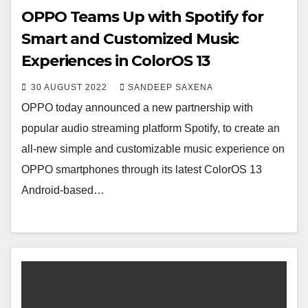
OPPO Teams Up with Spotify for
Smart and Customized Music
Experiences in ColorOS 13
30 AUGUST 2022
SANDEEP SAXENA
OPPO today announced a new partnership with
popular audio streaming platform Spotify, to create an
all-new simple and customizable music experience on
OPPO smartphones through its latest ColorOS 13
Android-based…