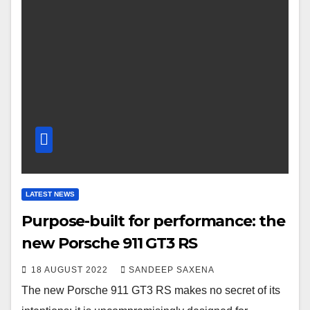
LATEST NEWS
Purpose-built for performance: the
new Porsche 911 GT3 RS
18 AUGUST 2022
SANDEEP SAXENA
The new Porsche 911 GT3 RS makes no secret of its