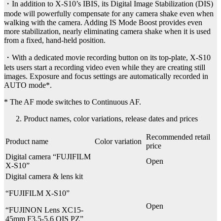
・In addition to X-S10’s IBIS, its Digital Image Stabilization (DIS)
mode will powerfully compensate for any camera shake even when
walking with the camera. Adding IS Mode Boost provides even
more stabilization, nearly eliminating camera shake when it is used
from a fixed, hand-held position.
・With a dedicated movie recording button on its top-plate, X-S10
lets users start a recording video even while they are creating still
images. Exposure and focus settings are automatically recorded in
AUTO mode*.
* The AF mode switches to Continuous AF.
Product names, color variations, release dates and prices
Recommended retail
Product name
Color variation
price
Digital camera “FUJIFILM
Open
X-S10”
Digital camera & lens kit
“FUJIFILM X-S10”
Open
“FUJINON Lens XC15-
45mm F3.5-5.6 OIS PZ”