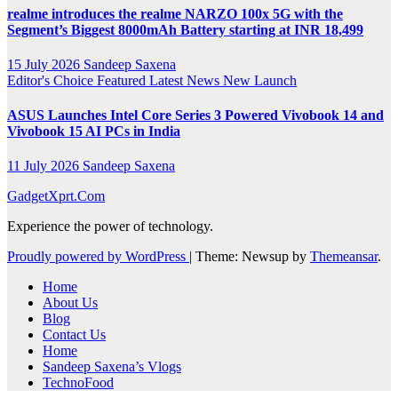
realme introduces the realme NARZO 100x 5G with the
Segment’s Biggest 8000mAh Battery starting at INR 18,499
15 July 2026
Sandeep Saxena
Editor's Choice
Featured
Latest News
New Launch
ASUS Launches Intel Core Series 3 Powered Vivobook 14 and
Vivobook 15 AI PCs in India
11 July 2026
Sandeep Saxena
GadgetXprt.Com
Experience the power of technology.
Proudly powered by WordPress
|
Theme: Newsup by
Themeansar
.
Home
About Us
Blog
Contact Us
Home
Sandeep Saxena’s Vlogs
TechnoFood