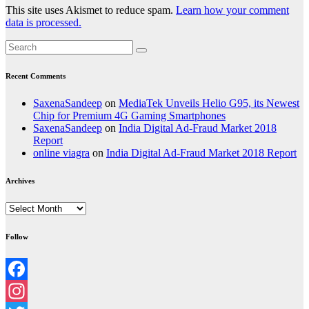
This site uses Akismet to reduce spam.
Learn how your comment
data is processed.
Recent Comments
SaxenaSandeep
on
MediaTek Unveils Helio G95, its Newest
Chip for Premium 4G Gaming Smartphones
SaxenaSandeep
on
India Digital Ad-Fraud Market 2018
Report
online viagra
on
India Digital Ad-Fraud Market 2018 Report
Archives
Archives
Follow
Facebook