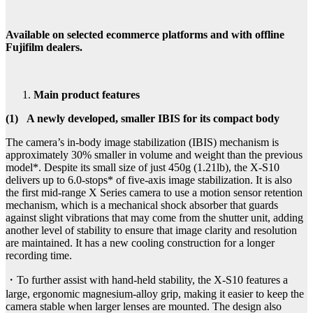
Available on selected ecommerce platforms and with offline
Fujifilm dealers.
Main product features
(1)
A newly developed, smaller IBIS for its compact body
The camera’s in-body image stabilization (IBIS) mechanism is
approximately 30% smaller in volume and weight than the previous
model*. Despite its small size of just 450g (1.21lb), the X-S10
delivers up to 6.0-stops* of five-axis image stabilization. It is also
the first mid-range X Series camera to use a motion sensor retention
mechanism, which is a mechanical shock absorber that guards
against slight vibrations that may come from the shutter unit, adding
another level of stability to ensure that image clarity and resolution
are maintained. It has a new cooling construction for a longer
recording time.
・To further assist with hand-held stability, the X-S10 features a
large, ergonomic magnesium-alloy grip, making it easier to keep the
camera stable when larger lenses are mounted. The design also