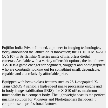
Fujifilm India Private Limited, a pioneer in imaging technologies,
today announced the launch of its innovation; the FUJIFILM X-S10
(X-S10), in its flagship X series range of mirrorless digital
cameras. Available with a variety of lens kit options, the brand new
X-S10 is a game changer for beginners, vloggers and photographers
who are constantly looking out for something small, dependable,
capable, and at a relatively affordable price.
Equipped with best-in-class features such as 26.1-megapixel X-
Trans CMOS 4 sensor, a high-speed image processing engine and
in-body image stabilization (IBIS), the X-S10 offers maximum
functionality in a compact body. The lightweight beast is the perfect
imaging solution for Vloggers and Photographers that doesn’t
compromise in professional features.