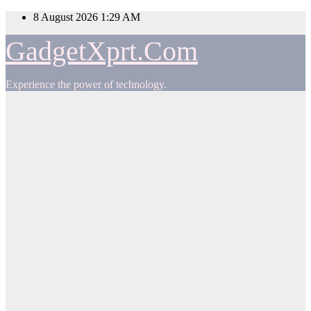
Skip
8 August 2026
1:29 AM
to
content
GadgetXprt.Com
Experience the power of technology.