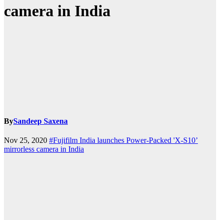
camera in India
By
Sandeep Saxena
Nov 25, 2020
#Fujifilm India launches Power-Packed 'X-S10’
mirrorless camera in India