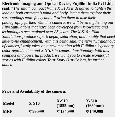
Electronic Imaging and Optical Device, Fujifilm India Pvt Ltd,
said,
“
The small, compact frame X-S10’s is designed to lighten the
load on both customer’s mind and body, letting them explore their
surroundings more freely and allowing them to take their
photography further. With this camera, we will be strengthening our
Film Simulations that have been developed from knowledge and
technologies accumulated over 85 years. The X-S10’s Film
Simulations produce superb depth, saturation, and tonality that need
little-to-no enhancement. With this being said, the term “Straight out
of camera,” truly takes on a new meaning with Fujifilm’s legendary
color reproduction and X-S10’s in-camera functionality. With this
compact and powerful product, we want you to create wonderful
stories with Fujifilm colors
Your Story Our Colors
, he further
added.
Price and Availability of the camera:
X-S10
X-S10
Model
X-S10
(1855mm)
(1680mm)
MRP
रु 99,999
रु 134,999
रु 149,999