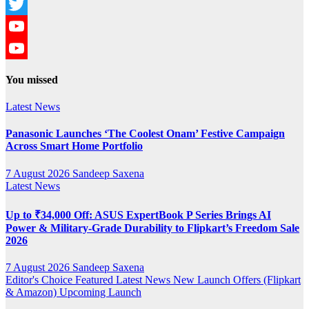
Instagram
Twitter
YouTube
YouTube
You missed
Channel
Latest News
Panasonic Launches ‘The Coolest Onam’ Festive Campaign
Across Smart Home Portfolio
7 August 2026
Sandeep Saxena
Latest News
Up to ₹34,000 Off: ASUS ExpertBook P Series Brings AI
Power & Military-Grade Durability to Flipkart’s Freedom Sale
2026
7 August 2026
Sandeep Saxena
Editor's Choice
Featured
Latest News
New Launch
Offers (Flipkart
& Amazon)
Upcoming Launch