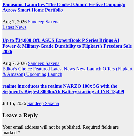
Panasonic Launches ‘The Coolest Onam’ Festive Campaign
Across Smart Home Portfolio
Aug 7, 2026
Sandeep Saxena
Latest News
Up to ₹34,000 Off: ASUS ExpertBook P Series Brings AI
Power & Military-Grade Durability to Flipkart’s Freedom Sale
2026
Aug 7, 2026
Sandeep Saxena
Editor's Choice
Featured
Latest News
New Launch
Offers (Flipkart
& Amazon)
Upcoming Launch
realme introduces the realme NARZO 100x 5G with the
Segment’s Biggest 8000mAh Battery starting at INR 18,499
Jul 15, 2026
Sandeep Saxena
Leave a Reply
Your email address will not be published.
Required fields are
marked
*