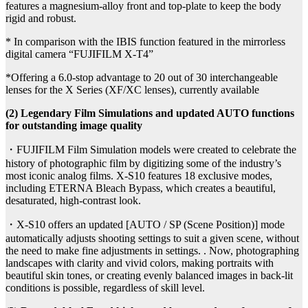
features a magnesium-alloy front and top-plate to keep the body
rigid and robust.
* In comparison with the IBIS function featured in the mirrorless
digital camera “FUJIFILM X-T4”
*Offering a 6.0-stop advantage to 20 out of 30 interchangeable
lenses for the X Series (XF/XC lenses), currently available
(2) Legendary Film Simulations and updated AUTO functions
for outstanding image quality
・FUJIFILM Film Simulation models were created to celebrate the
history of photographic film by digitizing some of the industry’s
most iconic analog films. X-S10 features 18 exclusive modes,
including ETERNA Bleach Bypass, which creates a beautiful,
desaturated, high-contrast look.
・X-S10 offers an updated [AUTO / SP (Scene Position)] mode
automatically adjusts shooting settings to suit a given scene, without
the need to make fine adjustments in settings. . Now, photographing
landscapes with clarity and vivid colors, making portraits with
beautiful skin tones, or creating evenly balanced images in back-lit
conditions is possible, regardless of skill level.