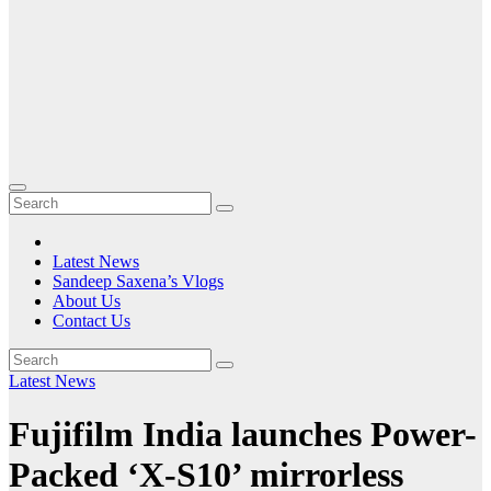
Latest News
Sandeep Saxena’s Vlogs
About Us
Contact Us
Latest News
Fujifilm India launches Power-
Packed ‘X-S10’ mirrorless