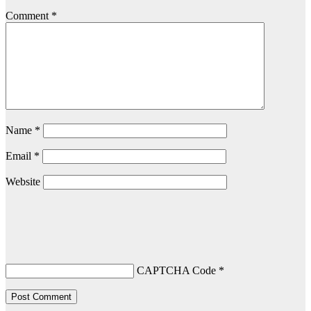
Comment
*
Name
*
Email
*
Website
CAPTCHA Code
*