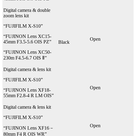
Digital camera & double
zoom lens kit
“FUJIFILM X-S10”
“FUJINON Lens XC15-
Open
45mm F3.5-5.6 OIS PZ”
Black
“FUJINON Lens XC50-
230m F4.5-6.7 OIS Ⅱ”
Digital camera & lens kit
“FUJIFILM X-S10”
Open
“FUJINON Lens XF18-
55mm F2.8-4 R LM OIS”
Digital camera & lens kit
“FUJIFILM X-S10”
Open
“FUJINON Lens XF16－
80mm F4 R OIS WR”