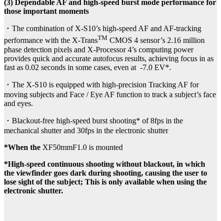
(3) Dependable AF and high-speed burst mode performance for
those important moments
・The combination of X-S10’s high-speed AF and AF-tracking
TM
performance with the X-Trans
CMOS 4 sensor’s 2.16 million
phase detection pixels and X-Processor 4’s computing power
provides quick and accurate autofocus results, achieving focus in as
fast as 0.02 seconds in some cases, even at -7.0 EV*.
・The X-S10 is equipped with high-precision Tracking AF for
moving subjects and Face / Eye AF function to track a subject’s face
and eyes.
・Blackout-free high-speed burst shooting* of 8fps in the
mechanical shutter and 30fps in the electronic shutter
*When the
XF50mmF1.0 is mounted
*High-speed continuous shooting without blackout, in which
the viewfinder goes dark during shooting, causing the user to
lose sight of the subject; This is only available when using the
electronic shutter.