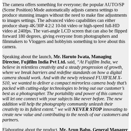
The camera offers something for everyone; the popular AUTO/SP
(Scene Position) Mode automatically adjusts camera settings to
produce stunning images without the need to make fine adjustments
to images settings. The advanced video capabilities can either
produce sharp 4K/30P 4:2:2 10-bit video or high-speed full-HD
video at 240fps. The vari-angle LCD screen that can also be flipped
forward 180 degrees, giving everyone from photographers and
filmmakers to Vloggers and hobbyists something to love about this
camera.
Speaking about the launch,
Mr. Haruto Iwata, Managing
Director, Fujifilm India Pvt Ltd.
said
, “At Fujifilm India, we
believe in relentless creativity and a steady progression of growth,
where we break barriers and redefine standards on how a digital
camera should work. And with the newly released FUJIFILM X-
S10, we wanted to deliver a compact mirrorless camera body that’s
packed with cutting-edge technologies to bring out our customer’s
best as a photographer. The portability and power of this camera
will let one connect with your subjects like never before. The new
addition will help the photography community unleash their
creativity to its fullest extent.”
we will
NEVER STOP
innovating to
create new value and contributing to the needs of our customers and
partners.
Elaborating about the product,
Mr. Arun Babu, General Manager