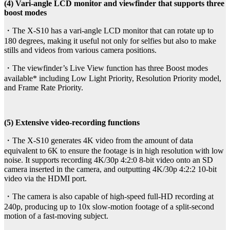
(4) Vari-angle LCD monitor and viewfinder that supports three
boost modes
・The X-S10 has a vari-angle LCD monitor that can rotate up to
180 degrees, making it useful not only for selfies but also to make
stills and videos from various camera positions.
・The viewfinder’s Live View function has three Boost modes
available* including Low Light Priority, Resolution Priority model,
and Frame Rate Priority.
(5) Extensive video-recording functions
・The X-S10 generates 4K video from the amount of data
equivalent to 6K to ensure the footage is in high resolution with low
noise. It supports recording 4K/30p 4:2:0 8-bit video onto an SD
camera inserted in the camera, and outputting 4K/30p 4:2:2 10-bit
video via the HDMI port.
・The camera is also capable of high-speed full-HD recording at
240p, producing up to 10x slow-motion footage of a split-second
motion of a fast-moving subject.