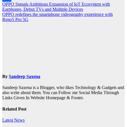
Post
OPPO Signals Ambitious Expansion of IoT Ecosystem with
Share
Earphones, Debut TVs and Multiple Devices
navigation
OPPO redefines the smartphone videography experience with
Reno5 Pro 5G
By
Sandeep Saxena
Sandeep Saxena is a Blogger, who likes Technology & Gadgets and
also write about them. You can Follow me Social Media Through
Links Given In Website Homepage & Footer.
Related Post
Latest News