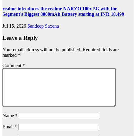
realme introduces the realme NARZO 100x 5G with the
Segment’s Biggest 8000mAh Battery starting at INR 18,499
Jul 15, 2026
Sandeep Saxena
Leave a Reply
Your email address will not be published.
Required fields are
marked
*
Comment
*
Name
*
Email
*