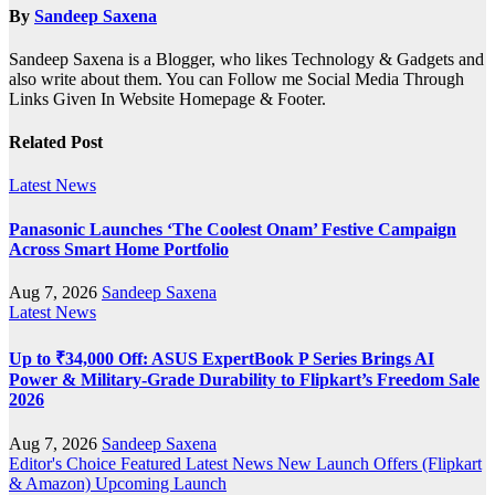
By
Sandeep Saxena
Sandeep Saxena is a Blogger, who likes Technology & Gadgets and
also write about them. You can Follow me Social Media Through
Links Given In Website Homepage & Footer.
Related Post
Latest News
Panasonic Launches ‘The Coolest Onam’ Festive Campaign
Across Smart Home Portfolio
Aug 7, 2026
Sandeep Saxena
Latest News
Up to ₹34,000 Off: ASUS ExpertBook P Series Brings AI
Power & Military-Grade Durability to Flipkart’s Freedom Sale
2026
Aug 7, 2026
Sandeep Saxena
Editor's Choice
Featured
Latest News
New Launch
Offers (Flipkart
& Amazon)
Upcoming Launch