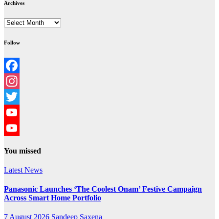
Archives
Archives
Follow
Facebook
Instagram
Twitter
YouTube
YouTube
You missed
Channel
Latest News
Panasonic Launches ‘The Coolest Onam’ Festive Campaign
Across Smart Home Portfolio
7 August 2026
Sandeep Saxena