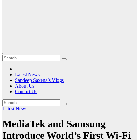
Latest News
Sandeep Saxena’s Vlogs
About Us
Contact Us
Latest News
MediaTek and Samsung
Introduce World’s First Wi-Fi