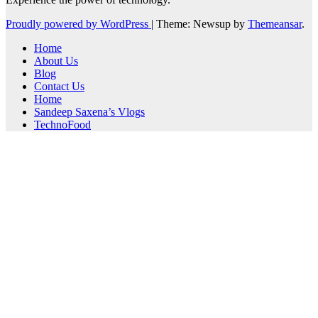
Proudly powered by WordPress
|
Theme: Newsup by
Themeansar
.
Home
About Us
Blog
Contact Us
Home
Sandeep Saxena’s Vlogs
TechnoFood