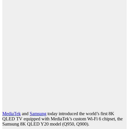
MediaTek
and
Samsung
today introduced the world’s first 8K
QLED TV equipped with MediaTek’s custom Wi-Fi 6 chipset, the
Samsung 8K QLED Y20 model (Q950, Q900).