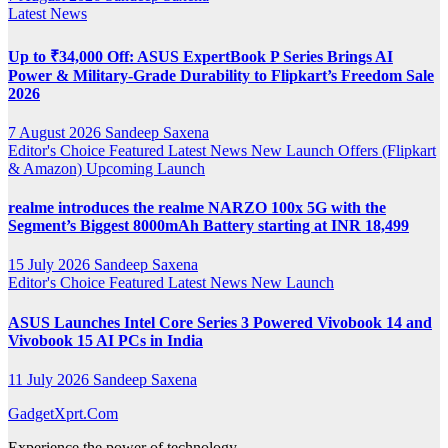
Latest News
Up to ₹34,000 Off: ASUS ExpertBook P Series Brings AI
Power & Military-Grade Durability to Flipkart’s Freedom Sale
2026
7 August 2026
Sandeep Saxena
Editor's Choice
Featured
Latest News
New Launch
Offers (Flipkart
& Amazon)
Upcoming Launch
realme introduces the realme NARZO 100x 5G with the
Segment’s Biggest 8000mAh Battery starting at INR 18,499
15 July 2026
Sandeep Saxena
Editor's Choice
Featured
Latest News
New Launch
ASUS Launches Intel Core Series 3 Powered Vivobook 14 and
Vivobook 15 AI PCs in India
11 July 2026
Sandeep Saxena
GadgetXprt.Com
Experience the power of technology.