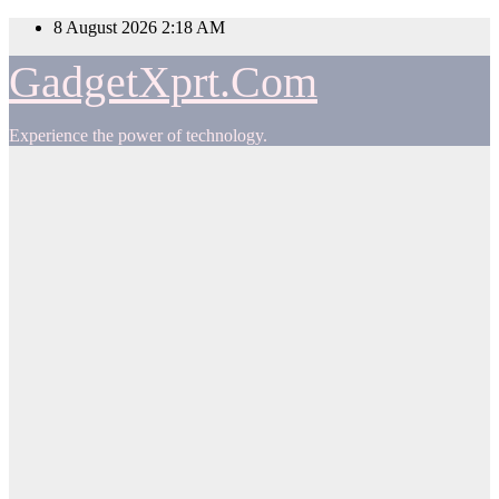
Skip
8 August 2026
2:18 AM
to
content
GadgetXprt.Com
Experience the power of technology.