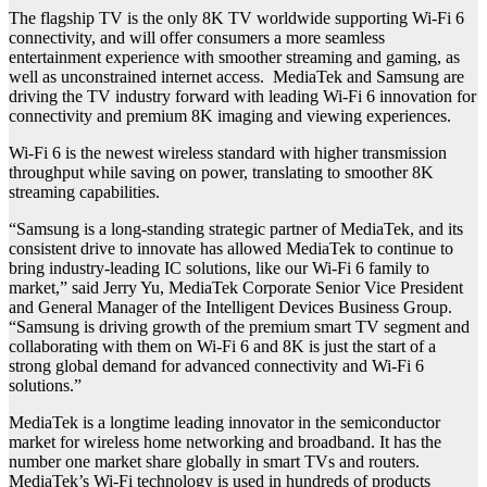
The flagship TV is the only 8K TV worldwide supporting Wi-Fi 6
connectivity, and will offer consumers a more seamless
entertainment experience with smoother streaming and gaming, as
well as unconstrained internet access. MediaTek and Samsung are
driving the TV industry forward with leading Wi-Fi 6 innovation for
connectivity and premium 8K imaging and viewing experiences.
Wi-Fi 6 is the newest wireless standard with higher transmission
throughput while saving on power, translating to smoother 8K
streaming capabilities.
“Samsung is a long-standing strategic partner of MediaTek, and its
consistent drive to innovate has allowed MediaTek to continue to
bring industry-leading IC solutions, like our Wi-Fi 6 family to
market,” said Jerry Yu, MediaTek Corporate Senior Vice President
and General Manager of the Intelligent Devices Business Group.
“Samsung is driving growth of the premium smart TV segment and
collaborating with them on Wi-Fi 6 and 8K is just the start of a
strong global demand for advanced connectivity and Wi-Fi 6
solutions.”
MediaTek is a longtime leading innovator in the semiconductor
market for wireless home networking and broadband. It has the
number one market share globally in smart TVs and routers.
MediaTek’s Wi-Fi technology is used in hundreds of products