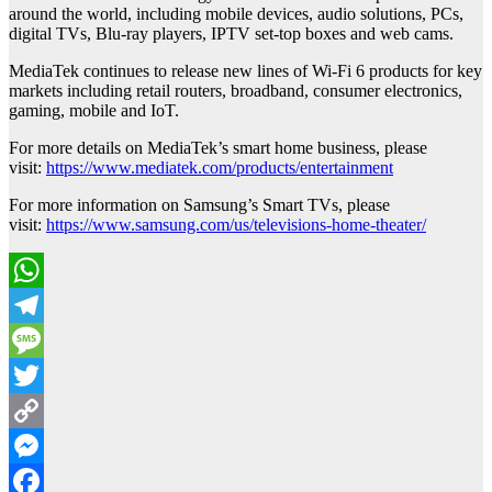
around the world, including mobile devices, audio solutions, PCs,
digital TVs, Blu-ray players, IPTV set-top boxes and web cams.
MediaTek continues to release new lines of Wi-Fi 6 products for key
markets including retail routers, broadband, consumer electronics,
gaming, mobile and IoT.
For more details on MediaTek’s smart home business, please
visit:
https://www.mediatek.com/products/entertainment
For more information on Samsung’s Smart TVs, please
visit:
https://www.samsung.com/us/televisions-home-theater/
WhatsApp
Telegram
Message
Twitter
Copy
Link
Messenger