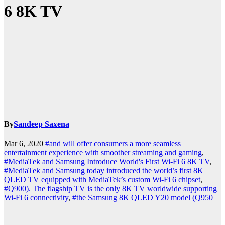
6 8K TV
By
Sandeep Saxena
Mar 6, 2020
#and will offer consumers a more seamless
entertainment experience with smoother streaming and gaming
,
#MediaTek and Samsung Introduce World's First Wi-Fi 6 8K TV
,
#MediaTek and Samsung today introduced the world’s first 8K
QLED TV equipped with MediaTek’s custom Wi-Fi 6 chipset
,
#Q900). The flagship TV is the only 8K TV worldwide supporting
Wi-Fi 6 connectivity
,
#the Samsung 8K QLED Y20 model (Q950