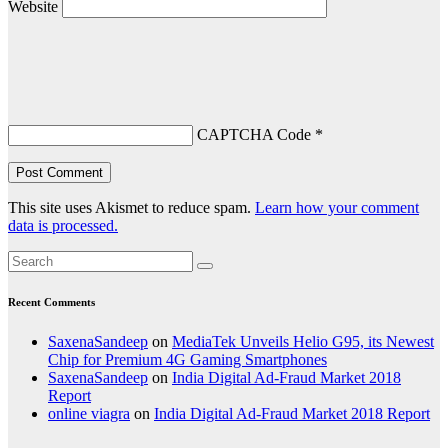
Website
CAPTCHA Code
*
This site uses Akismet to reduce spam.
Learn how your comment
data is processed.
Recent Comments
SaxenaSandeep
on
MediaTek Unveils Helio G95, its Newest
Chip for Premium 4G Gaming Smartphones
SaxenaSandeep
on
India Digital Ad-Fraud Market 2018
Report
online viagra
on
India Digital Ad-Fraud Market 2018 Report