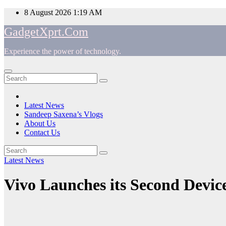
Skip
8 August 2026
1:19 AM
to
GadgetXprt.Com
content
Experience the power of technology.
App
am
Latest News
Sandeep Saxena’s Vlogs
e
About Us
Contact Us
Latest News
ger
Vivo Launches its Second Device
ok
t