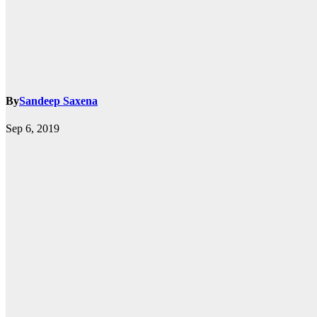
By
Sandeep Saxena
k.com
Sep 6, 2019