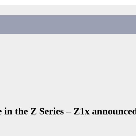
 in the Z Series – Z1x announce