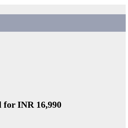
d for INR 16,990