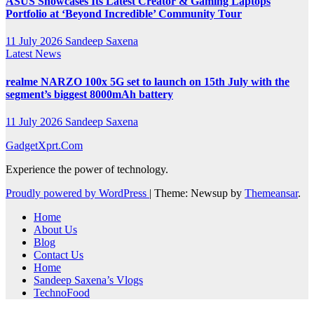
ASUS Showcases Its Latest Creator & Gaming Laptops
Portfolio at ‘Beyond Incredible’ Community Tour
11 July 2026
Sandeep Saxena
Latest News
realme NARZO 100x 5G set to launch on 15th July with the
segment’s biggest 8000mAh battery
11 July 2026
Sandeep Saxena
GadgetXprt.Com
Experience the power of technology.
Proudly powered by WordPress
|
Theme: Newsup by
Themeansar
.
Home
About Us
Blog
Contact Us
Home
Sandeep Saxena’s Vlogs
TechnoFood