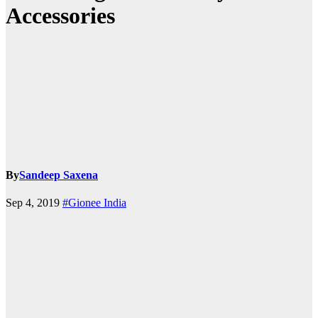
Accessories
By
Sandeep Saxena
Sep 4, 2019
#Gionee India