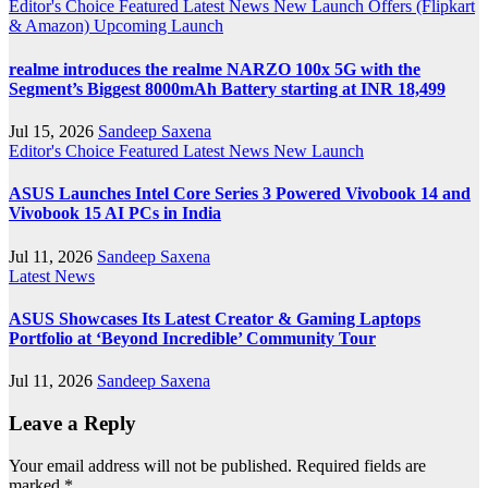
Editor's Choice
Featured
Latest News
New Launch
Offers (Flipkart
& Amazon)
Upcoming Launch
realme introduces the realme NARZO 100x 5G with the
Segment’s Biggest 8000mAh Battery starting at INR 18,499
Jul 15, 2026
Sandeep Saxena
Editor's Choice
Featured
Latest News
New Launch
ASUS Launches Intel Core Series 3 Powered Vivobook 14 and
Vivobook 15 AI PCs in India
Jul 11, 2026
Sandeep Saxena
Latest News
ASUS Showcases Its Latest Creator & Gaming Laptops
Portfolio at ‘Beyond Incredible’ Community Tour
Jul 11, 2026
Sandeep Saxena
Leave a Reply
Your email address will not be published.
Required fields are
marked
*