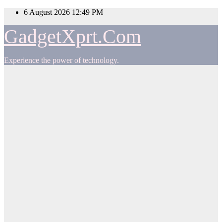
Skip
6 August 2026
12:49 PM
to
content
GadgetXprt.Com
Experience the power of technology.