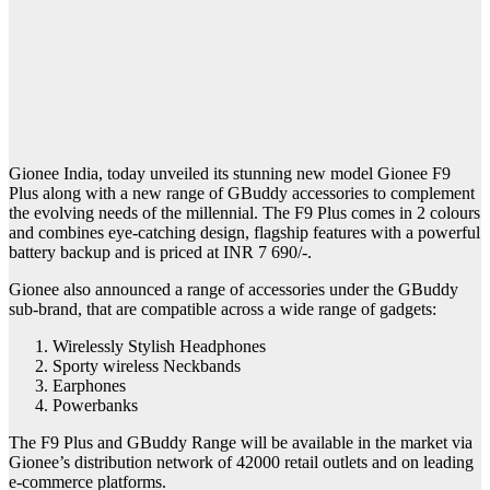
Gionee India, today unveiled its stunning new model Gionee F9
Plus along with a new range of GBuddy accessories to complement
the evolving needs of the millennial. The F9 Plus comes in 2 colours
and combines eye-catching design, flagship features with a powerful
battery backup and is priced at INR 7 690/-.
Gionee also announced a range of accessories under the GBuddy
sub-brand, that are compatible across a wide range of gadgets:
Wirelessly Stylish Headphones
Sporty wireless Neckbands
Earphones
Powerbanks
The F9 Plus and GBuddy Range will be available in the market via
Gionee’s distribution network of 42000 retail outlets and on leading
e-commerce platforms.