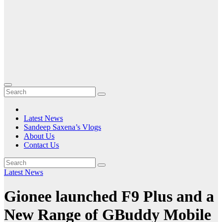
Latest News
Sandeep Saxena’s Vlogs
About Us
Contact Us
Latest News
Gionee launched F9 Plus and a
New Range of GBuddy Mobile