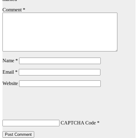
Comment
*
Name
*
Email
*
Website
CAPTCHA Code
*