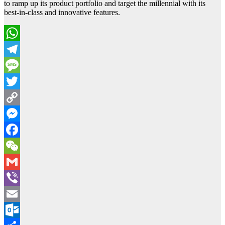
to ramp up its product portfolio and target the millennial with its
best-in-class and innovative features.
WhatsApp
Telegram
Message
Twitter
Copy
Link
Messenger
Facebook
WeChat
Gmail
Viber
Email