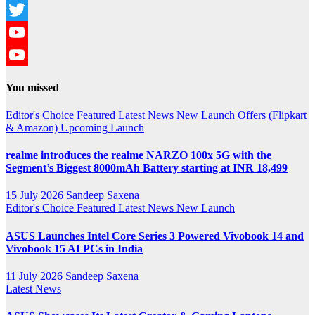
Instagram
Twitter
YouTube
YouTube
You missed
Channel
Editor's Choice
Featured
Latest News
New Launch
Offers (Flipkart
& Amazon)
Upcoming Launch
realme introduces the realme NARZO 100x 5G with the
Segment’s Biggest 8000mAh Battery starting at INR 18,499
15 July 2026
Sandeep Saxena
Editor's Choice
Featured
Latest News
New Launch
ASUS Launches Intel Core Series 3 Powered Vivobook 14 and
Vivobook 15 AI PCs in India
11 July 2026
Sandeep Saxena
Latest News