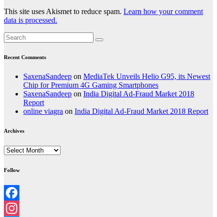
This site uses Akismet to reduce spam.
Learn how your comment
data is processed.
Recent Comments
SaxenaSandeep
on
MediaTek Unveils Helio G95, its Newest
Chip for Premium 4G Gaming Smartphones
SaxenaSandeep
on
India Digital Ad-Fraud Market 2018
Report
online viagra
on
India Digital Ad-Fraud Market 2018 Report
Archives
Archives
Follow
Facebook