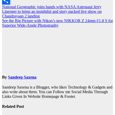
Outlook.com
Post
National Geographic joins hands with NASA Astronaut Jerry
Share
Linenger to bring an insightful and story packed live show on
navigation
Chandrayaan 2 landing
See the Big Picture with Nikon’s new NIKKOR Z 24mm f/1.8 S for
Superior Wide-Angle Photography
By
Sandeep Saxena
Sandeep Saxena is a Blogger, who likes Technology & Gadgets and
also write about them. You can Follow me Social Media Through
Links Given In Website Homepage & Footer.
Related Post