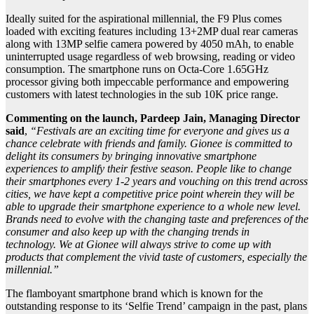
Ideally suited for the aspirational millennial, the F9 Plus comes
loaded with exciting features including 13+2MP dual rear cameras
along with 13MP selfie camera powered by 4050 mAh, to enable
uninterrupted usage regardless of web browsing, reading or video
consumption. The smartphone runs on Octa-Core 1.65GHz
processor giving both impeccable performance and empowering
customers with latest technologies in the sub 10K price range.
Commenting on the launch, Pardeep Jain, Managing Director
said
,
“Festivals are an exciting time for everyone and gives us a
chance celebrate with friends and family. Gionee is committed to
delight its consumers by bringing innovative smartphone
experiences to amplify their festive season. People like to change
their smartphones every 1-2 years and vouching on this trend across
cities, we have kept a competitive price point wherein they will be
able to upgrade their smartphone experience to a whole new level.
Brands need to evolve with the changing taste and preferences of the
consumer and also keep up with the changing trends in
technology. We at Gionee will always strive to come up with
products that complement the vivid taste of customers, especially the
millennial.”
The flamboyant smartphone brand which is known for the
outstanding response to its ‘Selfie Trend’ campaign in the past, plans