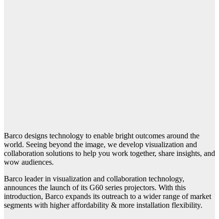
Barco designs technology to enable bright outcomes around the
world. Seeing beyond the image, we develop visualization and
collaboration solutions to help you work together, share insights, and
wow audiences.
Barco leader in visualization and collaboration technology,
announces the launch of its G60 series projectors. With this
introduction, Barco expands its outreach to a wider range of market
segments with higher affordability & more installation flexibility.