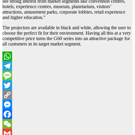
see strong interest from market segments like convention centres,
hotels, experience centres, museum, planetarium, visitors’
attractions, amusement parks, corporate lobbies, retail experience
and higher education.”
The projectors are available in black and white, allowing the user to
choose the perfect fit for their environment. Having all this at a very
competitive price turns the G60 series into an attractive package for
all customers in its target market segment.
WhatsApp
Telegram
Message
Twitter
Copy
Link
Messenger
Facebook
WeChat