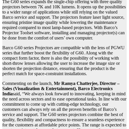
The G60 series expands the single-chip offering with three quality
projectors between 7K and 10K lumens. It opens up the possibilities
to a wider range of applications while still relying on the valued
Barco service and support. The projectors feature laser light source,
ensuring pristine image quality while lowering the maintenance
required compared to most lamp-based projectors. With Barco’s
Projector Toolset software, installing and managing projector(s) can
be done from the comfort of users’ own computer.
Barco G60 series Projectors are compatible with the lens of PGWU
series that further boost the flexibility of G60. Along with the
compact form factor, there is also the possibility of working with
short-throw lenses allowing the user to increase the image size or
shorten the projection distance, ensuring that the product is the
perfect match for space-constraint installations.
Commenting on the launch,
Mr Ramya Chatterjee, Director –
Sales (Visualization & Entertainment), Barco Electronics
India
said, “We always look forward to innovating, keeping in mind
the need across sectors and to ease operational tasks. In line with our
commitment to come up with cutting-edge technology, our
customers can always rely on all the proven benefits of Barco’s
service and support. The G60 series projectors combine the best of
quality, flexibility and compactness to ensure a seamless experience
for the customers at affordable price points. The range is expected to