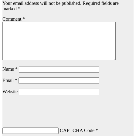
Your email address will not be published.
Required fields are
marked
*
Comment
*
Name
*
Email
*
Website
CAPTCHA Code
*