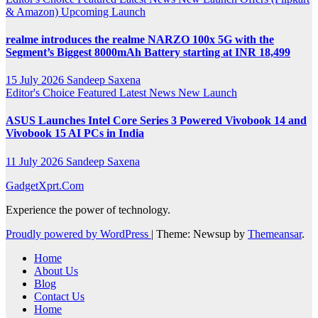
& Amazon)
Upcoming Launch
realme introduces the realme NARZO 100x 5G with the
Segment’s Biggest 8000mAh Battery starting at INR 18,499
15 July 2026
Sandeep Saxena
Editor's Choice
Featured
Latest News
New Launch
ASUS Launches Intel Core Series 3 Powered Vivobook 14 and
Vivobook 15 AI PCs in India
11 July 2026
Sandeep Saxena
GadgetXprt.Com
Experience the power of technology.
Proudly powered by WordPress
|
Theme: Newsup by
Themeansar
.
Home
About Us
Blog
Contact Us
Home