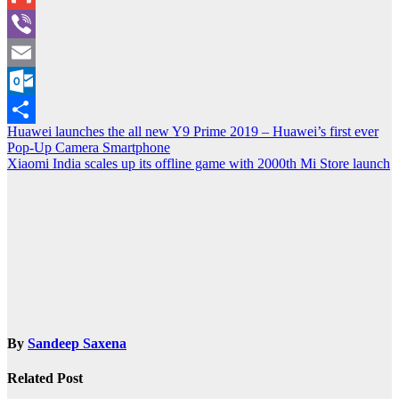
Gmail
Viber
Email
Outlook.com
Post
Huawei launches the all new Y9 Prime 2019 – Huawei’s first ever
Share
Pop-Up Camera Smartphone
navigation
Xiaomi India scales up its offline game with 2000th Mi Store launch
By
Sandeep Saxena
Related Post