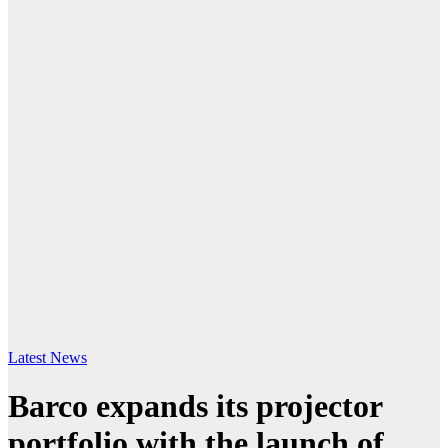
Latest News
Barco expands its projector
portfolio with the launch of