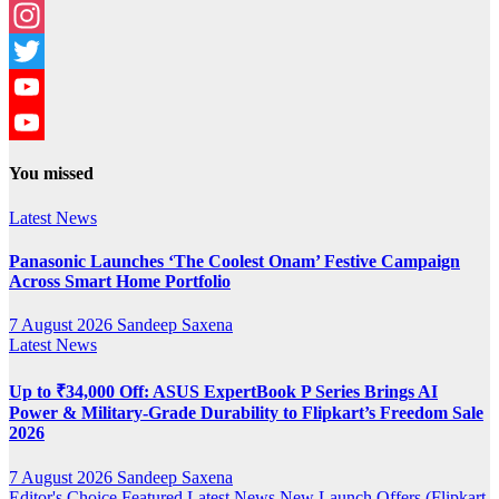
Facebook
Instagram
Twitter
YouTube
YouTube
You missed
Channel
Latest News
Panasonic Launches ‘The Coolest Onam’ Festive Campaign
Across Smart Home Portfolio
7 August 2026
Sandeep Saxena
Latest News
Up to ₹34,000 Off: ASUS ExpertBook P Series Brings AI
Power & Military-Grade Durability to Flipkart’s Freedom Sale
2026
7 August 2026
Sandeep Saxena
Editor's Choice
Featured
Latest News
New Launch
Offers (Flipkart