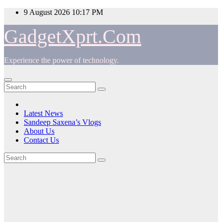
Skip
9 August 2026
10:17 PM
to
content
GadgetXprt.Com
Experience the power of technology.
Latest News
Sandeep Saxena’s Vlogs
About Us
Contact Us