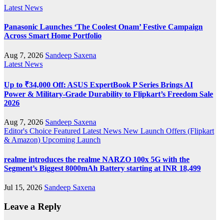
Latest News
Panasonic Launches ‘The Coolest Onam’ Festive Campaign
Across Smart Home Portfolio
Aug 7, 2026
Sandeep Saxena
Latest News
Up to ₹34,000 Off: ASUS ExpertBook P Series Brings AI
Power & Military-Grade Durability to Flipkart’s Freedom Sale
2026
Aug 7, 2026
Sandeep Saxena
Editor's Choice
Featured
Latest News
New Launch
Offers (Flipkart
& Amazon)
Upcoming Launch
realme introduces the realme NARZO 100x 5G with the
Segment’s Biggest 8000mAh Battery starting at INR 18,499
Jul 15, 2026
Sandeep Saxena
Leave a Reply