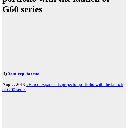
G60 series
By
Sandeep Saxena
Aug 7, 2019
#Barco expands its projector portfolio with the launch
of G60 series