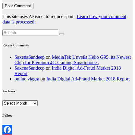
This site uses Akismet to reduce spam.
Learn how your comment
data is processed.
Recent Comments
SaxenaSandeep
on
MediaTek Unveils Helio G95, its Newest
Chip for Premium 4G Gaming Smartphones
SaxenaSandeep
on
India Digital Ad-Fraud Market 2018
Report
online viagra
on
India Digital Ad-Fraud Market 2018 Report
Archives
Archives
Follow