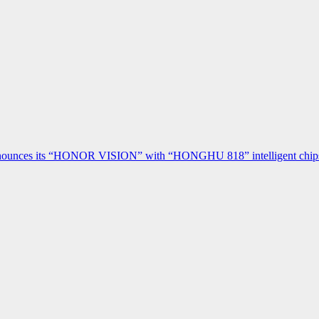
ces its “HONOR VISION” with “HONGHU 818” intelligent chipset a