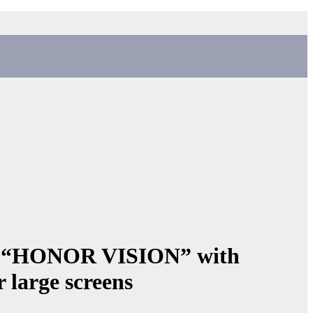
s “HONOR VISION” with
 large screens