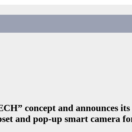
CH” concept and announces it
et and pop-up smart camera for