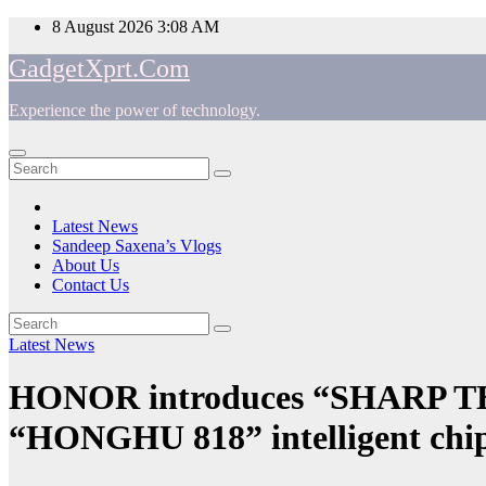
Skip
8 August 2026
3:08 AM
to
GadgetXprt.Com
content
Experience the power of technology.
App
am
Latest News
Sandeep Saxena’s Vlogs
e
About Us
Contact Us
Latest News
ger
HONOR introduces “SHARP TE
“HONGHU 818” intelligent chips
ok
t