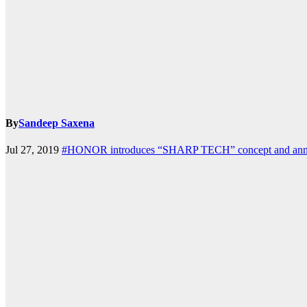
k.com
By
Sandeep Saxena
Jul 27, 2019
#HONOR introduces “SHARP TECH” concept and announ