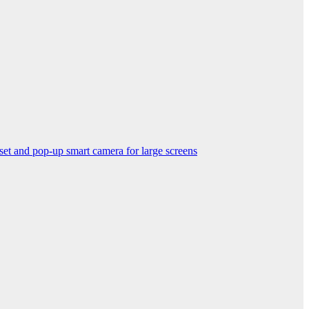
nd pop-up smart camera for large screens