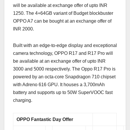
will be available at exchange offer of upto INR
1250. The 4+64GB variant of Budget blockbuster
OPPO A7 can be bought at an exchange offer of
INR 2000.
Built with an edge-to-edge display and exceptional
camera technology, OPPO R17 and R17 Pro will
be available at an exchange offer of upto INR
3000 and 5000 respectively. The Oppo R17 Pro is
powered by an octa-core Snapdragon 710 chipset
with Adreno 616 GPU. It houses a 3,700mAh
battery and supports up to 50W SuperVOOC fast
charging.
OPPO Fantastic Day Offer