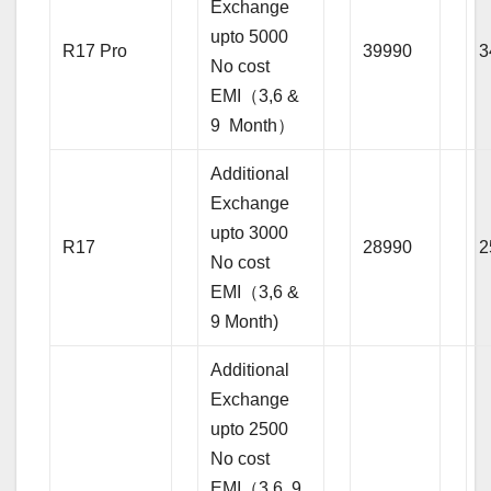
Exchange
upto 5000
R17 Pro
39990
3
No cost
EMI（3,6 &
9 Month）
Additional
Exchange
upto 3000
R17
28990
2
No cost
EMI（3,6 &
9 Month)
Additional
Exchange
upto 2500
No cost
EMI（3,6, 9