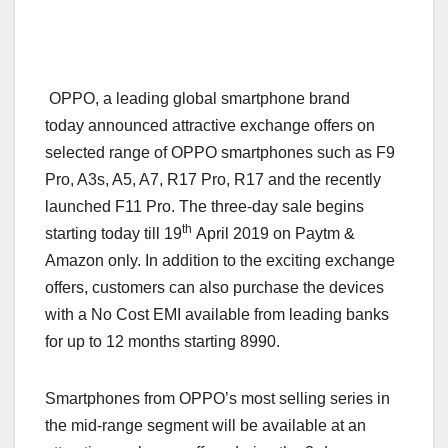
OPPO, a leading global smartphone brand
today announced attractive exchange offers on
selected range of OPPO smartphones such as F9
Pro, A3s, A5, A7, R17 Pro, R17 and the recently
launched F11 Pro. The three-day sale begins
th
starting today till 19
April 2019 on Paytm &
Amazon only. In addition to the exciting exchange
offers, customers can also purchase the devices
with a No Cost EMI available from leading banks
for up to 12 months starting 8990.
Smartphones from OPPO’s most selling series in
the mid-range segment will be available at an