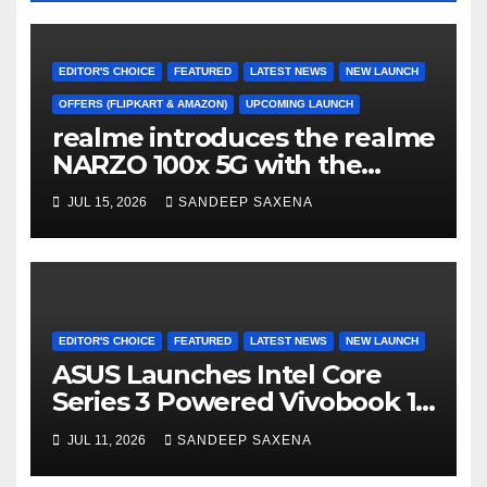
EDITOR'S CHOICE
FEATURED
LATEST NEWS
NEW LAUNCH
OFFERS (FLIPKART & AMAZON)
UPCOMING LAUNCH
realme introduces the realme
NARZO 100x 5G with the
Segment’s Biggest 8000mAh
JUL 15, 2026
SANDEEP SAXENA
Battery starting at INR 18,499
EDITOR'S CHOICE
FEATURED
LATEST NEWS
NEW LAUNCH
ASUS Launches Intel Core
Series 3 Powered Vivobook 14
and Vivobook 15 AI PCs in
JUL 11, 2026
SANDEEP SAXENA
India