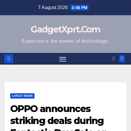
Skip
7 August 2026
3:48 PM
to
content
GadgetXprt.Com
Experience the power of technology.
LATEST NEWS
OPPO announces
striking deals during