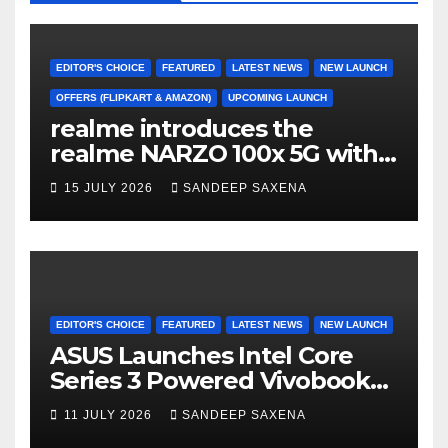
o
e
e
k
C
h
EDITOR'S CHOICE
FEATURED
LATEST NEWS
NEW LAUNCH
a
OFFERS (FLIPKART & AMAZON)
UPCOMING LAUNCH
realme introduces the
n
realme NARZO 100x 5G with
n
the Segment’s Biggest
15 JULY 2026
SANDEEP SAXENA
el
8000mAh Battery starting at
INR 18,499
EDITOR'S CHOICE
FEATURED
LATEST NEWS
NEW LAUNCH
ASUS Launches Intel Core
Series 3 Powered Vivobook
14 and Vivobook 15 AI PCs in
11 JULY 2026
SANDEEP SAXENA
India