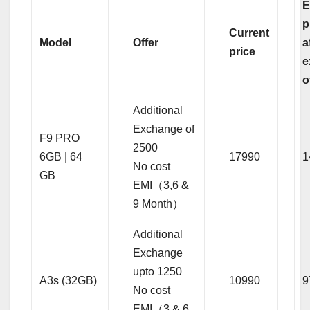
E
p
Current
Model
Offer
a
price
e
o
Additional
Exchange of
F9 PRO
2500
6GB | 64
17990
1
No cost
GB
EMI（3,6 &
9 Month）
Additional
Exchange
upto 1250
A3s (32GB)
10990
9
No cost
EMI（3 & 6