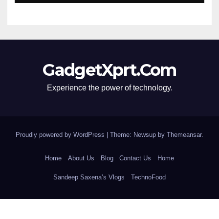
GadgetXprt.Com
Experience the power of technology.
Proudly powered by WordPress
|
Theme: Newsup by
Themeansar
.
Home
About Us
Blog
Contact Us
Home
Sandeep Saxena’s Vlogs
TechnoFood