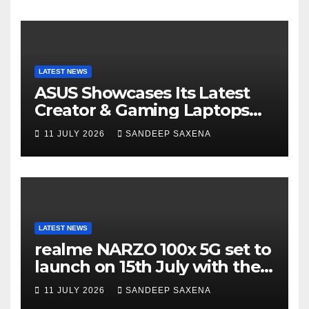
LATEST NEWS
ASUS Showcases Its Latest
Creator & Gaming Laptops
Portfolio at ‘Beyond
11 JULY 2026
SANDEEP SAXENA
Incredible’ Community Tour
LATEST NEWS
realme NARZO 100x 5G set to
launch on 15th July with the
segment’s biggest 8000mAh
11 JULY 2026
SANDEEP SAXENA
battery