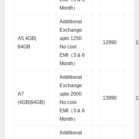
Month）
Additional
Exchange
A5 4GB|
upto 1250
12990
1
64GB
No cost
EMI（3 & 6
Month）
Additional
Exchange
A7
upto 2000
13990
1
(4GB|64GB)
No cost
EMI（3 & 6
Month）
Additional