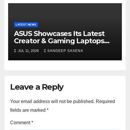
LATEST NEWS
ASUS Showcases Its Latest
Creator & Gaming Laptops
Portfolio at ‘Beyond
JUL 11, 2026
SANDEEP SAXENA
Incredible’ Community Tour
Leave a Reply
Your email address will not be published.
Required
fields are marked
*
Comment
*