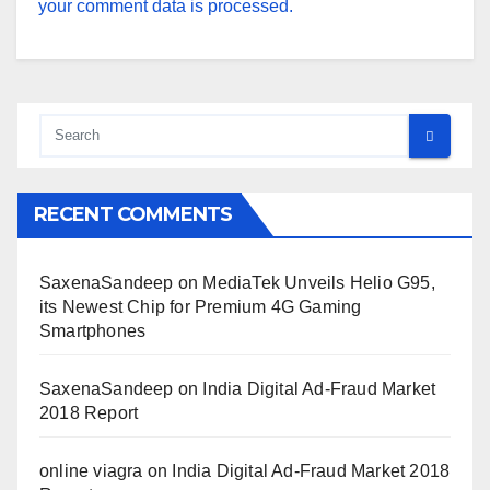
your comment data is processed.
RECENT COMMENTS
SaxenaSandeep
on
MediaTek Unveils Helio G95,
its Newest Chip for Premium 4G Gaming
Smartphones
SaxenaSandeep
on
India Digital Ad-Fraud Market
2018 Report
online viagra
on
India Digital Ad-Fraud Market 2018