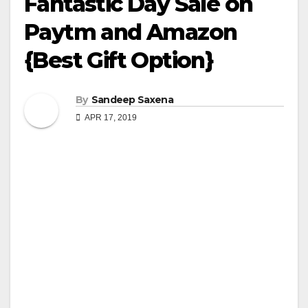
Fantastic Day Sale on
Paytm and Amazon
{Best Gift Option}
By
Sandeep Saxena
APR 17, 2019