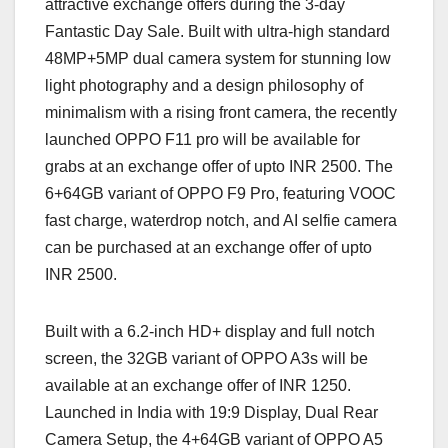
attractive exchange offers during the 3-day
Fantastic Day Sale. Built with ultra-high standard
48MP+5MP dual camera system for stunning low
light photography and a design philosophy of
minimalism with a rising front camera, the recently
launched OPPO F11 pro will be available for
grabs at an exchange offer of upto INR 2500. The
6+64GB variant of OPPO F9 Pro, featuring VOOC
fast charge, waterdrop notch, and AI selfie camera
can be purchased at an exchange offer of upto
INR 2500.
Built with a 6.2-inch HD+ display and full notch
screen, the 32GB variant of OPPO A3s will be
available at an exchange offer of INR 1250.
Launched in India with 19:9 Display, Dual Rear
Camera Setup, the 4+64GB variant of OPPO A5