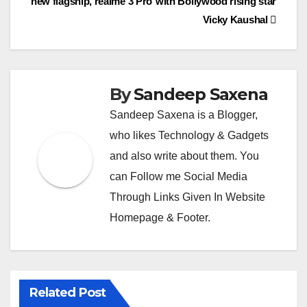
c
new flagship, realme 3 Pro
with Bollywood rising star
k
o
Vicky Kaushal
m
By
Sandeep Saxena
Sandeep Saxena is a Blogger,
who likes Technology & Gadgets
and also write about them. You
can Follow me Social Media
Through Links Given In Website
Homepage & Footer.
Related Post