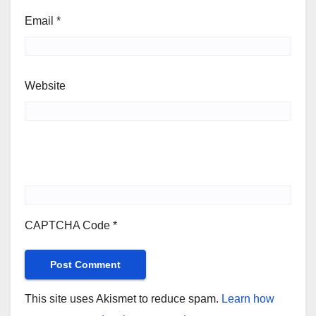
Email
*
Website
CAPTCHA Code
*
This site uses Akismet to reduce spam.
Learn how