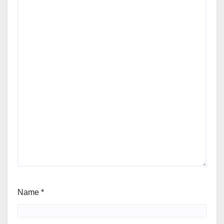
Name
*