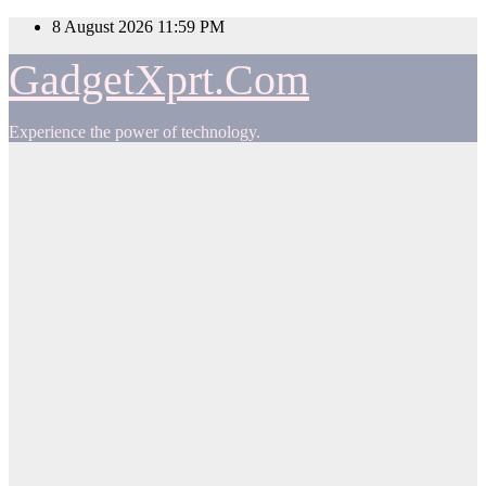
Skip
8 August 2026
11:59 PM
to
content
GadgetXprt.Com
Experience the power of technology.