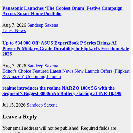
Panasonic Launches ‘The Coolest Onam’ Festive Campaign
Across Smart Home Portfolio
Aug 7, 2026
Sandeep Saxena
Latest News
Up to ₹34,000 Off: ASUS ExpertBook P Series Brings AI
Power & Military-Grade Durability to Flipkart’s Freedom Sale
2026
Aug 7, 2026
Sandeep Saxena
Editor's Choice
Featured
Latest News
New Launch
Offers (Flipkart
& Amazon)
Upcoming Launch
realme introduces the realme NARZO 100x 5G with the
Segment’s Biggest 8000mAh Battery starting at INR 18,499
Jul 15, 2026
Sandeep Saxena
Leave a Reply
Your email address will not be published.
Required fields are