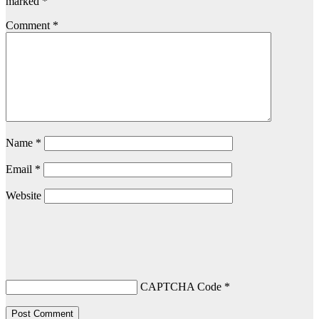
marked
*
Comment
*
Name
*
Email
*
Website
CAPTCHA Code
*