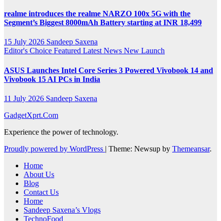
realme introduces the realme NARZO 100x 5G with the
Segment’s Biggest 8000mAh Battery starting at INR 18,499
15 July 2026
Sandeep Saxena
Editor's Choice
Featured
Latest News
New Launch
ASUS Launches Intel Core Series 3 Powered Vivobook 14 and
Vivobook 15 AI PCs in India
11 July 2026
Sandeep Saxena
GadgetXprt.Com
Experience the power of technology.
Proudly powered by WordPress
|
Theme: Newsup by
Themeansar
.
Home
About Us
Blog
Contact Us
Home
Sandeep Saxena’s Vlogs
TechnoFood