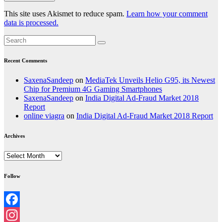
This site uses Akismet to reduce spam.
Learn how your comment
data is processed.
Recent Comments
SaxenaSandeep
on
MediaTek Unveils Helio G95, its Newest
Chip for Premium 4G Gaming Smartphones
SaxenaSandeep
on
India Digital Ad-Fraud Market 2018
Report
online viagra
on
India Digital Ad-Fraud Market 2018 Report
Archives
Archives
Follow
Facebook