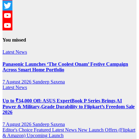
Instagram
Twitter
YouTube
YouTube
You missed
Channel
Latest News
Panasonic Launches ‘The Coolest Onam’ Festive Campaign
Across Smart Home Portfolio
7 August 2026
Sandeep Saxena
Latest News
Up to ₹34,000 Off: ASUS ExpertBook P Series Brings AI
Power & Military-Grade Durability to Flipkart’s Freedom Sale
2026
7 August 2026
Sandeep Saxena
Editor's Choice
Featured
Latest News
New Launch
Offers (Flipkart
& Amazon)
Upcoming Launch