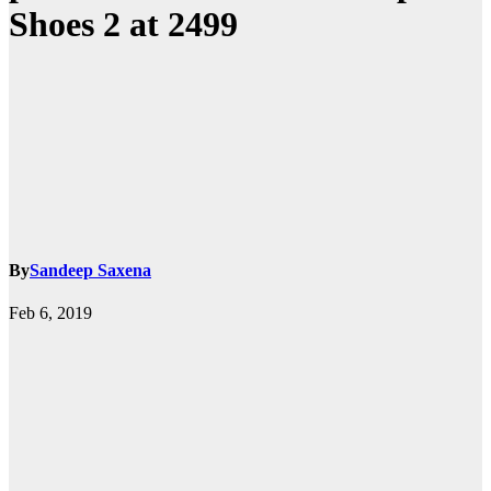
Shoes 2 at 2499
By
Sandeep Saxena
Feb 6, 2019