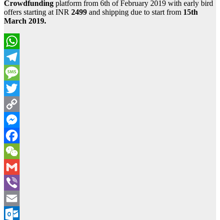
Crowdfunding
platform from 6th of February 2019 with early bird
offers starting at INR
2499
and shipping due to start from
15th
March 2019.
WhatsApp
Telegram
Message
Twitter
Copy
Link
Messenger
Facebook
WeChat
Gmail
Viber
Email