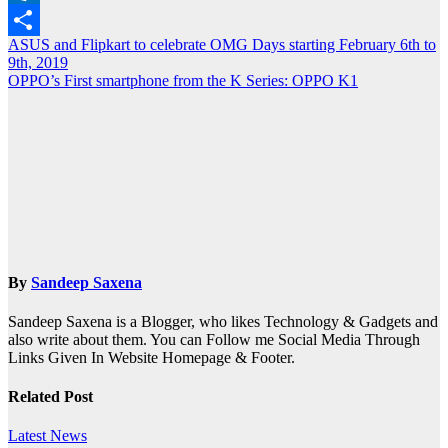
Outlook.com
Post
ASUS and Flipkart to celebrate OMG Days starting February 6th to
Share
9th, 2019
navigation
OPPO’s First smartphone from the K Series: OPPO K1
By
Sandeep Saxena
Sandeep Saxena is a Blogger, who likes Technology & Gadgets and
also write about them. You can Follow me Social Media Through
Links Given In Website Homepage & Footer.
Related Post
Latest News