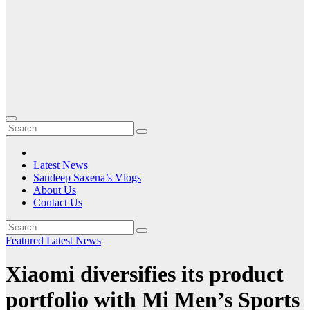
Latest News
Sandeep Saxena’s Vlogs
About Us
Contact Us
Featured
Latest News
Xiaomi diversifies its product
portfolio with Mi Men’s Sports