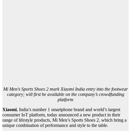
Mi Men’s Sports Shoes 2 mark Xiaomi India entry into the footwear
category; will first be available on the company’s crowdfunding
platform
Xiaomi
, India’s number 1 smartphone brand and world’s largest
consumer IoT platform, today announced a new product in their
range of lifestyle products, Mi Men’s Sports Shoes 2, which bring a
unique combination of performance and style to the table.