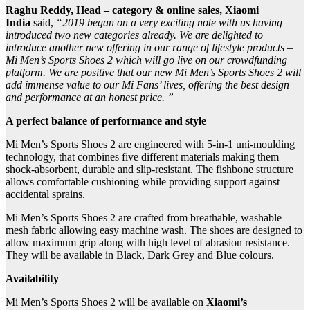
Raghu Reddy, Head – category & online sales, Xiaomi
India
said,
“2019 began on a very exciting note with us having
introduced two new categories already. We are delighted to
introduce another new offering in our range of lifestyle products –
Mi Men’s Sports Shoes 2 which will go live on our crowdfunding
platform. We are positive that our new Mi Men’s Sports Shoes 2 will
add immense value to our Mi Fans’ lives, offering the best design
and performance at an honest price. ”
A perfect balance of performance and style
Mi Men’s Sports Shoes 2 are engineered with 5-in-1 uni-moulding
technology, that combines five different materials making them
shock-absorbent, durable and slip-resistant. The fishbone structure
allows comfortable cushioning while providing support against
accidental sprains.
Mi Men’s Sports Shoes 2 are crafted from breathable, washable
mesh fabric allowing easy machine wash. The shoes are designed to
allow maximum grip along with high level of abrasion resistance.
They will be available in Black, Dark Grey and Blue colours.
Availability
Mi Men’s Sports Shoes 2 will be available on
Xiaomi’s