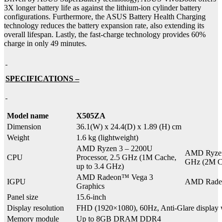
3X longer battery life as against the lithium-ion cylinder battery
configurations. Furthermore, the ASUS Battery Health Charging
technology reduces the battery expansion rate, also extending its
overall lifespan. Lastly, the fast-charge technology provides 60%
charge in only 49 minutes.
SPECIFICATIONS –
Model name
X505ZA
Dimension
36.1(W) x 24.4(D) x 1.89 (H) cm
Weight
1.6 kg (lightweight)
AMD Ryzen 3 – 2200U
AMD Ryzen 
CPU
Processor, 2.5 GHz (1M Cache,
GHz (2M Ca
up to 3.4 GHz)
AMD Radeon™ Vega 3
IGPU
AMD Radeo
Graphics
Panel size
15.6-inch
Display resolution
FHD (1920×1080), 60Hz, Anti-Glare displa
Memory module
Up to 8GB DRAM DDR4