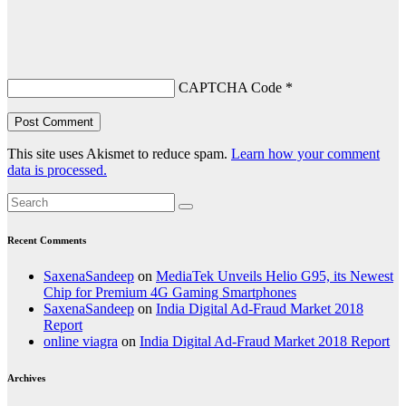
CAPTCHA Code
*
This site uses Akismet to reduce spam.
Learn how your comment
data is processed.
Recent Comments
SaxenaSandeep
on
MediaTek Unveils Helio G95, its Newest
Chip for Premium 4G Gaming Smartphones
SaxenaSandeep
on
India Digital Ad-Fraud Market 2018
Report
online viagra
on
India Digital Ad-Fraud Market 2018 Report
Archives