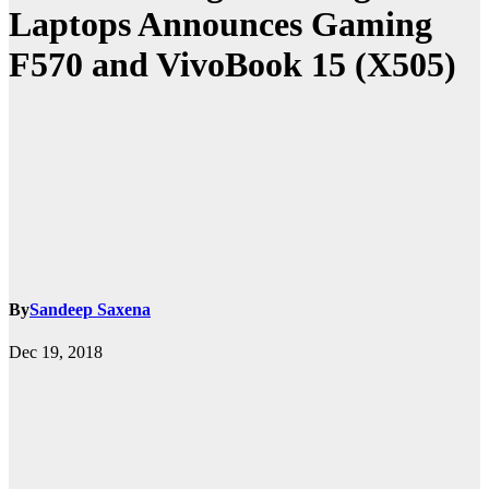
Laptops Announces Gaming
F570 and VivoBook 15 (X505)
By
Sandeep Saxena
Dec 19, 2018