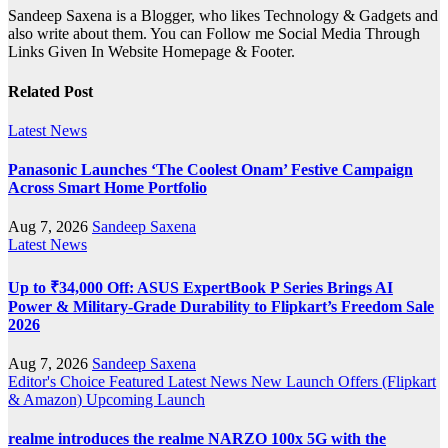
Sandeep Saxena is a Blogger, who likes Technology & Gadgets and
also write about them. You can Follow me Social Media Through
Links Given In Website Homepage & Footer.
Related Post
Latest News
Panasonic Launches ‘The Coolest Onam’ Festive Campaign
Across Smart Home Portfolio
Aug 7, 2026
Sandeep Saxena
Latest News
Up to ₹34,000 Off: ASUS ExpertBook P Series Brings AI
Power & Military-Grade Durability to Flipkart’s Freedom Sale
2026
Aug 7, 2026
Sandeep Saxena
Editor's Choice
Featured
Latest News
New Launch
Offers (Flipkart
& Amazon)
Upcoming Launch
realme introduces the realme NARZO 100x 5G with the