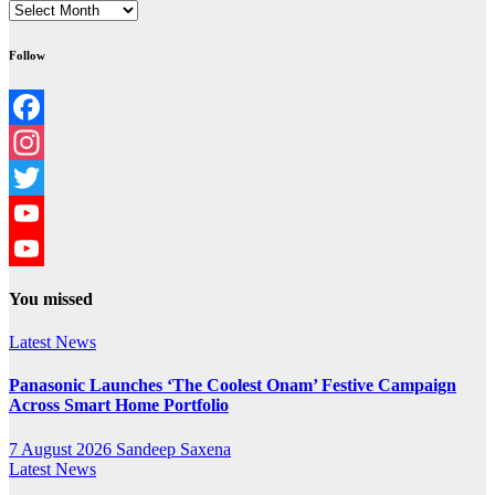
Archives
Follow
Facebook
Instagram
Twitter
YouTube
YouTube
You missed
Channel
Latest News
Panasonic Launches ‘The Coolest Onam’ Festive Campaign
Across Smart Home Portfolio
7 August 2026
Sandeep Saxena
Latest News