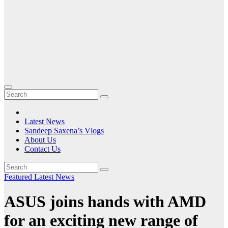
Latest News
Sandeep Saxena’s Vlogs
About Us
Contact Us
Featured
Latest News
ASUS joins hands with AMD
for an exciting new range of