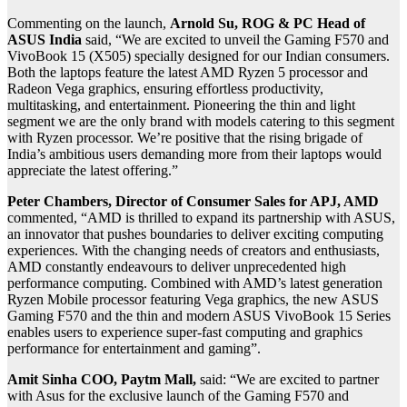
Commenting on the launch,
Arnold Su, ROG & PC Head of
ASUS India
said, “We are excited to unveil the Gaming F570 and
VivoBook 15 (X505) specially designed for our Indian consumers.
Both the laptops feature the latest AMD Ryzen 5 processor and
Radeon Vega graphics, ensuring effortless productivity,
multitasking, and entertainment. Pioneering the thin and light
segment we are the only brand with models catering to this segment
with Ryzen processor. We’re positive that the rising brigade of
India’s ambitious users demanding more from their laptops would
appreciate the latest offering.”
Peter Chambers, Director of Consumer Sales for APJ, AMD
commented, “AMD is thrilled to expand its partnership with ASUS,
an innovator that pushes boundaries to deliver exciting computing
experiences. With the changing needs of creators and enthusiasts,
AMD constantly endeavours to deliver unprecedented high
performance computing. Combined with AMD’s latest generation
Ryzen Mobile processor featuring Vega graphics, the new ASUS
Gaming F570 and the thin and modern ASUS VivoBook 15 Series
enables users to experience super-fast computing and graphics
performance for entertainment and gaming”.
Amit Sinha COO, Paytm Mall,
said: “We are excited to partner
with Asus for the exclusive launch of the Gaming F570 and