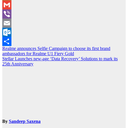
WeChat
Gmail
Viber
Email
Outlook.com
Post
Realme announces Selfie Campaign to choose its first brand
Share
ambassadors for Realme U1 Fiery Gold
navigation
Stellar Launches new-age ‘Data Recovery’ Solutions to mark its
25th Anniversary
By
Sandeep Saxena