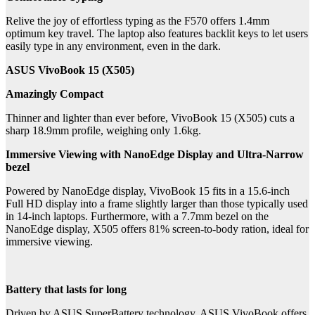
Relive the joy of effortless typing as the F570 offers 1.4mm
optimum key travel. The laptop also features backlit keys to let users
easily type in any environment, even in the dark.
ASUS VivoBook 15 (X505)
Amazingly Compact
Thinner and lighter than ever before, VivoBook 15 (X505) cuts a
sharp 18.9mm profile, weighing only 1.6kg.
Immersive Viewing with NanoEdge Display and Ultra-Narrow
bezel
Powered by NanoEdge display, VivoBook 15 fits in a 15.6-inch
Full HD display into a frame slightly larger than those typically used
in 14-inch laptops. Furthermore, with a 7.7mm bezel on the
NanoEdge display, X505 offers 81% screen-to-body ration, ideal for
immersive viewing.
Battery that lasts for long
Driven by ASUS SuperBattery technology, ASUS VivoBook offers