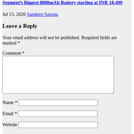
Segment’s Biggest 8000mAh Battery starting at INR 18,499
Jul 15, 2026
Sandeep Saxena
Leave a Reply
Your email address will not be published.
Required fields are
marked
*
Comment
*
Name
*
Email
*
Website