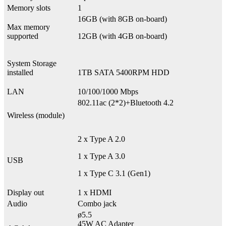
Memory slots
1
16GB (with 8GB on-board)
Max memory
supported
12GB (with 4GB on-board)
System Storage
installed
1TB SATA 5400RPM HDD
LAN
10/100/1000 Mbps
802.11ac (2*2)+Bluetooth 4.2
Wireless (module)
2 x Type A 2.0
1 x Type A 3.0
USB
1 x Type C 3.1 (Gen1)
Display out
1 x HDMI
Audio
Combo jack
ø5.5
45W AC Adapter