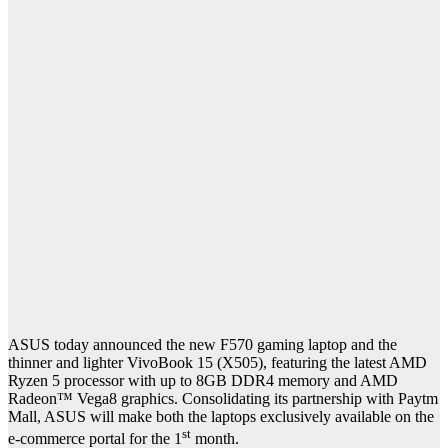
ASUS today announced the new F570 gaming laptop and the
thinner and lighter VivoBook 15 (X505), featuring the latest AMD
Ryzen 5 processor with up to 8GB DDR4 memory and AMD
Radeon™ Vega8 graphics. Consolidating its partnership with Paytm
Mall, ASUS will make both the laptops exclusively available on the
st
e-commerce portal for the 1
month.