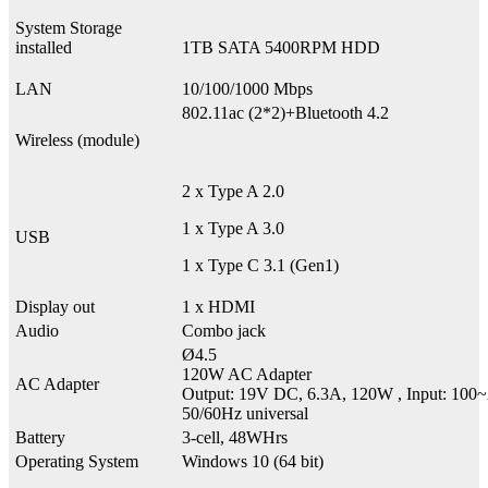
System Storage
installed
1TB SATA 5400RPM HDD
LAN
10/100/1000 Mbps
802.11ac (2*2)+Bluetooth 4.2
Wireless (module)
2 x Type A 2.0
1 x Type A 3.0
USB
1 x Type C 3.1 (Gen1)
Display out
1 x HDMI
Audio
Combo jack
Ø4.5
120W AC Adapter
AC Adapter
Output: 19V DC, 6.3A, 120W , Input: 10
50/60Hz universal
Battery
3-cell, 48WHrs
Operating System
Windows 10 (64 bit)