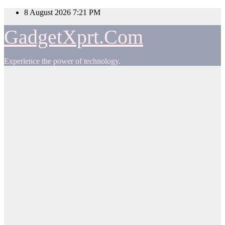
Skip
8 August 2026
7:21 PM
to
content
GadgetXprt.Com
Experience the power of technology.