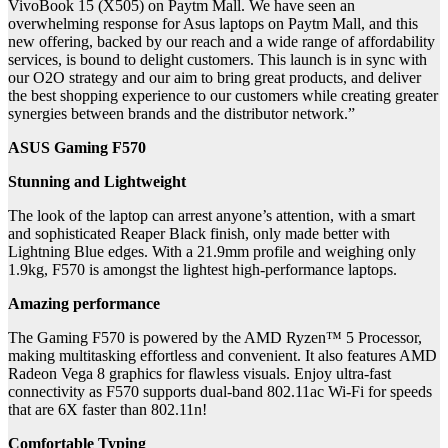
VivoBook 15 (X505) on Paytm Mall. We have seen an
overwhelming response for Asus laptops on Paytm Mall, and this
new offering, backed by our reach and a wide range of affordability
services, is bound to delight customers. This launch is in sync with
our O2O strategy and our aim to bring great products, and deliver
the best shopping experience to our customers while creating greater
synergies between brands and the distributor network.”
ASUS Gaming F570
Stunning and Lightweight
The look of the laptop can arrest anyone’s attention, with a smart
and sophisticated Reaper Black finish, only made better with
Lightning Blue edges. With a 21.9mm profile and weighing only
1.9kg, F570 is amongst the lightest high-performance laptops.
Amazing performance
The Gaming F570 is powered by the AMD Ryzen™ 5 Processor,
making multitasking effortless and convenient. It also features AMD
Radeon Vega 8 graphics for flawless visuals. Enjoy ultra-fast
connectivity as F570 supports dual-band 802.11ac Wi-Fi for speeds
that are 6X faster than 802.11n!
Comfortable Typing