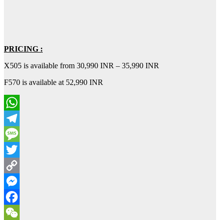
PRICING :
X505 is available from 30,990 INR – 35,990 INR
F570 is available at 52,990 INR
WhatsApp
Telegram
Message
Twitter
Copy
Link
Messenger
Facebook