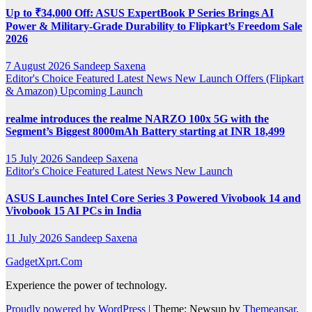
Up to ₹34,000 Off: ASUS ExpertBook P Series Brings AI
Power & Military-Grade Durability to Flipkart’s Freedom Sale
2026
7 August 2026
Sandeep Saxena
Editor's Choice
Featured
Latest News
New Launch
Offers (Flipkart
& Amazon)
Upcoming Launch
realme introduces the realme NARZO 100x 5G with the
Segment’s Biggest 8000mAh Battery starting at INR 18,499
15 July 2026
Sandeep Saxena
Editor's Choice
Featured
Latest News
New Launch
ASUS Launches Intel Core Series 3 Powered Vivobook 14 and
Vivobook 15 AI PCs in India
11 July 2026
Sandeep Saxena
GadgetXprt.Com
Experience the power of technology.
Proudly powered by WordPress
|
Theme: Newsup by
Themeansar
.