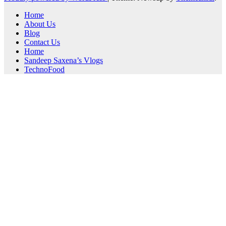
Home
About Us
Blog
Contact Us
Home
Sandeep Saxena’s Vlogs
TechnoFood