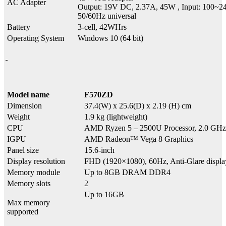
AC Adapter
Output: 19V DC, 2.37A, 45W , Input: 100~
50/60Hz universal
Battery
3-cell, 42WHrs
Operating System
Windows 10 (64 bit)
Model name
F570ZD
Dimension
37.4(W) x 25.6(D) x 2.19 (H) cm
Weight
1.9 kg (lightweight)
CPU
AMD Ryzen 5 – 2500U Processor, 2.0 GHz 
IGPU
AMD Radeon™ Vega 8 Graphics
Panel size
15.6-inch
Display resolution
FHD (1920×1080), 60Hz, Anti-Glare disp
Memory module
Up to 8GB DRAM DDR4
Memory slots
2
Up to 16GB
Max memory
supported