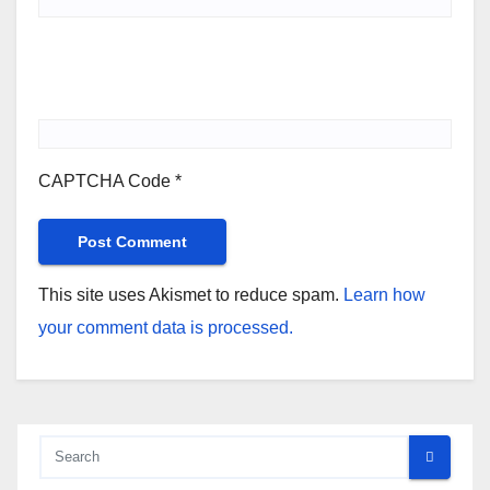
CAPTCHA Code
*
This site uses Akismet to reduce spam.
Learn how
your comment data is processed.