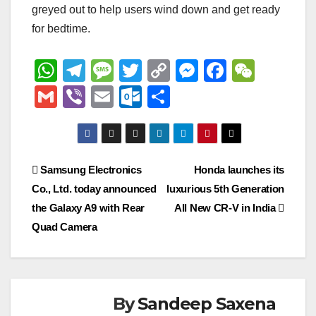
greyed out to help users wind down and get ready
for bedtime.
W
T
M
T
C
M
F
W
h
el
e
wi
o
e
a
e
G
Vi
E
O
S
at
e
ss
tt
p
ss
c
C
m
b
m
ut
h
s
gr
a
er
y
e
e
h
ail
er
ail
lo
ar
A
a
g
Li
n
b
at
o
e
Post
Samsung Electronics
Honda launches its
p
m
e
n
g
o
k.
Co., Ltd. today announced
luxurious 5th Generation
navigation
p
k
er
o
c
the Galaxy A9 with Rear
All New CR-V in India
k
o
Quad Camera
m
By
Sandeep Saxena