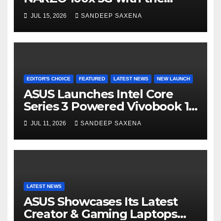
Segment’s Biggest 8000mAh
JUL 15, 2026
SANDEEP SAXENA
Battery starting at INR 18,499
EDITOR'S CHOICE
FEATURED
LATEST NEWS
NEW LAUNCH
ASUS Launches Intel Core
Series 3 Powered Vivobook 14
and Vivobook 15 AI PCs in
JUL 11, 2026
SANDEEP SAXENA
India
LATEST NEWS
ASUS Showcases Its Latest
Creator & Gaming Laptops