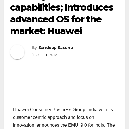
capabilities; Introduces
advanced OS for the
market: Huawei
By
Sandeep Saxena
OCT 11, 2018
Huawei Consumer Business Group, India with its
customer centric approach and focus on
innovation, announces the EMUI 9.0 for India. The