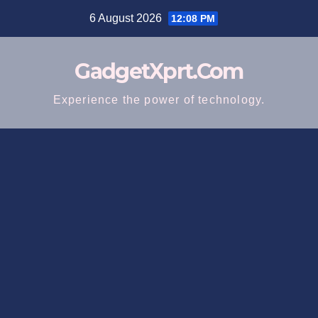
Skip
6 August 2026
12:08 PM
to
content
GadgetXprt.Com
Experience the power of technology.