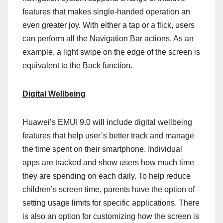
features that makes single-handed operation an
even greater joy. With either a tap or a flick, users
can perform all the Navigation Bar actions. As an
example, a light swipe on the edge of the screen is
equivalent to the Back function.
Digital Wellbeing
Huawei’s EMUI 9.0 will include digital wellbeing
features that help user’s better track and manage
the time spent on their smartphone. Individual
apps are tracked and show users how much time
they are spending on each daily. To help reduce
children’s screen time, parents have the option of
setting usage limits for specific applications. There
is also an option for customizing how the screen is