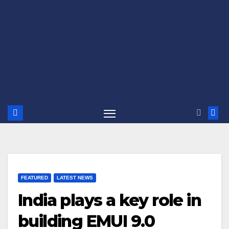
FEATURED
LATEST NEWS
India plays a key role in
building EMUI 9.0