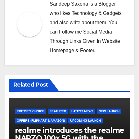
Sandeep Saxena is a Blogger,
who likes Technology & Gadgets
and also write about them. You
can Follow me Social Media
Through Links Given In Website
Homepage & Footer.
Related Post
EDITOR'S CHOICE
FEATURED
LATEST NEWS
NEW LAUNCH
OFFERS (FLIPKART & AMAZON)
UPCOMING LAUNCH
realme introduces the realme
NARZO 100x 5G with the