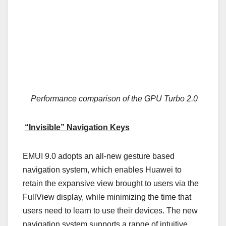
Performance comparison of the GPU Turbo 2.0
“Invisible” Navigation Keys
EMUI 9.0 adopts an all-new gesture based
navigation system, which enables Huawei to
retain the expansive view brought to users via the
FullView display, while minimizing the time that
users need to learn to use their devices. The new
navigation system supports a range of intuitive