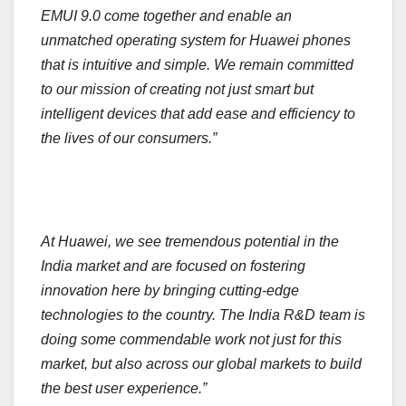
EMUI 9.0 come together and enable an
unmatched operating system for Huawei phones
that is intuitive and simple. We remain committed
to our mission of creating not just smart but
intelligent devices that add ease and efficiency to
the lives of our consumers.”
At Huawei, we see tremendous potential in the
India market and are focused on fostering
innovation here by bringing cutting-edge
technologies to the country. The India R&D team is
doing some commendable work not just for this
market, but also across our global markets to build
the best user experience.”