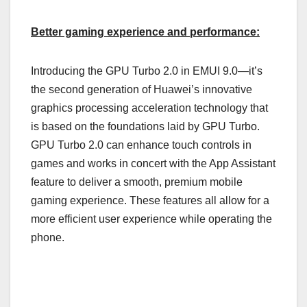
Better gaming experience and performance:
Introducing the GPU Turbo 2.0 in EMUI 9.0—it’s
the second generation of Huawei’s innovative
graphics processing acceleration technology that
is based on the foundations laid by GPU Turbo.
GPU Turbo 2.0 can enhance touch controls in
games and works in concert with the App Assistant
feature to deliver a smooth, premium mobile
gaming experience. These features all allow for a
more efficient user experience while operating the
phone.