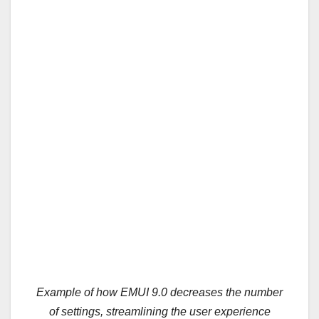
Example of how EMUI 9.0 decreases the number
of settings, streamlining the user experience