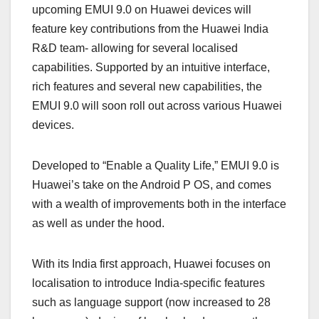
upcoming EMUI 9.0 on Huawei devices will
feature key contributions from the Huawei India
R&D team- allowing for several localised
capabilities. Supported by an intuitive interface,
rich features and several new capabilities, the
EMUI 9.0 will soon roll out across various Huawei
devices.
Developed to “Enable a Quality Life,” EMUI 9.0 is
Huawei’s take on the Android P OS, and comes
with a wealth of improvements both in the interface
as well as under the hood.
With its India first approach, Huawei focuses on
localisation to introduce India-specific features
such as language support (now increased to 28