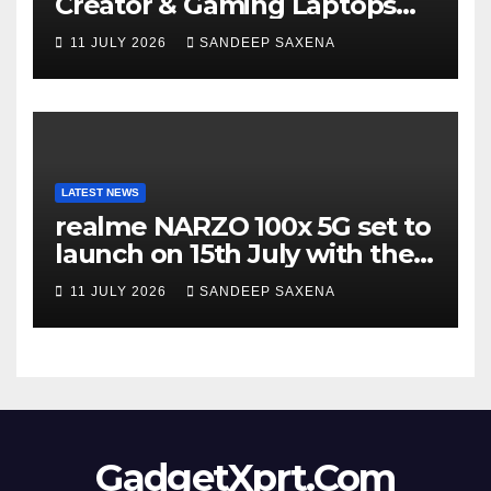
Creator & Gaming Laptops
Portfolio at ‘Beyond
11 JULY 2026
SANDEEP SAXENA
Incredible’ Community Tour
LATEST NEWS
realme NARZO 100x 5G set to
launch on 15th July with the
segment’s biggest 8000mAh
11 JULY 2026
SANDEEP SAXENA
battery
GadgetXprt.Com