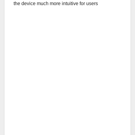
the device much more intuitive for users