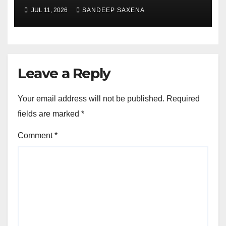
Portfolio at ‘Beyond
JUL 11, 2026
SANDEEP SAXENA
Incredible’ Community Tour
Leave a Reply
Your email address will not be published.
Required
fields are marked
*
Comment
*