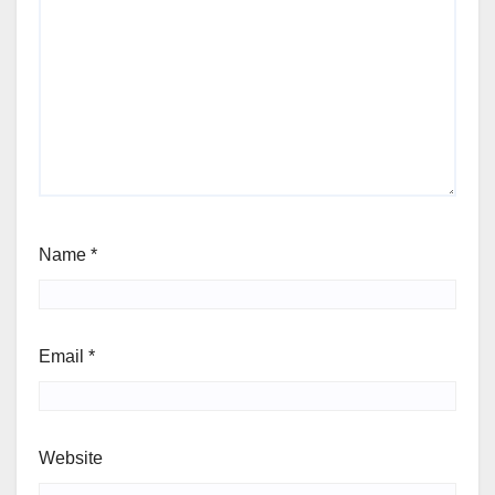
Name
*
Email
*
Website