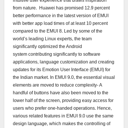
intuitive user experience that draws inspiration
from nature. Huawei has promised 12.9 percent
better performance in the latest version of EMUI
with better app load times of at least 10 percent
compared to the EMUI 8. Led by some of the
world’s leading Linux experts, the team
significantly optimized the Android
system contributing significantly to software
applications, language customization and creating
updates for its Emotion User Interface (EMUI) for
the Indian market. In EMUI 9.0, the essential visual
elements are moved to reduce complexity- A
handful of buttons have also been moved to the
lower half of the screen, providing easy access for
users who prefer one-handed operations. Hence,
various related features in EMUI 9.0 use the same
design language, which makes the controlling of