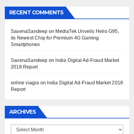
RECENT COMMENTS
SaxenaSandeep
on
MediaTek Unveils Helio G95,
its Newest Chip for Premium 4G Gaming
Smartphones
SaxenaSandeep
on
India Digital Ad-Fraud Market
2018 Report
online viagra
on
India Digital Ad-Fraud Market 2018
Report
ARCHIVES
Archives