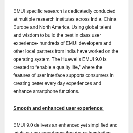
EMUI specific research is dedicatedly conducted
at multiple research institutes across India, China,
Europe and North America. Using global talent
and wisdom to build the best in class user
experience- hundreds of EMUI developers and
other local partners from India have worked on the
operating system. The Huawei’s EMUI 9.0 is
created to “enable a quality life,” where the
features of user interface supports consumers in
creating better every day experiences and
enhance smartphone functions.
Smooth and enhanced user experience:
EMUI 9.0 delivers an enhanced yet simplified and