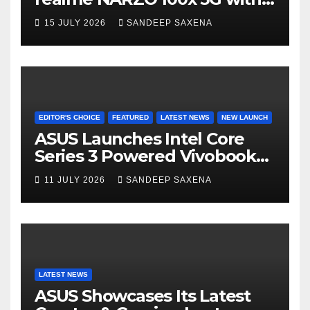
n
the Segment’s Biggest
15 JULY 2026
SANDEEP SAXENA
el
8000mAh Battery starting at
INR 18,499
EDITOR'S CHOICE
FEATURED
LATEST NEWS
NEW LAUNCH
ASUS Launches Intel Core
Series 3 Powered Vivobook
14 and Vivobook 15 AI PCs in
11 JULY 2026
SANDEEP SAXENA
India
LATEST NEWS
ASUS Showcases Its Latest