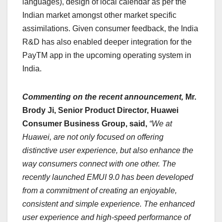
languages), design of local calendar as per the
Indian market amongst other market specific
assimilations. Given consumer feedback, the India
R&D has also enabled deeper integration for the
PayTM app in the upcoming operating system in
India.
Commenting on the recent announcement,
Mr.
Brody Ji, Senior Product Director, Huawei
Consumer Business Group, said,
“We at
Huawei, are not only focused on offering
distinctive user experience, but also enhance the
way consumers connect with one other. The
recently launched EMUI 9.0 has been developed
from a commitment of creating an enjoyable,
consistent and simple experience. The enhanced
user experience and high-speed performance of