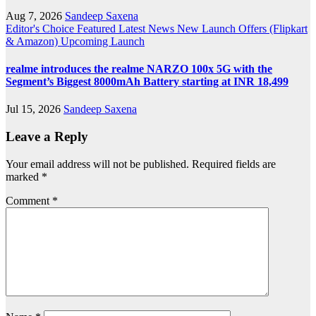
Aug 7, 2026
Sandeep Saxena
Editor's Choice
Featured
Latest News
New Launch
Offers (Flipkart
& Amazon)
Upcoming Launch
realme introduces the realme NARZO 100x 5G with the
Segment’s Biggest 8000mAh Battery starting at INR 18,499
Jul 15, 2026
Sandeep Saxena
Leave a Reply
Your email address will not be published.
Required fields are
marked
*
Comment
*