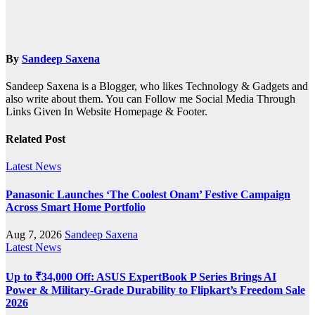
By
Sandeep Saxena
Sandeep Saxena is a Blogger, who likes Technology & Gadgets and
also write about them. You can Follow me Social Media Through
Links Given In Website Homepage & Footer.
Related Post
Latest News
Panasonic Launches ‘The Coolest Onam’ Festive Campaign
Across Smart Home Portfolio
Aug 7, 2026
Sandeep Saxena
Latest News
Up to ₹34,000 Off: ASUS ExpertBook P Series Brings AI
Power & Military-Grade Durability to Flipkart’s Freedom Sale
2026