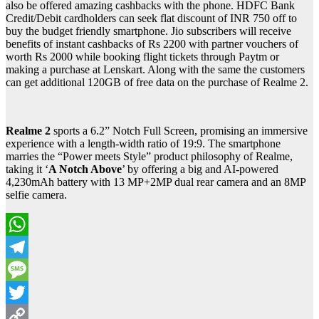
also be offered amazing cashbacks with the phone. HDFC Bank
Credit/Debit cardholders can seek flat discount of INR 750 off to
buy the budget friendly smartphone. Jio subscribers will receive
benefits of instant cashbacks of Rs 2200 with partner vouchers of
worth Rs 2000 while booking flight tickets through Paytm or
making a purchase at Lenskart. Along with the same the customers
can get additional 120GB of free data on the purchase of Realme 2.
Realme 2
sports a 6.2” Notch Full Screen, promising an immersive
experience with a length-width ratio of 19:9. The smartphone
marries the “Power meets Style” product philosophy of Realme,
taking it ‘
A Notch A
bove
’ by offering a big and AI-powered
4,230mAh battery with 13 MP+2MP dual rear camera and an 8MP
selfie camera.
WhatsApp
Telegram
Message
Twitter