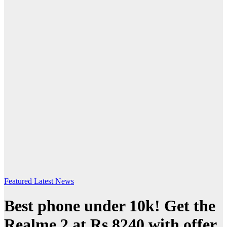
Featured
Latest News
Best phone under 10k! Get the
Realme 2 at Rs.8240 with offer