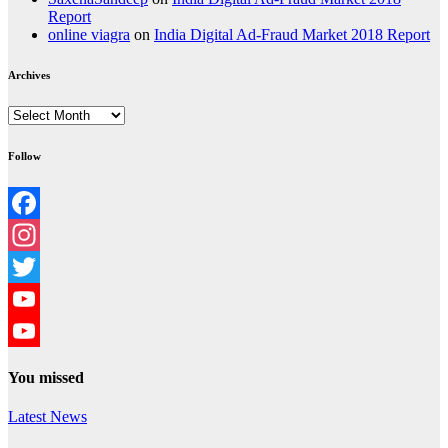
Report
online viagra
on
India Digital Ad-Fraud Market 2018 Report
Archives
Archives
Follow
Facebook
Instagram
Twitter
YouTube
YouTube
You missed
Channel
Latest News