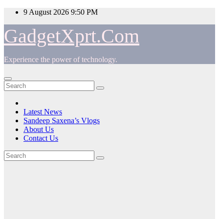
Skip
9 August 2026
9:50 PM
to
content
GadgetXprt.Com
Experience the power of technology.
Latest News
Sandeep Saxena’s Vlogs
About Us
Contact Us