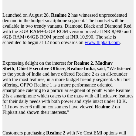
Launched on August 28,
Realme 2
has witnessed unprecedented
demand in the budget smartphone segment. The handset will be
available in two trendy variants, Diamond Black and Diamond Red
with the 3GB RAM+32GB ROM version priced at INR 8,990 and
4GB RAM+64GB ROM priced at INR 10,990. The sale is
scheduled to begin at 12 noon onwards on
www.flipkart.com
.
Expressing delight on the interest for
Realme 2
,
Madhav
Sheth
,
Chief Executive Officer
,
Realme India
, said, “We listened
to the youth of India and have offered Realme 2 as an all-rounder
with the most features, in a more budget friendly segment. Our first
offering, OPPO Realme 1 is a more performance oriented
smartphone catering to a particular segment of youth while Realme
2 is a smartphone which caters to the mass with all inclusive features
for their daily needs with both power and style intact under 10 K.
Till now over 6 million consumers have viewed
Realme 2
on
Flipkart and shown their interests.”
Customers purchasing
Realme 2
with No Cost EMI options will