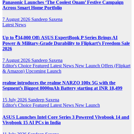
Panasonic Launches ‘The Coolest Onam’ Festive Campaign
Across Smart Home Portfolio
7 August 2026
Sandeep Saxena
Latest News
Up to ₹34,000 Off: ASUS ExpertBook P Series Brings AI
Power & Military-Grade Durability to Flipkart’s Freedom Sale
2026
7 August 2026
Sandeep Saxena
Editor's Choice
Featured
Latest News
New Launch
Offers (Flipkart
& Amazon)
Upcoming Launch
realme introduces the realme NARZO 100x 5G with the
Segment’s Biggest 8000mAh Battery starting at INR 18,499
15 July 2026
Sandeep Saxena
Editor's Choice
Featured
Latest News
New Launch
ASUS Launches Intel Core Series 3 Powered Vivobook 14 and
Vivobook 15 AI PCs in India