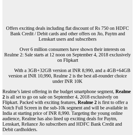
Offers exciting deals including flat discount of Rs 750 on HDFC
Bank Credit / Debit cards and other offers on Jio, Paytm and
Lenskart users and subscribers
Over 6 million consumers have shown their interests on
Realme 2: Sale starts at 12 noon on September 4, 2018 exclusively
on Flipkart
With a 3GB+32GB version at INR 8,990, and a 4GB+64GB
version at INR 10,990, Realme 2 is the best all-rounder choice
under INR 10K
Realme
’s latest offering in the budget smartphone segment,
Realme
2
is all set to go on sale on September 4, 2018 exclusively on
Flipkart. Packed with exciting features,
Realme 2
is first to offer a
Notch Full Screen in the sub-10k segment and will be available in
India at starting price of INR 8,990. Targeting the young online
audience, Realme has also lined up exciting deals for Paytm,
Lenskart, Reliance Jio subscribers and HDFC Bank Credit and
Debit cardholders.