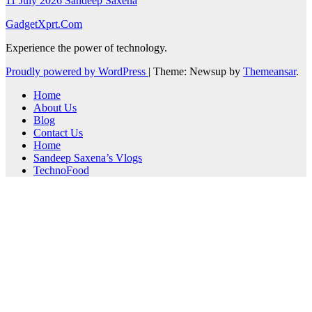
11 July 2026
Sandeep Saxena
GadgetXprt.Com
Experience the power of technology.
Proudly powered by WordPress
|
Theme: Newsup by
Themeansar
.
Home
About Us
Blog
Contact Us
Home
Sandeep Saxena’s Vlogs
TechnoFood