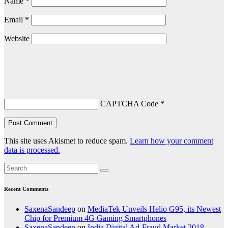
Name
*
Email
*
Website
CAPTCHA Code
*
This site uses Akismet to reduce spam.
Learn how your comment
data is processed.
Recent Comments
SaxenaSandeep
on
MediaTek Unveils Helio G95, its Newest
Chip for Premium 4G Gaming Smartphones
SaxenaSandeep
on
India Digital Ad-Fraud Market 2018