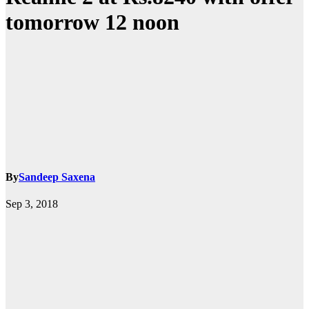
tomorrow 12 noon
By
Sandeep Saxena
Sep 3, 2018