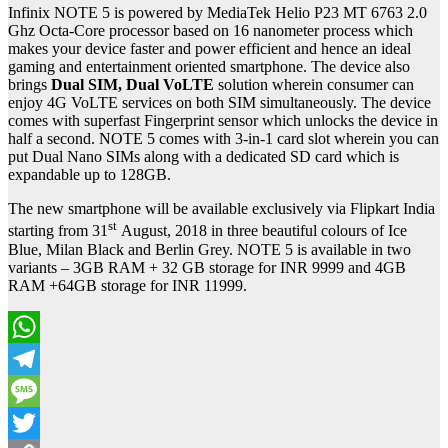
Infinix NOTE 5 is powered by MediaTek Helio P23 MT 6763 2.0
Ghz Octa-Core processor based on 16 nanometer process which
makes your device faster and power efficient and hence an ideal
gaming and entertainment oriented smartphone. The device also
brings
Dual SIM, Dual VoLTE
solution wherein consumer can
enjoy 4G VoLTE services on both SIM simultaneously. The device
comes with superfast Fingerprint sensor which unlocks the device in
half a second. NOTE 5 comes with 3-in-1 card slot wherein you can
put Dual Nano SIMs along with a dedicated SD card which is
expandable up to 128GB.
The new smartphone will be available exclusively via Flipkart India
st
starting from 31
August, 2018 in three beautiful colours of Ice
Blue, Milan Black and Berlin Grey. NOTE 5 is available in two
variants – 3GB RAM + 32 GB storage for INR 9999 and 4GB
RAM +64GB storage for INR 11999.
WhatsApp
Telegram
Message