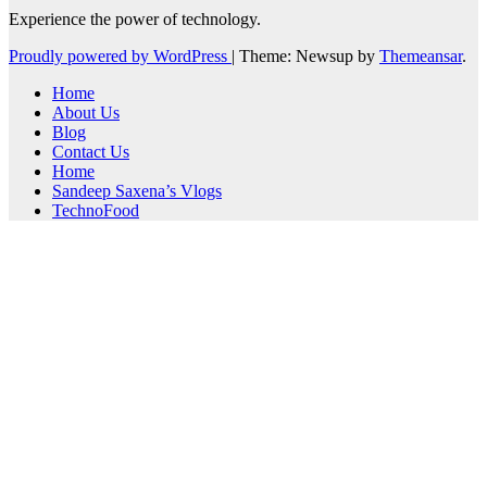
Experience the power of technology.
Proudly powered by WordPress
|
Theme: Newsup by
Themeansar
.
Home
About Us
Blog
Contact Us
Home
Sandeep Saxena’s Vlogs
TechnoFood