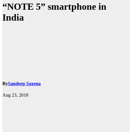
“NOTE 5” smartphone in
India
By
Sandeep Saxena
Aug 23, 2018