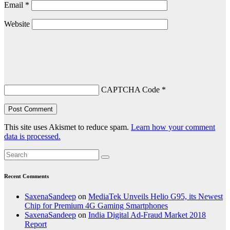
Email
*
Website
CAPTCHA Code
*
This site uses Akismet to reduce spam.
Learn how your comment
data is processed.
Recent Comments
SaxenaSandeep
on
MediaTek Unveils Helio G95, its Newest
Chip for Premium 4G Gaming Smartphones
SaxenaSandeep
on
India Digital Ad-Fraud Market 2018
Report