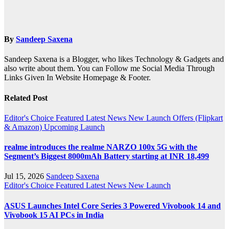
By
Sandeep Saxena
Sandeep Saxena is a Blogger, who likes Technology & Gadgets and
also write about them. You can Follow me Social Media Through
Links Given In Website Homepage & Footer.
Related Post
Editor's Choice
Featured
Latest News
New Launch
Offers (Flipkart
& Amazon)
Upcoming Launch
realme introduces the realme NARZO 100x 5G with the
Segment’s Biggest 8000mAh Battery starting at INR 18,499
Jul 15, 2026
Sandeep Saxena
Editor's Choice
Featured
Latest News
New Launch
ASUS Launches Intel Core Series 3 Powered Vivobook 14 and
Vivobook 15 AI PCs in India