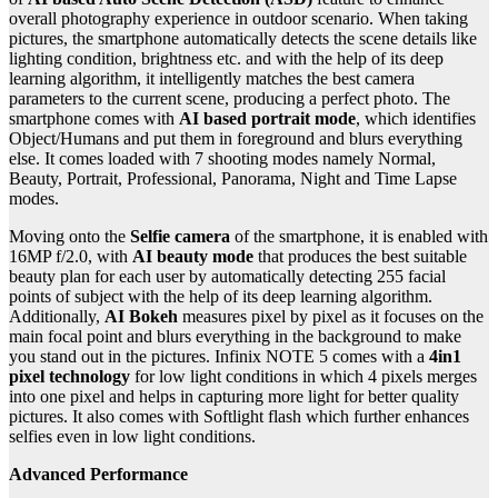
overall photography experience in outdoor scenario. When taking
pictures, the smartphone automatically detects the scene details like
lighting condition, brightness etc. and with the help of its deep
learning algorithm, it intelligently matches the best camera
parameters to the current scene, producing a perfect photo. The
smartphone comes with
AI based portrait mode
, which identifies
Object/Humans and put them in foreground and blurs everything
else. It comes loaded with 7 shooting modes namely Normal,
Beauty, Portrait, Professional, Panorama, Night and Time Lapse
modes.
Moving onto the
Selfie camera
of the smartphone, it is enabled with
16MP f/2.0, with
AI beauty mode
that produces the best suitable
beauty plan for each user by automatically detecting 255 facial
points of subject with the help of its deep learning algorithm.
Additionally,
AI Bokeh
measures pixel by pixel as it focuses on the
main focal point and blurs everything in the background to make
you stand out in the pictures. Infinix NOTE 5 comes with a
4in1
pixel technology
for low light conditions in which 4 pixels merges
into one pixel and helps in capturing more light for better quality
pictures. It also comes with Softlight flash which further enhances
selfies even in low light conditions.
Advanced Performance