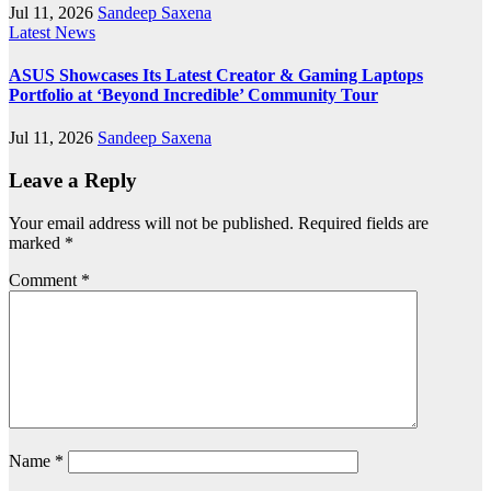
Jul 11, 2026
Sandeep Saxena
Latest News
ASUS Showcases Its Latest Creator & Gaming Laptops
Portfolio at ‘Beyond Incredible’ Community Tour
Jul 11, 2026
Sandeep Saxena
Leave a Reply
Your email address will not be published.
Required fields are
marked
*
Comment
*
Name
*