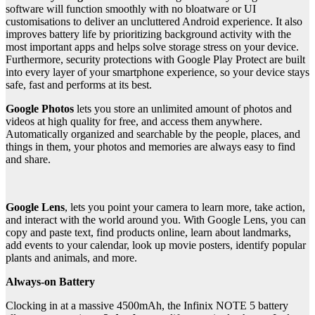
software will function smoothly with no bloatware or UI
customisations to deliver an uncluttered Android experience. It also
improves battery life by prioritizing background activity with the
most important apps and helps solve storage stress on your device.
Furthermore, security protections with Google Play Protect are built
into every layer of your smartphone experience, so your device stays
safe, fast and performs at its best.
Google Photos
lets you store an unlimited amount of photos and
videos at high quality for free, and access them anywhere.
Automatically organized and searchable by the people, places, and
things in them, your photos and memories are always easy to find
and share.
Google Lens
, lets you point your camera to learn more, take action,
and interact with the world around you. With Google Lens, you can
copy and paste text, find products online, learn about landmarks,
add events to your calendar, look up movie posters, identify popular
plants and animals, and more.
Always-on Battery
Clocking in at a massive 4500mAh, the Infinix NOTE 5 battery