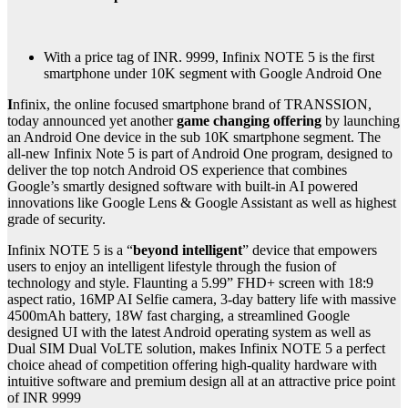
With a price tag of INR. 9999, Infinix NOTE 5 is the first
smartphone under 10K segment with Google Android One
I
nfinix, the online focused smartphone brand of TRANSSION,
today announced yet another
game changing offering
by launching
an Android One device in the sub 10K smartphone segment. The
all-new Infinix Note 5 is part of Android One program, designed to
deliver the top notch Android OS experience that combines
Google’s smartly designed software with built-in AI powered
innovations like Google Lens & Google Assistant as well as highest
grade of security.
Infinix NOTE 5 is a “
beyond intelligent
” device that empowers
users to enjoy an intelligent lifestyle through the fusion of
technology and style. Flaunting a 5.99” FHD+ screen with 18:9
aspect ratio, 16MP AI Selfie camera, 3-day battery life with massive
4500mAh battery, 18W fast charging, a streamlined Google
designed UI with the latest Android operating system as well as
Dual SIM Dual VoLTE solution, makes Infinix NOTE 5 a perfect
choice ahead of competition offering high-quality hardware with
intuitive software and premium design all at an attractive price point
of INR 9999