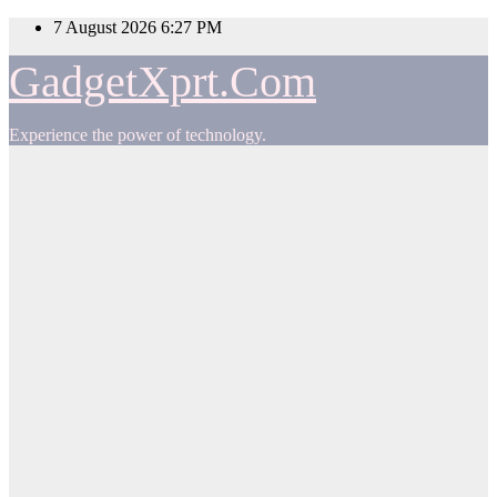
Skip
7 August 2026
6:27 PM
to
content
GadgetXprt.Com
Experience the power of technology.