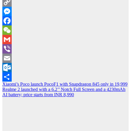
Twitter
Copy
Link
Messenger
Facebook
WeChat
Gmail
Viber
Email
Outlook.com
Post
Xiaomi’s Poco launch PocoF1 with Snapdragon 845 only in 19,999
Share
Realme 2 launched with a 6.2’’ Notch Full Screen and a 4230mAh
navigation
AI battery; price starts from INR 8,990