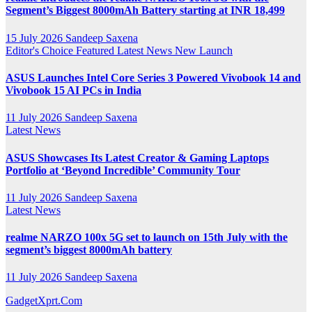
Segment’s Biggest 8000mAh Battery starting at INR 18,499
15 July 2026
Sandeep Saxena
Editor's Choice
Featured
Latest News
New Launch
ASUS Launches Intel Core Series 3 Powered Vivobook 14 and
Vivobook 15 AI PCs in India
11 July 2026
Sandeep Saxena
Latest News
ASUS Showcases Its Latest Creator & Gaming Laptops
Portfolio at ‘Beyond Incredible’ Community Tour
11 July 2026
Sandeep Saxena
Latest News
realme NARZO 100x 5G set to launch on 15th July with the
segment’s biggest 8000mAh battery
11 July 2026
Sandeep Saxena
GadgetXprt.Com