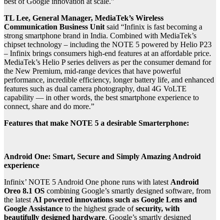
best of Google innovation at scale.”
TL Lee, General Manager, MediaTek’s Wireless
Communication Business Unit
said “Infinix is fast becoming a
strong smartphone brand in India. Combined with MediaTek’s
chipset technology – including the NOTE 5 powered by Helio P23
– Infinix brings consumers high-end features at an affordable price.
MediaTek’s Helio P series delivers as per the consumer demand for
the New Premium, mid-range devices that have powerful
performance, incredible efficiency, longer battery life, and enhanced
features such as dual camera photography, dual 4G VoLTE
capability — in other words, the best smartphone experience to
connect, share and do more.”
Features that make NOTE 5 a desirable Smarterphone:
Android One: Smart, Secure and Simply Amazing Android
experience
Infinix’ NOTE 5 Android One phone runs with latest
Android
Oreo 8.1 OS
combining Google’s smartly designed software, from
the latest
AI powered innovations such as Google Lens and
Google Assistance
to the highest grade of
security, with
beautifully designed hardware
. Google’s smartly designed