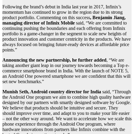
Following the brand’s debut in India last year in 2017, Infinix’s
momentum has continued to grow in the region due to its strong
product portfolio. Commenting on this success
, Benjamin Jiang,
managing director of Infinix Mobile
said, “We are committed to
continuing pushing the boundaries and each offering from Infinix
portfolio is a game-changer in the segment to scale new heights of
product innovation and customer centricity in the products. We have
always focused on bringing future-ready devices at affordable price
points.”
Announcing the new partnership, he further added
, “We are
taking another giant leap in our journey towards becoming a Top e-
commerce smartphone brand in India. With the launch of NOTE 5,
an Android One powered smartphone we are confident that this will
set new benchmarks.”
Munish Seth, Android country director for India
said, “Through
the Android One program we aim to combine high quality hardware
designed by our partners with smartly designed software by Google.
We believe that products should be intuitive and secure. They
should improve over time, and adapt to you to make your life easier
– not the other way around. We want to accelerate how we scale this
phone experience through the Android One program, where
hardware innovations from partners like Infinix combine with the