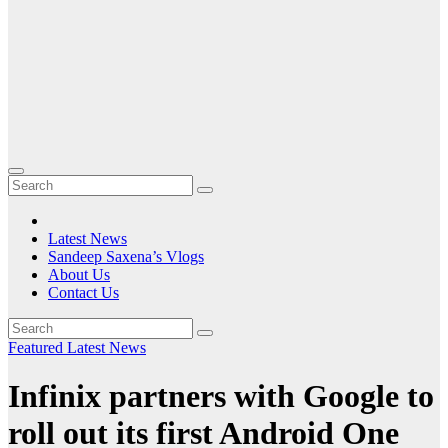
Latest News
Sandeep Saxena’s Vlogs
About Us
Contact Us
Featured
Latest News
Infinix partners with Google to
roll out its first Android One