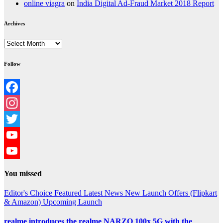
online viagra
on
India Digital Ad-Fraud Market 2018 Report
Archives
Archives
Follow
Facebook
Instagram
Twitter
YouTube
YouTube
You missed
Channel
Editor's Choice
Featured
Latest News
New Launch
Offers (Flipkart
& Amazon)
Upcoming Launch
realme introduces the realme NARZO 100x 5G with the