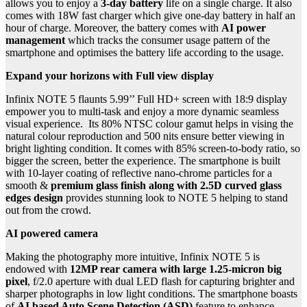
allows you to enjoy a
3-day battery
life on a single charge. It also
comes with 18W fast charger which give one-day battery in half an
hour of charge. Moreover, the battery comes with
AI power
management
which tracks the consumer usage pattern of the
smartphone and optimises the battery life according to the usage.
Expand your horizons with Full view display
Infinix NOTE 5 flaunts 5.99’’ Full HD+ screen with 18:9 display
empower you to multi-task and enjoy a more dynamic seamless
visual experience. Its 80% NTSC colour gamut helps in vising the
natural colour reproduction and 500 nits ensure better viewing in
bright lighting condition. It comes with 85% screen-to-body ratio, so
bigger the screen, better the experience. The smartphone is built
with 10-layer coating of reflective nano-chrome particles for a
smooth &
premium glass finish along with 2.5D curved glass
edges design
provides stunning look to NOTE 5 helping to stand
out from the crowd.
AI powered camera
Making the photography more intuitive, Infinix NOTE 5 is
endowed with
12MP rear camera with large 1.25-micron big
pixel
, f/2.0 aperture with dual LED flash for capturing brighter and
sharper photographs in low light conditions. The smartphone boasts
of
AI based Auto Scene Detection (ASD)
feature to enhance