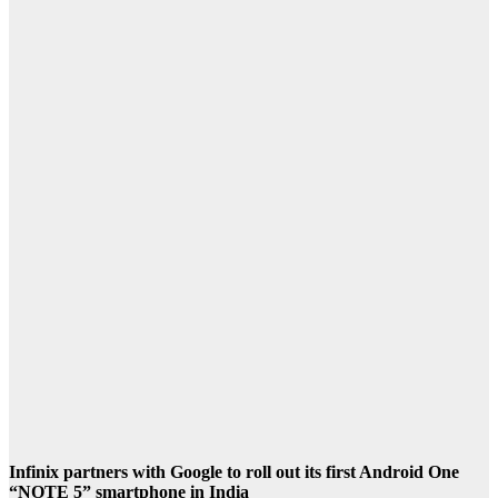
Infinix partners with Google to roll out its first Android One
“NOTE 5” smartphone in India