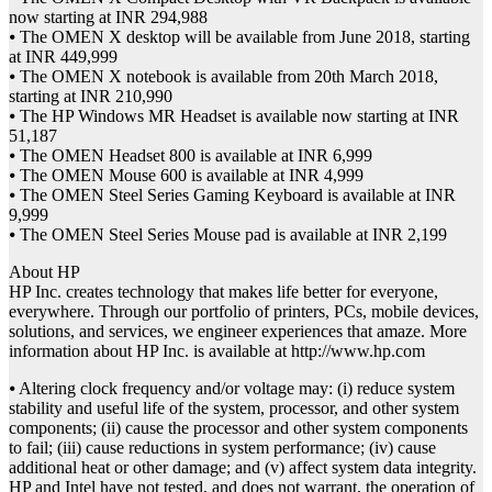
now starting at INR 294,988
⦁ The OMEN X desktop will be available from June 2018, starting
at INR 449,999
⦁ The OMEN X notebook is available from 20th March 2018,
starting at INR 210,990
⦁ The HP Windows MR Headset is available now starting at INR
51,187
⦁ The OMEN Headset 800 is available at INR 6,999
⦁ The OMEN Mouse 600 is available at INR 4,999
⦁ The OMEN Steel Series Gaming Keyboard is available at INR
9,999
⦁ The OMEN Steel Series Mouse pad is available at INR 2,199
About HP
HP Inc. creates technology that makes life better for everyone,
everywhere. Through our portfolio of printers, PCs, mobile devices,
solutions, and services, we engineer experiences that amaze. More
information about HP Inc. is available at http://www.hp.com
⦁ Altering clock frequency and/or voltage may: (i) reduce system
stability and useful life of the system, processor, and other system
components; (ii) cause the processor and other system components
to fail; (iii) cause reductions in system performance; (iv) cause
additional heat or other damage; and (v) affect system data integrity.
HP and Intel have not tested, and does not warrant, the operation of