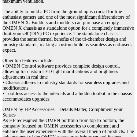
maximum ventilation.
The ability to build a PC from the ground up is crucial for true
enthusiast gamers and one of the most significant differentiators of
the OMEN X. Builders and modders can purchase an empty
OMEN X chassis as a standalone option for a completely immersive
do-it-yourself (DIY) PC experience. The standalone chassis
provides the same thermal benefits of the tri-chamber design and
industry standards, making a custom build as seamless as end-users
expect.
Other top features include:
⦁ OMEN Control software provides complete design control,
allowing for custom LED light modifications and brightness
adjustments in real time
⦁ Chassis adheres to industry standards for seamless upgrades and
modifications
⦁ Tool-less access to the internals and a hidden toolkit in the chassis
accommodates upgrades
OMEN by HP Accessories – Details Matter, Compliment your
Senses
As HP redesigned the OMEN portfolio from top-to-bottom, the
company focused on OMEN accessories to complement and
enhance the user experience with the overall lineup of products. The
enhancement of the OMEN accessories brings several feature