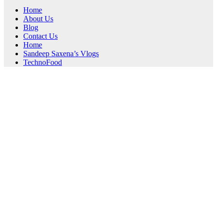
Home
About Us
Blog
Contact Us
Home
Sandeep Saxena’s Vlogs
TechnoFood