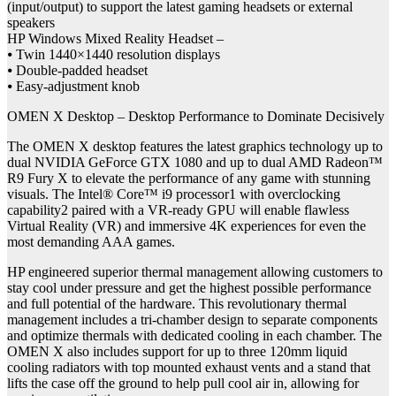
(input/output) to support the latest gaming headsets or external
speakers
HP Windows Mixed Reality Headset –
⦁ Twin 1440×1440 resolution displays
⦁ Double-padded headset
⦁ Easy-adjustment knob
OMEN X Desktop – Desktop Performance to Dominate Decisively
The OMEN X desktop features the latest graphics technology up to
dual NVIDIA GeForce GTX 1080 and up to dual AMD Radeon™
R9 Fury X to elevate the performance of any game with stunning
visuals. The Intel® Core™ i9 processor1 with overclocking
capability2 paired with a VR-ready GPU will enable flawless
Virtual Reality (VR) and immersive 4K experiences for even the
most demanding AAA games.
HP engineered superior thermal management allowing customers to
stay cool under pressure and get the highest possible performance
and full potential of the hardware. This revolutionary thermal
management includes a tri-chamber design to separate components
and optimize thermals with dedicated cooling in each chamber. The
OMEN X also includes support for up to three 120mm liquid
cooling radiators with top mounted exhaust vents and a stand that
lifts the case off the ground to help pull cool air in, allowing for