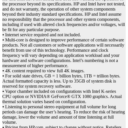
the processor beyond its specifications. HP and Intel have not tested,
and do not warranty, the operation of other system components
beyond their industry standard specifications. HP and Intel assume
no responsibility that the processor and other system components,
including if used with altered clock frequencies and/or voltages, will
be fit for any particular purpose.
⦁ Internet service required and not included.
⦁ Multi-core is designed to improve performance of certain software
products. Not all customers or software applications will necessarily
benefit from use of this technology. Performance and clock
frequency will vary depending on application workload and your
hardware and software configurations. Intel’s numbering is not a
measurement of higher performance.
⦁ 4K content required to view full 4K images.
⦁ For solid state drives, GB = 1 billion bytes, 1TB = trillion bytes.
Actual formatted capacity is less. Up to 35GB of system disk is
reserved for system recovery software.
⦁ Vapor chamber included on configurations with Intel K-series
CPU option or NVIDIA® GeForce® GTX 1080 graphics. Actual
thermal solution varies based on configuration.
⦁ Listening to personal stereo equipment at full volume for long
periods can damage the user’s hearing. To reduce the risk of hearing
damage, lower the volume and amount of time listening at full
volume.
⦁ Pricing from HP.com, subject to change without notice. Retailers