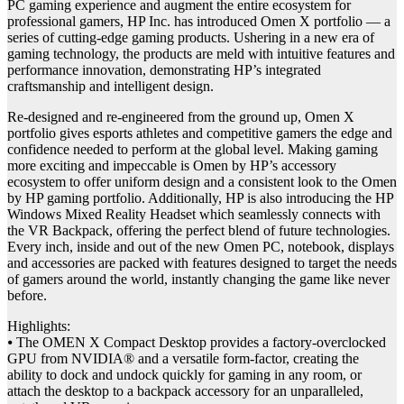
PC gaming experience and augment the entire ecosystem for
professional gamers, HP Inc. has introduced Omen X portfolio — a
series of cutting-edge gaming products. Ushering in a new era of
gaming technology, the products are meld with intuitive features and
performance innovation, demonstrating HP’s integrated
craftsmanship and intelligent design.
Re-designed and re-engineered from the ground up, Omen X
portfolio gives esports athletes and competitive gamers the edge and
confidence needed to perform at the global level. Making gaming
more exciting and impeccable is Omen by HP’s accessory
ecosystem to offer uniform design and a consistent look to the Omen
by HP gaming portfolio. Additionally, HP is also introducing the HP
Windows Mixed Reality Headset which seamlessly connects with
the VR Backpack, offering the perfect blend of future technologies.
Every inch, inside and out of the new Omen PC, notebook, displays
and accessories are packed with features designed to target the needs
of gamers around the world, instantly changing the game like never
before.
Highlights:
⦁ The OMEN X Compact Desktop provides a factory-overclocked
GPU from NVIDIA® and a versatile form-factor, creating the
ability to dock and undock quickly for gaming in any room, or
attach the desktop to a backpack accessory for an unparalleled,