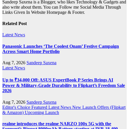
Sandeep Saxena is a Blogger, who likes Technology & Gadgets and
also write about them. You can Follow me Social Media Through
Links Given In Website Homepage & Footer.
Related Post
Latest News
Panasonic Launches ‘The Coolest Onam’ Festive Campaign
Across Smart Home Portfolio
Aug 7, 2026
Sandeep Saxena
Latest News
Up to ₹34,000 Off: ASUS ExpertBook P Series Brings AI
Power & Military-Grade Durability to Flipkart’s Freedom Sale
2026
Aug 7, 2026
Sandeep Saxena
Editor's Choice
Featured
Latest News
New Launch
Offers (Flipkart
& Amazon)
Upcoming Launch
realme introduces the realme NARZO 100x 5G with the
Segment’s Biggest 8000mAh Battery starting at INR 18,499