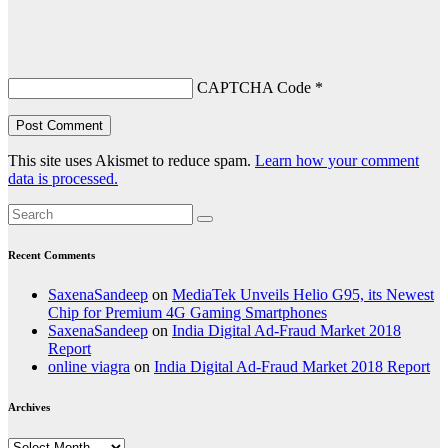
CAPTCHA Code
*
This site uses Akismet to reduce spam.
Learn how your comment
data is processed.
Recent Comments
SaxenaSandeep
on
MediaTek Unveils Helio G95, its Newest
Chip for Premium 4G Gaming Smartphones
SaxenaSandeep
on
India Digital Ad-Fraud Market 2018
Report
online viagra
on
India Digital Ad-Fraud Market 2018 Report
Archives
Archives