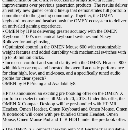
improvements over previous generation products. The results deliver
an entirely new gamer-centric lineup that demonstrates full portfolio
commitment to the gaming community. Together, the OMEN
keyboard, mouse and headset push the OMEN ecosystem to deliver
an unrivaled gaming experience.
⦁ OMEN by HP is delivering greater accuracy with the OMEN
Keyboard 1100’s mechanical keyboard switches and N-key
Rollover for anti-ghosting
⦁ Optimized control in the OMEN Mouse 600 with customizable
weight features and added durability with mechanical switches with
up to 50 million clicks.
⦁ Increased comfort and sound clarity with the OMEN Headset 800
with thicker ear cups and boosted the overall acoustic performance
for clear high, low, and mid-tones, and a specifically tuned audio
profile for clear speech7
OMEN by HP Pricing and Availability8
HP has announced an exciting pre-booking offer on the OMEN X
portfolio on select models till March 20, 2018. Under this offer, the
OMEN X Compact Desktop will be pre-bundled with HP MR
Headset, Omen Headset, Omen Keyboard and Omen Mouse. Omen
X notebook will come with pre-bundled Omen Headset, Omen
Mouse, Omen Mouse Pad and 1TB HDD under the pre-book offer.
⦁ The OMEN X Compact Desktop with VR Backpack is available