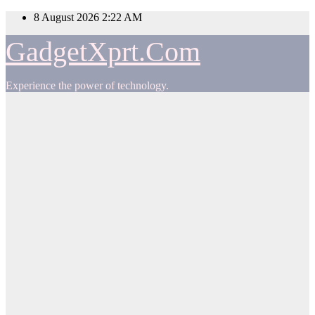
Skip
8 August 2026
2:22 AM
to
content
GadgetXprt.Com
Experience the power of technology.