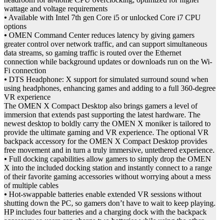
wattage and voltage requirements
⦁ Available with Intel 7th gen Core i5 or unlocked Core i7 CPU
options
⦁ OMEN Command Center reduces latency by giving gamers
greater control over network traffic, and can support simultaneous
data streams, so gaming traffic is routed over the Ethernet
connection while background updates or downloads run on the Wi-
Fi connection
⦁ DTS Headphone: X support for simulated surround sound when
using headphones, enhancing games and adding to a full 360-degree
VR experience
The OMEN X Compact Desktop also brings gamers a level of
immersion that extends past supporting the latest hardware. The
newest desktop to boldly carry the OMEN X moniker is tailored to
provide the ultimate gaming and VR experience. The optional VR
backpack accessory for the OMEN X Compact Desktop provides
free movement and in turn a truly immersive, untethered experience.
⦁ Full docking capabilities allow gamers to simply drop the OMEN
X into the included docking station and instantly connect to a range
of their favorite gaming accessories without worrying about a mess
of multiple cables
⦁ Hot-swappable batteries enable extended VR sessions without
shutting down the PC, so gamers don’t have to wait to keep playing.
HP includes four batteries and a charging dock with the backpack