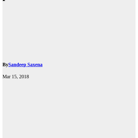
By
Sandeep Saxena
Mar 15, 2018