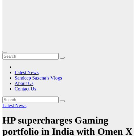
Latest News
Sandeep Saxena’s Vlogs
About Us
Contact Us
Latest News
HP supercharges Gaming
portfolio in India with Omen X