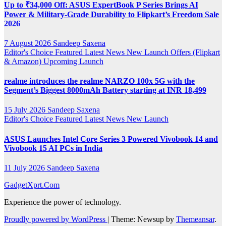
Up to ₹34,000 Off: ASUS ExpertBook P Series Brings AI
Power & Military-Grade Durability to Flipkart’s Freedom Sale
2026
7 August 2026
Sandeep Saxena
Editor's Choice
Featured
Latest News
New Launch
Offers (Flipkart
& Amazon)
Upcoming Launch
realme introduces the realme NARZO 100x 5G with the
Segment’s Biggest 8000mAh Battery starting at INR 18,499
15 July 2026
Sandeep Saxena
Editor's Choice
Featured
Latest News
New Launch
ASUS Launches Intel Core Series 3 Powered Vivobook 14 and
Vivobook 15 AI PCs in India
11 July 2026
Sandeep Saxena
GadgetXprt.Com
Experience the power of technology.
Proudly powered by WordPress
|
Theme: Newsup by
Themeansar
.