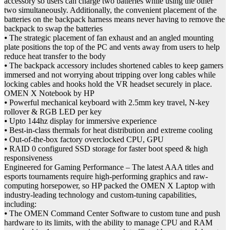
accessory so users can charge two batteries while using the other
two simultaneously. Additionally, the convenient placement of the
batteries on the backpack harness means never having to remove the
backpack to swap the batteries
⦁ The strategic placement of fan exhaust and an angled mounting
plate positions the top of the PC and vents away from users to help
reduce heat transfer to the body
⦁ The backpack accessory includes shortened cables to keep gamers
immersed and not worrying about tripping over long cables while
locking cables and hooks hold the VR headset securely in place.
OMEN X Notebook by HP
⦁ Powerful mechanical keyboard with 2.5mm key travel, N-key
rollover & RGB LED per key
⦁ Upto 144hz display for immersive experience
⦁ Best-in-class thermals for heat distribution and extreme cooling
⦁ Out-of-the-box factory overclocked CPU, GPU
⦁ RAID 0 configured SSD storage for faster boot speed & high
responsiveness
Engineered for Gaming Performance – The latest AAA titles and
esports tournaments require high-performing graphics and raw-
computing horsepower, so HP packed the OMEN X Laptop with
industry-leading technology and custom-tuning capabilities,
including:
⦁ The OMEN Command Center Software to custom tune and push
hardware to its limits, with the ability to manage CPU and RAM