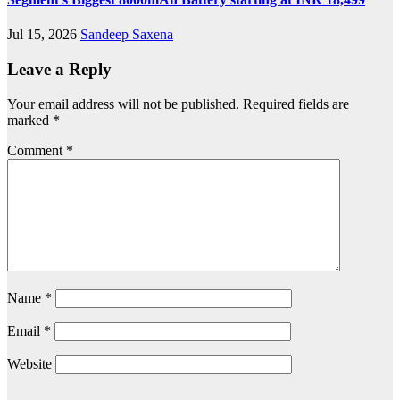
Jul 15, 2026
Sandeep Saxena
Leave a Reply
Your email address will not be published.
Required fields are
marked
*
Comment
*
Name
*
Email
*
Website