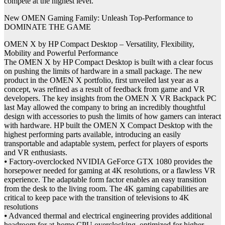
compete at the highest level.”
New OMEN Gaming Family: Unleash Top-Performance to
DOMINATE THE GAME
OMEN X by HP Compact Desktop – Versatility, Flexibility,
Mobility and Powerful Performance
The OMEN X by HP Compact Desktop is built with a clear focus
on pushing the limits of hardware in a small package. The new
product in the OMEN X portfolio, first unveiled last year as a
concept, was refined as a result of feedback from game and VR
developers. The key insights from the OMEN X VR Backpack PC
last May allowed the company to bring an incredibly thoughtful
design with accessories to push the limits of how gamers can interact
with hardware. HP built the OMEN X Compact Desktop with the
highest performing parts available, introducing an easily
transportable and adaptable system, perfect for players of esports
and VR enthusiasts.
⦁ Factory-overclocked NVIDIA GeForce GTX 1080 provides the
horsepower needed for gaming at 4K resolutions, or a flawless VR
experience. The adaptable form factor enables an easy transition
from the desk to the living room. The 4K gaming capabilities are
critical to keep pace with the transition of televisions to 4K
resolutions
⦁ Advanced thermal and electrical engineering provides additional
headroom for at-home CPU overclocking, optimized for higher