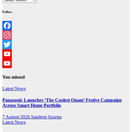
Follow
Facebook
Instagram
Twitter
YouTube
YouTube
You missed
Channel
Latest News
Panasonic Launches ‘The Coolest Onam’ Festive Campaign
Across Smart Home Portfolio
7 August 2026
Sandeep Saxena
Latest News