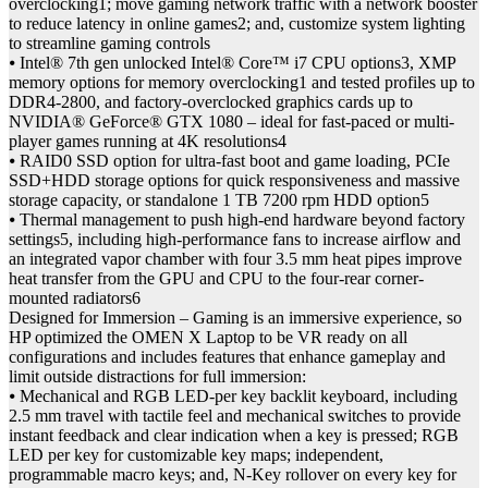
overclocking1; move gaming network traffic with a network booster
to reduce latency in online games2; and, customize system lighting
to streamline gaming controls
⦁ Intel® 7th gen unlocked Intel® Core™ i7 CPU options3, XMP
memory options for memory overclocking1 and tested profiles up to
DDR4-2800, and factory-overclocked graphics cards up to
NVIDIA® GeForce® GTX 1080 – ideal for fast-paced or multi-
player games running at 4K resolutions4
⦁ RAID0 SSD option for ultra-fast boot and game loading, PCIe
SSD+HDD storage options for quick responsiveness and massive
storage capacity, or standalone 1 TB 7200 rpm HDD option5
⦁ Thermal management to push high-end hardware beyond factory
settings5, including high-performance fans to increase airflow and
an integrated vapor chamber with four 3.5 mm heat pipes improve
heat transfer from the GPU and CPU to the four-rear corner-
mounted radiators6
Designed for Immersion – Gaming is an immersive experience, so
HP optimized the OMEN X Laptop to be VR ready on all
configurations and includes features that enhance gameplay and
limit outside distractions for full immersion:
⦁ Mechanical and RGB LED-per key backlit keyboard, including
2.5 mm travel with tactile feel and mechanical switches to provide
instant feedback and clear indication when a key is pressed; RGB
LED per key for customizable key maps; independent,
programmable macro keys; and, N-Key rollover on every key for