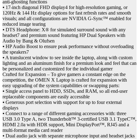
anti-ghosting functions
⦁ 17-inch diagonal FHD display4 for high-resolution gaming, or
120Hz & 144 Hz display options for fast refresh rates and smooth
visuals; and all configurations are NVIDIA G-Sync™ enabled for
reduced image tearing
⦁ DTS Headphone: X® for simulated surround sound with any
headset7 and premium sound featuring HP Dual Speakers with
Audio by Bang & Olufsen
⦁ HP Audio Boost to ensure peak performance without overloading
the speakers7
⦁ A translucent window to see inside the laptop, along with custom
lighting and an aluminum finish for a premium look and feel that can
be personalized and customized for the individual gamer
Crafted for Expansion – To give gamers a constant edge on the
competition, the OMEN X Laptop is crafted for expansion with
easy upgrading of the system capabilities or swapping parts:
⦁ Single access panel to HDD, SSDs, and RAM, so all end-user
replaceable components are easily accessible
⦁ Generous port selection with support for up to four external
displays
⦁ Connect to a range of different gaming accessories with: three
USB 3.0 Type A, two Thunderbolt™ 3-certified USB 3.1 TypeC™,
HDMI 2.0a with HDR support, Mini DisplayPort™, RJ45 and a
multi-format media card reader
⦁ Dual audio jack with separate microphone input and headset jacks