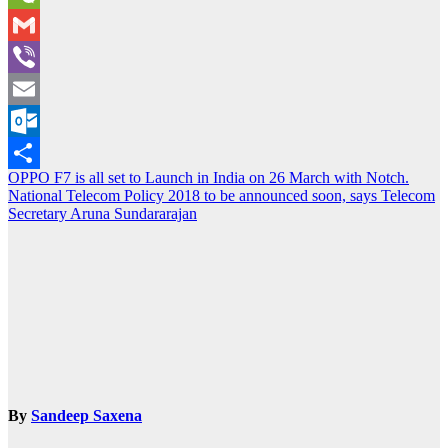
WeChat
Gmail
Viber
Email
Outlook.com
Post
OPPO F7 is all set to Launch in India on 26 March with Notch.
Share
National Telecom Policy 2018 to be announced soon, says Telecom
navigation
Secretary Aruna Sundararajan
By
Sandeep Saxena