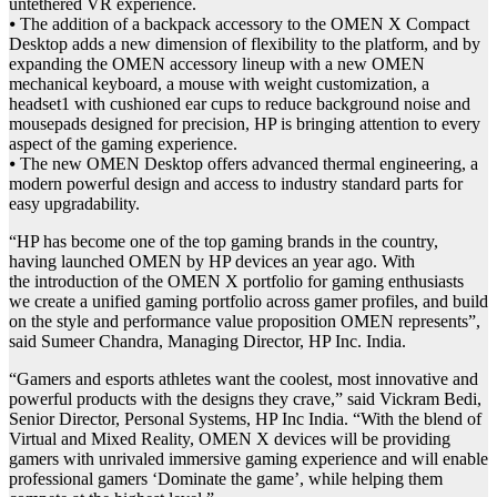
untethered VR experience.
⦁ The addition of a backpack accessory to the OMEN X Compact
Desktop adds a new dimension of flexibility to the platform, and by
expanding the OMEN accessory lineup with a new OMEN
mechanical keyboard, a mouse with weight customization, a
headset1 with cushioned ear cups to reduce background noise and
mousepads designed for precision, HP is bringing attention to every
aspect of the gaming experience.
⦁ The new OMEN Desktop offers advanced thermal engineering, a
modern powerful design and access to industry standard parts for
easy upgradability.
“HP has become one of the top gaming brands in the country,
having launched OMEN by HP devices an year ago. With
the introduction of the OMEN X portfolio for gaming enthusiasts
we create a unified gaming portfolio across gamer profiles, and build
on the style and performance value proposition OMEN represents”,
said Sumeer Chandra, Managing Director, HP Inc. India.
“Gamers and esports athletes want the coolest, most innovative and
powerful products with the designs they crave,” said Vickram Bedi,
Senior Director, Personal Systems, HP Inc India. “With the blend of
Virtual and Mixed Reality, OMEN X devices will be providing
gamers with unrivaled immersive gaming experience and will enable
professional gamers ‘Dominate the game’, while helping them