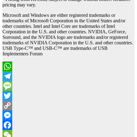
pricing may vary.
Microsoft and Windows are either registered trademarks or
trademarks of Microsoft Corporation in the United States and/or
other countries. Intel and Intel Core are trademarks of Intel
Corporation in the U.S. and other countries. NVIDIA, GeForce,
Surround, and the NVIDIA logo are trademarks and/or registered
trademarks of NVIDIA Corporation in the U.S. and other countries.
USB Type-C™ and USB-C™ are trademarks of USB
Implementers Forum
WhatsApp
Telegram
Message
Twitter
Copy
Link
Messenger
Facebook