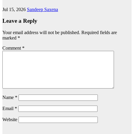
Jul 15, 2026
Sandeep Saxena
Leave a Reply
Your email address will not be published.
Required fields are
marked
*
Comment
*
Name
*
Email
*
Website