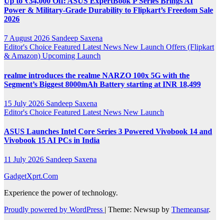
Up to ₹34,000 Off: ASUS ExpertBook P Series Brings AI
Power & Military-Grade Durability to Flipkart’s Freedom Sale
2026
7 August 2026
Sandeep Saxena
Editor's Choice
Featured
Latest News
New Launch
Offers (Flipkart
& Amazon)
Upcoming Launch
realme introduces the realme NARZO 100x 5G with the
Segment’s Biggest 8000mAh Battery starting at INR 18,499
15 July 2026
Sandeep Saxena
Editor's Choice
Featured
Latest News
New Launch
ASUS Launches Intel Core Series 3 Powered Vivobook 14 and
Vivobook 15 AI PCs in India
11 July 2026
Sandeep Saxena
GadgetXprt.Com
Experience the power of technology.
Proudly powered by WordPress
|
Theme: Newsup by
Themeansar
.