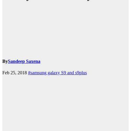
By
Sandeep Saxena
Feb 25, 2018
#samsung galaxy S9 and s9plus