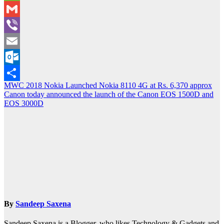
WeChat
Gmail
Viber
Email
Outlook.com
Post
MWC 2018 Nokia Launched Nokia 8110 4G at Rs. 6,370 approx
Share
Canon today announced the launch of the Canon EOS 1500D and
navigation
EOS 3000D
By
Sandeep Saxena
Sandeep Saxena is a Blogger, who likes Technology & Gadgets and