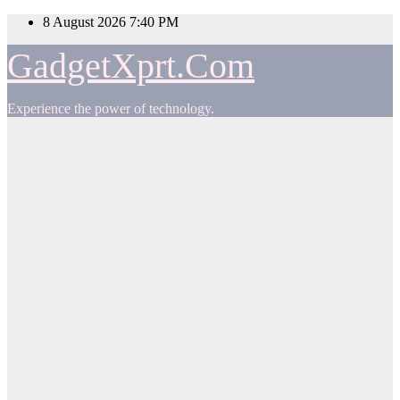
Skip
8 August 2026
7:40 PM
to
content
GadgetXprt.Com
Experience the power of technology.