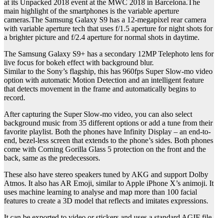
at its Unpacked 2018 event at the MWC 2018 in Barcelona.The
main highlight of the smartphones is the variable aperture
cameras.The Samsung Galaxy S9 has a 12-megapixel rear camera
with variable aperture tech that uses f/1.5 aperture for night shots for
a brighter picture and f/2.4 aperture for normal shots in daytime.
The Samsung Galaxy S9+ has a secondary 12MP Telephoto lens for
live focus for bokeh effect with background blur.
Similar to the Sony’s flagship, this has 960fps Super Slow-mo video
option with automatic Motion Detection and an intelligent feature
that detects movement in the frame and automatically begins to
record.
After capturing the Super Slow-mo video, you can also select
background music from 35 different options or add a tune from their
favorite playlist. Both the phones have Infinity Display – an end-to-
end, bezel-less screen that extends to the phone’s sides. Both phones
come with Corning Gorilla Glass 5 protection on the front and the
back, same as the predecessors.
These also have stereo speakers tuned by AKG and support Dolby
Atmos. It also has AR Emoji, similar to Apple iPhone X’s animoji. It
uses machine learning to analyse and map more than 100 facial
features to create a 3D model that reflects and imitates expressions.
It can be exported to video or stickers and uses a standard AGIF file