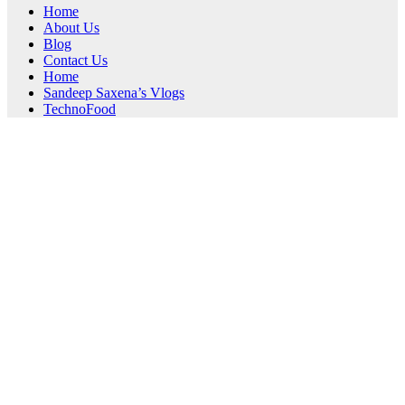
Home
About Us
Blog
Contact Us
Home
Sandeep Saxena’s Vlogs
TechnoFood