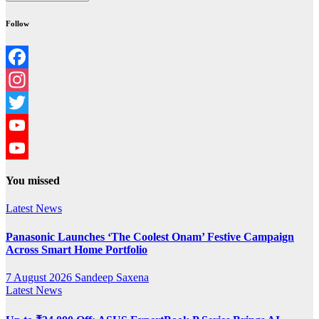
Follow
Facebook
Instagram
Twitter
YouTube
YouTube
You missed
Channel
Latest News
Panasonic Launches ‘The Coolest Onam’ Festive Campaign
Across Smart Home Portfolio
7 August 2026
Sandeep Saxena
Latest News