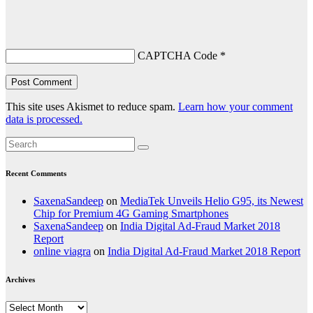
CAPTCHA Code
*
This site uses Akismet to reduce spam.
Learn how your comment
data is processed.
Recent Comments
SaxenaSandeep
on
MediaTek Unveils Helio G95, its Newest
Chip for Premium 4G Gaming Smartphones
SaxenaSandeep
on
India Digital Ad-Fraud Market 2018
Report
online viagra
on
India Digital Ad-Fraud Market 2018 Report
Archives
Archives