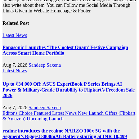
also write about them. You can Follow me Social Media Through
Links Given In Website Homepage & Footer.
Related Post
Latest News
Panasonic Launches ‘The Coolest Onam’ Festive Campaign
Across Smart Home Portfolio
Aug 7, 2026
Sandeep Saxena
Latest News
Up to ₹34,000 Off: ASUS ExpertBook P Series Brings AI
Power & Military-Grade Durability to Flipkart’s Freedom Sale
2026
Aug 7, 2026
Sandeep Saxena
Editor's Choice
Featured
Latest News
New Launch
Offers (Flipkart
& Amazon)
Upcoming Launch
realme introduces the realme NARZO 100x 5G with the
Segment’s Biggest 8000mAh Battery starting at INR 18,499