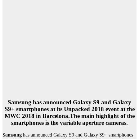
Samsung
has announced Galaxy S9 and Galaxy
S9+ smartphones at its Unpacked 2018 event at the
MWC 2018 in Barcelona.The main highlight of the
smartphones is the variable aperture cameras.
Samsung
has announced Galaxy S9 and Galaxy S9+ smartphones