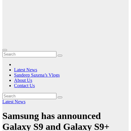
Latest News
Sandeep Saxena’s Vlogs
About Us
Contact Us
Latest News
Samsung has announced
Galaxy S9 and Galaxy S9+