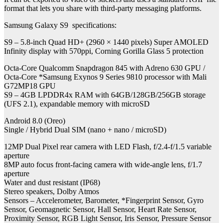
format that lets you share with third-party messaging platforms.
Samsung Galaxy S9 specifications:
S9 – 5.8-inch Quad HD+ (2960 × 1440 pixels) Super AMOLED
Infinity display with 570ppi, Corning Gorilla Glass 5 protection
Octa-Core Qualcomm Snapdragon 845 with Adreno 630 GPU /
Octa-Core *Samsung Exynos 9 Series 9810 processor with Mali
G72MP18 GPU
S9 – 4GB LPDDR4x RAM with 64GB/128GB/256GB storage
(UFS 2.1), expandable memory with microSD
Android 8.0 (Oreo)
Single / Hybrid Dual SIM (nano + nano / microSD)
12MP Dual Pixel rear camera with LED Flash, f/2.4-f/1.5 variable
aperture
8MP auto focus front-facing camera with wide-angle lens, f/1.7
aperture
Water and dust resistant (IP68)
Stereo speakers, Dolby Atmos
Sensors – Accelerometer, Barometer, *Fingerprint Sensor, Gyro
Sensor, Geomagnetic Sensor, Hall Sensor, Heart Rate Sensor,
Proximity Sensor, RGB Light Sensor, Iris Sensor, Pressure Sensor