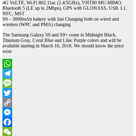
4G VoLTE, Wi-Fi 802.11ac (2.4/5GHz), VHT80 MU-MIMO,
Bluetooth 5 (LE up to 2Mbps), GPS with GLONASS, USB 3.1,
NFC, MST
S9 – 3000mAh battery with fast Charging both on wired and
wireless (WPC and PMA) charging
The Samsung Galaxy S9 and S9+ come in Midnight Black,
Titanium Gray, Coral Blue and Lilac Purple colors and will be
available starting in March 16, 2018. We should know the price
soon
WhatsApp
Telegram
Message
Twitter
Copy
Link
Messenger
Facebook