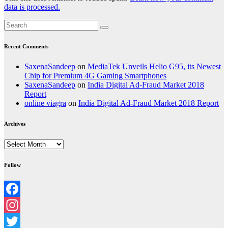
data is processed.
Recent Comments
SaxenaSandeep
on
MediaTek Unveils Helio G95, its Newest
Chip for Premium 4G Gaming Smartphones
SaxenaSandeep
on
India Digital Ad-Fraud Market 2018
Report
online viagra
on
India Digital Ad-Fraud Market 2018 Report
Archives
Archives
Follow
Facebook
Instagram