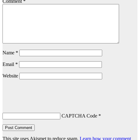
Comment
*
Name
*
Email
*
Website
CAPTCHA Code
*
This site uses Akismet to reduce spam.
Learn how your comment