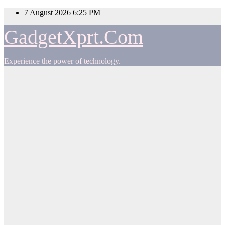
Skip
7 August 2026
6:25 PM
to
content
GadgetXprt.Com
Experience the power of technology.