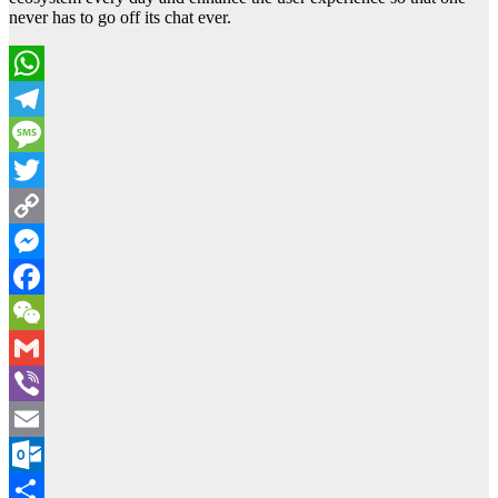
never has to go off its chat ever.
WhatsApp
Telegram
Message
Twitter
Copy
Link
Messenger
Facebook
WeChat
Gmail
Viber
Email
Outlook.com