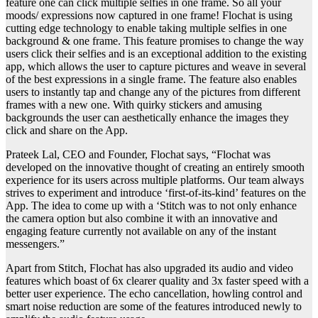
feature one can click multiple selfies in one frame. So all your
moods/ expressions now captured in one frame! Flochat is using
cutting edge technology to enable taking multiple selfies in one
background & one frame. This feature promises to change the way
users click their selfies and is an exceptional addition to the existing
app, which allows the user to capture pictures and weave in several
of the best expressions in a single frame. The feature also enables
users to instantly tap and change any of the pictures from different
frames with a new one. With quirky stickers and amusing
backgrounds the user can aesthetically enhance the images they
click and share on the App.
Prateek Lal, CEO and Founder, Flochat says, “Flochat was
developed on the innovative thought of creating an entirely smooth
experience for its users across multiple platforms. Our team always
strives to experiment and introduce ‘first-of-its-kind’ features on the
App. The idea to come up with a ‘Stitch was to not only enhance
the camera option but also combine it with an innovative and
engaging feature currently not available on any of the instant
messengers.”
Apart from Stitch, Flochat has also upgraded its audio and video
features which boast of 6x clearer quality and 3x faster speed with a
better user experience. The echo cancellation, howling control and
smart noise reduction are some of the features introduced newly to