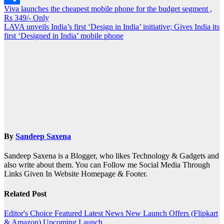
Post
Viva launches the cheapest mobile phone for the budget segment ,
Share
Rs 349/- Only
navigation
LAVA unveils India’s first ‘Design in India’ initiative; Gives India its
first ‘Designed in India’ mobile phone
By
Sandeep Saxena
Sandeep Saxena is a Blogger, who likes Technology & Gadgets and
also write about them. You can Follow me Social Media Through
Links Given In Website Homepage & Footer.
Related Post
Editor's Choice
Featured
Latest News
New Launch
Offers (Flipkart
& Amazon)
Upcoming Launch