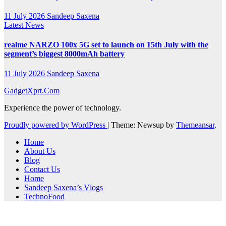
11 July 2026
Sandeep Saxena
Latest News
realme NARZO 100x 5G set to launch on 15th July with the
segment’s biggest 8000mAh battery
11 July 2026
Sandeep Saxena
GadgetXprt.Com
Experience the power of technology.
Proudly powered by WordPress
|
Theme: Newsup by
Themeansar
.
Home
About Us
Blog
Contact Us
Home
Sandeep Saxena’s Vlogs
TechnoFood