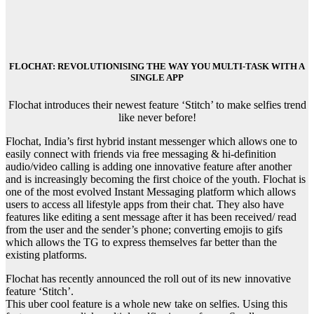
FLOCHAT: REVOLUTIONISING THE WAY YOU MULTI-TASK WITH A
SINGLE APP
Flochat introduces their newest feature ‘Stitch’ to make selfies trend
like never before!
Flochat, India’s first hybrid instant messenger which allows one to
easily connect with friends via free messaging & hi-definition
audio/video calling is adding one innovative feature after another
and is increasingly becoming the first choice of the youth. Flochat is
one of the most evolved Instant Messaging platform which allows
users to access all lifestyle apps from their chat. They also have
features like editing a sent message after it has been received/ read
from the user and the sender’s phone; converting emojis to gifs
which allows the TG to express themselves far better than the
existing platforms.
Flochat has recently announced the roll out of its new innovative
feature ‘Stitch’.
This uber cool feature is a whole new take on selfies. Using this