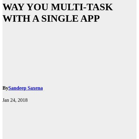
WAY YOU MULTI-TASK
WITH A SINGLE APP
By
Sandeep Saxena
Jan 24, 2018