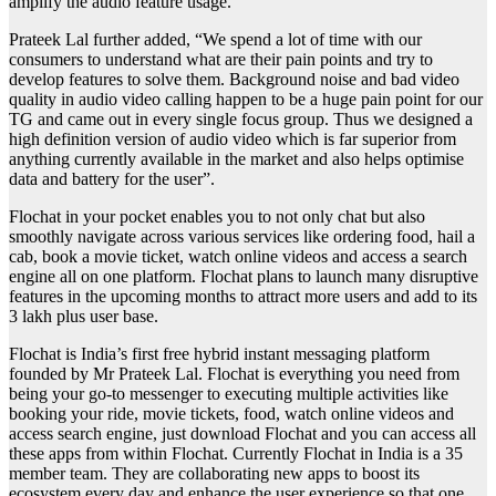
amplify the audio feature usage.
Prateek Lal further added, “We spend a lot of time with our
consumers to understand what are their pain points and try to
develop features to solve them. Background noise and bad video
quality in audio video calling happen to be a huge pain point for our
TG and came out in every single focus group. Thus we designed a
high definition version of audio video which is far superior from
anything currently available in the market and also helps optimise
data and battery for the user”.
Flochat in your pocket enables you to not only chat but also
smoothly navigate across various services like ordering food, hail a
cab, book a movie ticket, watch online videos and access a search
engine all on one platform. Flochat plans to launch many disruptive
features in the upcoming months to attract more users and add to its
3 lakh plus user base.
Flochat is India’s first free hybrid instant messaging platform
founded by Mr Prateek Lal. Flochat is everything you need from
being your go-to messenger to executing multiple activities like
booking your ride, movie tickets, food, watch online videos and
access search engine, just download Flochat and you can access all
these apps from within Flochat. Currently Flochat in India is a 35
member team. They are collaborating new apps to boost its
ecosystem every day and enhance the user experience so that one