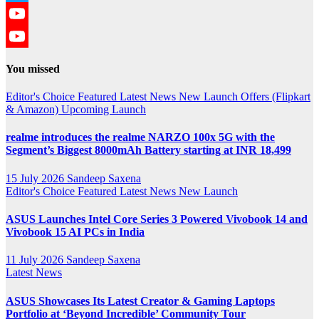
Twitter
YouTube
YouTube
You missed
Channel
Editor's Choice
Featured
Latest News
New Launch
Offers (Flipkart
& Amazon)
Upcoming Launch
realme introduces the realme NARZO 100x 5G with the
Segment’s Biggest 8000mAh Battery starting at INR 18,499
15 July 2026
Sandeep Saxena
Editor's Choice
Featured
Latest News
New Launch
ASUS Launches Intel Core Series 3 Powered Vivobook 14 and
Vivobook 15 AI PCs in India
11 July 2026
Sandeep Saxena
Latest News
ASUS Showcases Its Latest Creator & Gaming Laptops
Portfolio at ‘Beyond Incredible’ Community Tour