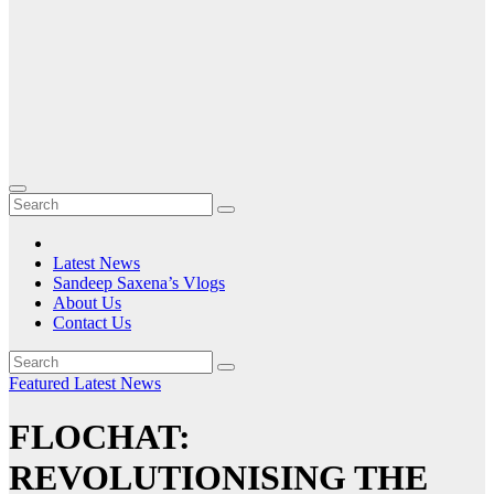
Latest News
Sandeep Saxena’s Vlogs
About Us
Contact Us
Featured
Latest News
FLOCHAT:
REVOLUTIONISING THE