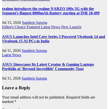
realme introduces the realme NARZO 100x 5G with the
Segment’s Biggest 8000mAh Battery starting at INR 18,499
Jul 15, 2026
Sandeep Saxena
Editor's Choice
Featured
Latest News
New Launch
ASUS Launches Intel Core Series 3 Powered Vivobook 14 and
Vivobook 15 AI PCs in India
Jul 11, 2026
Sandeep Saxena
Latest News
ASUS Showcases Its Latest Creator & Gaming Laptops
Portfolio at ‘Beyond Incredible’ Community Tour
Jul 11, 2026
Sandeep Saxena
Leave a Reply
Your email address will not be published.
Required fields are
marked
*