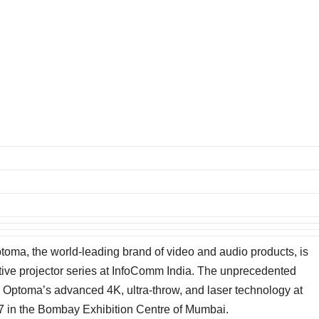
toma, the world-leading brand of video and audio products, is
ative projector series at InfoComm India. The unprecedented
y Optoma’s advanced 4K, ultra-throw, and laser technology at
 in the Bombay Exhibition Centre of Mumbai.