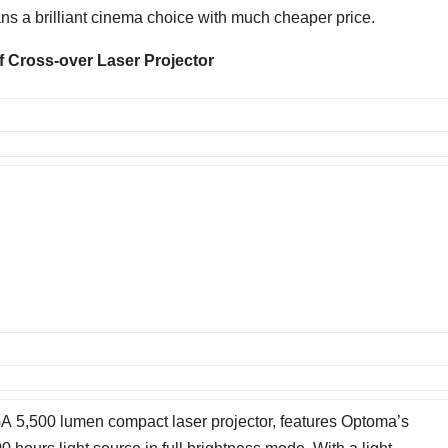
ns a brilliant cinema choice with much cheaper price.
f
Cros
s-over Laser Projector
,500 lumen compact laser projector, features Optoma’s