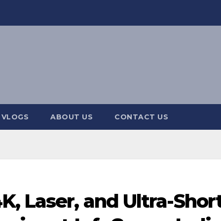
 VLOGS
ABOUT US
CONTACT US
, Laser, and Ultra-Shor