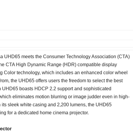
ptoma UHD65 meets the Consumer Technology Association (CTA)
 the CTA High Dynamic Range (HDR) compatible display
g Color technology, which includes an enhanced color wheel
rom, the UHD65 offers users the freedom to select the best
tylish UHD65 boasts HDCP 2.2 support and sophisticated
hich eliminates motion blurring or image judder even in high-
th its sleek white casing and 2,200 lumens, the UHD65
ing for a dedicated home cinema projector.
ector