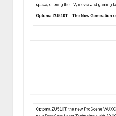
space, offering the TV, movie and gaming fa
Optoma ZU510T – The New Generation o
Optoma ZU510T, the new ProScene WUXGA 5