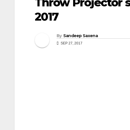
Throw Projector 
2017
By
Sandeep Saxena
SEP 27, 2017