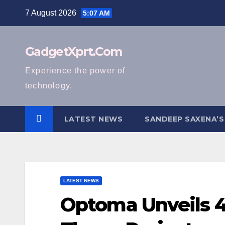
Skip
7 August 2026
5:07 AM
to
content
GadgetXprt.Com
Experience the power of
technology.
LATEST NEWS
SANDEEP SAXENA’S
LATEST NEWS
Optoma Unveils 4K