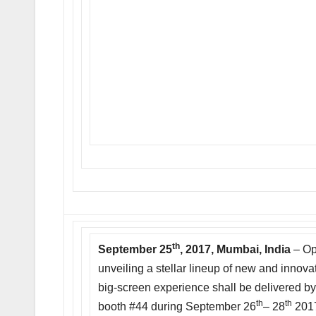
th
September 25
, 2017, Mumbai, India
– Op
unveiling a stellar lineup of new and innov
big-screen experience shall be delivered b
th
th
booth #44 during September 26
– 28
2017