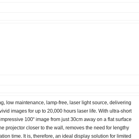
 low maintenance, lamp-free, laser light source, delivering
vivid images for up to 20,000 hours laser life. With ultra-short
mpressive 100“ image from just 30cm away on a flat surface
e projector closer to the wall, removes the need for lengthy
ion time. It is, therefore, an ideal display solution for limited