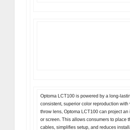
Optoma LCT100 is powered by a long-lasting,
consistent, superior color reproduction with 
throw lens, Optoma LCT100 can project an i
or screen. This allows consumers to place th
cables, simplifies setup, and reduces installat