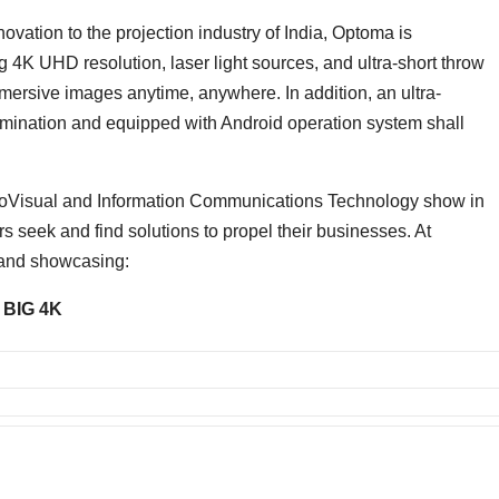
vation to the projection industry of India, Optoma is
ng 4K UHD resolution, laser light sources, and ultra-short throw
mersive images anytime, anywhere. In addition, an ultra-
mination and equipped with Android operation system shall
ioVisual and Information Communications Technology show in
s seek and find solutions to propel their businesses. At
 and showcasing:
 BIG 4K