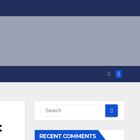
t
RECENT COMMENTS