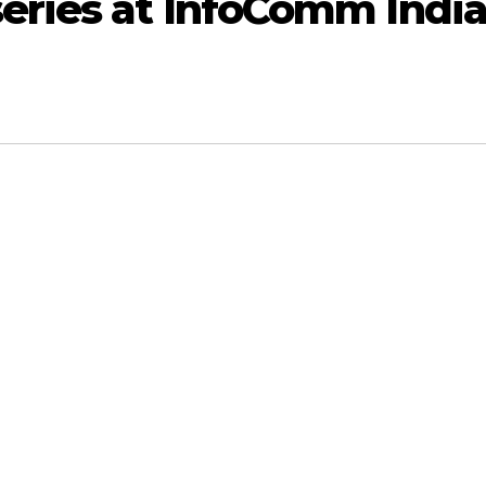
series at InfoComm Indi