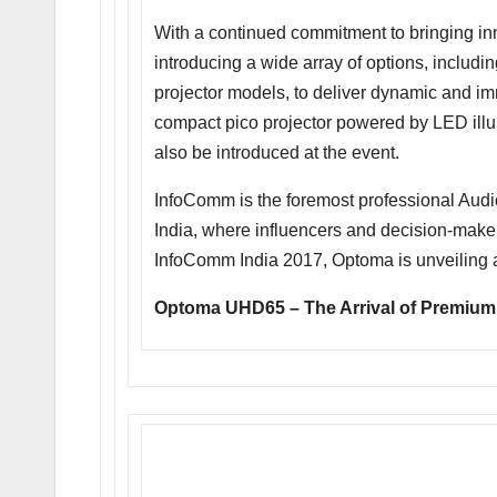
With a continued commitment to bringing inno
introducing a wide array of options, includi
projector models, to deliver dynamic and im
compact pico projector powered by LED illu
also be introduced at the event.
InfoComm is the foremost professional Aud
India, where influencers and decision-maker
InfoComm India 2017, Optoma is unveiling
Optoma UHD65 – The Arrival of Premium