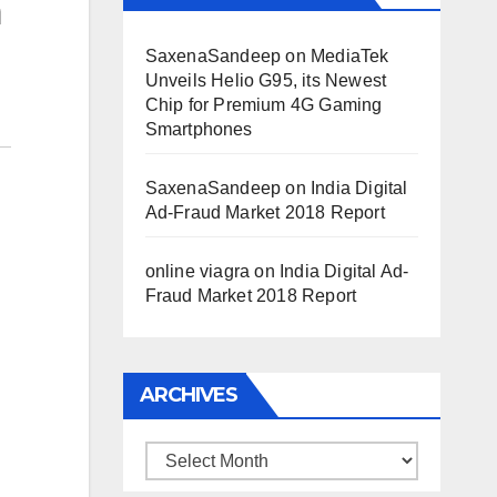
a
SaxenaSandeep
on
MediaTek
Unveils Helio G95, its Newest
Chip for Premium 4G Gaming
Smartphones
SaxenaSandeep
on
India Digital
Ad-Fraud Market 2018 Report
online viagra
on
India Digital Ad-
Fraud Market 2018 Report
ARCHIVES
Archives