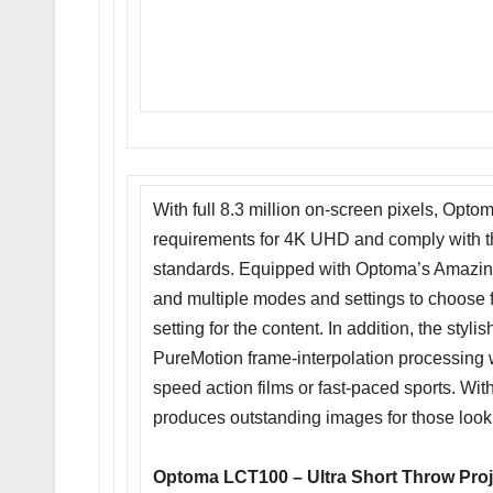
With full 8.3 million on-screen pixels, O
requirements for 4K UHD and comply with
standards. Equipped with Optoma’s Amazin
and multiple modes and settings to choose f
setting for the content. In addition, the s
PureMotion frame-interpolation processing w
speed action films or fast-paced sports. Wi
produces outstanding images for those look
Optoma LCT100 – Ultra Short Throw Proj