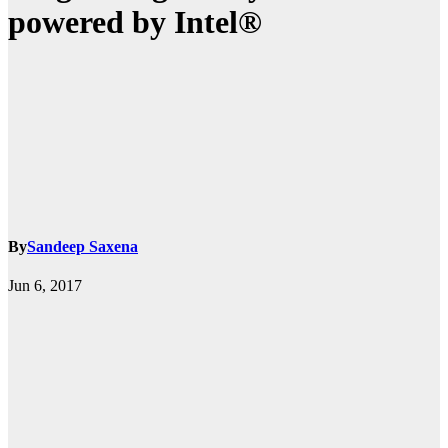
powered by Intel®
By
Sandeep Saxena
Jun 6, 2017