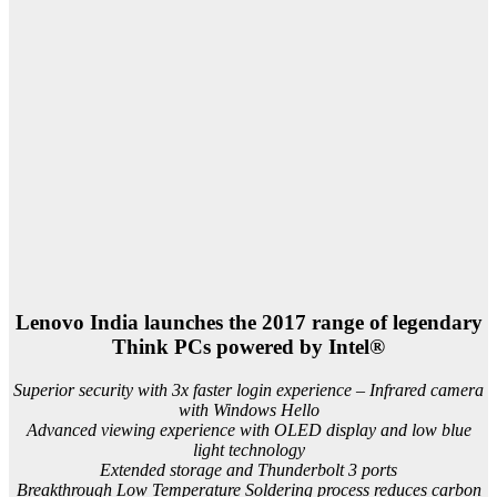
Lenovo India launches the 2017 range of legendary
Think PCs powered by Intel®
Superior security with 3x faster login experience – Infrared camera
with Windows Hello
Advanced viewing experience with OLED display and low blue
light technology
Extended storage and Thunderbolt 3 ports
Breakthrough Low Temperature Soldering process reduces carbon