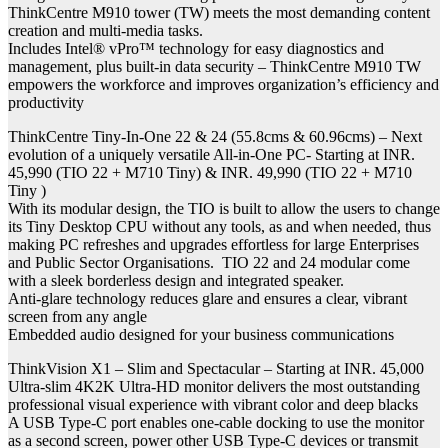
ThinkCentre M910 tower (TW) meets the most demanding content
creation and multi-media tasks.
Includes Intel® vPro™ technology for easy diagnostics and
management, plus built-in data security – ThinkCentre M910 TW
empowers the workforce and improves organization’s efficiency and
productivity
ThinkCentre Tiny-In-One 22 & 24 (55.8cms & 60.96cms) – Next
evolution of a uniquely versatile All-in-One PC- Starting at INR.
45,990 (TIO 22 + M710 Tiny) & INR. 49,990 (TIO 22 + M710
Tiny )
With its modular design, the TIO is built to allow the users to change
its Tiny Desktop CPU without any tools, as and when needed, thus
making PC refreshes and upgrades effortless for large Enterprises
and Public Sector Organisations. TIO 22 and 24 modular come
with a sleek borderless design and integrated speaker.
Anti-glare technology reduces glare and ensures a clear, vibrant
screen from any angle
Embedded audio designed for your business communications
ThinkVision X1 – Slim and Spectacular – Starting at INR. 45,000
Ultra-slim 4K2K Ultra-HD monitor delivers the most outstanding
professional visual experience with vibrant color and deep blacks
A USB Type-C port enables one-cable docking to use the monitor
as a second screen, power other USB Type-C devices or transmit