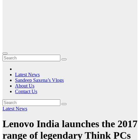
Latest News
Sandeep Saxena’s Vlogs
About Us
Contact Us
Latest News
Lenovo India launches the 2017
range of legendary Think PCs