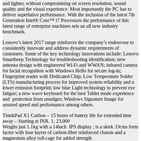
and lighter, without compromising on screen resolution, sound
quality and the visual experience. Most importantly the PC has to
deliver superlative performance. With the inclusion of the latest 7th
Generation Intel® Core™ i7 Processors the performance of this
latest range of enterprise machines sets an all new industry
benchmark.
Lenovo’s latest 2017 range reinforces the company’s endeavour to
consistently innovate and address dynamic requirements of
customers. Some of the key technology innovations include: Lenovo
Smartbeep Technology for troubleshooting identification; new
antenna design with engineered Wi-Fi and WWAN; infrared camera
for facial recognition with Windows Hello for secure log-in;
Fingerprint reader with Dedicated Chip; Low Temperature Solder
(LTS) manufacturing process for improved system reliability and a
lower emission footprint; low blue Light technology to prevent eye
fatigue; a new wave keyboard for the best Tablet mode experience
and protection from smudges; Windows Signature Image for
assured speed and performance among others.
ThinkPad X1 Carbon – 15 hours of battery life for extended time
away – Starting at INR. 1, 23,000
Weighs just 1.1kg with a 14inch IPS display ; is a sleek 33cms form
factor with four layers of carbon-fiber reinforced chassis and a
magnesium alloy roll-cage for added strength