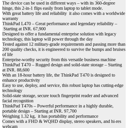
The device can be used in different ways – with its 360-degree
hinge, this 2-in-1 flips easily from laptop to tablet mode.
With great battery life and reliability it also comes with a worldwide
warranty
ThinkPad L470 – Great performance and legendary reliability –
Starting at INR. 67,900
Designed to offer a fundamental enterprise solution with legacy
technology, this laptop will power through the day
Tested against 12 military-grade requirements and passing more than
200 quality checks, it is engineered to survive the bumps and bruises
of life
Enterprise-worthy security from this versatile business machine
ThinkPad T470 – Rugged design and solid-state storage – Starting
at INR. 88,600
With an 18-hour battery life, the ThinkPad T470 is designed to
enhance productivity
Easy to use, deploy, and service, this robust laptop has cutting-edge
technology
Solid-state storage, secure touch fingerprint reader and advanced
facial recognition
ThinkPad T470s – Powerful performance in a highly durable,
portable design – Starting at INR. 97,700
Weighing 1.32 kg, it has portability and performance
Comes with a FHD & WQHD display, stereo speakers, and hi-res
webcam