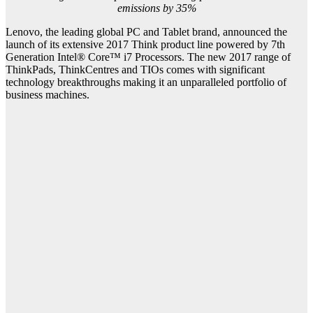
emissions by 35%
Lenovo, the leading global PC and Tablet brand, announced the
launch of its extensive 2017 Think product line powered by 7th
Generation Intel® Core™ i7 Processors. The new 2017 range of
ThinkPads, ThinkCentres and TIOs comes with significant
technology breakthroughs making it an unparalleled portfolio of
business machines.