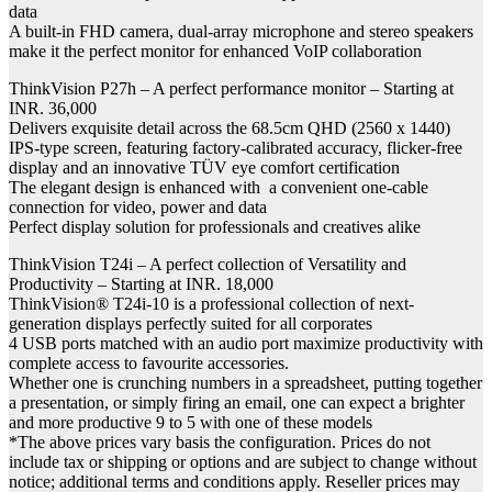
data
A built-in FHD camera, dual-array microphone and stereo speakers
make it the perfect monitor for enhanced VoIP collaboration
ThinkVision P27h – A perfect performance monitor – Starting at
INR. 36,000
Delivers exquisite detail across the 68.5cm QHD (2560 x 1440)
IPS-type screen, featuring factory-calibrated accuracy, flicker-free
display and an innovative TÜV eye comfort certification
The elegant design is enhanced with a convenient one-cable
connection for video, power and data
Perfect display solution for professionals and creatives alike
ThinkVision T24i – A perfect collection of Versatility and
Productivity – Starting at INR. 18,000
ThinkVision® T24i-10 is a professional collection of next-
generation displays perfectly suited for all corporates
4 USB ports matched with an audio port maximize productivity with
complete access to favourite accessories.
Whether one is crunching numbers in a spreadsheet, putting together
a presentation, or simply firing an email, one can expect a brighter
and more productive 9 to 5 with one of these models
*The above prices vary basis the configuration. Prices do not
include tax or shipping or options and are subject to change without
notice; additional terms and conditions apply. Reseller prices may