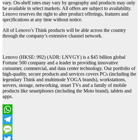
vary. On-shelf rates may vary by geography and products may only
be available in select markets. All offers are subject to availability.
Lenovo reserves the right to alter product offerings, features and
specifications at any time without notice.
All of Lenovo’s Think products will be able across the country
through the company’s extensive channel network.
Lenovo (HKSE: 992) (ADR: LNVGY) is a $45 billion global
Fortune 500 company and a leader in providing innovative
consumer, commercial, and data center technology. Our portfolio of
high-quality, secure products and services covers PCs (including the
legendary Think and multimode YOGA brands), workstations,
servers, storage, networking, smart TVs and a family of mobile
products like smartphones (including the Moto brand), tablets and
apps.
WhatsApp
Telegram
Message