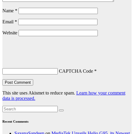
Name
*
Email
*
Website
CAPTCHA Code
*
This site uses Akismet to reduce spam.
Learn how your comment
data is processed.
Recent Comments
SaxenaSandeep
on
MediaTek Unveils Helio G95, its Newest