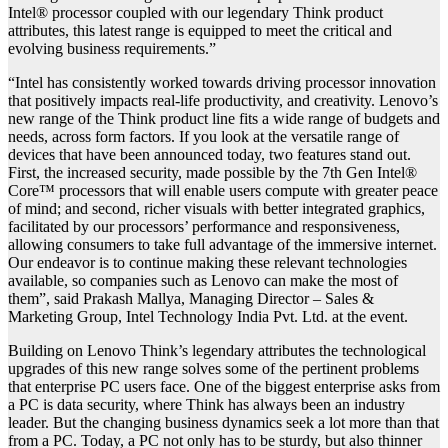
Intel® processor coupled with our legendary Think product
attributes, this latest range is equipped to meet the critical and
evolving business requirements.”
“Intel has consistently worked towards driving processor innovation
that positively impacts real-life productivity, and creativity. Lenovo’s
new range of the Think product line fits a wide range of budgets and
needs, across form factors. If you look at the versatile range of
devices that have been announced today, two features stand out.
First, the increased security, made possible by the 7th Gen Intel®
Core™ processors that will enable users compute with greater peace
of mind; and second, richer visuals with better integrated graphics,
facilitated by our processors’ performance and responsiveness,
allowing consumers to take full advantage of the immersive internet.
Our endeavor is to continue making these relevant technologies
available, so companies such as Lenovo can make the most of
them”, said Prakash Mallya, Managing Director – Sales &
Marketing Group, Intel Technology India Pvt. Ltd. at the event.
Building on Lenovo Think’s legendary attributes the technological
upgrades of this new range solves some of the pertinent problems
that enterprise PC users face. One of the biggest enterprise asks from
a PC is data security, where Think has always been an industry
leader. But the changing business dynamics seek a lot more than that
from a PC. Today, a PC not only has to be sturdy, but also thinner