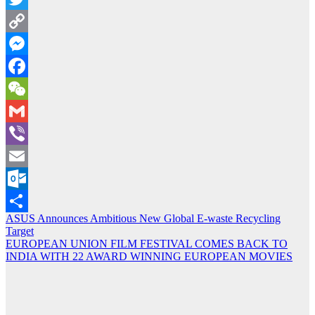
Twitter
Copy
Link
Messenger
Facebook
WeChat
Gmail
Viber
Email
Outlook.com
Post
ASUS Announces Ambitious New Global E-waste Recycling
Share
Target
navigation
EUROPEAN UNION FILM FESTIVAL COMES BACK TO
INDIA WITH 22 AWARD WINNING EUROPEAN MOVIES