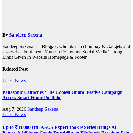
By
Sandeep Saxena
Sandeep Saxena is a Blogger, who likes Technology & Gadgets and
also write about them. You can Follow me Social Media Through
Links Given In Website Homepage & Footer.
Related Post
Latest News
Panasonic Launches ‘The Coolest Onam’ Festive Campaign
Across Smart Home Portfolio
Aug 7, 2026
Sandeep Saxena
Latest News
Up to ₹34,000 Off: ASUS ExpertBook P Series Brings AI
Power & Military-Grade Durability to Flipkart’s Freedom Sale