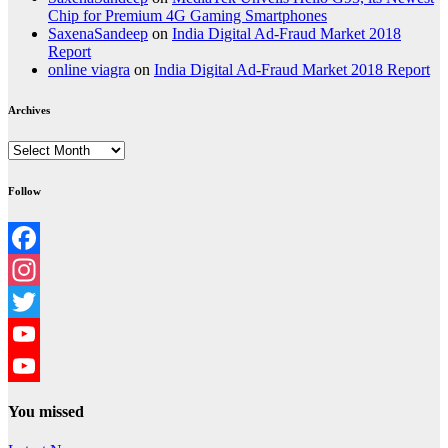
Chip for Premium 4G Gaming Smartphones
SaxenaSandeep
on
India Digital Ad-Fraud Market 2018
Report
online viagra
on
India Digital Ad-Fraud Market 2018 Report
Archives
Archives
Follow
Facebook
Instagram
Twitter
YouTube
YouTube
You missed
Channel