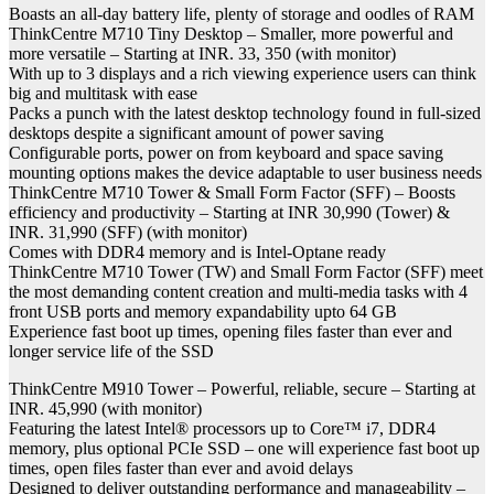
Boasts an all-day battery life, plenty of storage and oodles of RAM
ThinkCentre M710 Tiny Desktop – Smaller, more powerful and
more versatile – Starting at INR. 33, 350 (with monitor)
With up to 3 displays and a rich viewing experience users can think
big and multitask with ease
Packs a punch with the latest desktop technology found in full-sized
desktops despite a significant amount of power saving
Configurable ports, power on from keyboard and space saving
mounting options makes the device adaptable to user business needs
ThinkCentre M710 Tower & Small Form Factor (SFF) – Boosts
efficiency and productivity – Starting at INR 30,990 (Tower) &
INR. 31,990 (SFF) (with monitor)
Comes with DDR4 memory and is Intel-Optane ready
ThinkCentre M710 Tower (TW) and Small Form Factor (SFF) meet
the most demanding content creation and multi-media tasks with 4
front USB ports and memory expandability upto 64 GB
Experience fast boot up times, opening files faster than ever and
longer service life of the SSD
ThinkCentre M910 Tower – Powerful, reliable, secure – Starting at
INR. 45,990 (with monitor)
Featuring the latest Intel® processors up to Core™ i7, DDR4
memory, plus optional PCIe SSD – one will experience fast boot up
times, open files faster than ever and avoid delays
Designed to deliver outstanding performance and manageability –