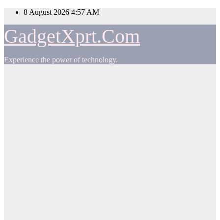
Skip
8 August 2026
4:57 AM
to
content
GadgetXprt.Com
Experience the power of technology.