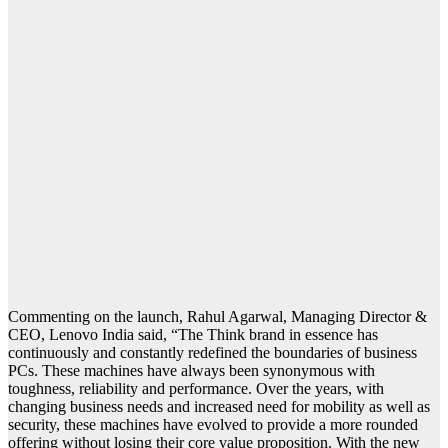
Commenting on the launch, Rahul Agarwal, Managing Director &
CEO, Lenovo India said, “The Think brand in essence has
continuously and constantly redefined the boundaries of business
PCs. These machines have always been synonymous with
toughness, reliability and performance. Over the years, with
changing business needs and increased need for mobility as well as
security, these machines have evolved to provide a more rounded
offering without losing their core value proposition. With the new