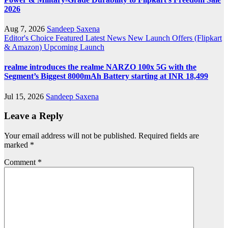
2026
Aug 7, 2026
Sandeep Saxena
Editor's Choice
Featured
Latest News
New Launch
Offers (Flipkart
& Amazon)
Upcoming Launch
realme introduces the realme NARZO 100x 5G with the
Segment’s Biggest 8000mAh Battery starting at INR 18,499
Jul 15, 2026
Sandeep Saxena
Leave a Reply
Your email address will not be published.
Required fields are
marked
*
Comment
*