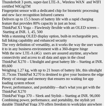
Thunderbolt 3 ports, super-fast LTE-A , Wireless WAN and WIFI
certified WiGigTM
Fingerprint sensor with a dedicated chip for biometric processing
and new face recognition Infrared camera
Delivers up to 15.5 hours of battery life with a rapid charging
feature that provides 80% capacity in just an hour.
ThinkPad X1 Yoga – Flawlessly flexible with an OLED screen –
Starting at INR. 1, 45, 500
With a stunning OLED display option, built-in rechargeable pen,
full Inking capability and enhanced security
The very definition of versatility, as it works the way the user wants
it to in any business environment with a 360-degree hinge
With the new LTE-A (4G) users are assured anytime, anywhere
connectivity and access to all data and apps in the cloud
ThinkPad X270 – Ultralight and great battery life – Starting at INR.
89,600
Weighing 1.27 kg, with up to 21 hours of battery life, this ultralight
31.75cms ThinkPad X270 is destined to give your business the edge
Plenty of storage and memory that ensures no waiting for app
loading system reboot
Power, performance, and portability—that’s what you get with the
ThinkPad X270
ThinkPad Yoga 370 – Sleek and Stylish – Starting at INR. 96,000
Combining power, performance, and portability, the stylish yet
durable ThinkPad Yoga 370 offers freedom to work/play anywhere