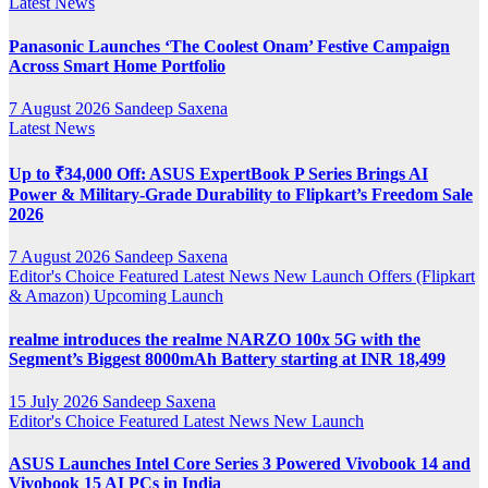
Latest News
Panasonic Launches ‘The Coolest Onam’ Festive Campaign
Across Smart Home Portfolio
7 August 2026
Sandeep Saxena
Latest News
Up to ₹34,000 Off: ASUS ExpertBook P Series Brings AI
Power & Military-Grade Durability to Flipkart’s Freedom Sale
2026
7 August 2026
Sandeep Saxena
Editor's Choice
Featured
Latest News
New Launch
Offers (Flipkart
& Amazon)
Upcoming Launch
realme introduces the realme NARZO 100x 5G with the
Segment’s Biggest 8000mAh Battery starting at INR 18,499
15 July 2026
Sandeep Saxena
Editor's Choice
Featured
Latest News
New Launch
ASUS Launches Intel Core Series 3 Powered Vivobook 14 and
Vivobook 15 AI PCs in India