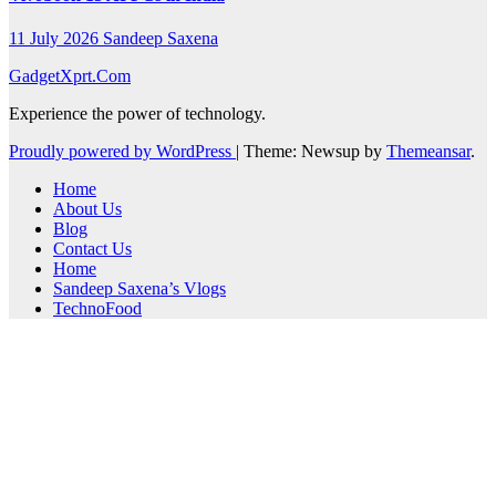
11 July 2026
Sandeep Saxena
GadgetXprt.Com
Experience the power of technology.
Proudly powered by WordPress
|
Theme: Newsup by
Themeansar
.
Home
About Us
Blog
Contact Us
Home
Sandeep Saxena’s Vlogs
TechnoFood