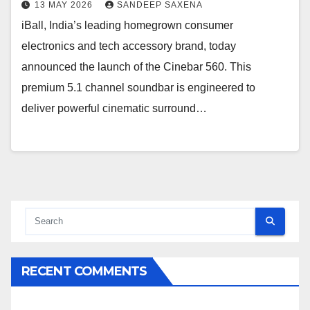
13 MAY 2026
SANDEEP SAXENA
iBall, India’s leading homegrown consumer
electronics and tech accessory brand, today
announced the launch of the Cinebar 560. This
premium 5.1 channel soundbar is engineered to
deliver powerful cinematic surround…
RECENT COMMENTS