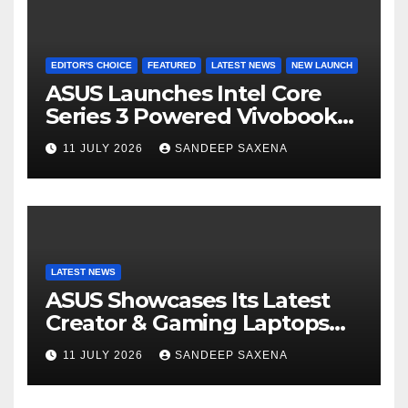
EDITOR'S CHOICE
FEATURED
LATEST NEWS
NEW LAUNCH
ASUS Launches Intel Core
Series 3 Powered Vivobook
14 and Vivobook 15 AI PCs in
11 JULY 2026
SANDEEP SAXENA
India
LATEST NEWS
ASUS Showcases Its Latest
Creator & Gaming Laptops
Portfolio at ‘Beyond
11 JULY 2026
SANDEEP SAXENA
Incredible’ Community Tour