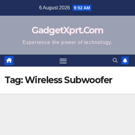
Skip
6 August 2026
9:52 AM
to
content
GadgetXprt.Com
Experience the power of technology.
Tag:
Wireless Subwoofer