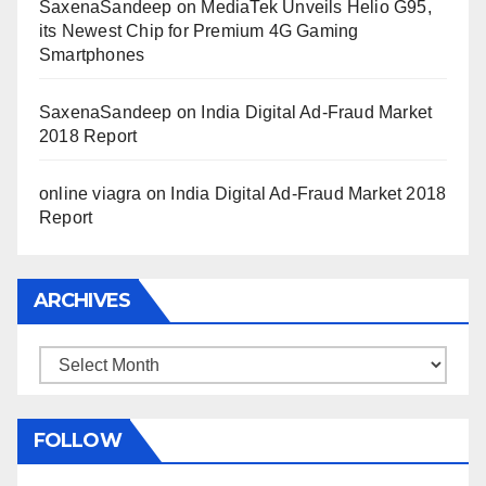
SaxenaSandeep
on
MediaTek Unveils Helio G95,
its Newest Chip for Premium 4G Gaming
Smartphones
SaxenaSandeep
on
India Digital Ad-Fraud Market
2018 Report
online viagra
on
India Digital Ad-Fraud Market 2018
Report
ARCHIVES
Archives
FOLLOW