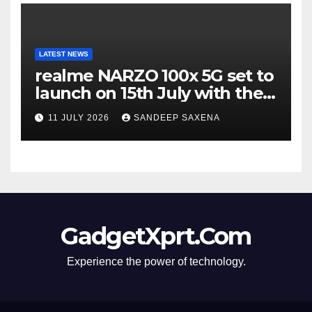
LATEST NEWS
realme NARZO 100x 5G set to
launch on 15th July with the
segment’s biggest 8000mAh
11 JULY 2026
SANDEEP SAXENA
battery
GadgetXprt.Com
Experience the power of technology.