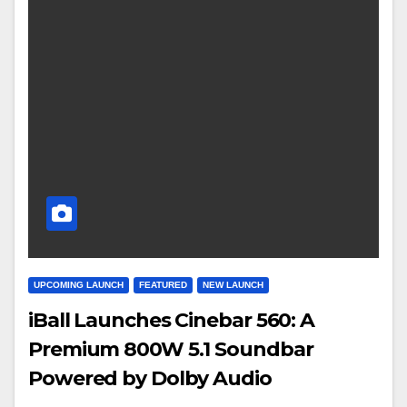
UPCOMING LAUNCH
FEATURED
NEW LAUNCH
iBall Launches Cinebar 560: A
Premium 800W 5.1 Soundbar
Powered by Dolby Audio