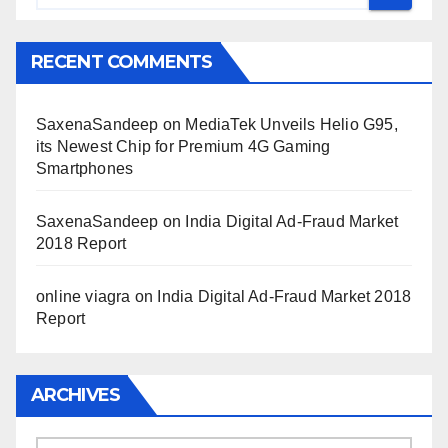
RECENT COMMENTS
SaxenaSandeep
on
MediaTek Unveils Helio G95,
its Newest Chip for Premium 4G Gaming
Smartphones
SaxenaSandeep
on
India Digital Ad-Fraud Market
2018 Report
online viagra
on
India Digital Ad-Fraud Market 2018
Report
ARCHIVES