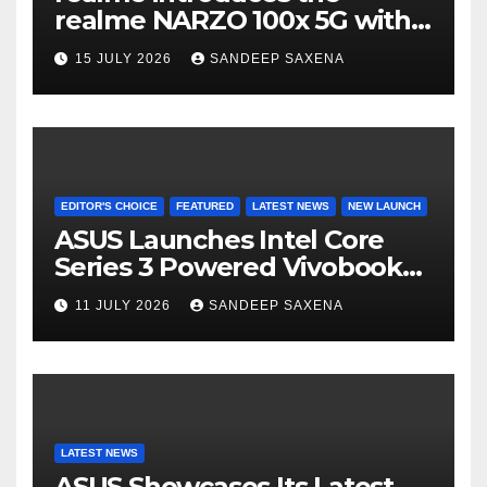
n
realme NARZO 100x 5G with
n
the Segment’s Biggest
15 JULY 2026
SANDEEP SAXENA
el
8000mAh Battery starting at
INR 18,499
EDITOR'S CHOICE
FEATURED
LATEST NEWS
NEW LAUNCH
ASUS Launches Intel Core
Series 3 Powered Vivobook
14 and Vivobook 15 AI PCs in
11 JULY 2026
SANDEEP SAXENA
India
LATEST NEWS
ASUS Showcases Its Latest