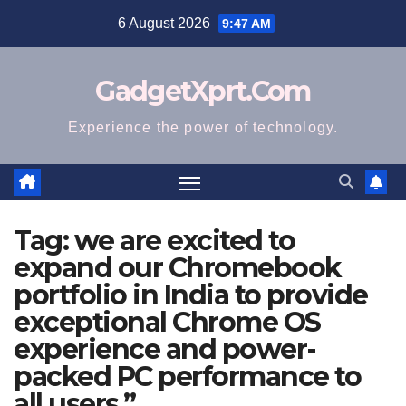
Skip
6 August 2026
9:47 AM
to
content
GadgetXprt.Com
Experience the power of technology.
Tag:
we are excited to
expand our Chromebook
portfolio in India to provide
exceptional Chrome OS
experience and power-
packed PC performance to
all users.”