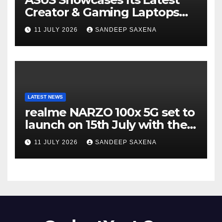
Creator & Gaming Laptops
Portfolio at ‘Beyond
11 JULY 2026
SANDEEP SAXENA
Incredible’ Community Tour
LATEST NEWS
realme NARZO 100x 5G set to
launch on 15th July with the
segment’s biggest 8000mAh
11 JULY 2026
SANDEEP SAXENA
battery