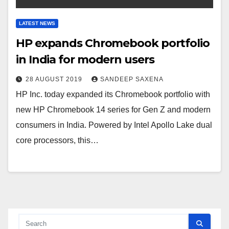
LATEST NEWS
HP expands Chromebook portfolio
in India for modern users
28 AUGUST 2019
SANDEEP SAXENA
HP Inc. today expanded its Chromebook portfolio with
new HP Chromebook 14 series for Gen Z and modern
consumers in India. Powered by Intel Apollo Lake dual
core processors, this…